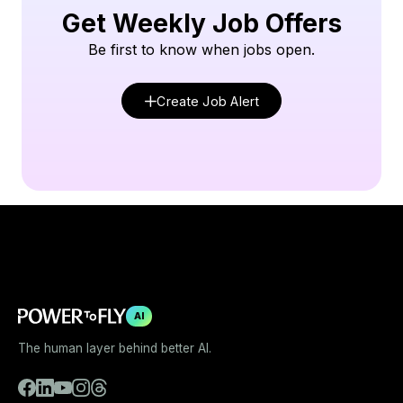
Get Weekly Job Offers
Be first to know when jobs open.
Create Job Alert
AI
The human layer behind better AI.