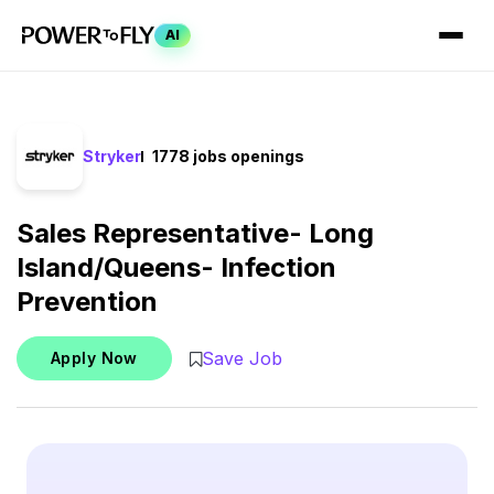
AI
Stryker
1778 jobs openings
Sales Representative- Long
Island/Queens- Infection
Prevention
Save Job
Apply Now