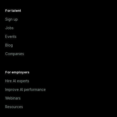
For talent
Sign up
Jobs
Events
Blog
Companies
For employers
Hire AI experts
Improve AI performance
Webinars
Resources