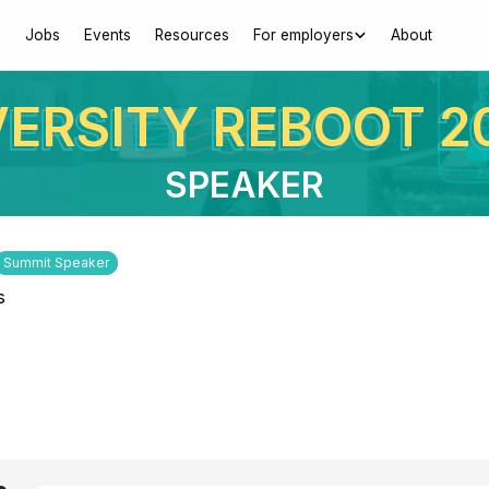
Jobs
Events
Resources
For employers
About
VERSITY REBOOT 2
SPEAKER
Summit Speaker
s