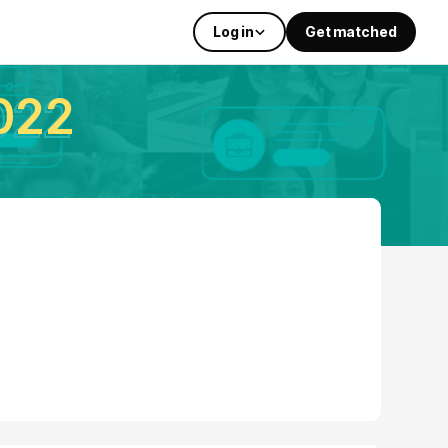
Log in
Get matched
022