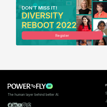
DON’T MISS IT!
DIVERSITY
REBOOT 2022
Register
F
AI
S
The human layer behind better AI.