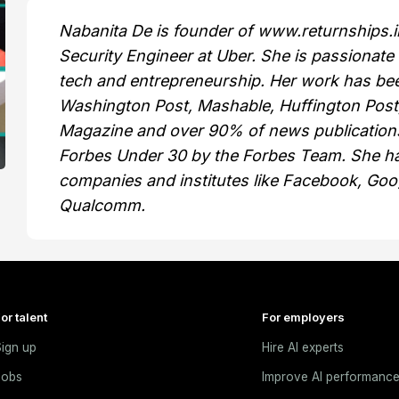
Nabanita De is founder of www.returnships.in
Security Engineer at Uber. She is passionate
tech and entrepreneurship. Her work has bee
Washington Post, Mashable, Huffington Pos
Magazine and over 90% of news publications
Forbes Under 30 by the Forbes Team. She ha
companies and institutes like Facebook, Goo
Qualcomm.
or talent
For employers
ign up
Hire AI experts
Jobs
Improve AI performanc