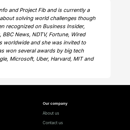
fo and Project Fib and is currently a
 about solving world challenges though
n recognized on Business Insider,
t, BBC News, NDTV, Fortune, Wired
 worldwide and she was invited to
s won several awards by big tech
gle, Microsoft, Uber, Harvard, MIT and
Our company
About us
e
Contact us