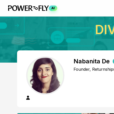
AI
DI
Nabanita De
Founder, Returnship