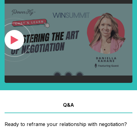
Q&A
Ready to reframe your relationship with negotiation?