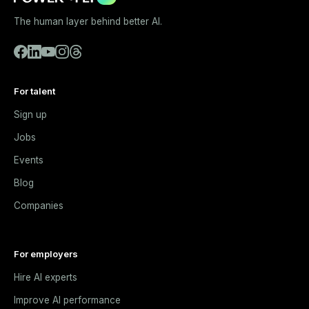
The human layer behind better AI.
For talent
Sign up
Jobs
Events
Blog
Companies
For employers
Hire AI experts
Improve AI performance