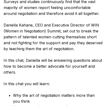
Surveys and studies continuously find that the vast
majority of women report feeling uncomfortable
around negotiation and therefore avoid it all together.
Daniella Kahane, CEO and Executive Director of WIN
(Women in Negotiation) Summit, set out to break the
pattern of talented women cutting themselves short
and not fighting for the support and pay they deserved
by teaching them the art of negotiation.
In this chat, Daniella will be answering questions about
how to become a better advocate for yourself and
others.
In this chat you will learn:
Why the art of negotiation matters more than
you think