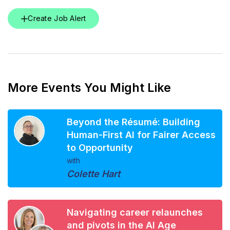
Create Job Alert
More Events You Might Like
Beyond the Résumé: Building
Human-First AI for Fairer Access
to Opportunity
with
Colette Hart
Navigating career relaunches
and pivots in the AI Age