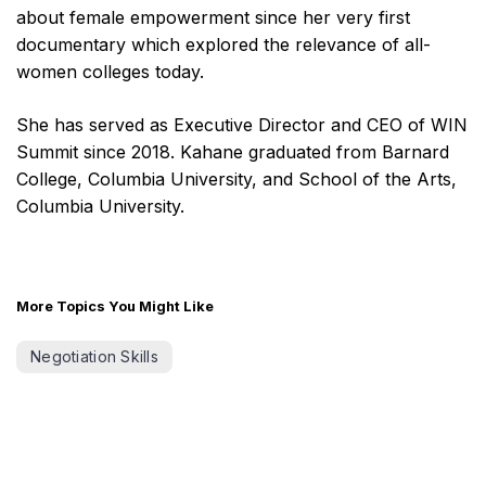
about female empowerment since her very first
documentary which explored the relevance of all-
women colleges today.
She has served as Executive Director and CEO of WIN
Summit since 2018. Kahane graduated from Barnard
College, Columbia University, and School of the Arts,
Columbia University.
More Topics You Might Like
Negotiation Skills