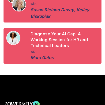
with
Susan Rietano Davey
,
Kelley
Biskupiak
Diagnose Your AI Gap: A
Working Session for HR and
Technical Leaders
with
Mara Gates
AI