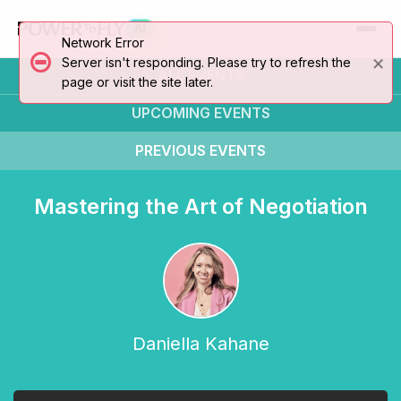
AI
Network Error
×
Server isn't responding. Please try to refresh the
ALL EVENTS
page or visit the site later.
UPCOMING
EVENTS
PREVIOUS
EVENTS
Mastering the Art of Negotiation
Daniella Kahane