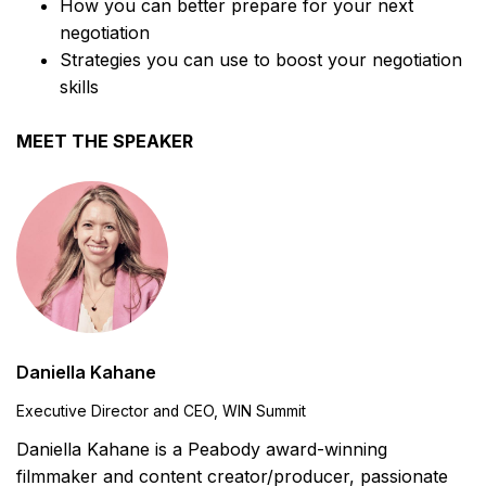
How you can better prepare for your next
negotiation
Strategies you can use to boost your negotiation
skills
MEET THE SPEAKER
Daniella Kahane
Executive Director and CEO, WIN Summit
Daniella Kahane is a Peabody award-winning
filmmaker and content creator/producer, passionate