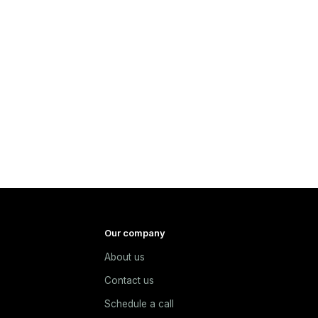
Our company
About us
e
Contact us
Schedule a call