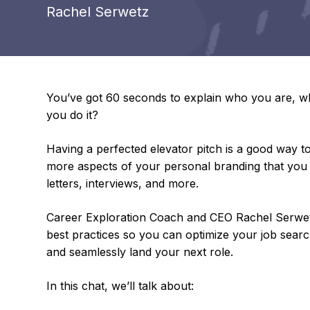
Rachel Serwetz
You’ve got 60 seconds to explain who you are, wh
you do it?
Having a perfected elevator pitch is a good way t
more aspects of your personal branding that you m
letters, interviews, and more.
Career Exploration Coach and CEO Rachel Serwetz 
best practices so you can optimize your job search
and seamlessly land your next role.
In this chat, we’ll talk about: