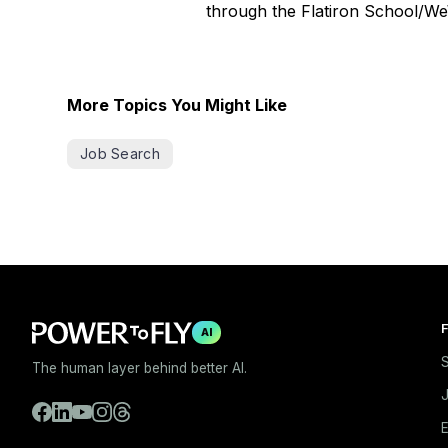
through the Flatiron School/We
More Topics You Might Like
Job Search
F
AI
S
The human layer behind better AI.
E