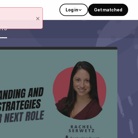
Log in
Get matched
×
NTS