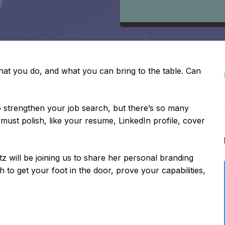
at you do, and what you can bring to the table. Can
o strengthen your job search, but there’s so many
ust polish, like your resume, LinkedIn profile, cover
will be joining us to share her personal branding
 to get your foot in the door, prove your capabilities,