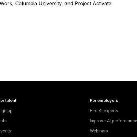
Work, Columbia University, and Project Activate.
or talent
For employers
ign up
Hire AI experts
Jobs
Improve AI performanc
vents
Webinars