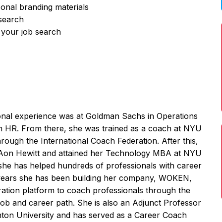
sonal branding materials
 search
 your job search
onal experience was at Goldman Sachs in Operations
in HR. From there, she was trained as a coach at NYU
rough the International Coach Federation. After this,
Aon Hewitt and attained her Technology MBA at NYU
she has helped hundreds of professionals with career
4 years she has been building her company, WOKEN,
ration platform to coach professionals through the
l job and career path. She is also an Adjunct Professor
ton University and has served as a Career Coach