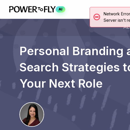
AI
Network Erro
Server isn't r
AL
Personal Branding 
Search Strategies 
Your Next Role