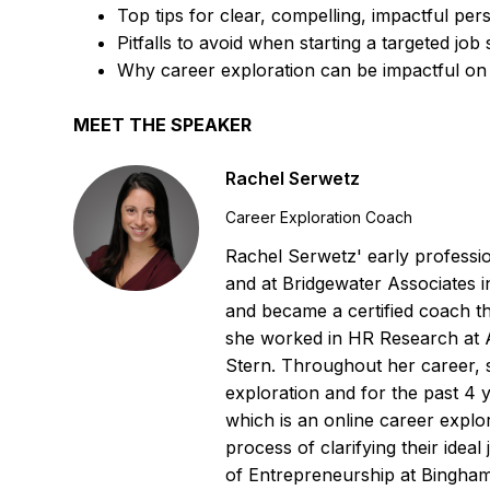
Top tips for clear, compelling, impactful per
Pitfalls to avoid when starting a targeted job
Why career exploration can be impactful on
MEET THE SPEAKER
Rachel Serwetz
Career Exploration Coach
Rachel Serwetz' early professi
and at Bridgewater Associates 
and became a certified coach th
she worked in HR Research at 
Stern. Throughout her career, 
exploration and for the past 
which is an online career explo
process of clarifying their idea
of Entrepreneurship at Bingham