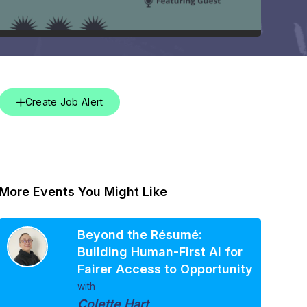
Create Job Alert
More Events You Might Like
Beyond the Résumé:
Building Human-First AI for
Fairer Access to Opportunity
with
Colette Hart