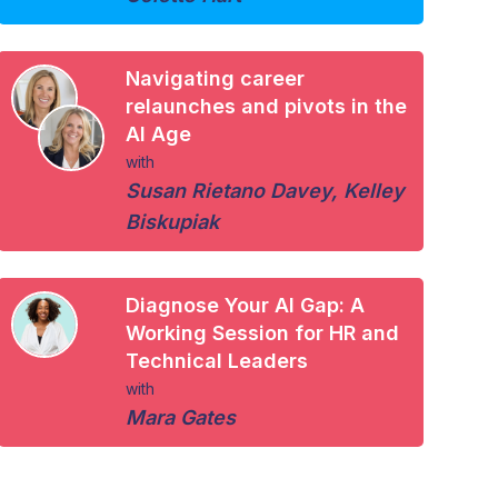
Navigating career
relaunches and pivots in the
AI Age
with
Susan Rietano Davey
,
Kelley
Biskupiak
Diagnose Your AI Gap: A
Working Session for HR and
Technical Leaders
with
Mara Gates