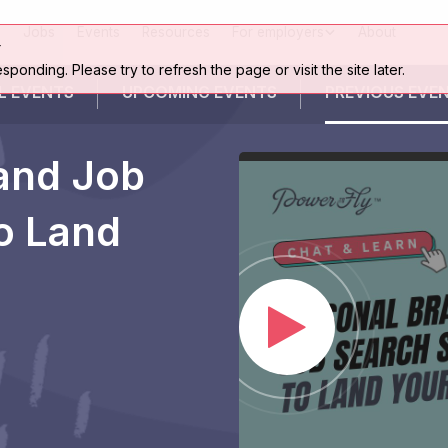
Jobs
Events
Resources
For employers
About
r
esponding. Please try to refresh the page or visit the site later.
L EVENTS
UPCOMING
EVENTS
PREVIOUS
EVE
and Job
to Land