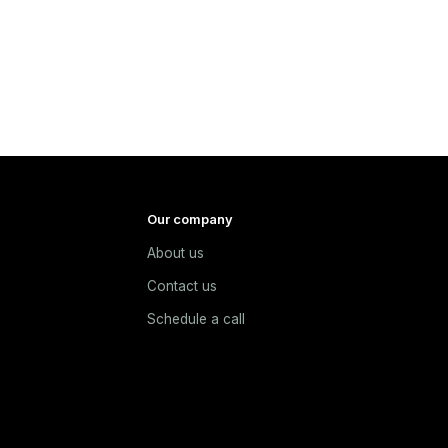
Our company
About us
e
Contact us
Schedule a call