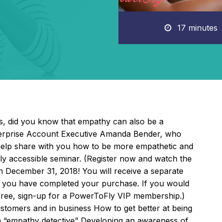
17 minutes
ves, did you know that empathy can also be a
terprise Account Executive Amanda Bender, who
l help share with you how to be more empathetic and
ly accessible seminar. (Register now and watch the
gh December 31, 2018! You will receive a separate
ter you have completed your purchase. If you would
 free, sign-up for a PowerToFly VIP membership.)
tomers and in business How to get better at being
 “empathy detective” Developing an awareness of