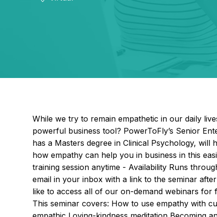
While we try to remain empathetic in our daily li
powerful business tool? PowerToFly’s Senior En
has a Masters degree in Clinical Psychology, wil
how empathy can help you in business in this easi
training session anytime - Availability Runs throu
email in your inbox with a link to the seminar af
like to access all of our on-demand webinars for
This seminar covers: How to use empathy with cus
empathic Loving-kindness meditation Becoming an