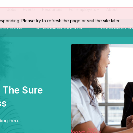
Jobs
Events
Resources
For employers
About
r
esponding. Please try to refresh the page or visit the site later.
L EVENTS
UPCOMING
EVENTS
PREVIOUS
EVE
: The Sure
ss
ing here.