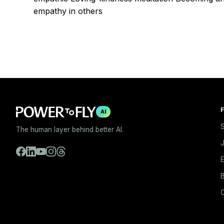
empathy in others
F
AI
S
The human layer behind better AI.
E
B