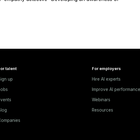
or talent
For employers
ign up
Hire AI experts
Jobs
Improve AI performanc
vents
Webinars
log
Resources
Companies