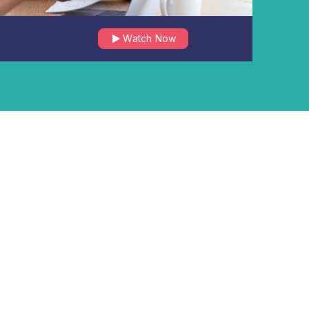
Watch Now