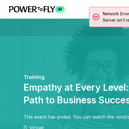
AI
Network Erro
Server isn't r
AL
Training
Empathy at Every Level
Path to Business Succe
This event has ended. You can watch the record
Virtual