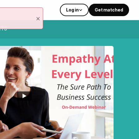
Log in
Get matched
×
NTS