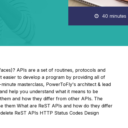
40 minutes
aces)? APIs are a set of routines, protocols and
it easier to develop a program by providing all of
y-minute masterclass, PowerToFly's architect & lead
and help you understand what it means to be
e them and how they differ from other APIs. The
se them What are ReST APIs and how do they differ
d delete ReST APIs HTTP Status Codes Design