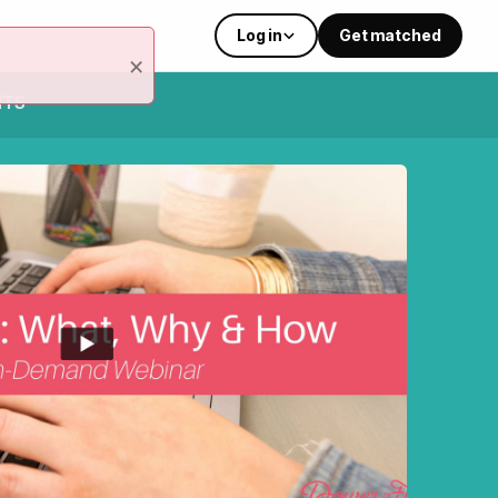
Log in
Get matched
×
NTS