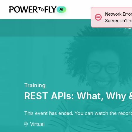
AI
Network Erro
Server isn't r
AL
Training
REST APIs: What, Why 
This event has ended. You can watch the record
Virtual