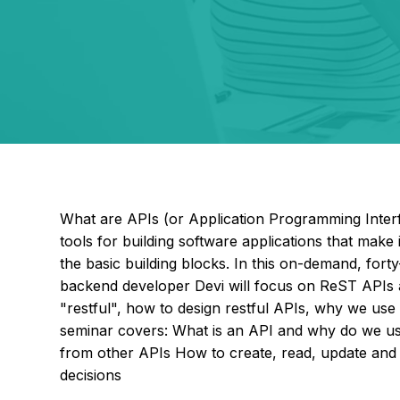
What are APIs (or Application Programming Interf
tools for building software applications that make 
the basic building blocks. In this on-demand, fort
backend developer Devi will focus on ReST APIs 
"restful", how to design restful APIs, why we us
seminar covers: What is an API and why do we u
from other APIs How to create, read, update an
decisions