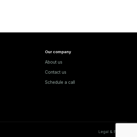
Our company
About us
e
Contact us
Schedule a call
Legal & Privacy