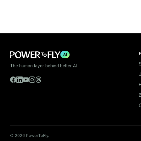
F
AI
S
The human layer behind better AI.
E
B
© 2026 PowerToFly.