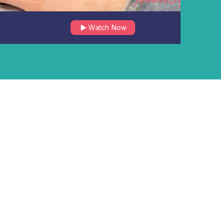
Watch Now