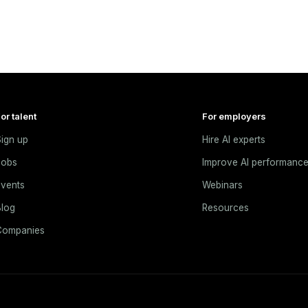
or talent
For employers
ign up
Hire AI experts
Jobs
Improve AI performanc
vents
Webinars
log
Resources
Companies