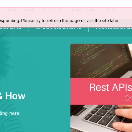
Jobs
Events
Resources
For employers
About
r
esponding. Please try to refresh the page or visit the site later.
L EVENTS
UPCOMING
EVENTS
PREVIOUS
EVE
& How
ing here.