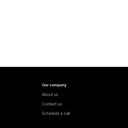
Our company
About us
e
Contact us
Schedule a call