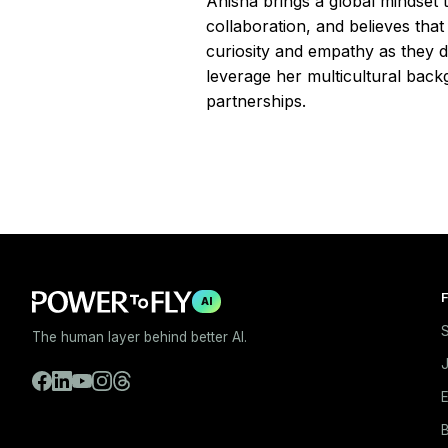
Anisha brings a global mindset t
collaboration, and believes tha
curiosity and empathy as they d
leverage her multicultural back
partnerships.
F
AI
S
The human layer behind better AI.
E
B