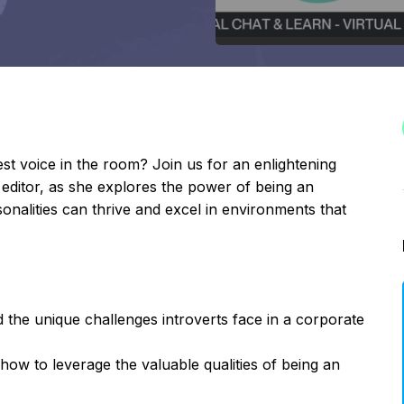
st voice in the room? Join us for an enlightening
 editor, as she explores the power of being an
onalities can thrive and excel in environments that
 the unique challenges introverts face in a corporate
 how to leverage the valuable qualities of being an