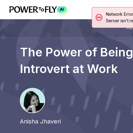
AI
Network Erro
Server isn't r
AL
The Power of Being
Introvert at Work
Anisha Jhaveri