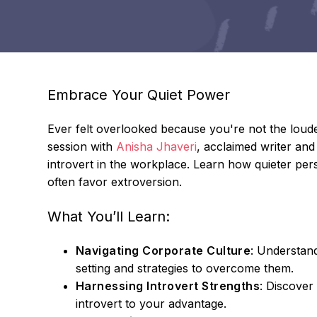
Embrace Your Quiet Power
Ever felt overlooked because you're not the loude
session with
Anisha Jhaveri
, acclaimed writer and
introvert in the workplace. Learn how quieter pers
often favor extroversion.
What You’ll Learn:
Navigating Corporate Culture
: Understand
setting and strategies to overcome them.
Harnessing Introvert Strengths
: Discover
introvert to your advantage.