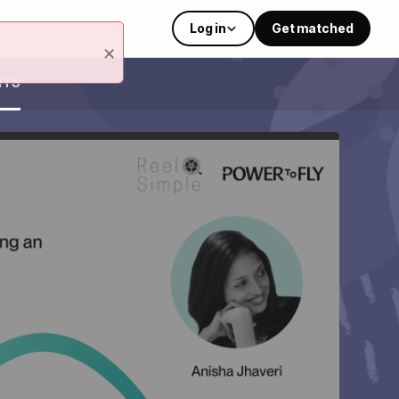
Log in
Get matched
×
NTS