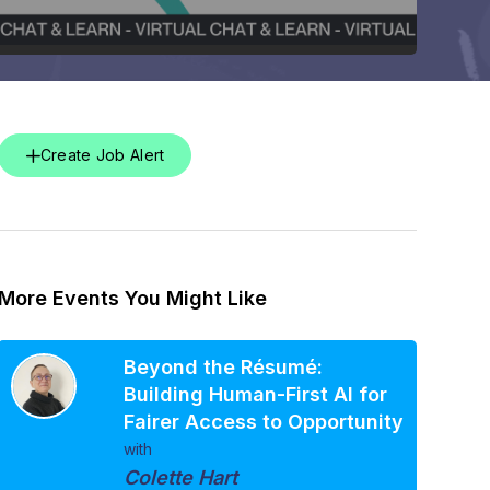
Create Job Alert
More Events You Might Like
Beyond the Résumé:
Building Human-First AI for
Fairer Access to Opportunity
with
Colette Hart