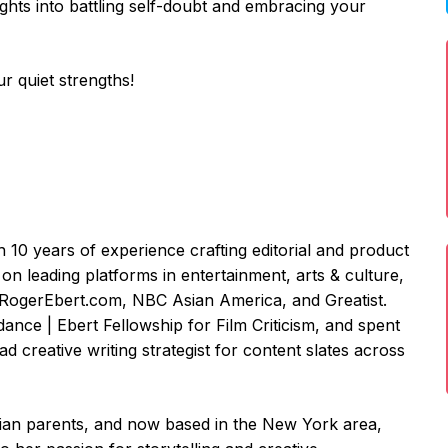
sights into battling self-doubt and embracing your
r quiet strengths!
th 10 years of experience crafting editorial and product
on leading platforms in entertainment, arts & culture,
, RogerEbert.com, NBC Asian America, and Greatist.
dance | Ebert Fellowship for Film Criticism, and spent
ead creative writing strategist for content slates across
dian parents, and now based in the New York area,