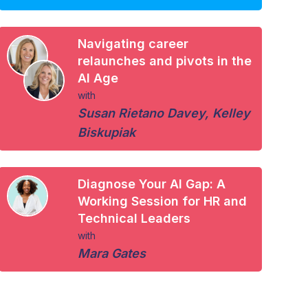
Navigating career
relaunches and pivots in the
AI Age
with
Susan Rietano Davey
,
Kelley
Biskupiak
Diagnose Your AI Gap: A
Working Session for HR and
Technical Leaders
with
Mara Gates