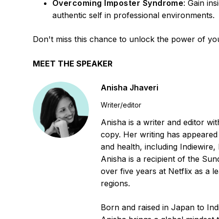
Overcoming Imposter Syndrome
: Gain in
authentic self in professional environments.
Don't miss this chance to unlock the power of you
MEET THE SPEAKER
Anisha Jhaveri
Writer/editor
Anisha is a writer and editor wi
copy. Her writing has appeared 
and health, including Indiewire
Anisha is a recipient of the Sun
over five years at Netflix as a l
regions.
Born and raised in Japan to In