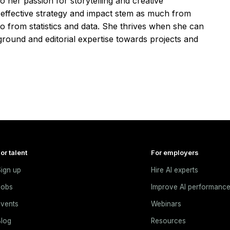
o her passion for storytelling and creative
t effective strategy and impact stem as much from
o from statistics and data. She thrives when she can
ground and editorial expertise towards projects and
or talent
For employers
ign up
Hire AI experts
Jobs
Improve AI performanc
vents
Webinars
log
Resources