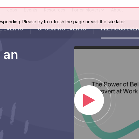
Jobs
Events
Resources
For employers
About
r
esponding. Please try to refresh the page or visit the site later.
L EVENTS
UPCOMING
EVENTS
PREVIOUS
EVE
 an