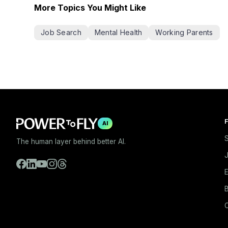
More Topics You Might Like
Job Search
Mental Health
Working Parents
F
AI
S
The human layer behind better AI.
E
B