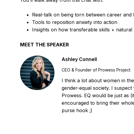
You’ll walk away from this chat with:
Real-talk on being torn between career and 
Tools to reposition anxiety into action
Insights on how transferable skills + natural 
MEET THE SPEAKER
Ashley Connell
CEO & Founder of Prowess Project
I think a lot about women in the
gender-equal society. I suspect
Prowess. EQ would be just as (
encouraged to bring their whol
purse hook ;)