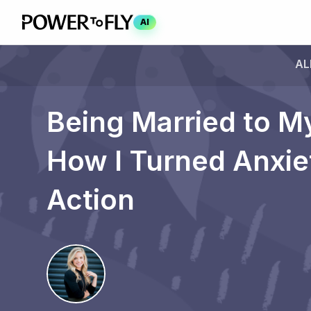
AI
AL
Being Married to M
How I Turned Anxie
Action