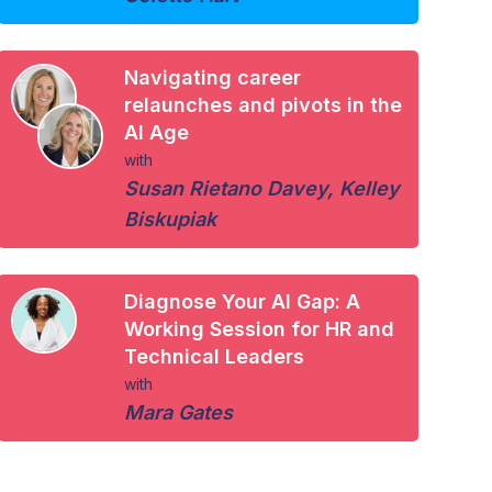
Navigating career
relaunches and pivots in the
AI Age
with
Susan Rietano Davey
,
Kelley
Biskupiak
Diagnose Your AI Gap: A
Working Session for HR and
Technical Leaders
with
Mara Gates