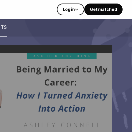
Log in
Get matched
NTS