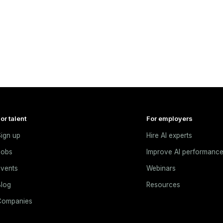
or talent
For employers
ign up
Hire AI experts
Jobs
Improve AI performanc
vents
Webinars
log
Resources
Companies