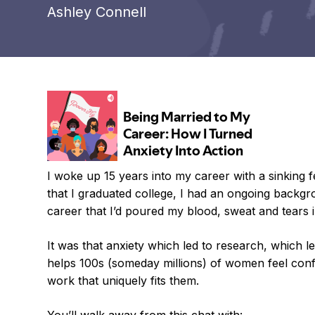
Ashley Connell
I woke up 15 years into my career with a sinking f
that I graduated college, I had an ongoing backgr
career that I’d poured my blood, sweat and tears i
It was that anxiety which led to research, which 
helps 100s (someday millions) of women feel confi
work that uniquely fits them.