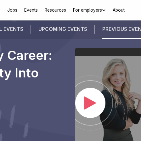
Jobs
Events
Resources
For employers
About
L EVENTS
UPCOMING
EVENTS
PREVIOUS
EVE
y Career:
ty Into