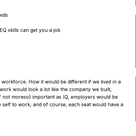
kids
EQ skills can get you a job
 workforce. How it would be different if we lived in a
 work would look a lot like the company we built,
if not moreso) important as IQ, employers would be
e self to work, and of course, each seat would have a