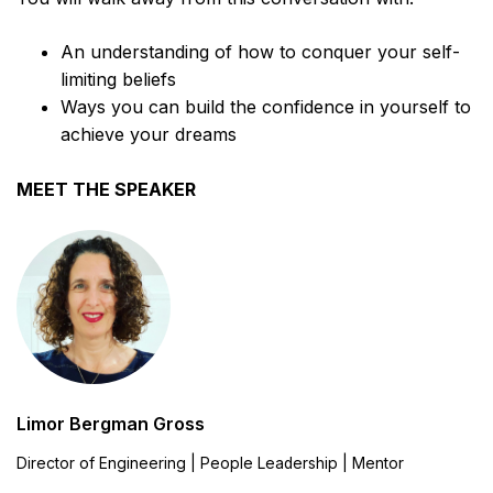
An understanding of how to conquer your self-
limiting beliefs
Ways you can build the confidence in yourself to
achieve your dreams
MEET THE SPEAKER
Limor Bergman Gross
Director of Engineering | People Leadership | Mentor