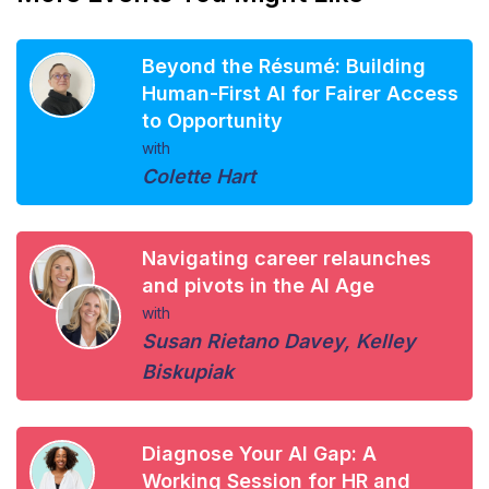
Beyond the Résumé: Building
Human-First AI for Fairer Access
to Opportunity
with
Colette Hart
Navigating career relaunches
and pivots in the AI Age
with
Susan Rietano Davey
,
Kelley
Biskupiak
Diagnose Your AI Gap: A
Working Session for HR and