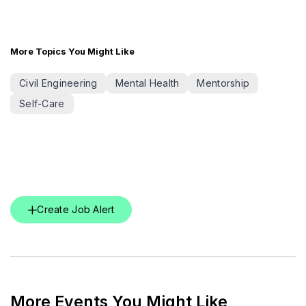
More Topics You Might Like
Civil Engineering
Mental Health
Mentorship
Self-Care
Create Job Alert
More Events You Might Like