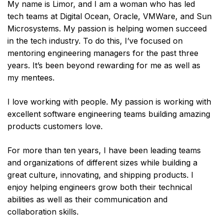
My name is Limor, and I am a woman who has led
tech teams at Digital Ocean, Oracle, VMWare, and Sun
Microsystems. My passion is helping women succeed
in the tech industry. To do this, I’ve focused on
mentoring engineering managers for the past three
years. It’s been beyond rewarding for me as well as
my mentees.
I love working with people. My passion is working with
excellent software engineering teams building amazing
products customers love.
For more than ten years, I have been leading teams
and organizations of different sizes while building a
great culture, innovating, and shipping products. I
enjoy helping engineers grow both their technical
abilities as well as their communication and
collaboration skills.