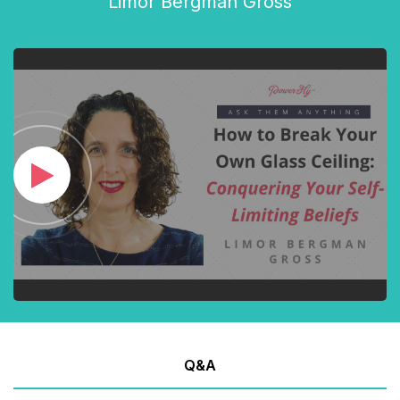
Limor Bergman Gross
Q&A