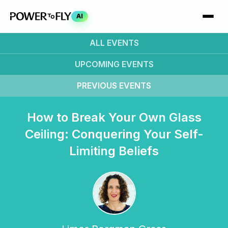
AI
ALL EVENTS
UPCOMING
EVENTS
PREVIOUS
EVENTS
How to Break Your Own Glass
Ceiling: Conquering Your Self-
Limiting Beliefs