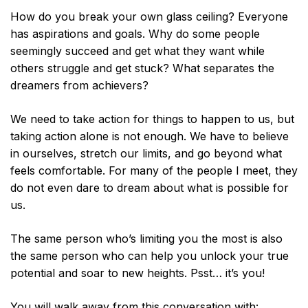
How do you break your own glass ceiling? Everyone
has aspirations and goals. Why do some people
seemingly succeed and get what they want while
others struggle and get stuck? What separates the
dreamers from achievers?
We need to take action for things to happen to us, but
taking action alone is not enough. We have to believe
in ourselves, stretch our limits, and go beyond what
feels comfortable. For many of the people I meet, they
do not even dare to dream about what is possible for
us.
The same person who’s limiting you the most is also
the same person who can help you unlock your true
potential and soar to new heights. Psst… it’s you!
You will walk away from this conversation with: