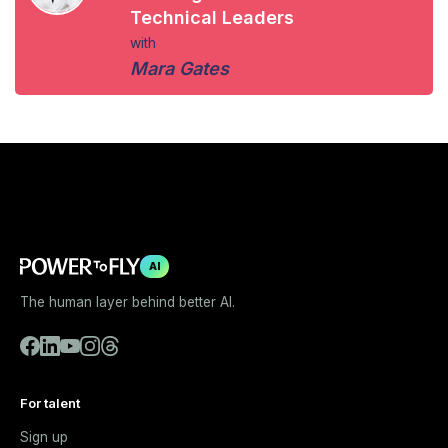
Technical Leaders
with
Mara Gates
AI
The human layer behind better AI.
For talent
Sign up