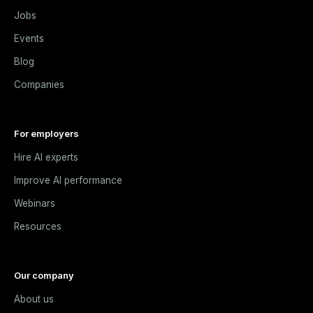
Jobs
Events
Blog
Companies
For employers
Hire AI experts
Improve AI performance
Webinars
Resources
Our company
About us