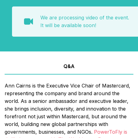
We are processing video of the event.
It will be available soon!
Q&A
Ann Cairns is the Executive Vice Chair of Mastercard,
representing the company and brand around the
world. As a senior ambassador and executive leader,
she brings inclusion, diversity, and innovation to the
forefront not just within Mastercard, but around the
world, building new global partnerships with
governments, businesses, and NGOs.
PowerToFly is