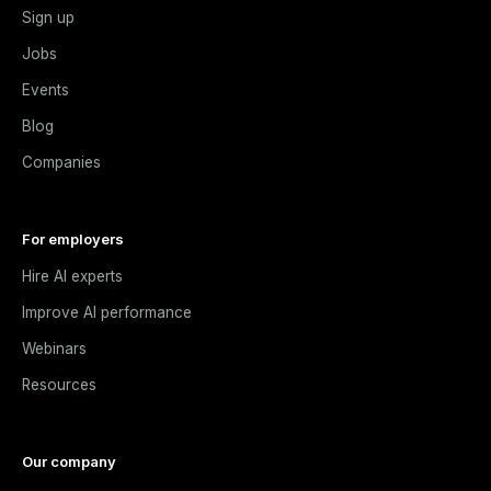
Sign up
Jobs
Events
Blog
Companies
For employers
Hire AI experts
Improve AI performance
Webinars
Resources
Our company