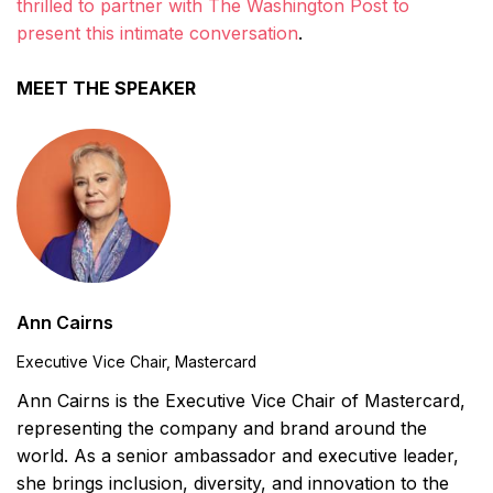
thrilled to partner with The Washington Post to
present this intimate conversation
.
MEET THE SPEAKER
Ann Cairns
Executive Vice Chair, Mastercard
Ann Cairns is the Executive Vice Chair of Mastercard,
representing the company and brand around the
world. As a senior ambassador and executive leader,
she brings inclusion, diversity, and innovation to the