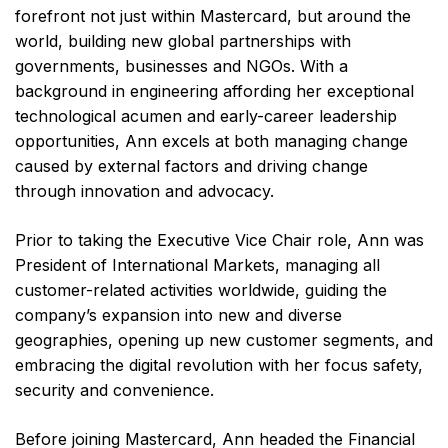
forefront not just within Mastercard, but around the
world, building new global partnerships with
governments, businesses and NGOs. With a
background in engineering affording her exceptional
technological acumen and early-career leadership
opportunities, Ann excels at both managing change
caused by external factors and driving change
through innovation and advocacy.
Prior to taking the Executive Vice Chair role, Ann was
President of International Markets, managing all
customer-related activities worldwide, guiding the
company’s expansion into new and diverse
geographies, opening up new customer segments, and
embracing the digital revolution with her focus safety,
security and convenience.
Before joining Mastercard, Ann headed the Financial