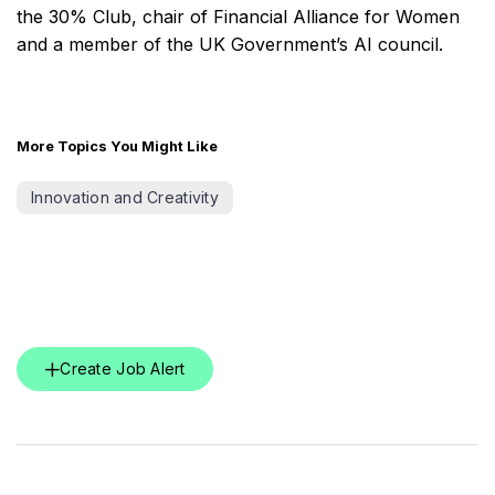
the 30% Club, chair of Financial Alliance for Women
and a member of the UK Government’s AI council.
More Topics You Might Like
Innovation and Creativity
Create Job Alert