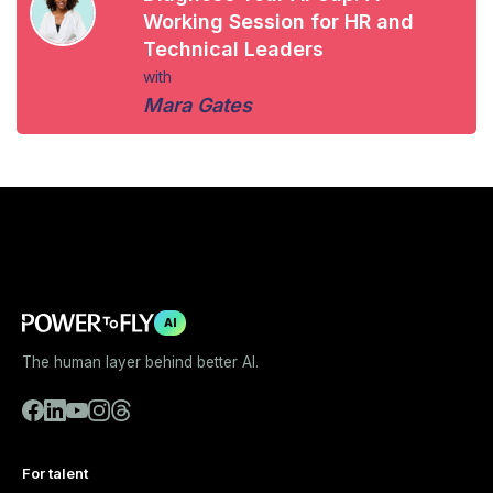
Working Session for HR and
Technical Leaders
with
Mara Gates
AI
The human layer behind better AI.
For talent