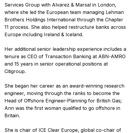
Services Group with Alvarez & Marsal in London,
where she led the European team managing Lehman
Brothers Holdings International through the Chapter
11 process. She also helped restructure banks across
Europe including Ireland & Iceland.
Her additional senior leadership experience includes a
tenure as CEO of Transaction Banking at ABN-AMRO
and 15 years in senior operational positions at
Citigroup.
She began her career as an award-winning research
engineer, moving through the ranks to become the
Head of Offshore Engineer-Planning for British Gas;
Ann was the first woman qualified to go offshore in
Britain.
She is chair of ICE Clear Europe, global co-chair of