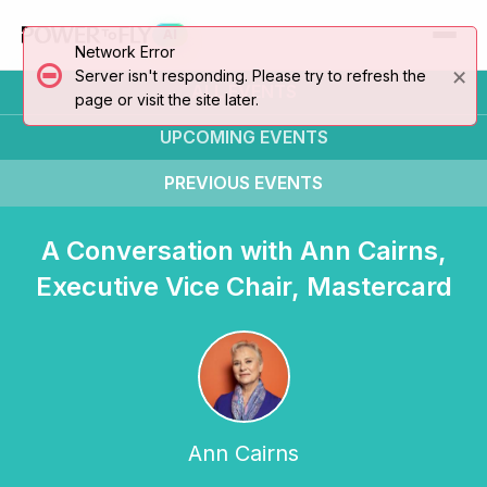
AI
Network Error
×
Server isn't responding. Please try to refresh the
ALL EVENTS
page or visit the site later.
UPCOMING
EVENTS
PREVIOUS
EVENTS
A Conversation with Ann Cairns,
Executive Vice Chair, Mastercard
Ann Cairns