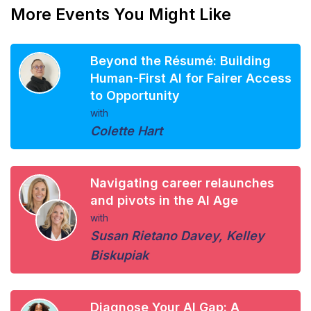
More Events You Might Like
Beyond the Résumé: Building
Human-First AI for Fairer Access
to Opportunity
with
Colette Hart
Navigating career relaunches
and pivots in the AI Age
with
Susan Rietano Davey
,
Kelley
Biskupiak
Diagnose Your AI Gap: A