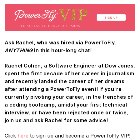
Ask Rachel, who was hired via PowerToFly,
ANYTHING
in this hour-long chat!
Rachel Cohen, a Software Engineer at Dow Jones,
spent the first decade of her career in journalism
and recently landed the career of her dreams
after attending a PowerToFly event! If you're
currently pivoting your career, in the trenches of
a coding bootcamp, amidst your first technical
interview, or have been rejected once or twice,
join us and ask Rachel for some advice!
Click
here
to sign up and become a PowerToFly VIP!