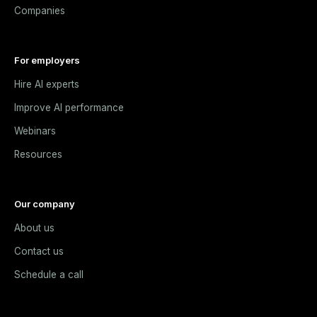
Companies
For employers
Hire AI experts
Improve AI performance
Webinars
Resources
Our company
About us
Contact us
Schedule a call