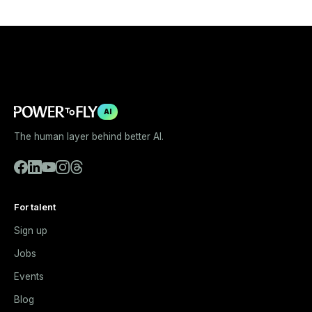
AI
The human layer behind better AI.
For talent
Sign up
Jobs
Events
Blog