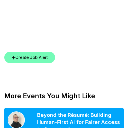
Create Job Alert
More Events You Might Like
Beyond the Résumé: Building
Human-First AI for Fairer Access