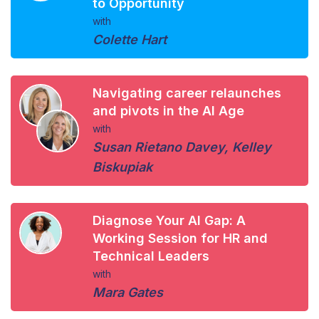
to Opportunity
with
Colette Hart
Navigating career relaunches
and pivots in the AI Age
with
Susan Rietano Davey
,
Kelley
Biskupiak
Diagnose Your AI Gap: A
Working Session for HR and
Technical Leaders
with
Mara Gates