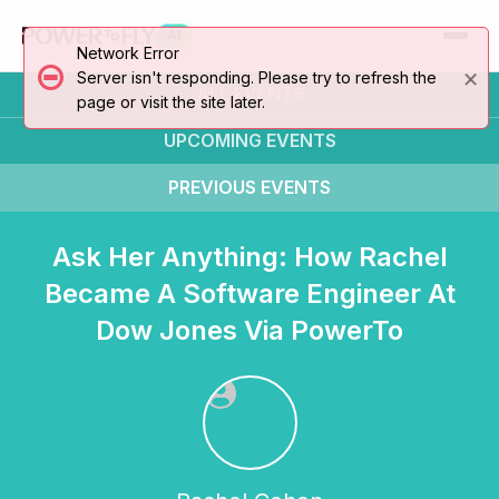
AI
Network Error
×
Server isn't responding. Please try to refresh the
ALL EVENTS
page or visit the site later.
UPCOMING
EVENTS
PREVIOUS
EVENTS
Ask Her Anything: How Rachel
Became A Software Engineer At
Dow Jones Via PowerTo