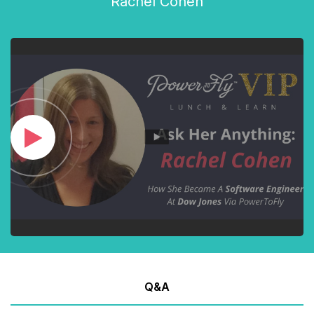
Rachel Cohen
Q&A