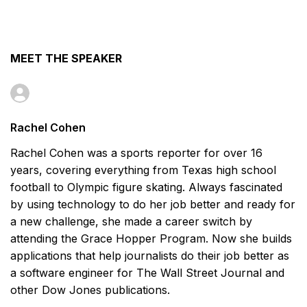
MEET THE SPEAKER
Rachel Cohen
Rachel Cohen was a sports reporter for over 16
years, covering everything from Texas high school
football to Olympic figure skating. Always fascinated
by using technology to do her job better and ready for
a new challenge, she made a career switch by
attending the Grace Hopper Program. Now she builds
applications that help journalists do their job better as
a software engineer for The Wall Street Journal and
other Dow Jones publications.