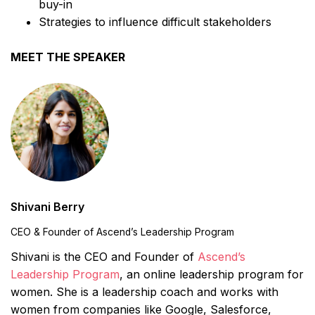
buy-in
Strategies to influence difficult stakeholders
MEET THE SPEAKER
Shivani Berry
CEO & Founder of Ascend’s Leadership Program
Shivani is the CEO and Founder of
Ascend’s
Leadership Program
, an online leadership program for
women. She is a leadership coach and works with
women from companies like Google, Salesforce,