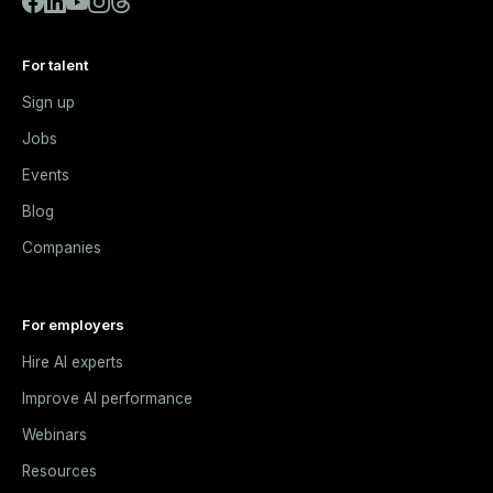
For talent
Sign up
Jobs
Events
Blog
Companies
For employers
Hire AI experts
Improve AI performance
Webinars
Resources