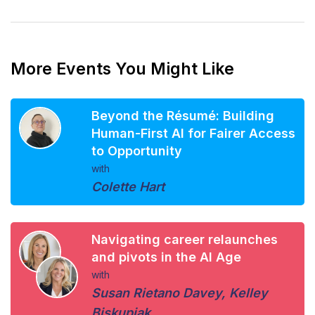
More Events You Might Like
Beyond the Résumé: Building
Human-First AI for Fairer Access
to Opportunity
with
Colette Hart
Navigating career relaunches
and pivots in the AI Age
with
Susan Rietano Davey
,
Kelley
Biskupiak