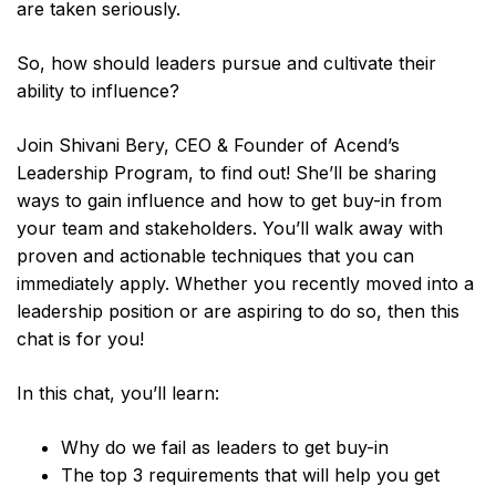
are taken seriously.
So, how should leaders pursue and cultivate their
ability to influence?
Join Shivani Bery, CEO & Founder of Acend’s
Leadership Program, to find out! She’ll be sharing
ways to gain influence and how to get buy-in from
your team and stakeholders. You’ll walk away with
proven and actionable techniques that you can
immediately apply. Whether you recently moved into a
leadership position or are aspiring to do so, then this
chat is for you!
In this chat, you’ll learn:
Why do we fail as leaders to get buy-in
The top 3 requirements that will help you get