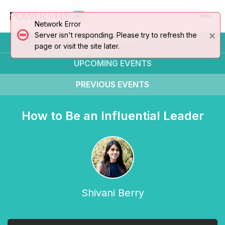
AI
Network Error
×
Server isn't responding. Please try to refresh the
ALL EVENTS
page or visit the site later.
UPCOMING
EVENTS
PREVIOUS
EVENTS
How to Be an Influential Leader
Shivani Berry