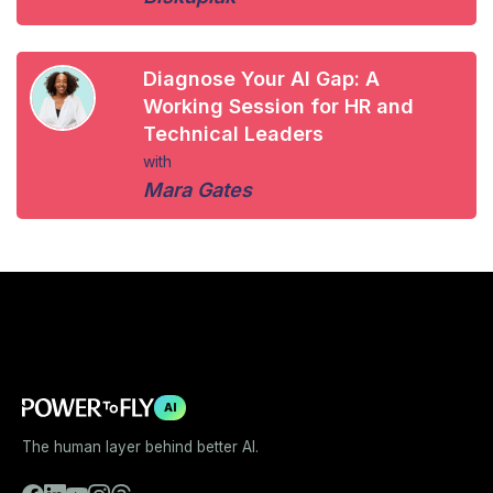
Diagnose Your AI Gap: A
Working Session for HR and
Technical Leaders
with
Mara Gates
AI
The human layer behind better AI.