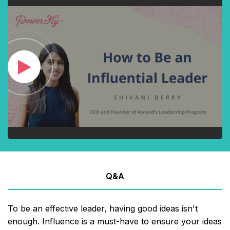
Q&A
To be an effective leader, having good ideas isn't
enough. Influence is a must-have to ensure your ideas