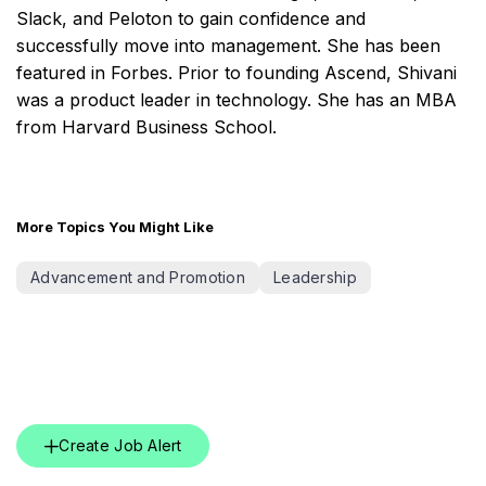
Slack, and Peloton to gain confidence and
successfully move into management. She has been
featured in Forbes. Prior to founding Ascend, Shivani
was a product leader in technology. She has an MBA
from Harvard Business School.
More Topics You Might Like
Advancement and Promotion
Leadership
Create Job Alert