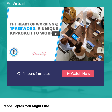
Virtual
1 hours 1 minutes
Watch Now
More Topics You Might Like