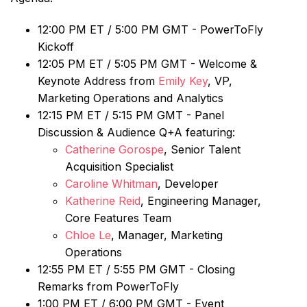
12:00 PM ET / 5:00 PM GMT - PowerToFly
Kickoff
12:05 PM ET / 5:05 PM GMT - Welcome &
Keynote Address from
Emily Key
, VP,
Marketing Operations and Analytics
12:15 PM ET / 5:15 PM GMT - Panel
Discussion & Audience Q+A featuring:
Catherine Gorospe
, Senior Talent
Acquisition Specialist
Caroline Whitman
, Developer
Katherine Reid
, Engineering Manager,
Core Features Team
Chloe Le
, Manager, Marketing
Operations
12:55 PM ET / 5:55 PM GMT - Closing
Remarks from PowerToFly
1:00 PM ET / 6:00 PM GMT - Event