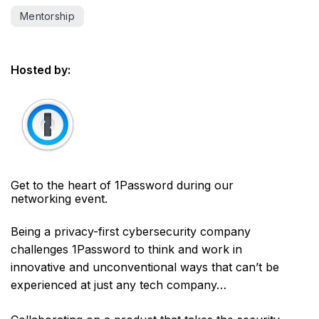
Mentorship
Hosted by:
Get to the heart of 1Password during our
networking event.
Being a privacy-first cybersecurity company
challenges 1Password to think and work in
innovative and unconventional ways that can’t be
experienced at just any tech company…