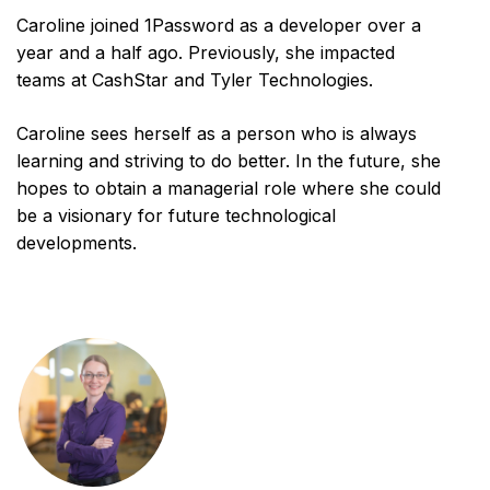
Caroline joined 1Password as a developer over a
year and a half ago. Previously, she impacted
teams at CashStar and Tyler Technologies.
Caroline sees herself as a person who is always
learning and striving to do better. In the future, she
hopes to obtain a managerial role where she could
be a visionary for future technological
developments.