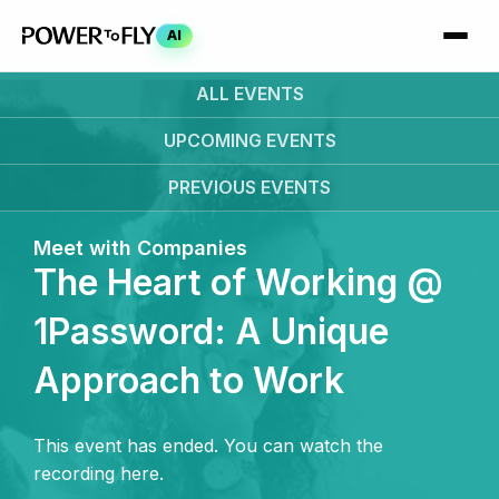
AI
ALL EVENTS
UPCOMING
EVENTS
PREVIOUS
EVENTS
Meet with Companies
The Heart of Working @
1Password: A Unique
Approach to Work
This event has ended. You can watch the
recording here.