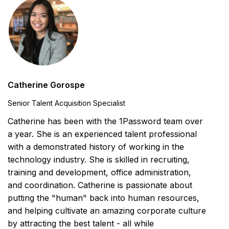
Catherine Gorospe
Senior Talent Acquisition Specialist
Catherine has been with the 1Password team over
a year. She is an experienced talent professional
with a demonstrated history of working in the
technology industry. She is skilled in recruiting,
training and development, office administration,
and coordination. Catherine is passionate about
putting the "human" back into human resources,
and helping cultivate an amazing corporate culture
by attracting the best talent - all while