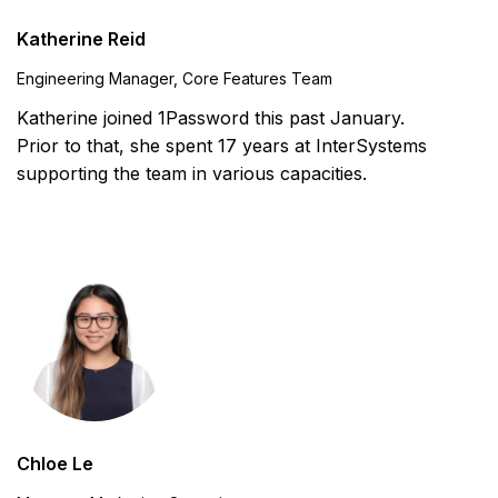
Katherine Reid
Engineering Manager, Core Features Team
Katherine joined 1Password this past January.
Prior to that, she spent 17 years at InterSystems
supporting the team in various capacities.
Chloe Le