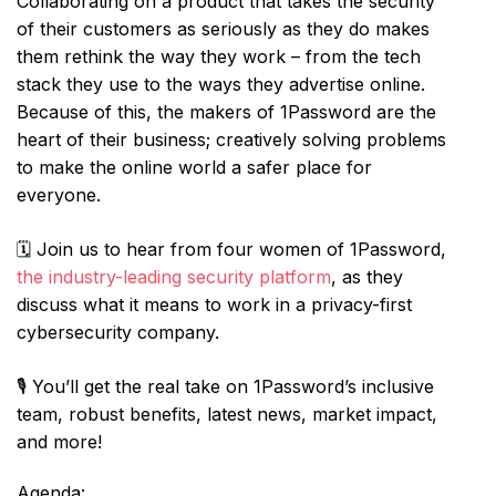
Collaborating on a product that takes the security
of their customers as seriously as they do makes
them rethink the way they work – from the tech
stack they use to the ways they advertise online.
Because of this, the makers of 1Password are the
heart of their business; creatively solving problems
to make the online world a safer place for
everyone.
🗓️ Join us to hear from four women of 1Password,
the industry-leading security platform
, as they
discuss what it means to work in a privacy-first
cybersecurity company.
🎙️ You’ll get the real take on 1Password’s inclusive
team, robust benefits, latest news, market impact,
and more!
Agenda: