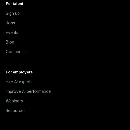
For talent
Sign up
Jobs
Events
Blog
Companies
For employers
Hire AI experts
Improve AI performance
Webinars
Resources