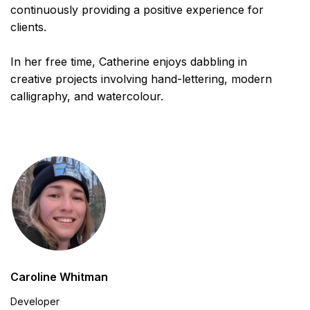
continuously providing a positive experience for
clients.
In her free time, Catherine enjoys dabbling in
creative projects involving hand-lettering, modern
calligraphy, and watercolour.
Caroline Whitman
Developer