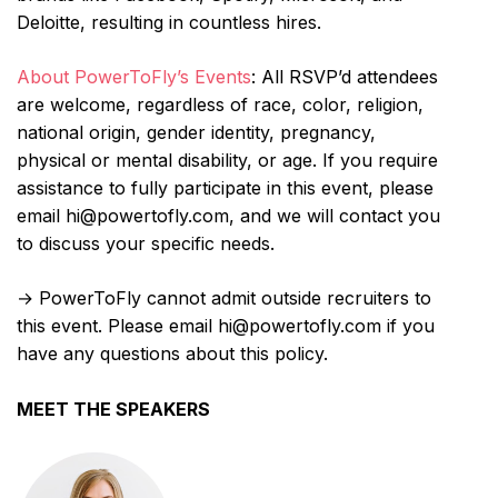
Deloitte, resulting in countless hires.
About PowerToFly’s Events
: All RSVP’d attendees
are welcome, regardless of race, color, religion,
national origin, gender identity, pregnancy,
physical or mental disability, or age. If you require
assistance to fully participate in this event, please
email hi@powertofly.com, and we will contact you
to discuss your specific needs.
→ PowerToFly cannot admit outside recruiters to
this event. Please email hi@powertofly.com if you
have any questions about this policy.
MEET THE SPEAKERS