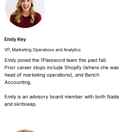
Emily Key
VP, Marketing Operations and Analytics
Emily joined the 1Password team this past fall.
Prior career stops include Shopify (where she was
head of marketing operations), and Bench
Accounting.
Emily is an advisory board member with both Nada
and skritswap.