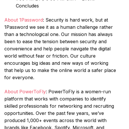
Concludes
About 1Password
: Security is hard work, but at
1Password we see it as a human challenge rather
than a technological one. Our mission has always
been to ease the tension between security and
convenience and help people navigate the digital
world without fear or friction. Our culture
encourages big ideas and new ways of working
that help us to make the online world a safer place
for everyone.
About PowerToFly
: PowerToFly is a women-run
platform that works with companies to identify
skilled professionals for networking and recruiting
opportunities. Over the past few years, we’ve
produced 1,000+ events across the world with
brands like Facebook, Spotify, Microsoft, and