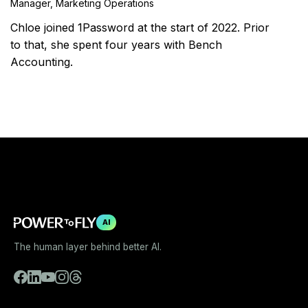
Manager, Marketing Operations
Chloe joined 1Password at the start of 2022. Prior
to that, she spent four years with Bench
Accounting.
AI
The human layer behind better AI.