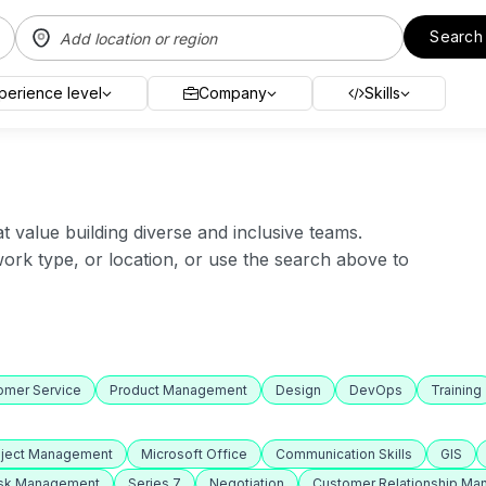
Search
perience level
Company
Skills
value building diverse and inclusive teams.
 work type, or location, or use the search above to
omer Service
Product Management
Design
DevOps
Training
oject Management
Microsoft Office
Communication Skills
GIS
isk Management
Series 7
Negotiation
Customer Relationship M