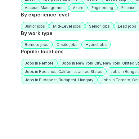
Account Management
Azure
Engineering
Finance
By experience level
Junior jobs
Mid-Level jobs
Senior jobs
Lead jobs
By work type
Remote jobs
Onsite jobs
Hybrid jobs
Popular locations
Jobs in Remote
Jobs in New York City, New York, United S
Jobs in Redlands, California, United States
Jobs in Bengalu
Jobs in Budapest, Budapest, Hungary
Jobs in Toronto, Ont