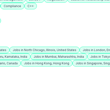
Compliance
C++
tates
Jobs in North Chicago, Illinois, United States
Jobs in London, E
ru, Karnataka, India
Jobs in Mumbai, Maharashtra, India
Jobs in Toky
ario, Canada
Jobs in Hong Kong, Hong Kong
Jobs in Singapore, Sin