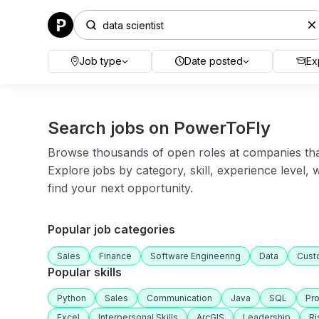
Job type
Date posted
Ex
Search jobs on PowerToFly
Browse thousands of open roles at companies that 
Explore jobs by category, skill, experience level,
find your next opportunity.
Popular job categories
Sales
Finance
Software Engineering
Data
Cust
Popular skills
Python
Sales
Communication
Java
SQL
Pr
Excel
Interpersonal Skills
ArcGIS
Leadership
R