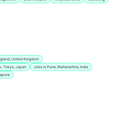
ngland, United Kingdom
o, Tokyo, Japan
Jobs in Pune, Maharashtra, India
gapore