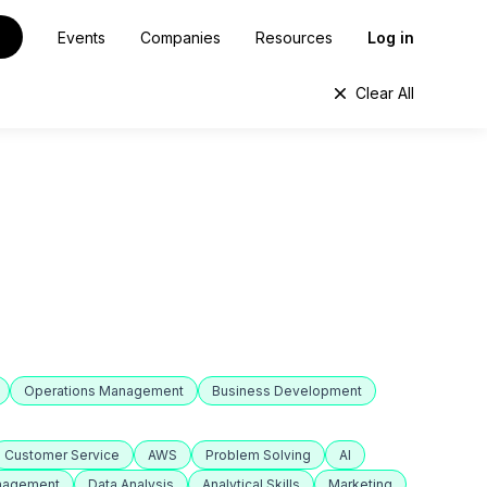
Events
Companies
Resources
Log in
Clear All
Operations Management
Business Development
Customer Service
AWS
Problem Solving
AI
anagement
Data Analysis
Analytical Skills
Marketing