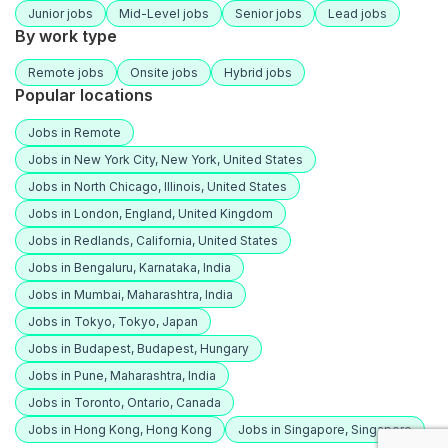
Junior jobs
Mid-Level jobs
Senior jobs
Lead jobs
By work type
Remote jobs
Onsite jobs
Hybrid jobs
Popular locations
Jobs in Remote
Jobs in New York City, New York, United States
Jobs in North Chicago, Illinois, United States
Jobs in London, England, United Kingdom
Jobs in Redlands, California, United States
Jobs in Bengaluru, Karnataka, India
Jobs in Mumbai, Maharashtra, India
Jobs in Tokyo, Tokyo, Japan
Jobs in Budapest, Budapest, Hungary
Jobs in Pune, Maharashtra, India
Jobs in Toronto, Ontario, Canada
Jobs in Hong Kong, Hong Kong
Jobs in Singapore, Singapore