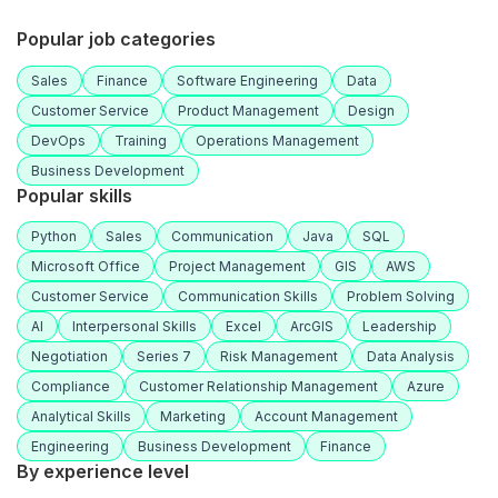
Popular job categories
Sales
Finance
Software Engineering
Data
Customer Service
Product Management
Design
DevOps
Training
Operations Management
Business Development
Popular skills
Python
Sales
Communication
Java
SQL
Microsoft Office
Project Management
GIS
AWS
Customer Service
Communication Skills
Problem Solving
AI
Interpersonal Skills
Excel
ArcGIS
Leadership
Negotiation
Series 7
Risk Management
Data Analysis
Compliance
Customer Relationship Management
Azure
Analytical Skills
Marketing
Account Management
Engineering
Business Development
Finance
By experience level