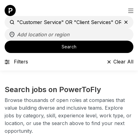
Search
Filters
Clear All
Search jobs on PowerToFly
Browse thousands of open roles at companies that
value building diverse and inclusive teams. Explore
jobs by category, skill, experience level, work type, or
location, or use the search above to find your next
opportunity.