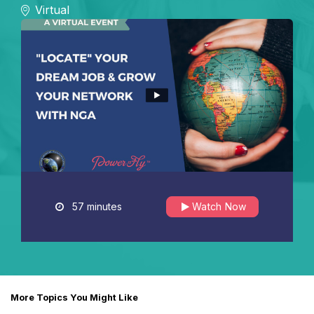
Virtual
57 minutes
Watch Now
More Topics You Might Like