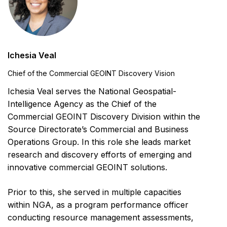
Ichesia Veal
Chief of the Commercial GEOINT Discovery Vision
Ichesia Veal serves the National Geospatial-
Intelligence Agency as the Chief of the
Commercial GEOINT Discovery Division within the
Source Directorate’s Commercial and Business
Operations Group. In this role she leads market
research and discovery efforts of emerging and
innovative commercial GEOINT solutions.
Prior to this, she served in multiple capacities
within NGA, as a program performance officer
conducting resource management assessments,