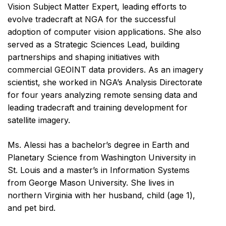
Vision Subject Matter Expert, leading efforts to
evolve tradecraft at NGA for the successful
adoption of computer vision applications. She also
served as a Strategic Sciences Lead, building
partnerships and shaping initiatives with
commercial GEOINT data providers. As an imagery
scientist, she worked in NGA’s Analysis Directorate
for four years analyzing remote sensing data and
leading tradecraft and training development for
satellite imagery.
Ms. Alessi has a bachelor’s degree in Earth and
Planetary Science from Washington University in
St. Louis and a master’s in Information Systems
from George Mason University. She lives in
northern Virginia with her husband, child (age 1),
and pet bird.