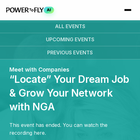
AI
ALL EVENTS
UPCOMING
EVENTS
PREVIOUS
EVENTS
Meet with Companies
“Locate” Your Dream Job
& Grow Your Network
with NGA
This event has ended. You can watch the
recording here.