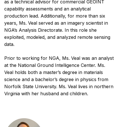
as a technical advisor for commercial GEOINT
capability assessments and an analytical
production lead. Additionally, for more than six
years, Ms. Veal served as an imagery scientist in
NGA’s Analysis Directorate. In this role she
exploited, modeled, and analyzed remote sensing
data.
Prior to working for NGA, Ms. Veal was an analyst
at the National Ground Intelligence Center. Ms.
Veal holds both a master’s degree in materials
science and a bachelor’s degree in physics from
Norfolk State University. Ms. Veal lives in northern
Virginia with her husband and children.