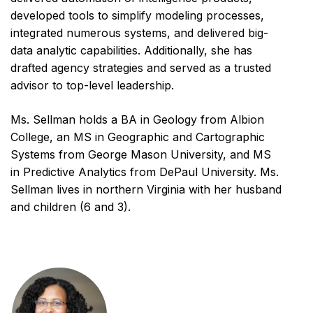
developed tools to simplify modeling processes,
integrated numerous systems, and delivered big-
data analytic capabilities. Additionally, she has
drafted agency strategies and served as a trusted
advisor to top-level leadership.
Ms. Sellman holds a BA in Geology from Albion
College, an MS in Geographic and Cartographic
Systems from George Mason University, and MS
in Predictive Analytics from DePaul University. Ms.
Sellman lives in northern Virginia with her husband
and children (6 and 3).