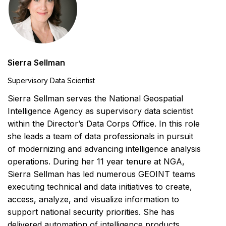
Sierra Sellman
Supervisory Data Scientist
Sierra Sellman serves the National Geospatial
Intelligence Agency as supervisory data scientist
within the Director’s Data Corps Office. In this role
she leads a team of data professionals in pursuit
of modernizing and advancing intelligence analysis
operations. During her 11 year tenure at NGA,
Sierra Sellman has led numerous GEOINT teams
executing technical and data initiatives to create,
access, analyze, and visualize information to
support national security priorities. She has
delivered automation of intelligence products,