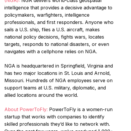
(NGA):
NGA delivers world-class geospatial
intelligence that provides a decisive advantage to
policymakers, warfighters, intelligence
professionals, and first responders. Anyone who
sails a U.S. ship, flies a U.S. aircraft, makes
national policy decisions, fights wars, locates
targets, responds to national disasters, or even
navigates with a cellphone relies on NGA.
NGA is headquartered in Springfield, Virginia and
has two major locations in St. Louis and Arnold,
Missouri. Hundreds of NGA employees serve on
support teams at U.S. military, diplomatic, and
allied locations around the world.
About PowerToFly:
PowerToFly is a women-run
startup that works with companies to identify
skilled professionals they’d like to network with.