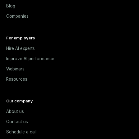
Blog
Companies
For employers
Hire AI experts
Improve AI performance
Webinars
Resources
Our company
About us
Contact us
Schedule a call