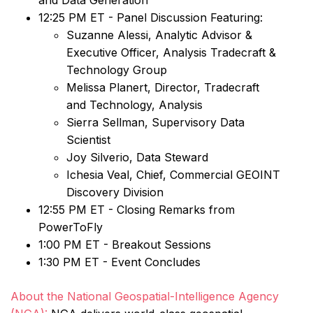
and Data Generation”
12:25 PM ET - Panel Discussion Featuring:
Suzanne Alessi, Analytic Advisor &
Executive Officer, Analysis Tradecraft &
Technology Group
Melissa Planert, Director, Tradecraft
and Technology, Analysis
Sierra Sellman, Supervisory Data
Scientist
Joy Silverio, Data Steward
Ichesia Veal, Chief, Commercial GEOINT
Discovery Division
12:55 PM ET - Closing Remarks from
PowerToFly
1:00 PM ET - Breakout Sessions
1:30 PM ET - Event Concludes
About the National Geospatial-Intelligence Agency