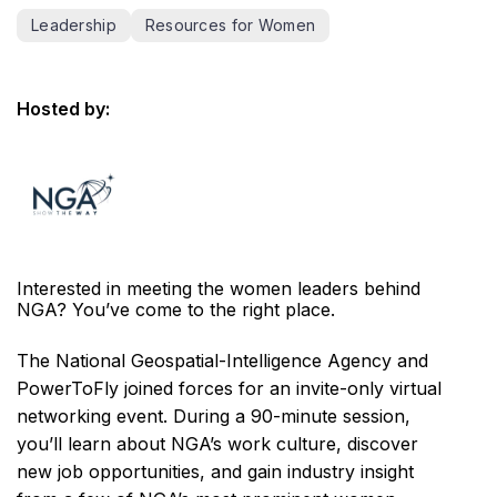
Leadership
Resources for Women
Hosted by:
Interested in meeting the women leaders behind
NGA? You’ve come to the right place.
The National Geospatial-Intelligence Agency and
PowerToFly joined forces for an invite-only virtual
networking event. During a 90-minute session,
you’ll learn about NGA’s work culture, discover
new job opportunities, and gain industry insight