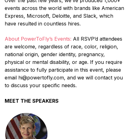
Over the past few years, we’ve produced 1,000+
events across the world with brands like American
Express, Microsoft, Deloitte, and Slack, which
have resulted in countless hires.
About PowerToFly’s Events:
All RSVP’d attendees
are welcome, regardless of race, color, religion,
national origin, gender identity, pregnancy,
physical or mental disability, or age. If you require
assistance to fully participate in this event, please
email hi@powertofly.com, and we will contact you
to discuss your specific needs.
MEET THE SPEAKERS