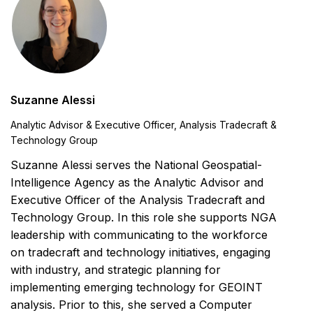
Suzanne Alessi
Analytic Advisor & Executive Officer, Analysis Tradecraft &
Technology Group
Suzanne Alessi serves the National Geospatial-
Intelligence Agency as the Analytic Advisor and
Executive Officer of the Analysis Tradecraft and
Technology Group. In this role she supports NGA
leadership with communicating to the workforce
on tradecraft and technology initiatives, engaging
with industry, and strategic planning for
implementing emerging technology for GEOINT
analysis. Prior to this, she served a Computer