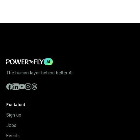
AI
The human layer behind better AI.
For talent
Sign up
Jobs
Events