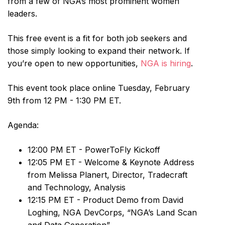
from a few of NGA’s most prominent women
leaders.
This free event is a fit for both job seekers and
those simply looking to expand their network. If
you’re open to new opportunities,
NGA is hiring
.
This event took place online Tuesday, February
9th from 12 PM - 1:30 PM ET.
Agenda:
12:00 PM ET - PowerToFly Kickoff
12:05 PM ET - Welcome & Keynote Address
from Melissa Planert, Director, Tradecraft
and Technology, Analysis
12:15 PM ET - Product Demo from David
Loghing, NGA DevCorps, “NGA’s Land Scan