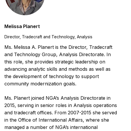
Melissa Planert
Director, Tradecraft and Technology, Analysis
Ms. Melissa A. Planert is the Director, Tradecraft
and Technology Group, Analysis Directorate. In
this role, she provides strategic leadership on
advancing analytic skills and methods as well as
the development of technology to support
community modernization goals.
Ms. Planert joined NGA’s Analysis Directorate in
2015, serving in senior roles in Analysis operations
and tradecraft offices. From 2007-2015 she served
in the Office of International Affairs, where she
managed a number of NGA’s international