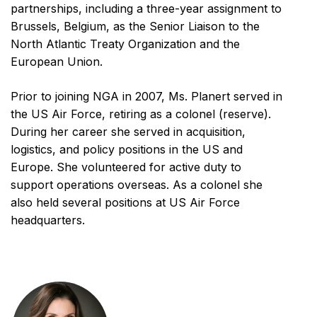
partnerships, including a three-year assignment to
Brussels, Belgium, as the Senior Liaison to the
North Atlantic Treaty Organization and the
European Union.
Prior to joining NGA in 2007, Ms. Planert served in
the US Air Force, retiring as a colonel (reserve).
During her career she served in acquisition,
logistics, and policy positions in the US and
Europe. She volunteered for active duty to
support operations overseas. As a colonel she
also held several positions at US Air Force
headquarters.