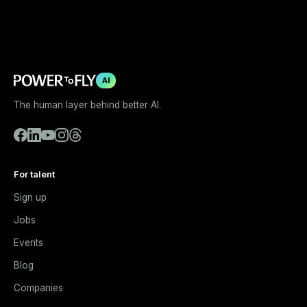
AI
The human layer behind better AI.
For talent
Sign up
Jobs
Events
Blog
Companies