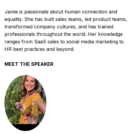
Jamie is passionate about human connection and
equality. She has built sales teams, led product teams,
transformed company cultures, and has trained
professionals throughout the world. Her knowledge
ranges from SaaS sales to social media marketing to
HR best practices and beyond.
MEET THE SPEAKER