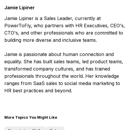
Jamie Lipiner
Jamie Lipiner is a Sales Leader, currently at
PowerToFly, who partners with HR Executives, CEO's,
CTO's, and other professionals who are committed to
building more diverse and inclusive teams.
Jamie is passionate about human connection and
equality. She has built sales teams, led product teams,
transformed company cultures, and has trained
professionals throughout the world. Her knowledge
ranges from SaaS sales to social media marketing to
HR best practices and beyond.
More Topics You Might Like