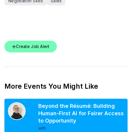
Negotiation Skills
Sales
Create Job Alert
More Events You Might Like
Beyond the Résumé: Building
Human-First AI for Fairer Access
to Opportunity
with