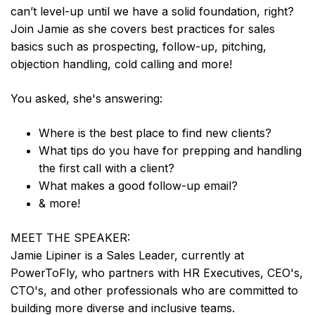
can’t level-up until we have a solid foundation, right?
Join Jamie as she covers best practices for sales
basics such as prospecting, follow-up, pitching,
objection handling, cold calling and more!
You asked, she's answering:
Where is the best place to find new clients?
What tips do you have for prepping and handling
the first call with a client?
What makes a good follow-up email?
& more!
MEET THE SPEAKER:
Jamie Lipiner is a Sales Leader, currently at
PowerToFly, who partners with HR Executives, CEO's,
CTO's, and other professionals who are committed to
building more diverse and inclusive teams.