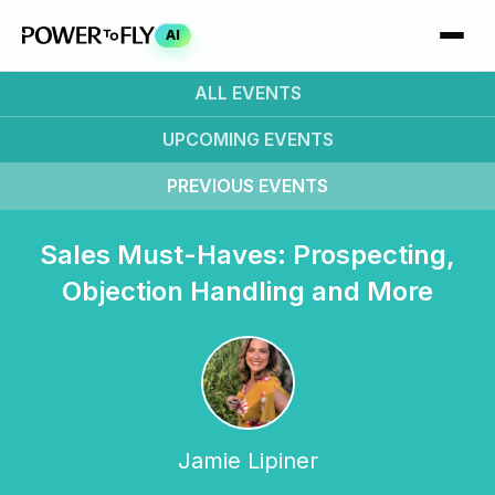
AI
ALL EVENTS
UPCOMING
EVENTS
PREVIOUS
EVENTS
Sales Must-Haves: Prospecting,
Objection Handling and More
Jamie Lipiner