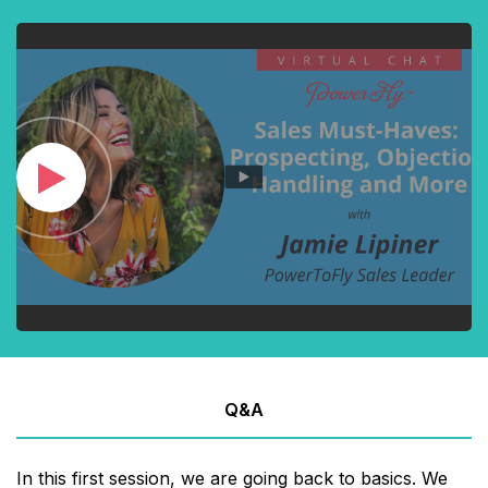
Q&A
In this first session, we are going back to basics. We