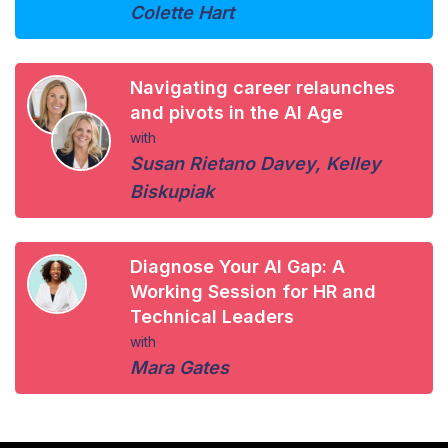
Colette Hart
Navigating career relaunches
and pivots in the AI Age
with
Susan Rietano Davey
,
Kelley
Biskupiak
Diagnose Your AI Gap: A
Working Session for HR and
Technical Leaders
with
Mara Gates