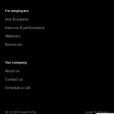
For employers
Hire AI experts
Improve AI performance
Webinars
Resources
Our company
About us
Contact us
Schedule a call
© 2026 PowerToFly.
Legal & Privacy