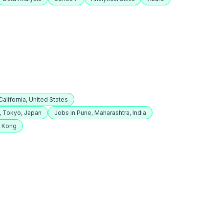
alifornia, United States
, Tokyo, Japan
Jobs in Pune, Maharashtra, India
g Kong