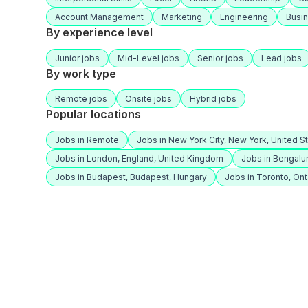
Account Management
Marketing
Engineering
Busi
By experience level
Junior jobs
Mid-Level jobs
Senior jobs
Lead jobs
By work type
Remote jobs
Onsite jobs
Hybrid jobs
Popular locations
Jobs in Remote
Jobs in New York City, New York, United S
Jobs in London, England, United Kingdom
Jobs in Bengalur
Jobs in Budapest, Budapest, Hungary
Jobs in Toronto, Ont