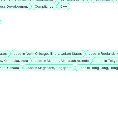
ness Development
Compliance
C++
tates
Jobs in North Chicago, Illinois, United States
Jobs in Redlands, C
u, Karnataka, India
Jobs in Mumbai, Maharashtra, India
Jobs in Tokyo
ario, Canada
Jobs in Singapore, Singapore
Jobs in Hong Kong, Hon