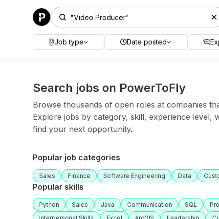
Job type
Date posted
Ex
Search jobs on PowerToFly
Browse thousands of open roles at companies that 
Explore jobs by category, skill, experience level,
find your next opportunity.
Popular job categories
Sales
Finance
Software Engineering
Data
Cust
Popular skills
Python
Sales
Java
Communication
SQL
Pr
Interpersonal Skills
Excel
ArcGIS
Leadership
Cu