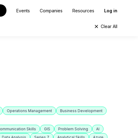
Events
Companies
Resources
Log in
Clear All
Operations Management
Business Development
ommunication Skills
GIS
Problem Solving
AI
Data Analysis
Series 7
Analytical Skills
Azure