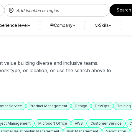
Search
perience level
Company
Skills
value building diverse and inclusive teams.
 work type, or location, or use the search above to
omer Service
Product Management
Design
DevOps
Training
oject Management
Microsoft Office
AWS
Customer Service
C
stomer Relationship Management
Risk Management
Negotiation