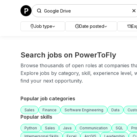
Job type
Date posted
Ex
Search jobs on PowerToFly
Browse thousands of open roles at companies that 
Explore jobs by category, skill, experience level,
find your next opportunity.
Popular job categories
Sales
Finance
Software Engineering
Data
Cust
Popular skills
Python
Sales
Java
Communication
SQL
Pr
Interpersonal Skills
Excel
ArcGIS
Leadership
Cu