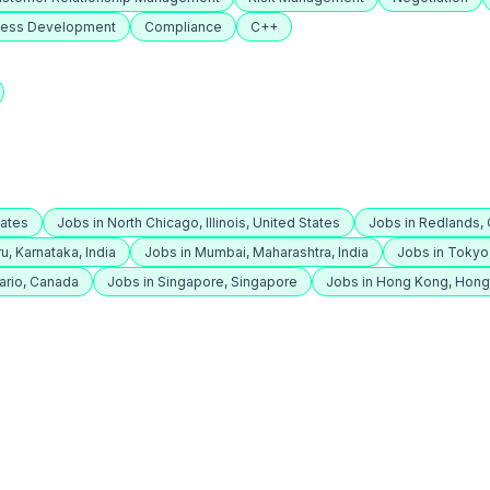
ness Development
Compliance
C++
tates
Jobs in North Chicago, Illinois, United States
Jobs in Redlands, C
u, Karnataka, India
Jobs in Mumbai, Maharashtra, India
Jobs in Tokyo
ario, Canada
Jobs in Singapore, Singapore
Jobs in Hong Kong, Hon