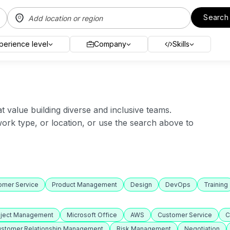
Search
perience level
Company
Skills
value building diverse and inclusive teams.
 work type, or location, or use the search above to
omer Service
Product Management
Design
DevOps
Training
oject Management
Microsoft Office
AWS
Customer Service
C
stomer Relationship Management
Risk Management
Negotiation