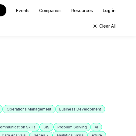
Events
Companies
Resources
Log in
Clear All
Operations Management
Business Development
ommunication Skills
GIS
Problem Solving
AI
Data Analysis
Series 7
Analytical Skills
Azure