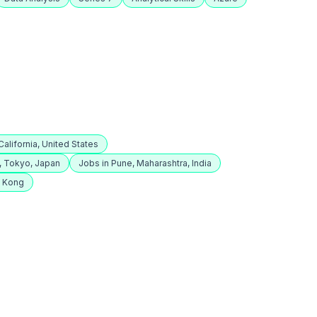
alifornia, United States
, Tokyo, Japan
Jobs in Pune, Maharashtra, India
g Kong