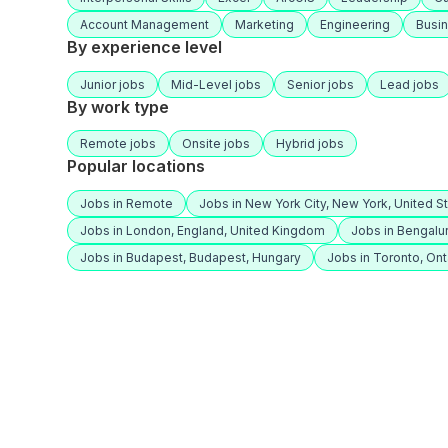
Account Management
Marketing
Engineering
Busi
By experience level
Junior jobs
Mid-Level jobs
Senior jobs
Lead jobs
By work type
Remote jobs
Onsite jobs
Hybrid jobs
Popular locations
Jobs in Remote
Jobs in New York City, New York, United S
Jobs in London, England, United Kingdom
Jobs in Bengalur
Jobs in Budapest, Budapest, Hungary
Jobs in Toronto, Ont