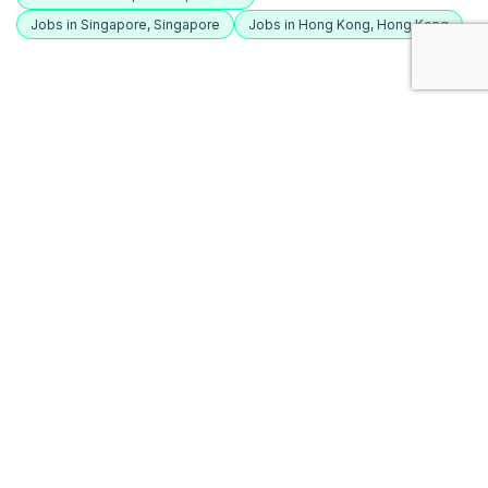
Jobs in Singapore, Singapore
Jobs in Hong Kong, Hong Kong