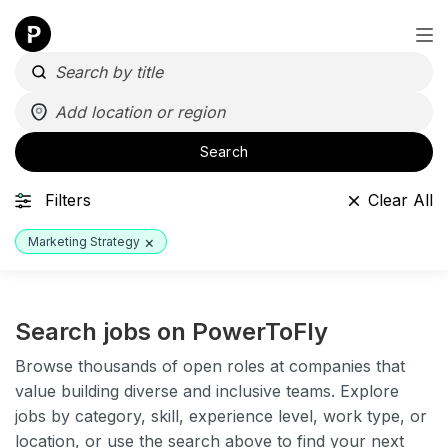
Search
Filters
Clear All
×
Marketing Strategy
Search jobs on PowerToFly
Browse thousands of open roles at companies that
value building diverse and inclusive teams. Explore
jobs by category, skill, experience level, work type, or
location, or use the search above to find your next