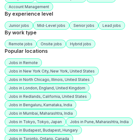
Account Management
By experience level
Junior jobs
Mid-Level jobs
Senior jobs
Lead jobs
By work type
Remote jobs
Onsite jobs
Hybrid jobs
Popular locations
Jobs in Remote
Jobs in New York City, New York, United States
Jobs in North Chicago, Illinois, United States
Jobs in London, England, United Kingdom
Jobs in Redlands, California, United States
Jobs in Bengaluru, Karnataka, India
Jobs in Mumbai, Maharashtra, India
Jobs in Tokyo, Tokyo, Japan
Jobs in Pune, Maharashtra, India
Jobs in Budapest, Budapest, Hungary
Jobs in Toronto, Ontario, Canada