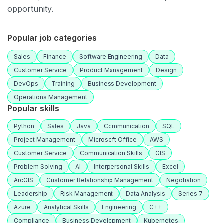
opportunity.
Popular job categories
Sales
Finance
Software Engineering
Data
Customer Service
Product Management
Design
DevOps
Training
Business Development
Operations Management
Popular skills
Python
Sales
Java
Communication
SQL
Project Management
Microsoft Office
AWS
Customer Service
Communication Skills
GIS
Problem Solving
AI
Interpersonal Skills
Excel
ArcGIS
Customer Relationship Management
Negotiation
Leadership
Risk Management
Data Analysis
Series 7
Azure
Analytical Skills
Engineering
C++
Compliance
Business Development
Kubernetes