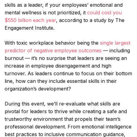
skills as a leader, if your employees’ emotional and
mental wellness is not prioritized, it
could cost you
$550 billion each year
, according to a study by The
Engagement Institute.
With toxic workplace behavior being the
single largest
predictor of negative employee outcomes
— including
burnout — it’s no surprise that leaders are seeing an
increase in employee disengagement and high
turnover. As leaders continue to focus on their bottom
line, how can they include essential skills in their
organization’s development?
During this event, we’ll re-evaluate what skills are
pivotal for leaders to thrive while creating a safe and
trustworthy environment that propels their team’s
professional development. From emotional intelligence
best practices to inclusive communication guidance,