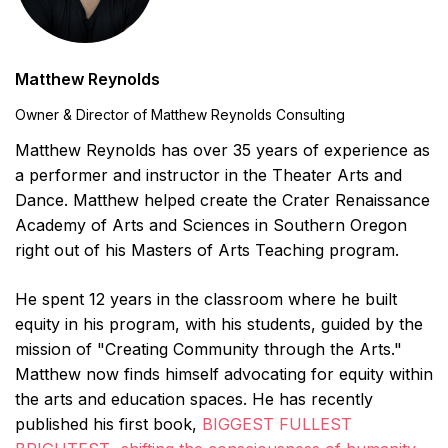
Matthew Reynolds
Owner & Director of Matthew Reynolds Consulting
Matthew Reynolds has over 35 years of experience as
a performer and instructor in the Theater Arts and
Dance. Matthew helped create the Crater Renaissance
Academy of Arts and Sciences in Southern Oregon
right out of his Masters of Arts Teaching program.
He spent 12 years in the classroom where he built
equity in his program, with his students, guided by the
mission of "Creating Community through the Arts."
Matthew now finds himself advocating for equity within
the arts and education spaces. He has recently
published his first book,
BIGGEST FULLEST