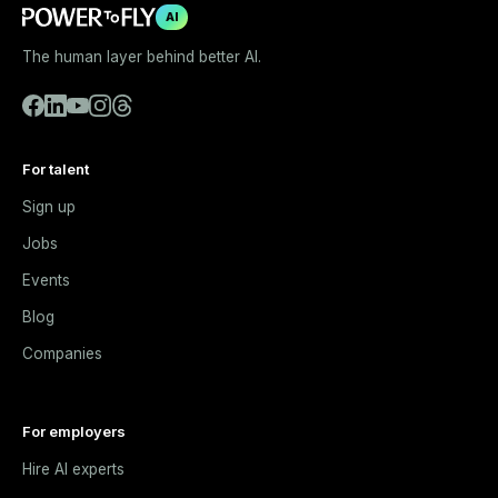
AI
The human layer behind better AI.
For talent
Sign up
Jobs
Events
Blog
Companies
For employers
Hire AI experts