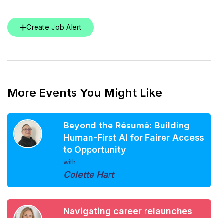
Create Job Alert
More Events You Might Like
Beyond the Résumé: Building
Human-First AI for Fairer Access
to Opportunity
with
Colette Hart
Navigating career relaunches