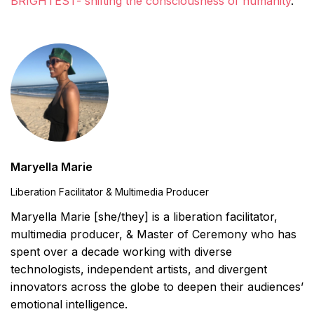
BRIGHTEST- shifting the consciousness of humanity
.
Maryella Marie
Liberation Facilitator & Multimedia Producer
Maryella Marie [she/they] is a liberation facilitator,
multimedia producer, & Master of Ceremony who has
spent over a decade working with diverse
technologists, independent artists, and divergent
innovators across the globe to deepen their audiences’
emotional intelligence.