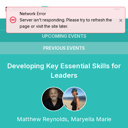
AI
Network Error
×
Server isn't responding. Please try to refresh the
ALL EVENTS
page or visit the site later.
UPCOMING
EVENTS
PREVIOUS
EVENTS
Developing Key Essential Skills for
Leaders
Matthew Reynolds
,
Maryella Marie