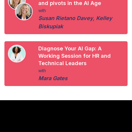
and pivots in the AI Age
with
Susan Rietano Davey
,
Kelley
Biskupiak
Diagnose Your AI Gap: A
Working Session for HR and
Technical Leaders
with
Mara Gates