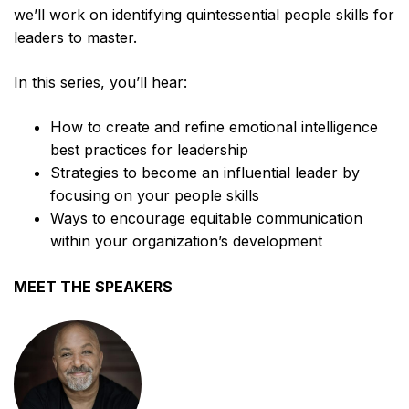
we’ll work on identifying quintessential people skills for
leaders to master.
In this series, you’ll hear:
How to create and refine emotional intelligence
best practices for leadership
Strategies to become an influential leader by
focusing on your people skills
Ways to encourage equitable communication
within your organization’s development
MEET THE SPEAKERS