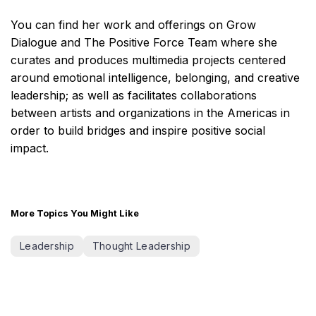
You can find her work and offerings on Grow
Dialogue and The Positive Force Team where she
curates and produces multimedia projects centered
around emotional intelligence, belonging, and creative
leadership; as well as facilitates collaborations
between artists and organizations in the Americas in
order to build bridges and inspire positive social
impact.
More Topics You Might Like
Leadership
Thought Leadership