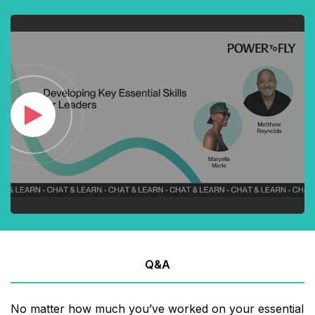
Q&A
No matter how much you’ve worked on your essential