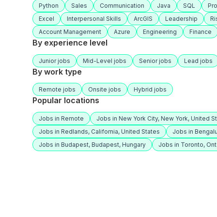
Python
Sales
Communication
Java
SQL
Pr
Excel
Interpersonal Skills
ArcGIS
Leadership
R
Account Management
Azure
Engineering
Finance
By experience level
Junior jobs
Mid-Level jobs
Senior jobs
Lead jobs
By work type
Remote jobs
Onsite jobs
Hybrid jobs
Popular locations
Jobs in Remote
Jobs in New York City, New York, United S
Jobs in Redlands, California, United States
Jobs in Bengalu
Jobs in Budapest, Budapest, Hungary
Jobs in Toronto, Ont