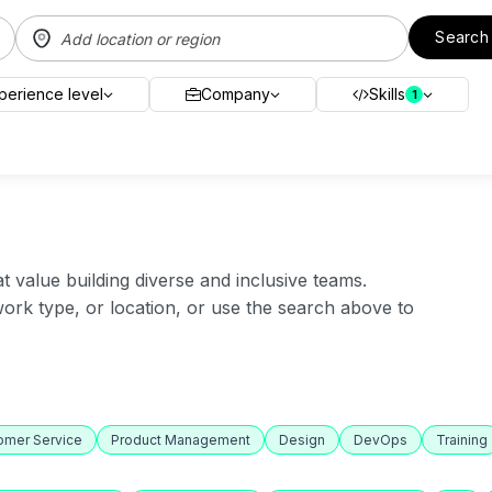
Search
perience level
Company
Skills
1
value building diverse and inclusive teams.
 work type, or location, or use the search above to
omer Service
Product Management
Design
DevOps
Training