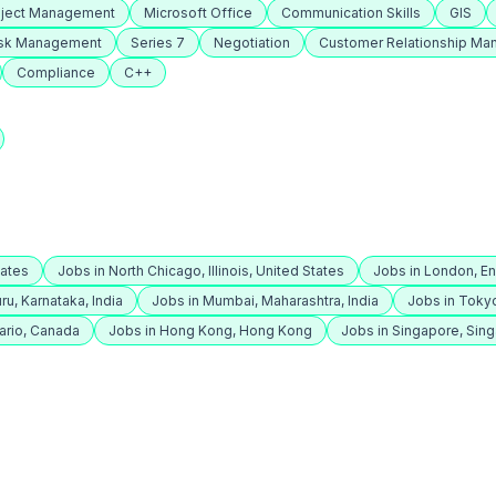
oject Management
Microsoft Office
Communication Skills
GIS
isk Management
Series 7
Negotiation
Customer Relationship M
Compliance
C++
tates
Jobs in North Chicago, Illinois, United States
Jobs in London, E
ru, Karnataka, India
Jobs in Mumbai, Maharashtra, India
Jobs in Toky
ario, Canada
Jobs in Hong Kong, Hong Kong
Jobs in Singapore, Sin