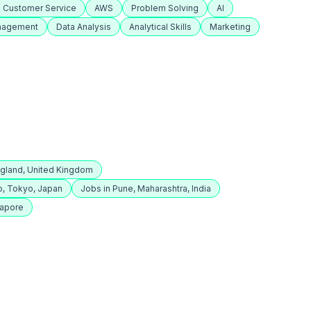
Customer Service
AWS
Problem Solving
AI
anagement
Data Analysis
Analytical Skills
Marketing
ngland, United Kingdom
o, Tokyo, Japan
Jobs in Pune, Maharashtra, India
gapore