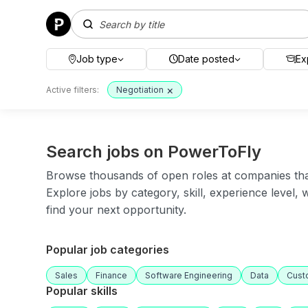
Job type
Date posted
Ex
×
Active filters:
Negotiation
Search jobs on PowerToFly
Browse thousands of open roles at companies that 
Explore jobs by category, skill, experience level,
find your next opportunity.
Popular job categories
Sales
Finance
Software Engineering
Data
Cust
Popular skills