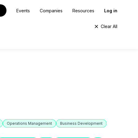
Events
Companies
Resources
Log in
Clear All
Operations Management
Business Development