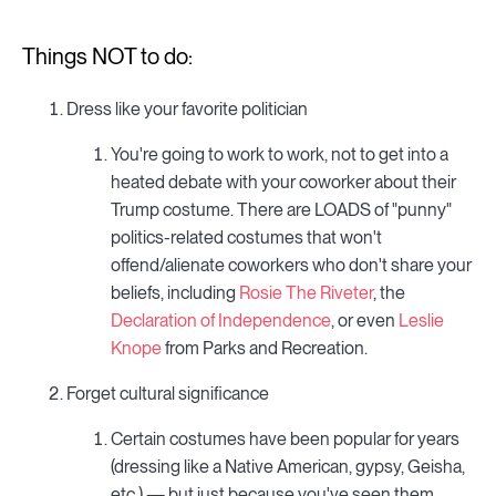
Things NOT to do:
Dress like your favorite politician
You're going to work to work, not to get into a
heated debate with your coworker about their
Trump costume. There are LOADS of "punny"
politics-related costumes that won't
offend/alienate coworkers who don't share your
beliefs, including
Rosie The Riveter
, the
Declaration of Independence
, or even
Leslie
Knope
from Parks and Recreation.
Forget cultural significance
Certain costumes have been popular for years
(dressing like a Native American, gypsy, Geisha,
etc.) — but just because you've seen them