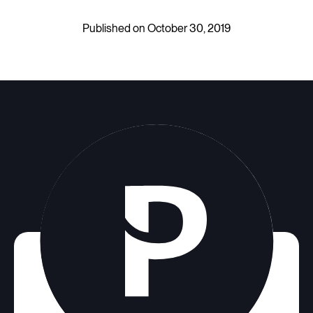
Published on October 30, 2019