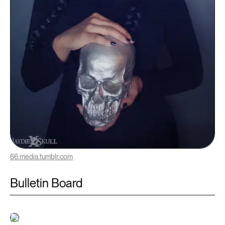
66.media.tumblr.com
Bulletin Board