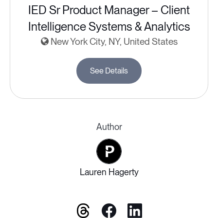
IED Sr Product Manager – Client
Intelligence Systems & Analytics
New York City, NY, United States
See Details
Author
Lauren Hagerty