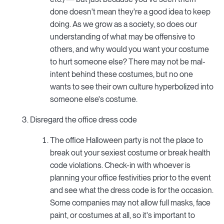
done doesn't mean they're a good idea to keep
doing. As we grow as a society, so does our
understanding of what may be offensive to
others, and why would you want your costume
to hurt someone else? There may not be mal-
intent behind these costumes, but no one
wants to see their own culture hyperbolized into
someone else's costume.
Disregard the office dress code
The office Halloween party is not the place to
break out your sexiest costume or break health
code violations. Check-in with whoever is
planning your office festivities prior to the event
and see what the dress code is for the occasion.
Some companies may not allow full masks, face
paint, or costumes at all, so it's important to