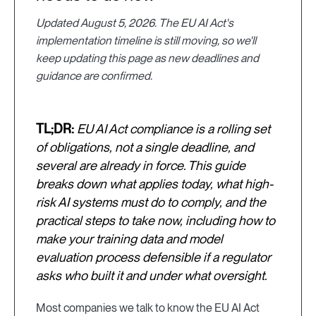
Updated August 5, 2026. The EU AI Act's
implementation timeline is still moving, so we'll
keep updating this page as new deadlines and
guidance are confirmed.
TL;DR:
EU AI Act compliance is a rolling set
of obligations, not a single deadline, and
several are already in force. This guide
breaks down what applies today, what high-
risk AI systems must do to comply, and the
practical steps to take now, including how to
make your training data and model
evaluation process defensible if a regulator
asks who built it and under what oversight.
Most companies we talk to know the EU AI Act