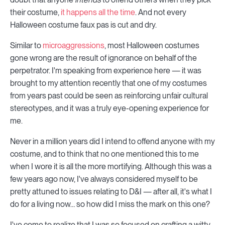
their costume,
it happens all the time
. And not every
Halloween costume faux pas is cut and dry.
Similar to
microaggressions
, most Halloween costumes
gone wrong are the result of ignorance on behalf of the
perpetrator. I'm speaking from experience here — it was
brought to my attention recently that one of my costumes
from years past could be seen as reinforcing unfair cultural
stereotypes, and it was a truly eye-opening experience for
me.
Never in a million years did I intend to offend anyone with my
costume, and to think that no one mentioned this to me
when I wore it is all the more mortifying. Although this was a
few years ago now, I've always considered myself to be
pretty attuned to issues relating to D&I — after all, it's what I
do for a living now… so how did I miss the mark on this one?
I've come to realize that I was so focused on crafting a witty