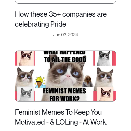
How these 35+ companies are
celebrating Pride
Jun 03, 2024
Feminist Memes To Keep You
Motivated - & LOLing - At Work.