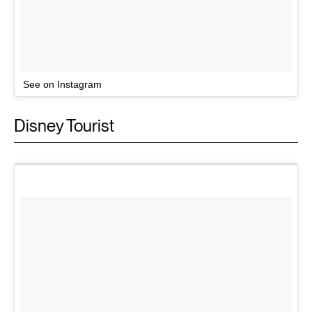
See on Instagram
Disney Tourist