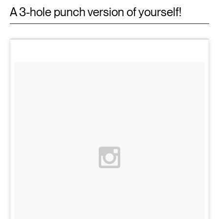
A 3-hole punch version of yourself!