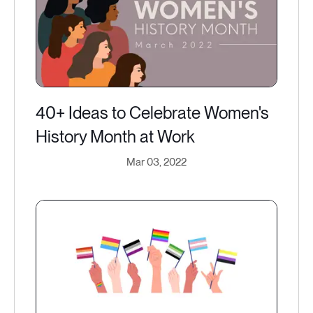
40+ Ideas to Celebrate Women's
History Month at Work
Mar 03, 2022