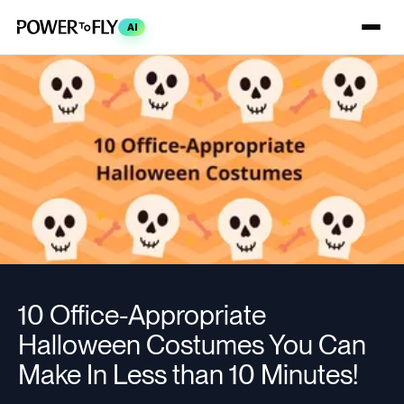
AI
10 Office-Appropriate
Halloween Costumes You Can
Make In Less than 10 Minutes!