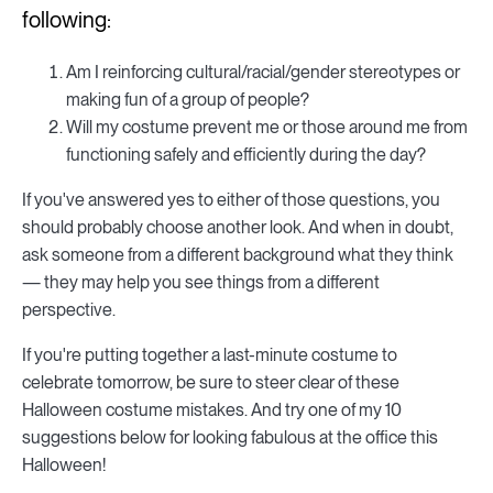
following:
Am I reinforcing cultural/racial/gender stereotypes or
making fun of a group of people?
Will my costume prevent me or those around me from
functioning safely and efficiently during the day?
If you've answered yes to either of those questions, you
should probably choose another look. And when in doubt,
ask someone from a different background what they think
— they may help you see things from a different
perspective.
If you're putting together a last-minute costume to
celebrate tomorrow, be sure to steer clear of these
Halloween costume mistakes. And try one of my 10
suggestions below for looking fabulous at the office this
Halloween!