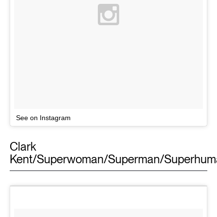
See on Instagram
Clark
Kent/Superwoman/Superman/Superhum