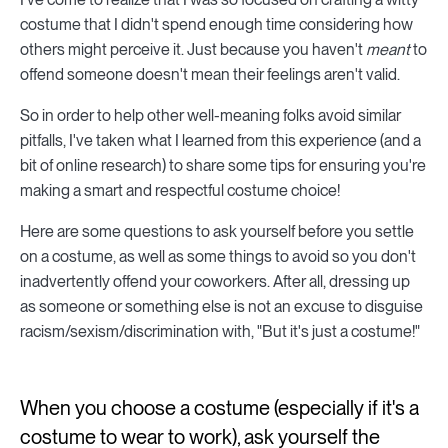
costume that I didn't spend enough time considering how
others might perceive it. Just because you haven't
meant
to
offend someone doesn't mean their feelings aren't valid.
So in order to help other well-meaning folks avoid similar
pitfalls, I've taken what I learned from this experience (and a
bit of online research) to share some tips for ensuring you're
making a smart and respectful costume choice!
Here are some questions to ask yourself before you settle
on a costume, as well as some things to avoid so you don't
inadvertently offend your coworkers. After all, dressing up
as someone or something else is not an excuse to disguise
racism/sexism/discrimination with, "But it's just a costume!"
When you choose a costume (especially if it's a
costume to wear to work), ask yourself the