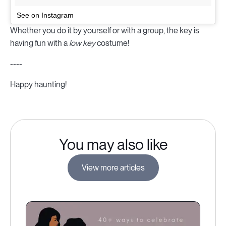
See on Instagram
Whether you do it by yourself or with a group, the key is
having fun with a
low key
costume!
----
Happy haunting!
You may also like
View more articles