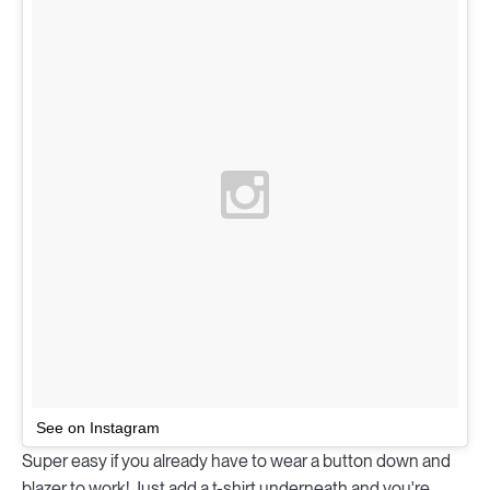
See on Instagram
Super easy if you already have to wear a button down and
blazer to work! Just add a t-shirt underneath and you're