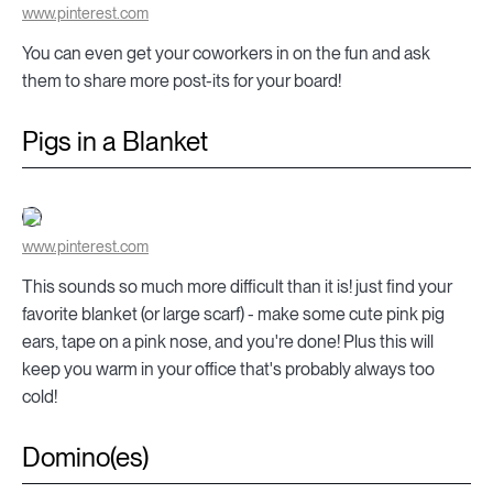
www.pinterest.com
You can even get your coworkers in on the fun and ask
them to share more post-its for your board!
Pigs in a Blanket
www.pinterest.com
This sounds so much more difficult than it is! just find your
favorite blanket (or large scarf) - make some cute pink pig
ears, tape on a pink nose, and you're done! Plus this will
keep you warm in your office that's probably always too
cold!
Domino(es)