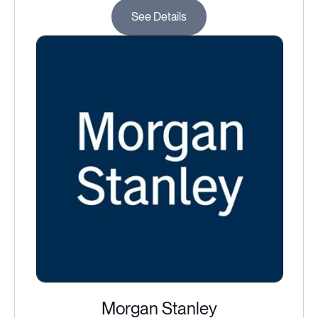
See Details
Morgan Stanley