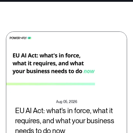
Aug 05, 2026
EU AI Act: what's in force, what it
requires, and what your business
needs to do now