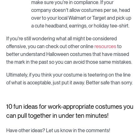
make sure you're in compliance. If your
company doesn't allow costumes per se, head
over to your local Walmart or Target and pick up
a cute headband, earrings, or holiday tee-shirt.
If you're still wondering what all might be considered
offensive, you can check out other online
resources
to
better understand Halloween costumes that have missed
the mark in the past so you can avoid those same mistakes.
Ultimately, if you think your costume is teetering on the line
of what is acceptable, just put it away. Better safe than sorry.
10 fun ideas for work-appropriate costumes you
can pull together in under ten minutes!
Have other ideas? Let us know in the comments!