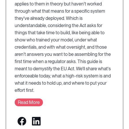
applies to them in theory but haven't worked
through what that means for a specific system
they've already deployed. Which is
understandable, considering the Act asks for
things that take time to build, like being able to
show who trained your model, under what
credentials, and with what oversight, and those
aren't answers you want to be assembling for the
first time when a regulator asks. This guide is
meant to demystify the EU Act. We'll share what's
enforceable today, what a high-risk system is and
what it needs to hold up, and where to put your
effort first.
Read More