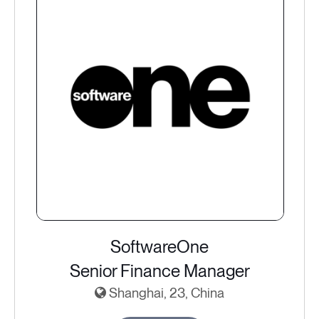
SoftwareOne
Senior Finance Manager
Shanghai, 23, China