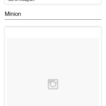
Minion