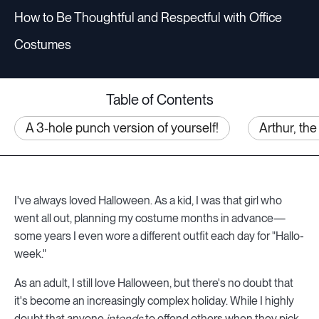
How to Be Thoughtful and Respectful with Office
Costumes
Table of Contents
A 3-hole punch version of yourself!
Arthur, th
I've always loved Halloween. As a kid, I was that girl who
went all out, planning my costume months in advance—
some years I even wore a different outfit each day for "Hallo-
week."
As an adult, I still love Halloween, but there's no doubt that
it's become an increasingly complex holiday. While I highly
doubt that anyone
intends
to offend others when they pick