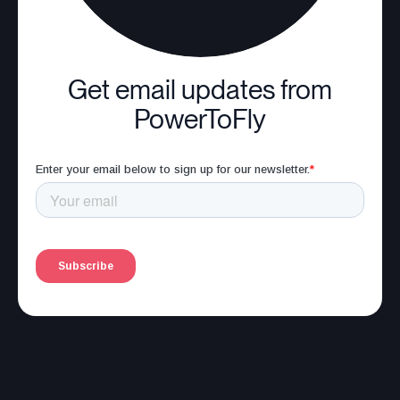
Get email updates from
PowerToFly