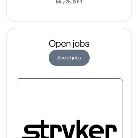
May 25, 2019
Open jobs
See all jobs