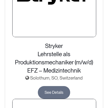
Stryker
Lehrstelle als
Produktionsmechaniker (m/w/d)
EFZ – Medizintechnik
Solothurn, SO, Switzerland
See Details