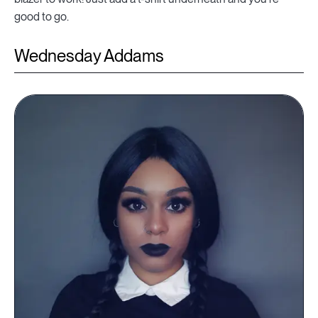
good to go.
Wednesday Addams