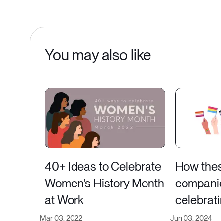
You may also like
40+ Ideas to Celebrate
How the
Women's History Month
compani
at Work
celebrati
Mar 03, 2022
Jun 03, 2024