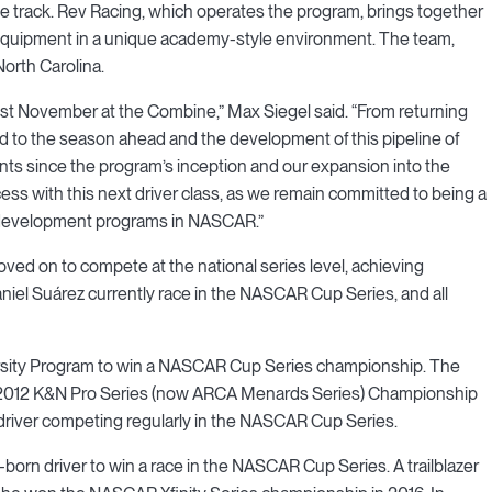
e track. Rev Racing, which operates the program, brings together
 equipment in a unique academy-style environment. The team,
orth Carolina.
ast November at the Combine,” Max Siegel said. “From returning
rd to the season ahead and the development of this pipeline of
ts since the program’s inception and our expansion into the
ess with this next driver class, as we remain committed to being a
 development programs in NASCAR.”
ved on to compete at the national series level, achieving
iel Suárez currently race in the NASCAR Cup Series, and all
versity Program to win a NASCAR Cup Series championship. The
e 2012 K&N Pro Series (now ARCA Menards Series) Championship
 driver competing regularly in the NASCAR Cup Series.
born driver to win a race in the NASCAR Cup Series. A trailblazer