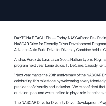
DAYTONA BEACH, Fla. — Today, NASCAR and Rev Racing an
NASCAR Drive for Diversity Driver Development Program. 
Advance Auto Parts Drive for Diversity Combine held in C
Andrés Pérez de Lara, Lavar Scott, Nathan Lyons, Regina S
program next year. Lanie Buice, TJ DeCaire, Cassidy Keitt
“Next year marks the 20th anniversary of the NASCAR Dr
celebrating this milestone by welcoming a very talented
president of diversity and inclusion. “We’re confident that
our talent pool and we’re thrilled to play a role in their de
The NASCAR Drive for Diversity Driver Development Progr