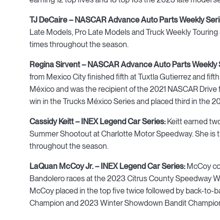
TJ DeCaire – NASCAR Advance Auto Parts Weekly Ser
Late Models, Pro Late Models and Truck Weekly Touring Ser
times throughout the season.
Regina Sirvent – NASCAR Advance Auto Parts Weekly 
from Mexico City finished fifth at Tuxtla Gutierrez and f
México and was the recipient of the 2021 NASCAR Drive fo
win in the Trucks México Series and placed third in the 
Cassidy Keitt – INEX Legend Car Series:
Keitt earned two
Summer Shootout at Charlotte Motor Speedway. She is 
throughout the season.
LaQuan McCoy Jr. – INEX Legend Car Series:
McCoy coll
Bandolero races at the 2023 Citrus County Speedway W
McCoy placed in the top five twice followed by back-to-
Champion and 2023 Winter Showdown Bandit Champion