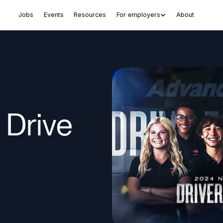
Jobs
Events
Resources
For employers
About
Drive