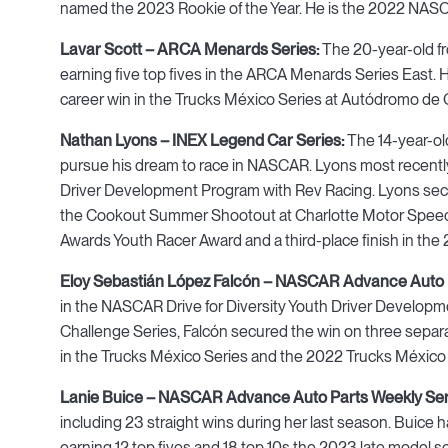
named the 2023 Rookie of the Year. He is the 2022 NA
Lavar Scott – ARCA Menards Series:
The 20-year-old fr
earning five top fives in the ARCA Menards Series East. H
career win in the Trucks México Series at Autódromo de 
Nathan Lyons – INEX Legend Car Series:
The 14-year-old
pursue his dream to race in NASCAR. Lyons most recently 
Driver Development Program with Rev Racing. Lyons secure
the Cookout Summer Shootout at Charlotte Motor Speed
Awards Youth Racer Award and a third-place finish in t
Eloy Sebastián López Falcón – NASCAR Advance Auto P
in the NASCAR Drive for Diversity Youth Driver Develop
Challenge Series, Falcón secured the win on three separa
in the Trucks México Series and the 2022 Trucks México
Lanie Buice – NASCAR Advance Auto Parts Weekly Ser
including 23 straight wins during her last season. Buice
earning 12 top fives and 18 top 10s the 2023 late model s