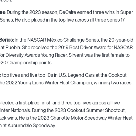
ies
: During the 2023 season, DeCaire earned three wins in Super
ies. He also placed in the top five across all three series 17
Series:
In the NASCAR México Challenge Series, the 20-year-old
ifth at Puebla. She received the 2019 Best Driver Award for NASCAR
r Diversity Awards Young Racer. Sirvent was the first female to
2020 Championship points.
 top fives and five top 10s in U.S. Legend Cars at the Cookout
the 2022 Young Lions Winter Heat Champion, winning two races
ected a first-place finish and three top fives across all five
inter Nationals. During the 2023 Cookout Summer Shootout,
back wins. He is the 2023 Charlotte Motor Speedway Winter Heat
 at Auburndale Speedway.