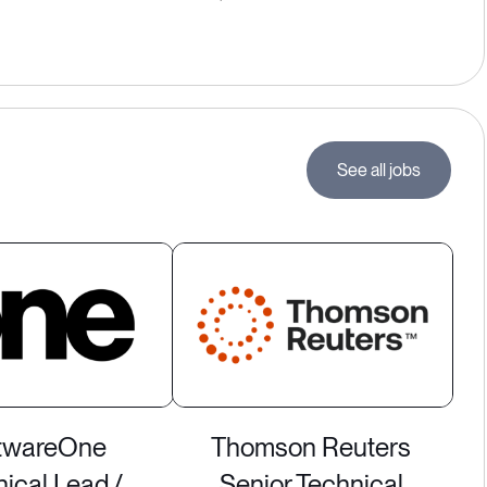
See all jobs
twareOne
Thomson Reuters
ical Lead /
Senior Technical