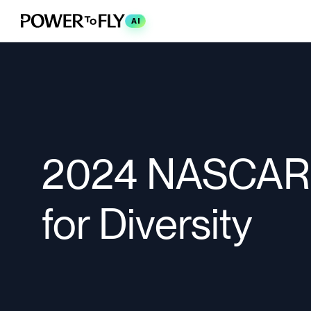
AI
2024 NASCAR 
for Diversity