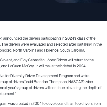
nounced the drivers participating in 2024’s class of the
The drivers were evaluated and selected after partaking in the
oncord, North Carolina and Florence, South Carolina.
irvent, and Eloy Sebastián López Falcón will return to the
, and LaQuan McCoy Jr. will make their debut in 2024.
ive for Diversity Driver Development Program and we’re
 group of drivers,” said Brandon Thompson, NASCAR’s vice
 next year’s group of drivers will continue elevating the depth of
velopment.”
am was created in 2004 to develop and train top drivers from