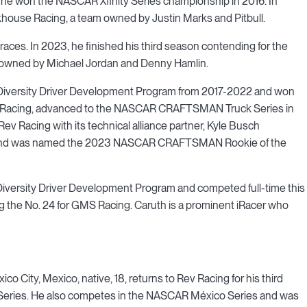
 he won the NASCAR Xfinity Series championship in 2016. In
khouse Racing, a team owned by Justin Marks and Pitbull.
s races. In 2023, he finished his third season contending for the
 owned by Michael Jordan and Denny Hamlin.
 Diversity Driver Development Program from 2017-2022 and won
 Racing, advanced to the NASCAR CRAFTSMAN Truck Series in
v Racing with its technical alliance partner, Kyle Busch
son and was named the 2023 NASCAR CRAFTSMAN Rookie of the
Diversity Driver Development Program and competed full-time this
the No. 24 for GMS Racing. Caruth is a prominent iRacer who
ico City, Mexico, native, 18, returns to Rev Racing for his third
s Series. He also competes in the NASCAR México Series and was