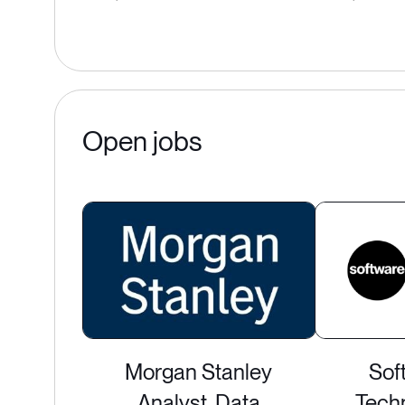
Open jobs
Morgan Stanley
Sof
Analyst, Data
Techn