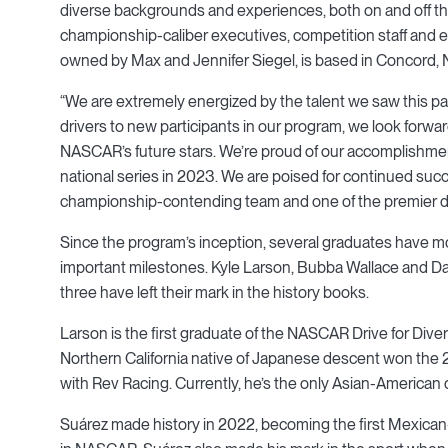
diverse backgrounds and experiences, both on and off th
championship-caliber executives, competition staff and
owned by Max and Jennifer Siegel, is based in Concord, N
“We are extremely energized by the talent we saw this p
drivers to new participants in our program, we look forwa
NASCAR’s future stars. We’re proud of our accomplishmen
national series in 2023. We are poised for continued succ
championship-contending team and one of the premier
Since the program’s inception, several graduates have mo
important milestones. Kyle Larson, Bubba Wallace and Dan
three have left their mark in the history books.
Larson is the first graduate of the NASCAR Drive for Di
Northern California native of Japanese descent won th
with Rev Racing. Currently, he’s the only Asian-American
Suárez made history in 2022, becoming the first Mexican-