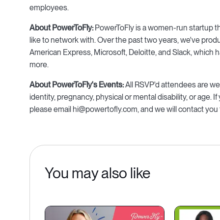
employees.
About PowerToFly:
PowerToFly is a women-run startup tha
like to network with. Over the past two years, we've pro
American Express, Microsoft, Deloitte, and Slack, which ha
more.
About PowerToFly's Events:
All RSVP'd attendees are welc
identity, pregnancy, physical or mental disability, or age. I
please email hi@powertofly.com, and we will contact you 
You may also like