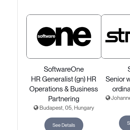
SoftwareOne
HR Generalist (gn) HR
Senior 
Operations & Business
ordin
Partnering
Johanne
Budapest, 05, Hungary
S
See Details