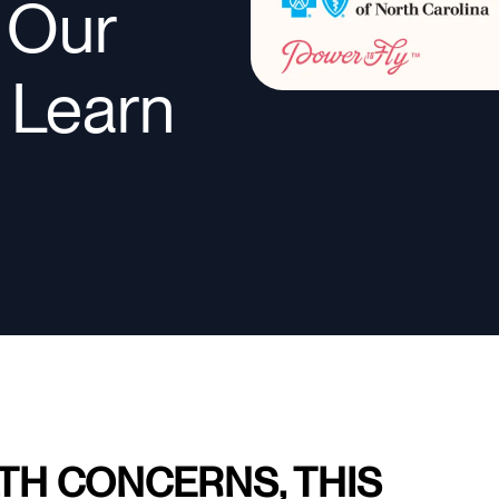
n Our
o Learn
TH CONCERNS, THIS