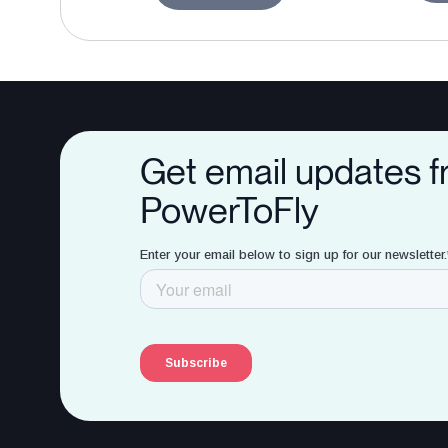
Get email updates 
PowerToFly