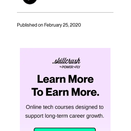
Published on February 25, 2020