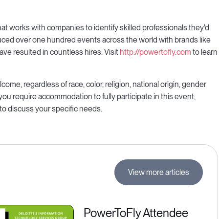
t works with companies to identify skilled professionals they'd
duced over one hundred events across the world with brands like
ve resulted in countless hires. Visit
http://powertofly.com
to learn
ome, regardless of race, color, religion, national origin, gender
f you require accommodation to fully participate in this event,
to discuss your specific needs.
View more articles
PowerToFly Attendee