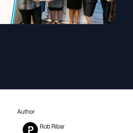
Author
Rob Ribar