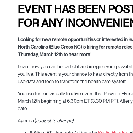
EVENT HAS BEEN POS
FOR ANY INCONVENIE
Looking for new remote opportunities or interested in 
North Carolina (Blue Cross NC) is hiring for remote roles 
Thursday, March 12th to hear more!
Learn how you can be part of it and imagine your possibil
you live. This event is your chance to hear directly from 
use data and tech to transform the health care system.
You can tune in virtually to a live event that PowerToFly
March 12th beginning at 6:30pm ET (3:30 PM PT). After you 
date.
Agenda (
subject to change)
:
6:35pm ET - Keynote Address by
Kristin Hendrix
, 