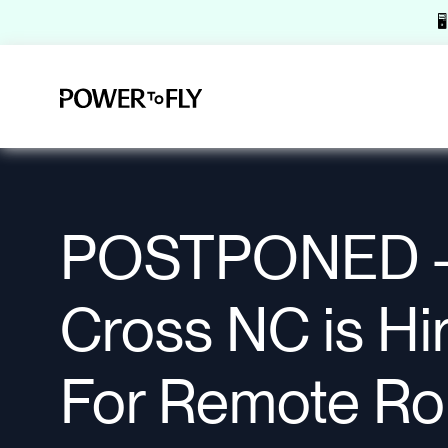

POSTPONED -
Cross NC is Hi
For Remote Rol