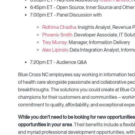
6:45pm ET - Open Source, Inner Source and Other
7:00pm ET - Panel Discussion with
Ridhima Chadha
: Insights Analyst, Revenu
Phoenix Smith
: Developer Associate, IT Solut
Trey Murray
: Manager, Information Delivery
Alex Lipinski
: Data Integration Analyst, Inf
7:20pm ET - Audience Q&A
Blue Cross NC employees say working in information techn
of health care alongside passionate and collaborative pe
breakthroughs. The solutions you could create at Blue Cro
champions for their customers and communities – working
commitment to quality, affordability, and exceptional expe
While you don't need to be looking for new opportunities 
opportunities in your area
. Their benefits include a flex
and myriad professional development opportunities, with the