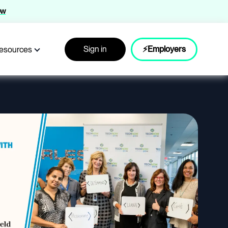
ow
Sign in
⚡Employers
esources