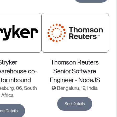
Stryker
Thomson Reuters
warehouse co-
Senior Software
ator inbound
Engineer - NodeJS
sburg, 06, South
Bengaluru, 19, India
Africa
See Details
ee Details