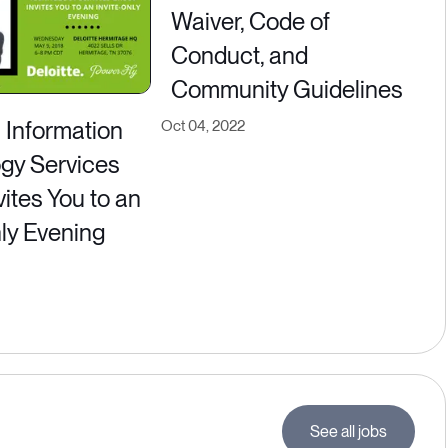
Waiver, Code of
Conduct, and
Community Guidelines
s Information
Oct 04, 2022
gy Services
ites You to an
nly Evening
See all jobs