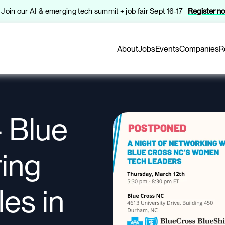
️ Join our AI & emerging tech summit + job fair Sept 16-17
Register n
About
Jobs
Events
Companies
R
 Blue
ring
es in