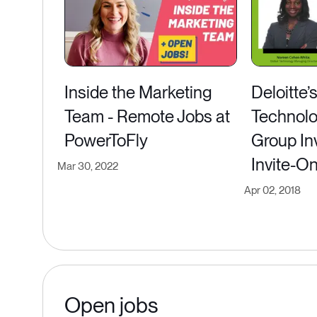
Inside the Marketing
Deloitte’
Team - Remote Jobs at
Technolo
PowerToFly
Group Inv
Invite-O
Mar 30, 2022
Apr 02, 2018
Open jobs