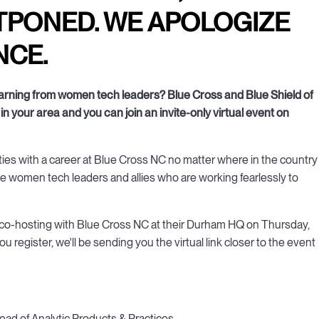
TPONED. WE APOLOGIZE
NCE.
learning from women tech leaders? Blue Cross and Blue Shield of
in your area and you can join an invite-only virtual event on
ities with a career at Blue Cross NC no matter where in the country
the women tech leaders and allies who are working fearlessly to
 is co-hosting with Blue Cross NC at their Durham HQ on Thursday,
register, we'll be sending you the virtual link closer to the event
Head of Analytic Products & Practices