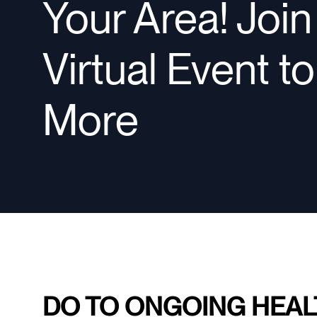
Your Area! Joi
Virtual Event t
More
DO TO ONGOING HEAL