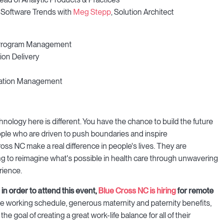
 Software Trends with
Meg Stepp
, Solution Architect
e Program Management
ion Delivery
ormation Management
ology here is different. You have the chance to build the future
ople who are driven to push boundaries and inspire
ss NC make a real difference in people's lives. They are
 to reimagine what's possible in health care through unwavering
rience.
in order to attend this event,
Blue Cross NC is hiring
for remote
ible working schedule, generous maternity and paternity benefits,
 goal of creating a great work-life balance for all of their