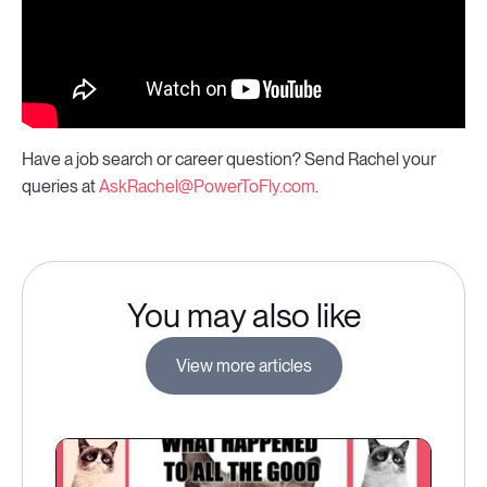
Have a job search or career question? Send Rachel your
queries at
AskRachel@PowerToFly.com
.
You may also like
View more articles