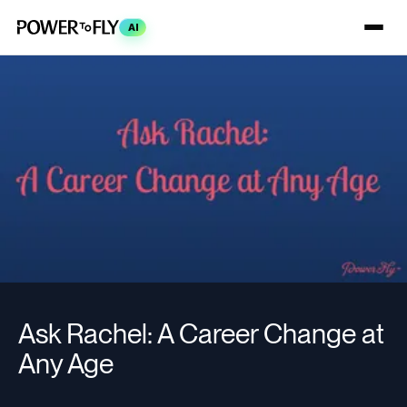
AI
Ask Rachel: A Career Change at
Any Age