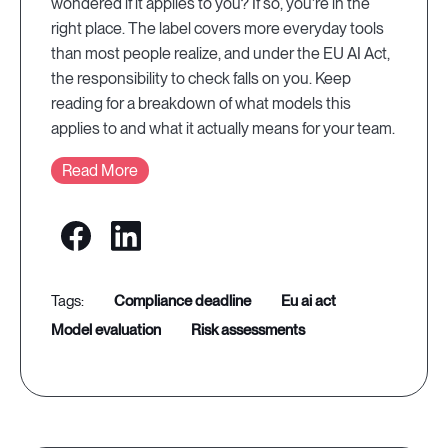
wondered if it applies to you? If so, you're in the
right place. The label covers more everyday tools
than most people realize, and under the EU AI Act,
the responsibility to check falls on you. Keep
reading for a breakdown of what models this
applies to and what it actually means for your team.
Read More
compliance deadline
eu ai act
model evaluation
risk assessments