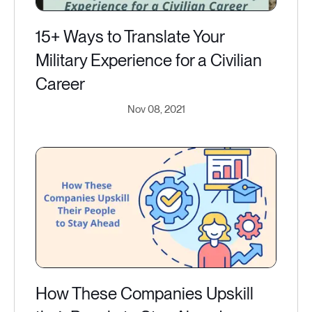
15+ Ways to Translate Your
Military Experience for a Civilian
Career
Nov 08, 2021
How These Companies Upskill