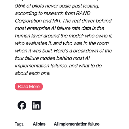
95% of pilots never scale past testing,
according to research from RAND
Corporation and MIT. The real driver behind
most enterprise AI failure rate data is the
human layer around the model: who owns it,
who evaluates it, and who was in the room
when it was built. Here's a breakdown of the
four failure modes behind most AI
implementation failures, and what to do
about each one.
Read More
ai bias
ai implementation failure