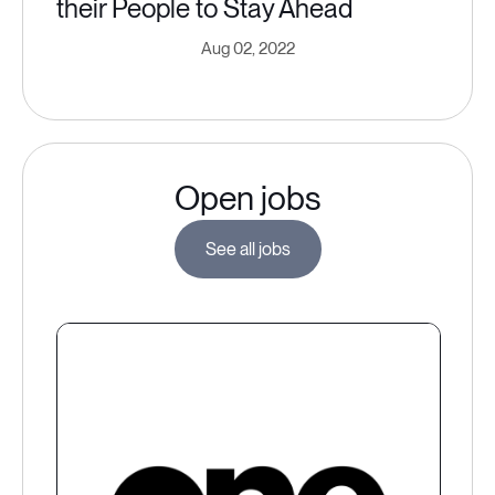
their People to Stay Ahead
Aug 02, 2022
Open jobs
See all jobs