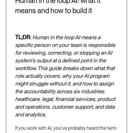
Human in the loop AI: what it
means and how to build it
TL;DR:
Human in the loop AI means a
specific person on your team is responsible
for reviewing, correcting, or stopping an AI
system's output at a defined point in the
workflow. This guide breaks down what that
role actually covers, why your AI program
might struggle without it, and how to assign
the accountability across six industries:
healthcare, legal, financial services, product
and operations, customer support, and data
and analytics.
If you work with AI, you've probably heard the term