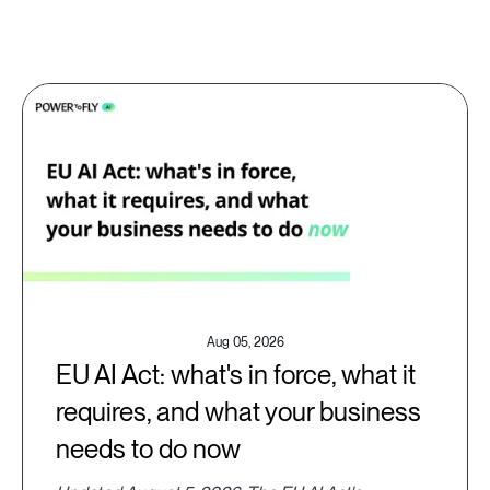
Aug 05, 2026
EU AI Act: what's in force, what it
requires, and what your business
needs to do now