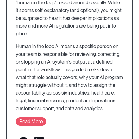
“human in the loop” tossed around casually. While
it seems self-explanatory (and optional), you might
be surprised to hear it has deeper implications as
more and more AI regulations are being put into
place.
Human in the loop AI means a specific person on
your team is responsible for reviewing, correcting,
or stopping an AI system's output at a defined
point in the workflow. This guide breaks down
what that role actually covers, why your AI program
might struggle without it, and how to assign the
accountability across six industries: healthcare,
legal, financial services, product and operations,
customer support, and data and analytics.
Read More