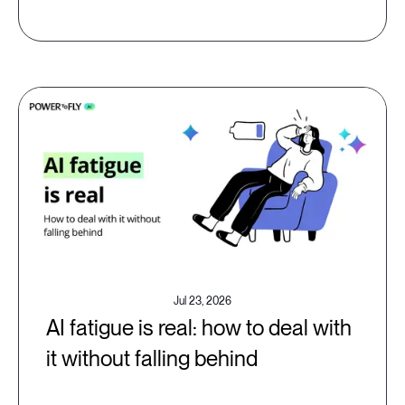
Jul 23, 2026
AI fatigue is real: how to deal with
it without falling behind