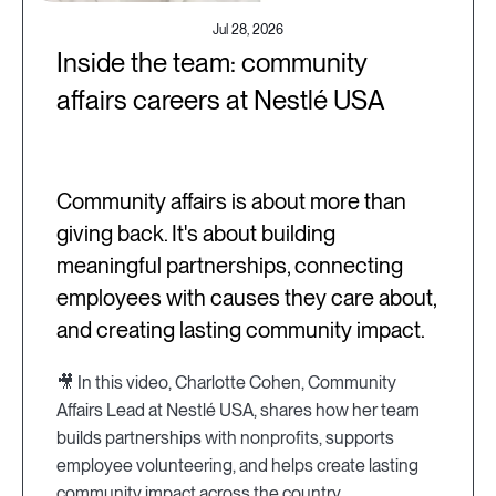
Jul 28, 2026
Inside the team: community
affairs careers at Nestlé USA
Community affairs is about more than
giving back. It's about building
meaningful partnerships, connecting
employees with causes they care about,
and creating lasting community impact.
🎥 In this video, Charlotte Cohen, Community
Affairs Lead at Nestlé USA, shares how her team
builds partnerships with nonprofits, supports
employee volunteering, and helps create lasting
community impact across the country.