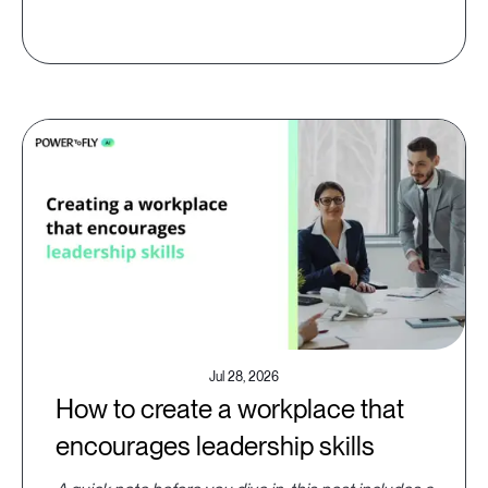
Jul 28, 2026
How to create a workplace that
encourages leadership skills