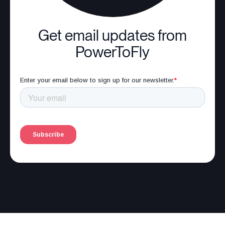
Get email updates from
PowerToFly