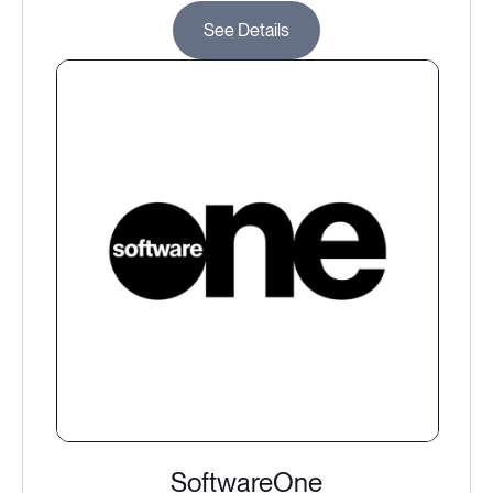
See Details
SoftwareOne