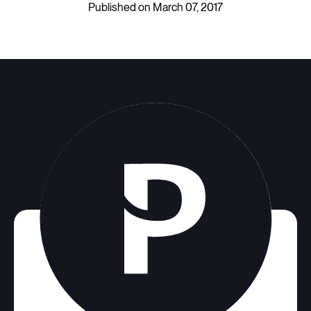
Published on March 07, 2017