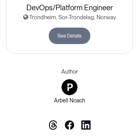
DevOps/Platform Engineer
Trondheim, Sor-Trondelag, Norway
See Details
Author
Arbell Noach