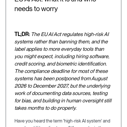
needs to worry
TL;DR:
The EU AI Act regulates high-risk AI
systems rather than banning them, and the
label applies to more everyday tools than
you might expect, including hiring software,
credit scoring, and biometric identification.
The compliance deadline for most of these
systems has been postponed from August
2026 to December 2027, but the underlying
work of documenting data sources, testing
for bias, and building in human oversight still
takes months to do properly.
Have you heard the term 'high-risk AI system' and