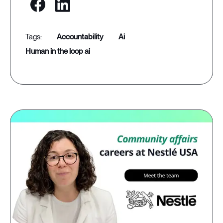
accountability
ai
human in the loop ai