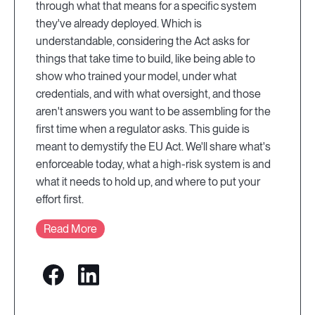
through what that means for a specific system
they've already deployed. Which is
understandable, considering the Act asks for
things that take time to build, like being able to
show who trained your model, under what
credentials, and with what oversight, and those
aren't answers you want to be assembling for the
first time when a regulator asks. This guide is
meant to demystify the EU Act. We'll share what's
enforceable today, what a high-risk system is and
what it needs to hold up, and where to put your
effort first.
Read More