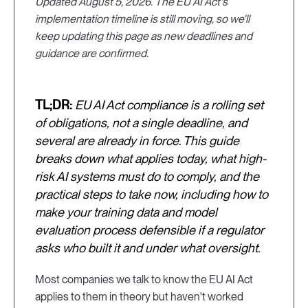
Updated August 5, 2026. The EU AI Act's
implementation timeline is still moving, so we'll
keep updating this page as new deadlines and
guidance are confirmed.
TL;DR:
EU AI Act compliance is a rolling set
of obligations, not a single deadline, and
several are already in force. This guide
breaks down what applies today, what high-
risk AI systems must do to comply, and the
practical steps to take now, including how to
make your training data and model
evaluation process defensible if a regulator
asks who built it and under what oversight.
Most companies we talk to know the EU AI Act
applies to them in theory but haven't worked