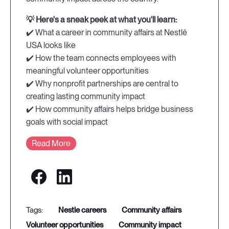
💡 Here's a sneak peek at what you'll learn:
✔️ What a career in community affairs at Nestlé
USA looks like
✔️ How the team connects employees with
meaningful volunteer opportunities
✔️ Why nonprofit partnerships are central to
creating lasting community impact
✔️ How community affairs helps bridge business
goals with social impact
Read More
nestle careers
community affairs
volunteer opportunities
community impact