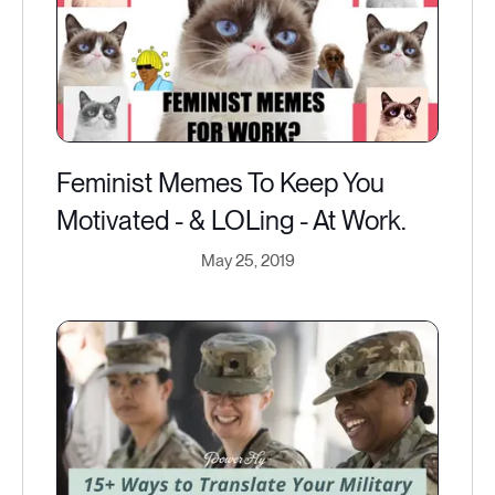
Feminist Memes To Keep You
Motivated - & LOLing - At Work.
May 25, 2019