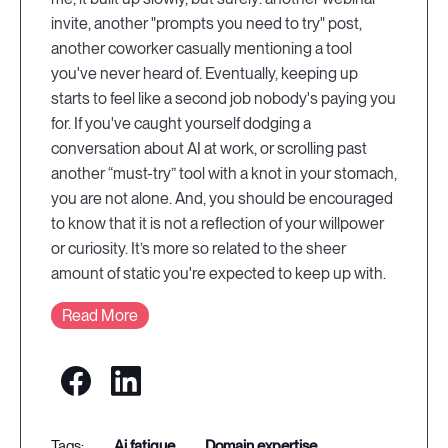
invite, another "prompts you need to try" post,
another coworker casually mentioning a tool
you've never heard of. Eventually, keeping up
starts to feel like a second job nobody's paying you
for. If you've caught yourself dodging a
conversation about AI at work, or scrolling past
another “must-try” tool with a knot in your stomach,
you are not alone. And, you should be encouraged
to know that it is not a reflection of your willpower
or curiosity. It’s more so related to the sheer
amount of static you're expected to keep up with.
Read More
ai fatigue
domain expertise