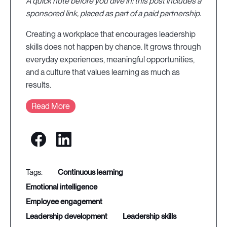
A quick note before you dive in: this post includes a
sponsored link, placed as part of a paid partnership.
Creating a workplace that encourages leadership
skills does not happen by chance. It grows through
everyday experiences, meaningful opportunities,
and a culture that values learning as much as
results.
Read More
continuous learning
emotional intelligence
employee engagement
leadership development
leadership skills