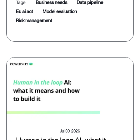
business needs
data pipeline
eu ai act
model evaluation
risk management
Jul 30, 2026