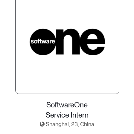
SoftwareOne
Service Intern
Shanghai, 23, China