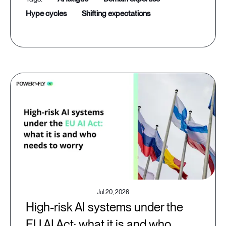
hype cycles
shifting expectations
Jul 20, 2026
High-risk AI systems under the
EU AI Act: what it is and who