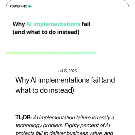
Jul 16, 2026
Why AI implementations fail (and
what to do instead)
TL;DR:
AI implementation failure is rarely a
technology problem. Eighty percent of AI
projects fail to deliver business value, and