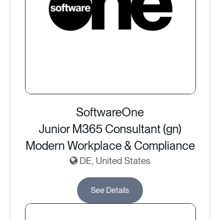
SoftwareOne
Junior M365 Consultant (gn)
Modern Workplace & Compliance
DE, United States
See Details