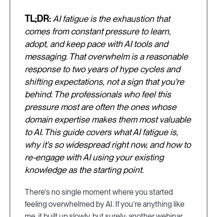
TL;DR:
AI fatigue is the exhaustion that
comes from constant pressure to learn,
adopt, and keep pace with AI tools and
messaging. That overwhelm is a reasonable
response to two years of hype cycles and
shifting expectations, not a sign that you're
behind. The professionals who feel this
pressure most are often the ones whose
domain expertise makes them most valuable
to AI. This guide covers what AI fatigue is,
why it's so widespread right now, and how to
re-engage with AI using your existing
knowledge as the starting point.
There's no single moment where you started
feeling overwhelmed by AI. If you’re anything like
me, it built up slowly, but surely: another webinar