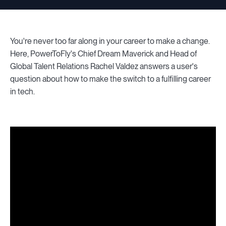
You're never too far along in your career to make a change.
Here, PowerToFly's Chief Dream Maverick and Head of
Global Talent Relations Rachel Valdez answers a user's
question about how to make the switch to a fulfilling career
in tech.