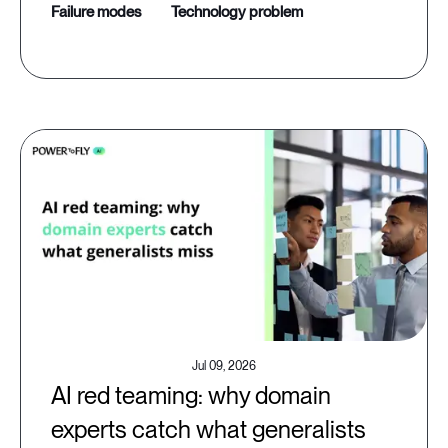
failure modes
technology problem
Jul 09, 2026
AI red teaming: why domain
experts catch what generalists