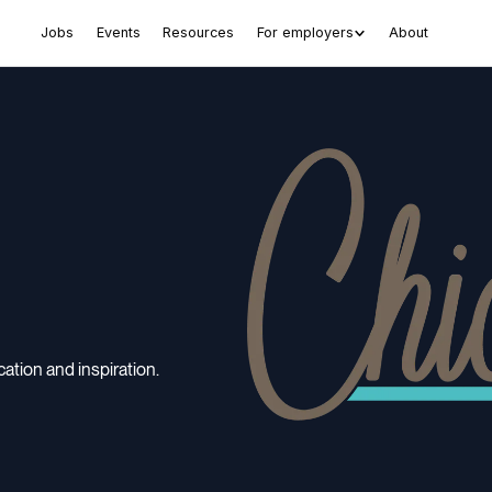
Jobs
Events
Resources
For employers
About
tion and inspiration.