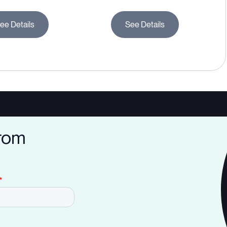
ee Details
See Details
from