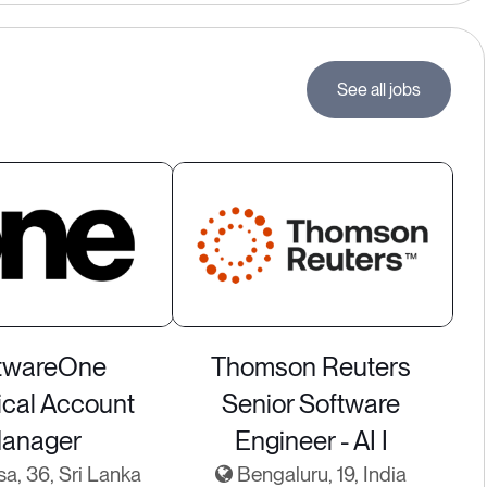
See all jobs
twareOne
Thomson Reuters
ical Account
Senior Software
anager
Engineer - AI I
sa, 36, Sri Lanka
Bengaluru, 19, India