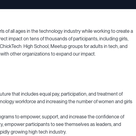
of all ages in the technology industry while working to create a
ect impact on tens of thousands of participants, including girls,
ickTech: High School, Meetup groups for adults in tech, and
ith other organizations to expand our impact.
uture that includes equal pay, participation, and treatment of
nology workforce and increasing the number of women and girls
ograms to empower, support, and increase the confidence of
y, empower participants to see themselves as leaders, and
pidly growing high tech industry.