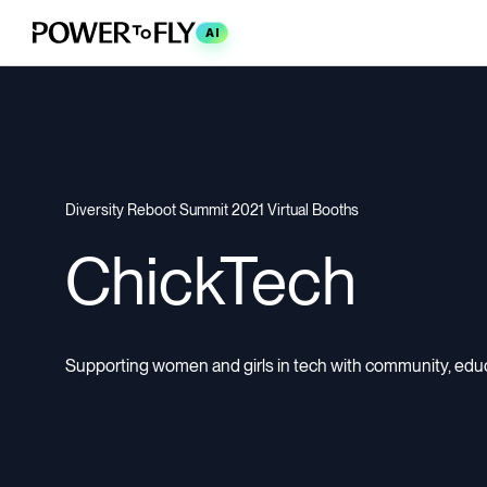
AI
Diversity Reboot Summit 2021 Virtual Booths
ChickTech
Supporting women and girls in tech with community, educa