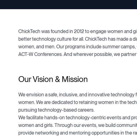
ChickTech was founded in 2012 to engage women and girls 
better technology culture for all. ChickTech has made a dir
women, and men. Our programs include summer camps, Ch
ACT-W Conferences. And wherever possible, we partner w
Our Vision & Mission
We envision a safe, inclusive, and innovative technology f
women. We are dedicated to retaining women in the tech
pursuing technology-based careers.
We facilitate hands-on technology-centric events and pr
women and girls. Through our events, we build communit
provide networking and mentoring opportunities in the ra