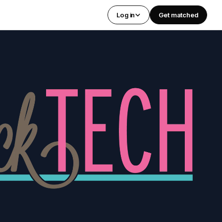
Log in
Get matched