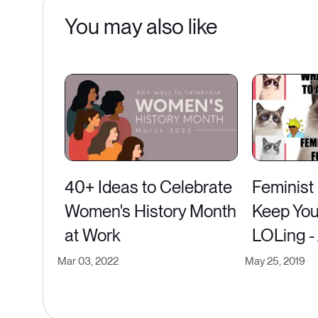
You may also like
40+ Ideas to Celebrate
Feminist
Women's History Month
Keep You
at Work
LOLing -
Mar 03, 2022
May 25, 2019