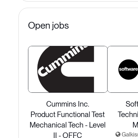
Open jobs
Cummins Inc.
Sof
Product Functional Test
Techn
Mechanical Tech - Level
M
II - OFFC
Galkis