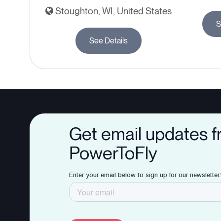
Stoughton, WI, United States
S
See Details
Get email updates 
PowerToFly