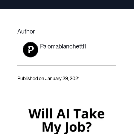
Author
Palomabianchetti1
Published on January 29, 2021