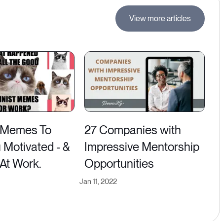
View more articles
 Memes To
27 Companies with
 Motivated - &
Impressive Mentorship
 At Work.
Opportunities
Jan 11, 2022