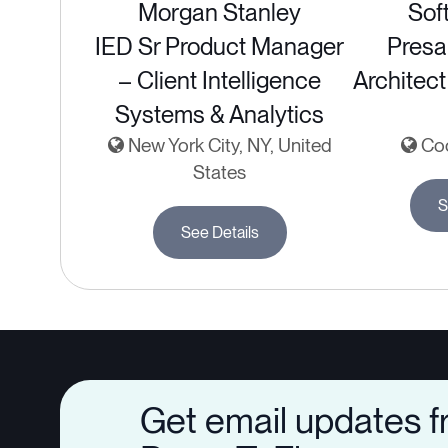
Morgan Stanley
Sof
IED Sr Product Manager
Presa
– Client Intelligence
Architect
Systems & Analytics
New York City, NY, United
Coc
States
S
See Details
Get email updates 