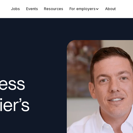
Jobs
Events
Resources
For employers
About
ess
ier’s