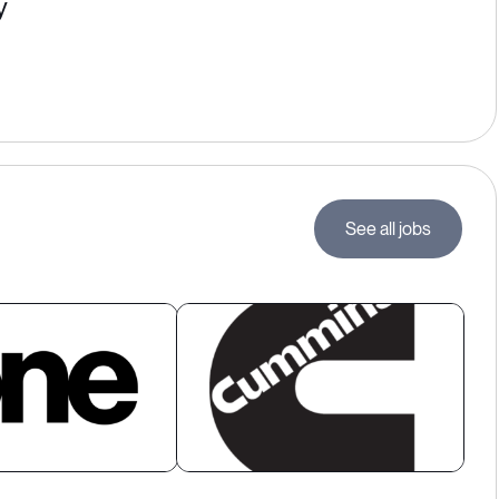
y
See all jobs