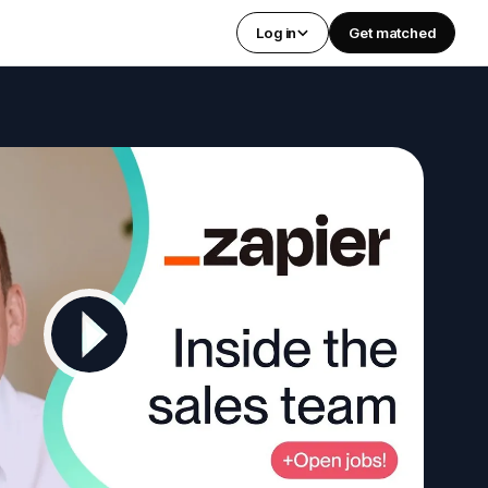
Log in
Get matched