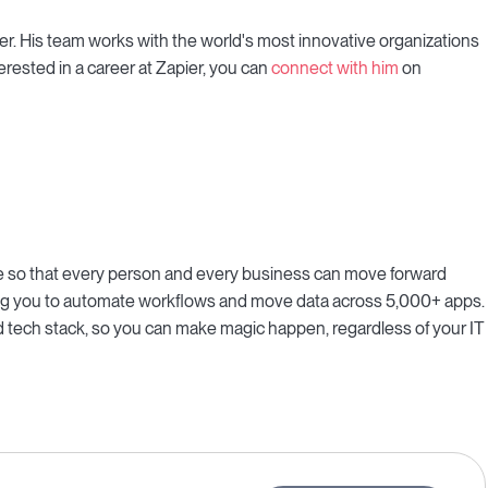
r. His team works with the world's most innovative organizations
erested in a career at Zapier, you can
connect with him
on
ne so that every person and every business can move forward
bling you to automate workflows and move data across 5,000+ apps.
 tech stack, so you can make magic happen, regardless of your IT