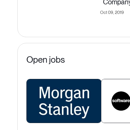
Compan
Oct 09, 2019
Open jobs