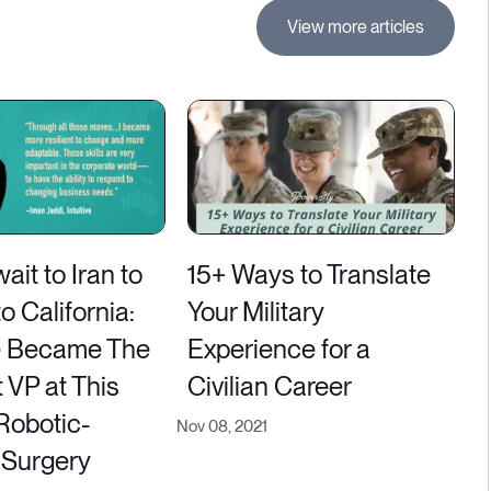
View more articles
it to Iran to
15+ Ways to Translate
 California:
Your Military
 Became The
Experience for a
 VP at This
Civilian Career
Robotic-
Nov 08, 2021
 Surgery