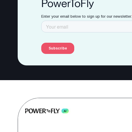
PowerToFly