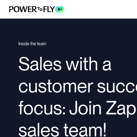
AI
Inside the team
Sales with a
customer succ
focus: Join Zap
sales team!