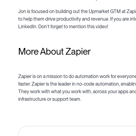
Jon is focused on building out the Upmarket GTM at Zapie
to help them drive productivity and revenue. If you are int
LinkedIn. Don’t forget to mention this video!
More About Zapier
Zapier is on a mission to do automation work for everyo
faster. Zapier is the leader in no-code automation, ena
They work with what you work with, across your apps and
infrastructure or support team.