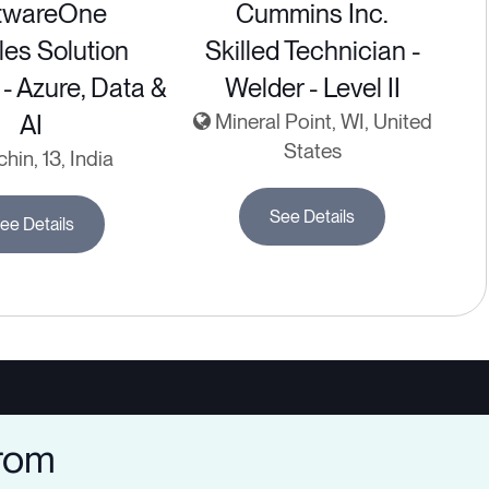
twareOne
Cummins Inc.
les Solution
Skilled Technician -
 - Azure, Data &
Welder - Level II
AI
Mineral Point, WI, United
States
hin, 13, India
See Details
ee Details
from