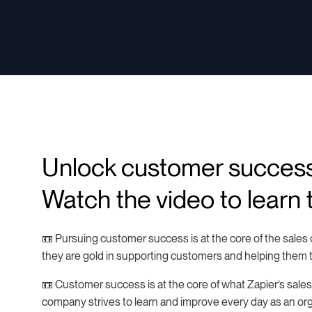
Unlock customer succes
Watch the video to learn t
📼 Pursuing customer success is at the core of the sales o
they are gold in supporting customers and helping them 
📼 Customer success is at the core of what Zapier’s sale
company strives to learn and improve every day as an org