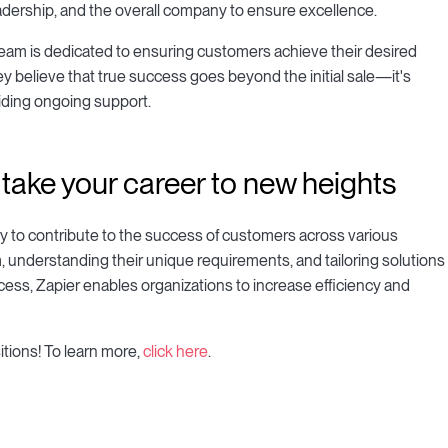
eadership, and the overall company to ensure excellence.
 team is dedicated to ensuring customers achieve their desired
hey believe that true success goes beyond the initial sale—it's
viding ongoing support.
ake your career to new heights
ty to contribute to the success of customers across various
, understanding their unique requirements, and tailoring solutions
ccess, Zapier enables organizations to increase efficiency and
itions! To learn more,
click here
.