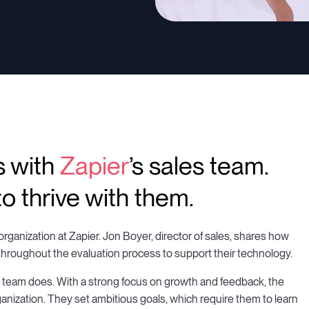
s with
Zapier
’s sales team.
o thrive with them.
rganization at Zapier. Jon Boyer, director of sales, shares how
throughout the evaluation process to support their technology.
s team does. With a strong focus on growth and feedback, the
anization. They set ambitious goals, which require them to learn