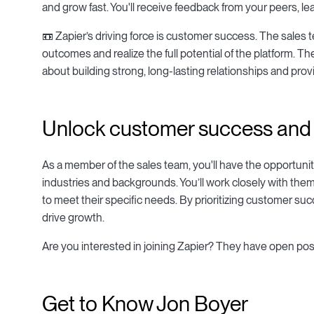
and grow fast. You'll receive feedback from your peers, l
📼 Zapier’s driving force is customer success. The sales
outcomes and realize the full potential of the platform. T
about building strong, long-lasting relationships and pro
Unlock customer success and t
As a member of the sales team, you'll have the opportuni
industries and backgrounds. You’ll work closely with them
to meet their specific needs. By prioritizing customer su
drive growth.
Are you interested in joining Zapier? They have open pos
Get to Know Jon Boyer