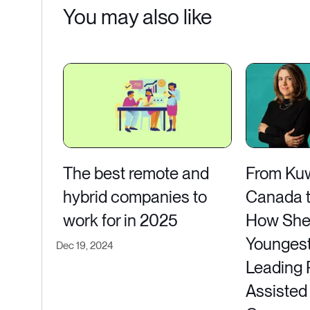
You may also like
The best remote and
From Kuwa
hybrid companies to
Canada to
work for in 2025
How She
Youngest
Dec 19, 2024
Leading 
Assisted