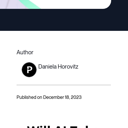
Author
Daniela Horovitz
Published on December 18, 2023