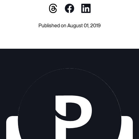
Published on August 01, 2019