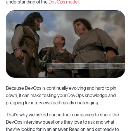
understanding of the
DevOps model
.
Because DevOps is continually evolving and hard to pin
down, it can make testing your DevOps knowledge and
prepping for interviews particularly challenging.
That's why we asked our partner companies to share the
DevOps interview questions they love to ask and what
they're looking for in an answer. Read on and get ready to