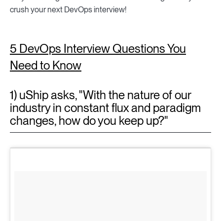
crush your next DevOps interview!
5 DevOps Interview Questions You
Need to Know
1) uShip asks, "With the nature of our
industry in constant flux and paradigm
changes, how do you keep up?"