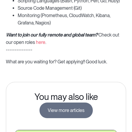
Scripting Languages (Bash, Python, Perl, Go, Ruby)
Source Code Management (Git)
Monitoring (Prometheus, CloudWatch, Kibana,
Grafana, Nagios)
Want to join our fully remote and global team?
Check out
our open roles
here
.
---------------
What are you waiting for? Get applying!! Good luck.
You may also like
View more articles