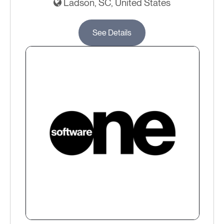
Ladson, SC, United States
See Details