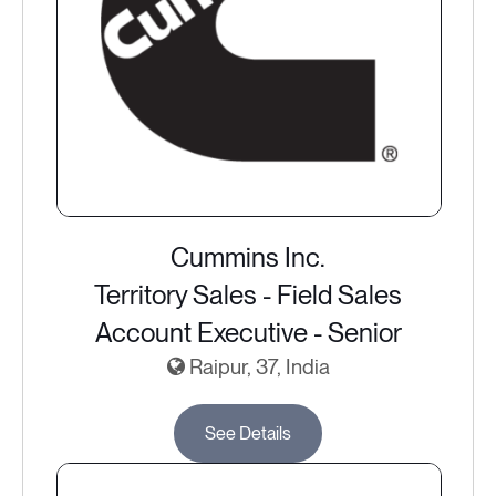
Cummins Inc.
Territory Sales - Field Sales
Account Executive - Senior
Raipur, 37, India
See Details