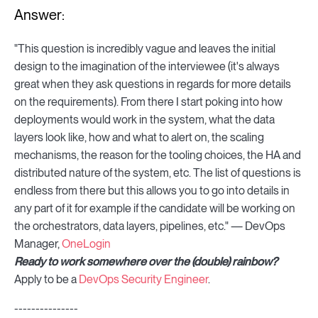
Answer:
"This question is incredibly vague and leaves the initial
design to the imagination of the interviewee (it's always
great when they ask questions in regards for more details
on the requirements). From there I start poking into how
deployments would work in the system, what the data
layers look like, how and what to alert on, the scaling
mechanisms, the reason for the tooling choices, the HA and
distributed nature of the system, etc. The list of questions is
endless from there but this allows you to go into details in
any part of it for example if the candidate will be working on
the orchestrators, data layers, pipelines, etc." — DevOps
Manager,
OneLogin
Ready to work somewhere over the (double) rainbow?
Apply to be a
DevOps Security Engineer
.
---------------