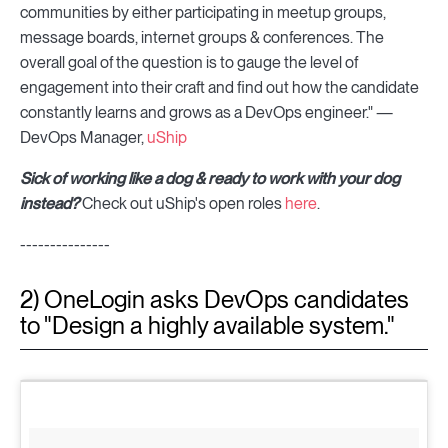
communities by either participating in meetup groups,
message boards, internet groups & conferences. The
overall goal of the question is to gauge the level of
engagement into their craft and find out how the candidate
constantly learns and grows as a DevOps engineer." —
DevOps Manager,
uShip
Sick of working like a dog & ready to work with your dog
instead?
Check out uShip's open roles
here
.
---------------
2) OneLogin asks DevOps candidates
to "Design a highly available system."