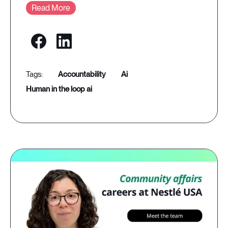
Read More
accountability
ai
human in the loop ai