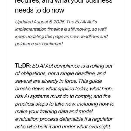
requires, and what your business
needs to do now
Updated August 5, 2026. The EU AI Act's
implementation timeline is still moving, so we'll
keep updating this page as new deadlines and
guidance are confirmed.
TL;DR:
EU AI Act compliance is a rolling set
of obligations, not a single deadline, and
several are already in force. This guide
breaks down what applies today, what high-
risk AI systems must do to comply, and the
practical steps to take now, including how to
make your training data and model
evaluation process defensible if a regulator
asks who built it and under what oversight.