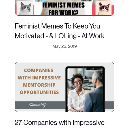
Feminist Memes To Keep You
Motivated - & LOLing - At Work.
May 25, 2019
27 Companies with Impressive