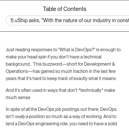
Table of Contents
1) uShip asks, "With the nature of our industry in co
Just reading responses to "What is DevOps?" is enough to
make your head spin if you don't have a technical
background... This buzzword—short for Development &
Operations—has gained so much traction in the last few
years that it's hard to keep track of exactly what it means.
And it's often used in ways that don't *technically* make
much sense.
In spite of all the DevOps job postings out there, DevOps
isn't
really
a position so much as a way of working. And to
land a DevOps engineering role, you need to have a solid