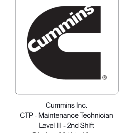
Cummins Inc.
CTP - Maintenance Technician
Level III - 2nd Shift