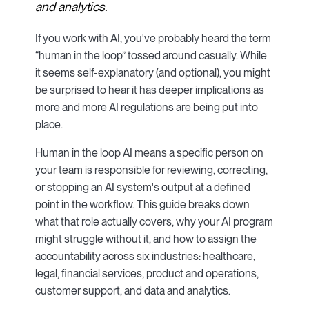
and analytics.
If you work with AI, you've probably heard the term
“human in the loop” tossed around casually. While
it seems self-explanatory (and optional), you might
be surprised to hear it has deeper implications as
more and more AI regulations are being put into
place.
Human in the loop AI means a specific person on
your team is responsible for reviewing, correcting,
or stopping an AI system's output at a defined
point in the workflow. This guide breaks down
what that role actually covers, why your AI program
might struggle without it, and how to assign the
accountability across six industries: healthcare,
legal, financial services, product and operations,
customer support, and data and analytics.