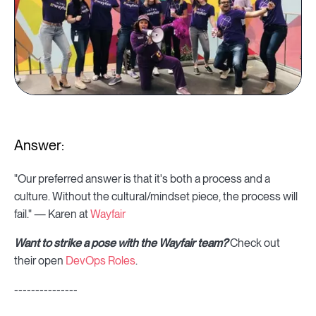
Answer:
"Our preferred answer is that it's both a process and a
culture. Without the cultural/mindset piece, the process will
fail." — Karen at
Wayfair
Want to strike a pose with the Wayfair team?
Check out
their open
DevOps Roles
.
---------------