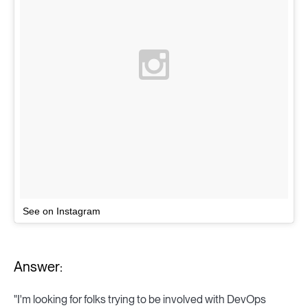
See on Instagram
Answer:
"I'm looking for folks trying to be involved with DevOps