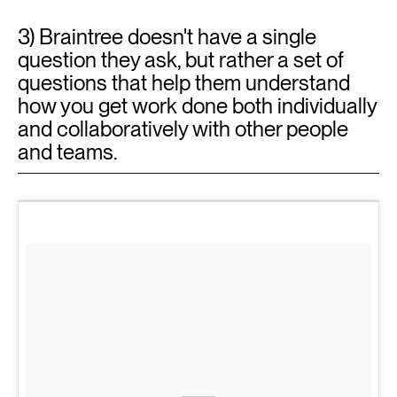
3) Braintree doesn't have a single
question they ask, but rather a set of
questions that help them understand
how you get work done both individually
and collaboratively with other people
and teams.