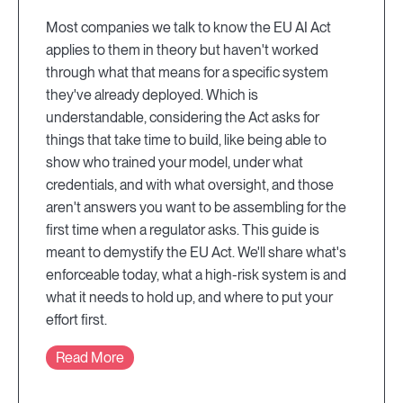
Most companies we talk to know the EU AI Act
applies to them in theory but haven't worked
through what that means for a specific system
they've already deployed. Which is
understandable, considering the Act asks for
things that take time to build, like being able to
show who trained your model, under what
credentials, and with what oversight, and those
aren't answers you want to be assembling for the
first time when a regulator asks. This guide is
meant to demystify the EU Act. We'll share what's
enforceable today, what a high-risk system is and
what it needs to hold up, and where to put your
effort first.
Read More