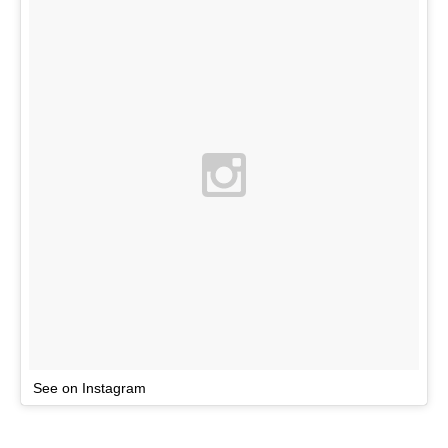
See on Instagram