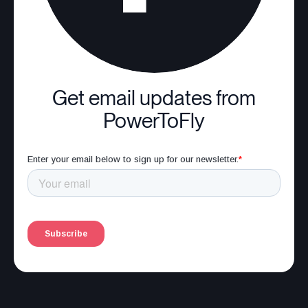
Get email updates from
PowerToFly