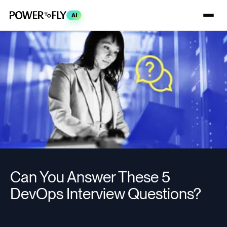
AI
Can You Answer These 5
DevOps Interview Questions?