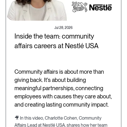
Jul 28, 2026
Inside the team: community
affairs careers at Nestlé USA
Community affairs is about more than
giving back. It's about building
meaningful partnerships, connecting
employees with causes they care about,
and creating lasting community impact.
🎥 In this video, Charlotte Cohen, Community
Affairs Lead at Nestlé USA, shares how her team