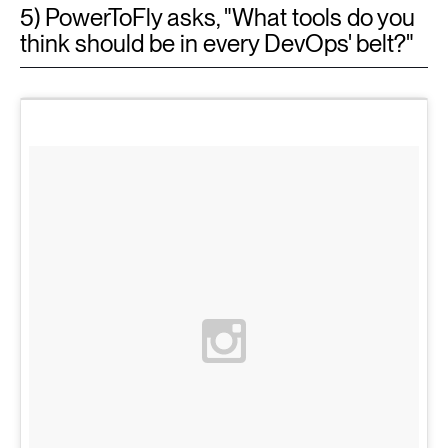
5) PowerToFly asks, "What tools do you
think should be in every DevOps' belt?"