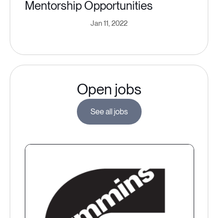
Mentorship Opportunities
Jan 11, 2022
Open jobs
See all jobs