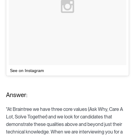
See on Instagram
Answer:
"At Braintree we have three core values (Ask Why, Care A
Lot, Solve Together) and we look for candidates that
demonstrate these qualities above and beyond just their
technical knowledge. When we are interviewing you for a