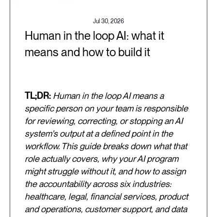
Jul 30, 2026
Human in the loop AI: what it
means and how to build it
TL;DR:
Human in the loop AI means a
specific person on your team is responsible
for reviewing, correcting, or stopping an AI
system's output at a defined point in the
workflow. This guide breaks down what that
role actually covers, why your AI program
might struggle without it, and how to assign
the accountability across six industries:
healthcare, legal, financial services, product
and operations, customer support, and data