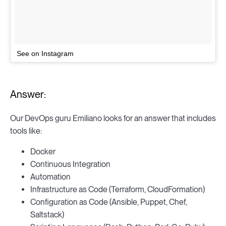
See on Instagram
Answer:
Our DevOps guru Emiliano looks for an answer that includes
tools like:
Docker
Continuous Integration
Automation
Infrastructure as Code (Terraform, CloudFormation)
Configuration as Code (Ansible, Puppet, Chef,
Saltstack)