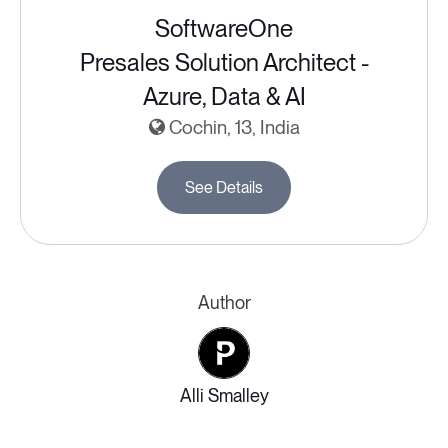
SoftwareOne
Presales Solution Architect -
Azure, Data & AI
Cochin, 13, India
See Details
Author
Alli Smalley