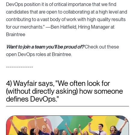
DevOps position it is of critical importance that we find
candidates that are open to collaborating at a high level and
contributing to a vast body of work with high quality results
for our merchants." —Ben Hatfield, Hiring Manager at
Braintree
Want to join a team you'll be proud of?
Check out these
open DevOps roles at Braintree.
---------------
4) Wayfair says, "We often look for
(without directly asking) how someone
defines DevOps."