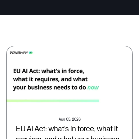
Aug 05, 2026
EU AI Act: what's in force, what it