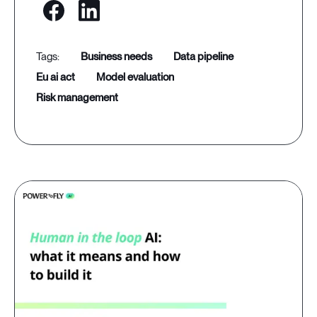
business needs
data pipeline
eu ai act
model evaluation
risk management