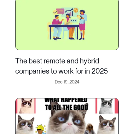
The best remote and hybrid
companies to work for in 2025
Dec 19, 2024