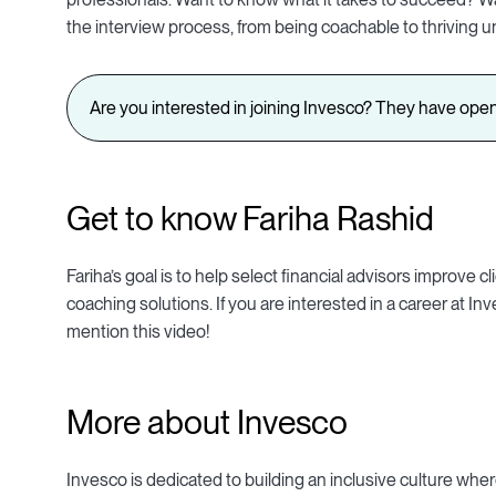
the interview process, from being coachable to thriving u
Are you interested in joining Invesco? They have open
Get to know Fariha Rashid
Fariha’s goal is to help select financial advisors improv
coaching solutions. If you are interested in a career at I
mention this video!
More about Invesco
Invesco is dedicated to building an inclusive culture wher