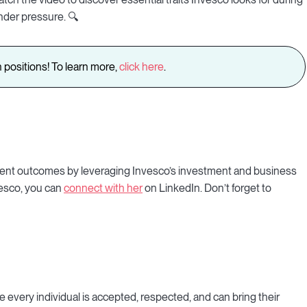
nder pressure. 🔍
 positions! To learn more,
click here
.
e client outcomes by leveraging Invesco’s investment and business
nvesco, you can
connect with her
on LinkedIn. Don’t forget to
e every individual is accepted, respected, and can bring their