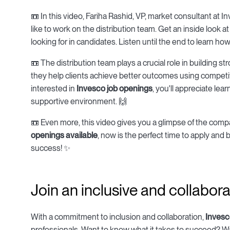
📼 In this video, Fariha Rashid, VP, market consultant at I
like to work on the distribution team. Get an inside look a
looking for in candidates. Listen until the end to learn ho
📼 The distribution team plays a crucial role in building s
they help clients achieve better outcomes using competit
interested in
Invesco job openings
, you'll appreciate le
supportive environment. 🙌
📼 Even more, this video gives you a glimpse of the comp
openings available
, now is the perfect time to apply and 
success! ✨
Join an inclusive and collabor
With a commitment to inclusion and collaboration,
Invesc
professionals. Want to know what it takes to succeed? Wat