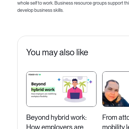
whole self to work. Business resource groups support th
develop business skills.
You may also like
Beyond hybrid work:
From atto
How employers are
mobility 