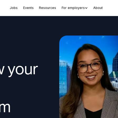
Jobs
Events
Resources
For employers
About
w your
am