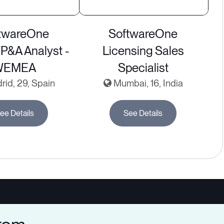
twareOne
SoftwareOne
FP&A Analyst -
Licensing Sales
WEMEA
Specialist
id, 29, Spain
Mumbai, 16, India
ee Details
See Details