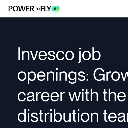
AI
Invesco job
openings: Gro
career with the
distribution te