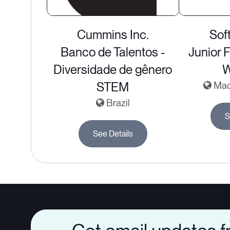
Cummins Inc.
Sof
Banco de Talentos -
Junior 
Diversidade de gênero
STEM
Madr
Brazil
S
See Details