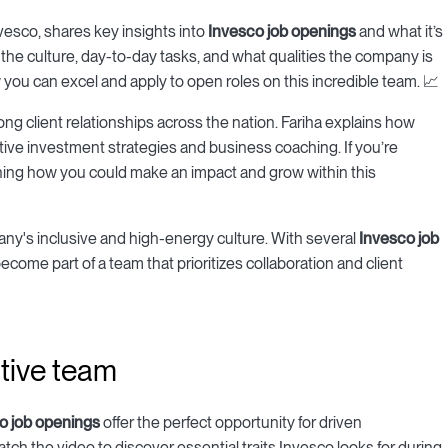
nvesco, shares key insights into
Invesco job openings
and what it’s
t the culture, day-to-day tasks, and what qualities the company is
w you can excel and apply to open roles on this incredible team. 📈
trong client relationships across the nation. Fariha explains how
ive investment strategies and business coaching. If you’re
arning how you could make an impact and grow within this
any's inclusive and high-energy culture. With several
Invesco job
become part of a team that prioritizes collaboration and client
ative team
o job openings
offer the perfect opportunity for driven
ch the video to discover essential traits Invesco looks for during