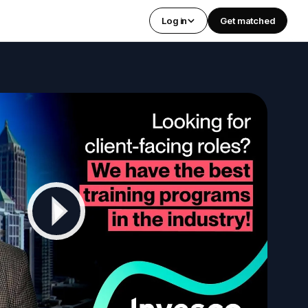
Log in
Get matched