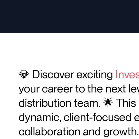
💎 Discover exciting
Inve
your career to the next le
distribution team. 🌟 This 
dynamic, client-focused 
collaboration and growth.