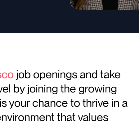
sco
job openings and take
vel by joining the growing
is your chance to thrive in a
environment that values