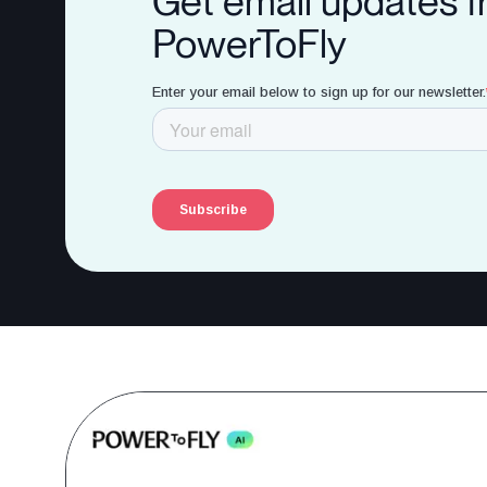
Get email updates 
PowerToFly