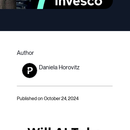
Author
Daniela Horovitz
Published on October 24, 2024