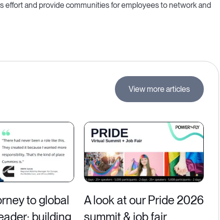
is effort and provide communities for employees to network and
View more articles
rney to global
A look at our Pride 2026
leader: building
summit & job fair