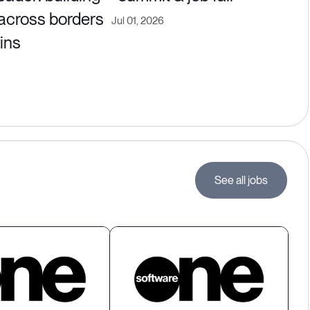
 across borders
Jul 01, 2026
ins
See all jobs