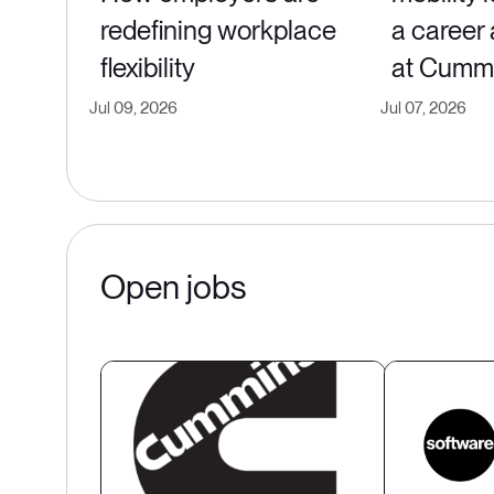
redefining workplace
a career
flexibility
at Cumm
Jul 09, 2026
Jul 07, 2026
Open jobs