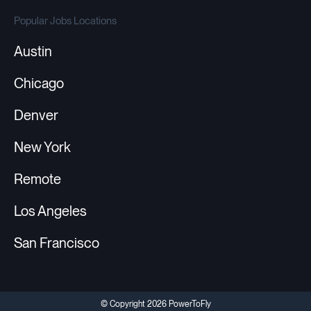
Popular Jobs Locations
Austin
Chicago
Denver
New York
Remote
Los Angeles
San Francisco
© Copyright 2026 PowerToFly