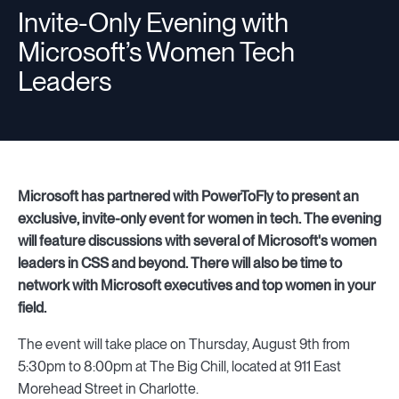
Invite-Only Evening with
Microsoft’s Women Tech
Resources
Leaders
Sign in
Microsoft has partnered with PowerToFly to present an
⚡Employers
exclusive, invite-only event for women in tech. The evening
will feature discussions with several of Microsoft's women
leaders in CSS and beyond. There will also be time to
network with Microsoft executives and top women in your
field.
The event will take place on Thursday, August 9th from
5:30pm to 8:00pm at The Big Chill, located at 911 East
Morehead Street in Charlotte.