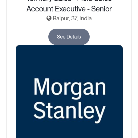
Account Executive - Senior
Raipur, 37, India
See Details