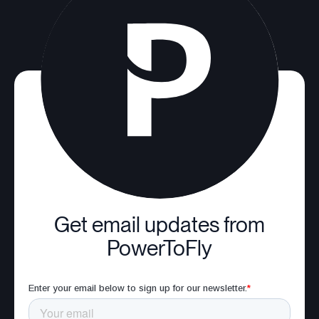
Get email updates from
PowerToFly