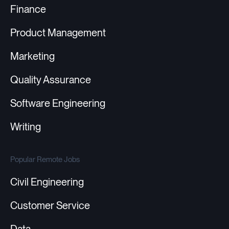
Finance
Product Management
Marketing
Quality Assurance
Software Engineering
Writing
Popular Remote Jobs
Civil Engineering
Customer Service