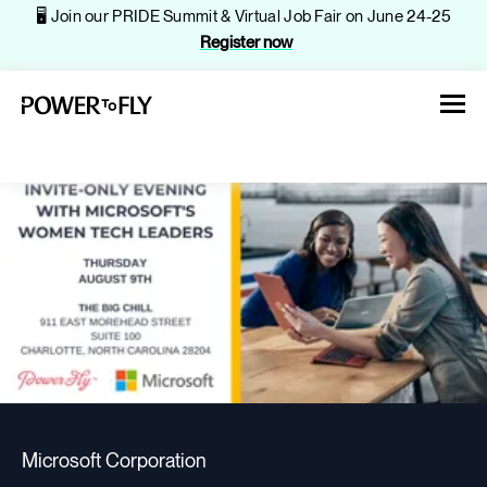
🖥️ Join our PRIDE Summit & Virtual Job Fair on June 24-25
Register now
About
Jobs
Events
Microsoft Corporation
Companies