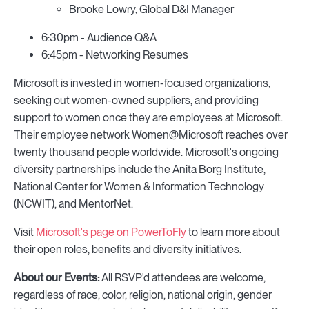
Brooke Lowry, Global D&I Manager
6:30pm - Audience Q&A
6:45pm - Networking Resumes
Microsoft is invested in women-focused organizations,
seeking out women-owned suppliers, and providing
support to women once they are employees at Microsoft.
Their employee network Women@Microsoft reaches over
twenty thousand people worldwide. Microsoft's ongoing
diversity partnerships include the Anita Borg Institute,
National Center for Women & Information Technology
(NCWIT), and MentorNet.
Visit
Microsoft's page on PowerToFly
to learn more about
their open roles, benefits and diversity initiatives.
About our Events:
All RSVP'd attendees are welcome,
regardless of race, color, religion, national origin, gender