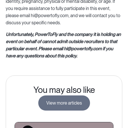
identity, pregnancy, physical or mental disability, or age. If
you require assistance to fully participate in this event,
please email hi@powertofly.com, and we will contact you to
discuss your specific needs.
Unfortunately, PowerToFly and the company it is holding an
event on behalf of cannot admit outside recruiters to that
particular event. Please email hi@powertofly.com if you
have any questions about this policy.
You may also like
View more articles