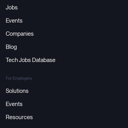
Jobs
Events
Companies
Blog
Tech Jobs Database
For Employers
Solutions
Events
Resources