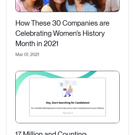
How These 30 Companies are
Celebrating Women's History
Month in 2021
Mar 01, 2021
17 Million and Counting: