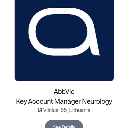
AbbVie
Key Account Manager Neurology
Vilnius, 65, Lithuania
See Details