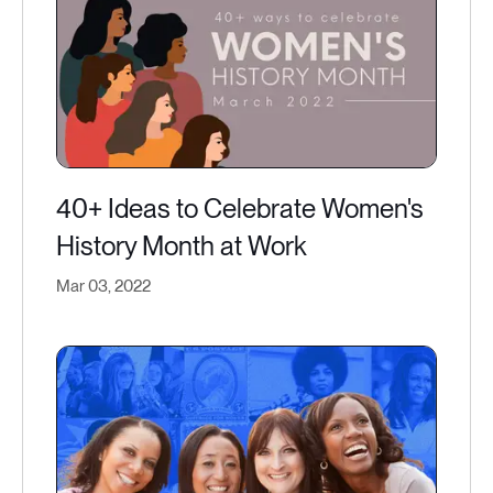
40+ Ideas to Celebrate Women's
History Month at Work
Mar 03, 2022