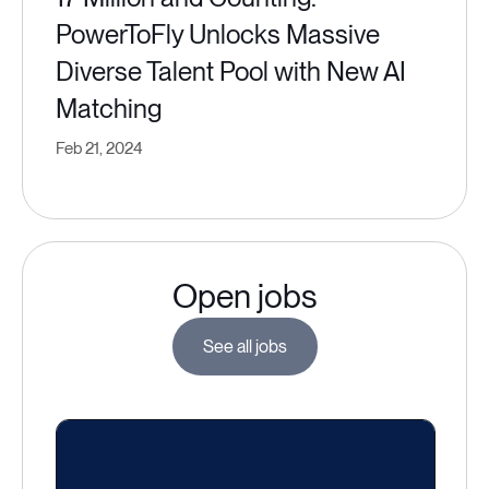
PowerToFly Unlocks Massive
Diverse Talent Pool with New AI
Matching
Feb 21, 2024
Open jobs
See all jobs