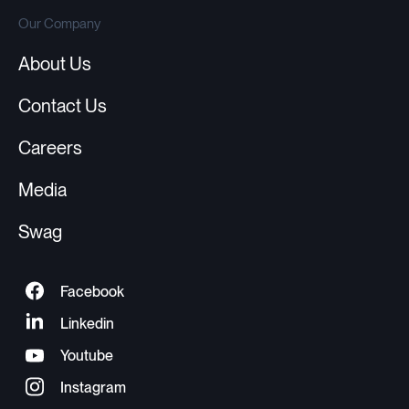
Our Company
About Us
Contact Us
Careers
Media
Swag