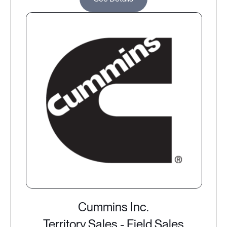
Cummins Inc.
Territory Sales - Field Sales