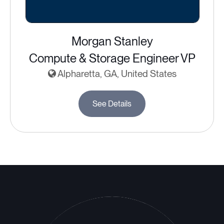
Morgan Stanley
Compute & Storage Engineer VP
Alpharetta, GA, United States
See Details