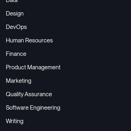
Data
Design
DevOps
Human Resources
Finance
Product Management
Marketing
Quality Assurance
Software Engineering
Writing