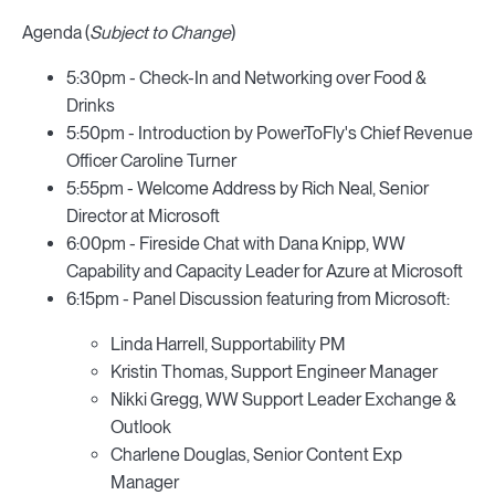
Agenda (
Subject to Change
)
5:30pm - Check-In and Networking over Food &
Drinks
5:50pm - Introduction by PowerToFly's Chief Revenue
Officer Caroline Turner
5:55pm - Welcome Address by Rich Neal, Senior
Director at Microsoft
6:00pm - Fireside Chat with Dana Knipp, WW
Capability and Capacity Leader for Azure at Microsoft
6:15pm - Panel Discussion featuring from Microsoft:
Linda Harrell, Supportability PM
Kristin Thomas, Support Engineer Manager
Nikki Gregg, WW Support Leader Exchange &
Outlook
Charlene Douglas, Senior Content Exp
Manager