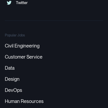
Popular Jobs
Civil Engineering
Customer Service
Data
Design
DevOps
Human Resources