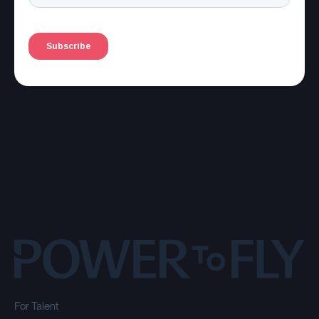
For Talent