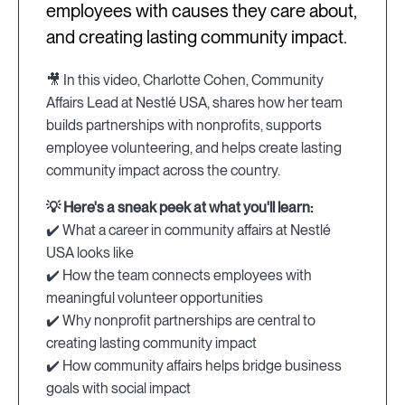
employees with causes they care about,
and creating lasting community impact.
🎥 In this video, Charlotte Cohen, Community
Affairs Lead at Nestlé USA, shares how her team
builds partnerships with nonprofits, supports
employee volunteering, and helps create lasting
community impact across the country.
💡 Here's a sneak peek at what you'll learn:
✔️ What a career in community affairs at Nestlé
USA looks like
✔️ How the team connects employees with
meaningful volunteer opportunities
✔️ Why nonprofit partnerships are central to
creating lasting community impact
✔️ How community affairs helps bridge business
goals with social impact