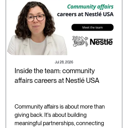
Jul 28, 2026
Inside the team: community
affairs careers at Nestlé USA
Community affairs is about more than
giving back. It's about building
meaningful partnerships, connecting