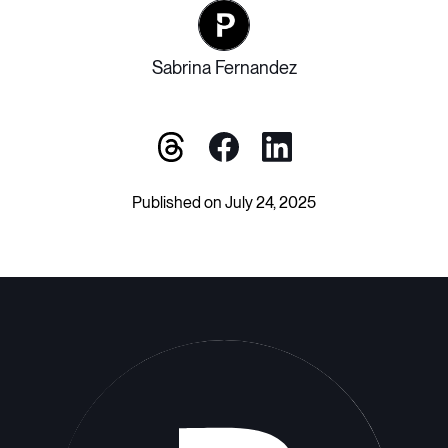
Sabrina Fernandez
Published on July 24, 2025