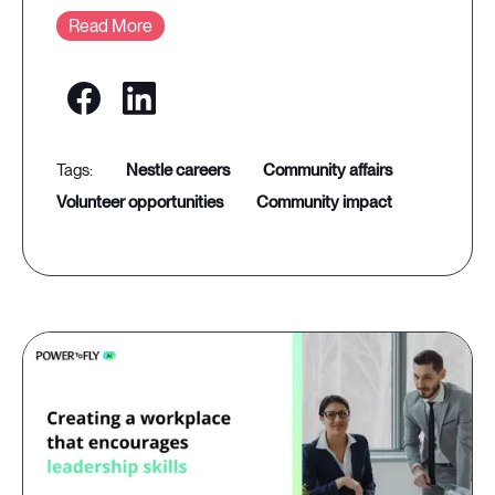
Read More
nestle careers
community affairs
volunteer opportunities
community impact