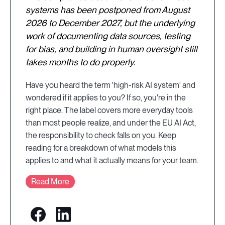
systems has been postponed from August
2026 to December 2027, but the underlying
work of documenting data sources, testing
for bias, and building in human oversight still
takes months to do properly.
Have you heard the term 'high-risk AI system' and
wondered if it applies to you? If so, you're in the
right place. The label covers more everyday tools
than most people realize, and under the EU AI Act,
the responsibility to check falls on you. Keep
reading for a breakdown of what models this
applies to and what it actually means for your team.
Read More