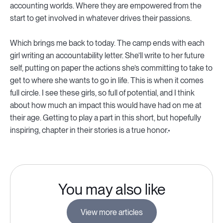
accounting worlds. Where they are empowered from the
start to get involved in whatever drives their passions.
Which brings me back to today. The camp ends with each
girl writing an accountability letter. She’ll write to her future
self, putting on paper the actions she’s committing to take to
get to where she wants to go in life. This is when it comes
full circle. I see these girls, so full of potential, and I think
about how much an impact this would have had on me at
their age. Getting to play a part in this short, but hopefully
inspiring, chapter in their stories is a true honor.
You may also like
View more articles