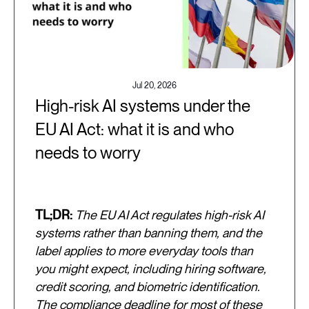
Jul 20, 2026
High-risk AI systems under the
EU AI Act: what it is and who
needs to worry
TL;DR:
The EU AI Act regulates high-risk AI
systems rather than banning them, and the
label applies to more everyday tools than
you might expect, including hiring software,
credit scoring, and biometric identification.
The compliance deadline for most of these