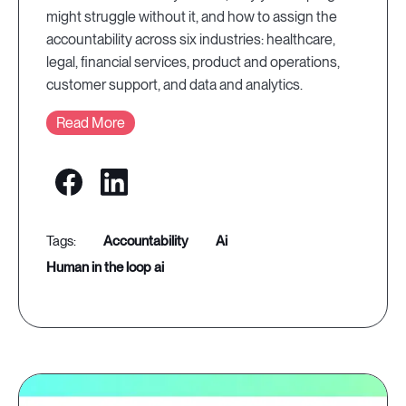
might struggle without it, and how to assign the
accountability across six industries: healthcare,
legal, financial services, product and operations,
customer support, and data and analytics.
Read More
accountability
ai
human in the loop ai