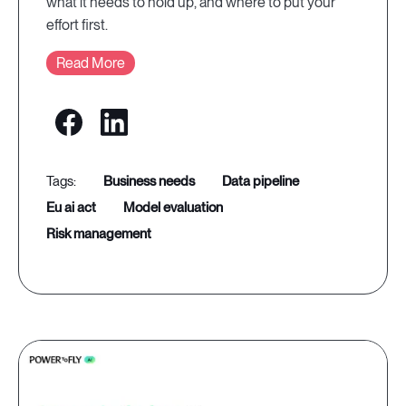
what it needs to hold up, and where to put your
effort first.
Read More
business needs
data pipeline
eu ai act
model evaluation
risk management