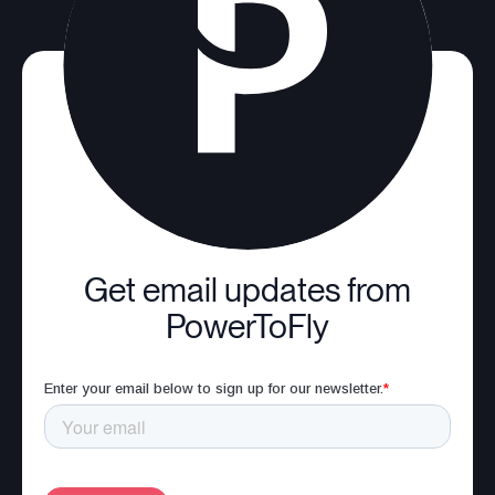
Get email updates from
PowerToFly