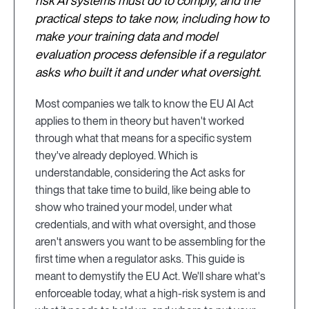
risk AI systems must do to comply, and the
practical steps to take now, including how to
make your training data and model
evaluation process defensible if a regulator
asks who built it and under what oversight.
Most companies we talk to know the EU AI Act
applies to them in theory but haven't worked
through what that means for a specific system
they've already deployed. Which is
understandable, considering the Act asks for
things that take time to build, like being able to
show who trained your model, under what
credentials, and with what oversight, and those
aren't answers you want to be assembling for the
first time when a regulator asks. This guide is
meant to demystify the EU Act. We'll share what's
enforceable today, what a high-risk system is and