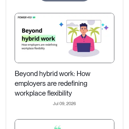
Beyond hybrid work: How
employers are redefining
workplace flexibility
Jul 09, 2026