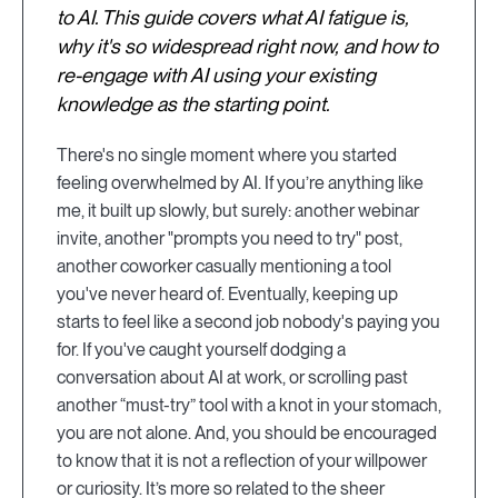
to AI. This guide covers what AI fatigue is,
why it's so widespread right now, and how to
re-engage with AI using your existing
knowledge as the starting point.
There's no single moment where you started
feeling overwhelmed by AI. If you’re anything like
me, it built up slowly, but surely: another webinar
invite, another "prompts you need to try" post,
another coworker casually mentioning a tool
you've never heard of. Eventually, keeping up
starts to feel like a second job nobody's paying you
for. If you've caught yourself dodging a
conversation about AI at work, or scrolling past
another “must-try” tool with a knot in your stomach,
you are not alone. And, you should be encouraged
to know that it is not a reflection of your willpower
or curiosity. It’s more so related to the sheer