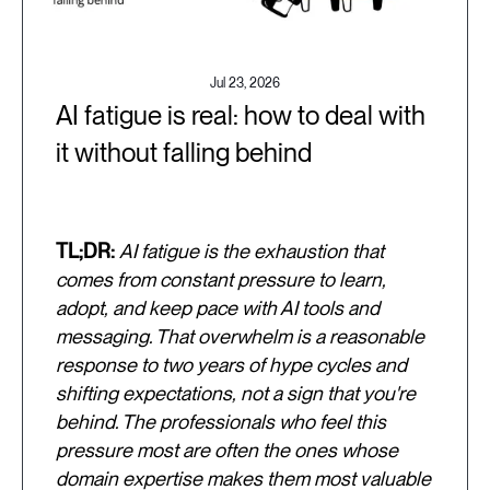
Jul 23, 2026
AI fatigue is real: how to deal with
it without falling behind
TL;DR:
AI fatigue is the exhaustion that
comes from constant pressure to learn,
adopt, and keep pace with AI tools and
messaging. That overwhelm is a reasonable
response to two years of hype cycles and
shifting expectations, not a sign that you're
behind. The professionals who feel this
pressure most are often the ones whose
domain expertise makes them most valuable