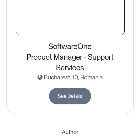
SoftwareOne
Product Manager - Support
Services
Bucharest, 10, Romania
See Details
Author