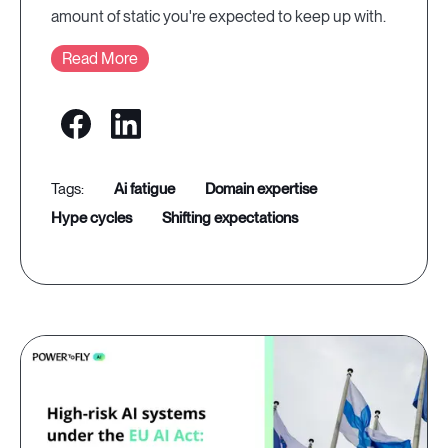
amount of static you're expected to keep up with.
Read More
ai fatigue
domain expertise
hype cycles
shifting expectations