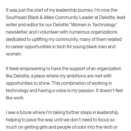
It was just the start of my leadership journey. I’m now the
Southeast Black & Allies Community Leader at Deloitte, lead
writer and editor for our Deloitte “Women in Technology”
newsletter, and I volunteer with numerous organizations
dedicated to uplifting my community, many of them related
to career opportunities in tech for young black men and
women.
It feels empowering to have the support of an organization
like Deloitte, a place where my ambitions are met with
opportunities to shine. This combination of working in
technology and having a voice is my passion. It doesn’t feel
like work.
I see a future where I’m taking further steps in leadership,
helping to pave the way until we don’t need to focus so
much on getting girls and people of color into the tech or