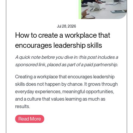
Jul 28, 2026
How to create a workplace that
encourages leadership skills
A quick note before you dive in: this post includes a
sponsored link, placed as part of a paid partnership.
Creating a workplace that encourages leadership
skills does not happen by chance. It grows through
everyday experiences, meaningful opportunities,
and a culture that values learning as much as
results.
Read More