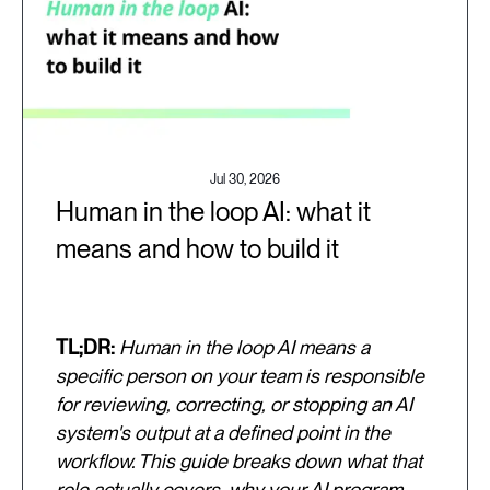
Jul 30, 2026
Human in the loop AI: what it
means and how to build it
TL;DR:
Human in the loop AI means a
specific person on your team is responsible
for reviewing, correcting, or stopping an AI
system's output at a defined point in the
workflow. This guide breaks down what that
role actually covers, why your AI program