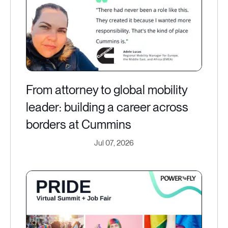
From attorney to global mobility
leader: building a career across
borders at Cummins
Jul 07, 2026