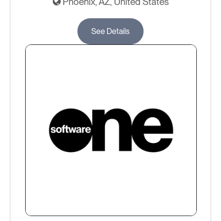
Phoenix, AZ, United States
See Details