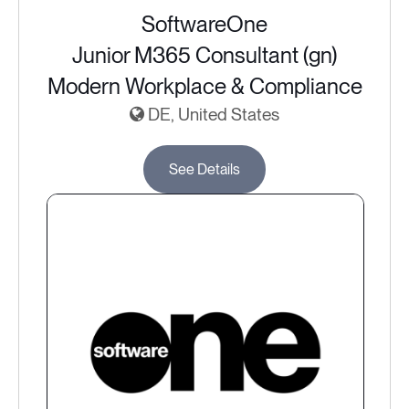
SoftwareOne
Junior M365 Consultant (gn)
Modern Workplace & Compliance
DE, United States
See Details