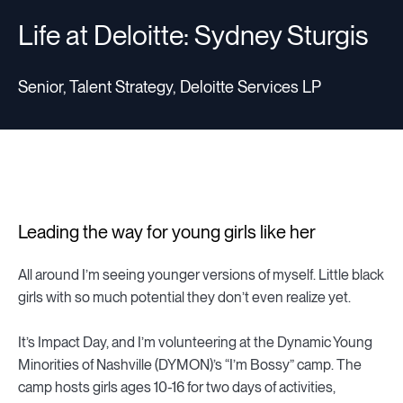
Life at Deloitte: Sydney Sturgis
Senior, Talent Strategy, Deloitte Services LP
Leading the way for young girls like her
All around I’m seeing younger versions of myself. Little black
girls with so much potential they don’t even realize yet.
It’s Impact Day, and I’m volunteering at the Dynamic Young
Minorities of Nashville (DYMON)’s “I’m Bossy” camp. The
camp hosts girls ages 10-16 for two days of activities,