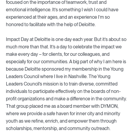
focused on the importance of teamwork, trust and
emotional intelligence. It’s something I wish I could have
experienced at their ages, and an experience I’m so
honored to facilitate with the help of Deloitte.
Impact Day at Deloitte is one day each year. But it’s about so
much more than that. It’s a day to celebrate the impact we
make every day – for clients, for our colleagues, and
especially for our communities. A big part of why I am here is
because Deloitte sponsored my membership in the Young
Leaders Council where I live in Nashville. The Young
Leaders Council’s mission is to train diverse, committed
individuals to participate effectively on the boards of non-
profit organizations and make a difference in the community.
That group placed me as a board member with DYMON,
where we provide a safe haven for inner city and minority
youth as we refine, enrich, and empower them through
scholarships, mentorship, and community outreach.