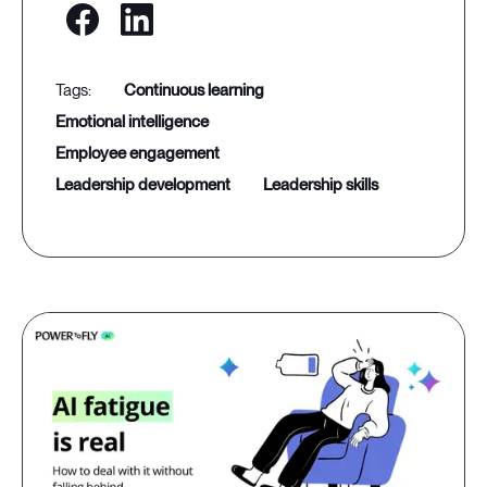
continuous learning
emotional intelligence
employee engagement
leadership development
leadership skills