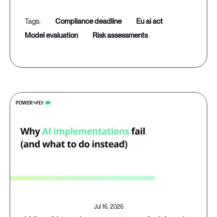
compliance deadline
eu ai act
model evaluation
risk assessments
Jul 16, 2026