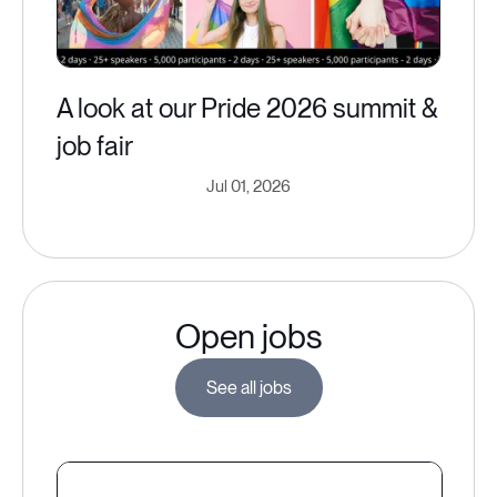
A look at our Pride 2026 summit &
job fair
Jul 01, 2026
Open jobs
See all jobs