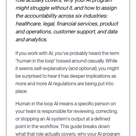
might struggle without it, and how to assign
the accountability across six industries:
healthcare, legal, financial services, product
and operations, customer support, and data
and analytics.
If you work with AI, you've probably heard the term
“human in the loop” tossed around casually. While
it seems self-explanatory (and optional), you might
be surprised to hear it has deeper implications as
more and more AI regulations are being put into
place.
Human in the loop AI means a specific person on
your team is responsible for reviewing, correcting,
or stopping an AI system's output at a defined
point in the workflow. This guide breaks down
what that role actually covers, why your AI program