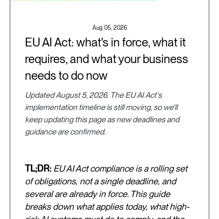
Aug 05, 2026
EU AI Act: what's in force, what it
requires, and what your business
needs to do now
Updated August 5, 2026. The EU AI Act's
implementation timeline is still moving, so we'll
keep updating this page as new deadlines and
guidance are confirmed.
TL;DR:
EU AI Act compliance is a rolling set
of obligations, not a single deadline, and
several are already in force. This guide
breaks down what applies today, what high-