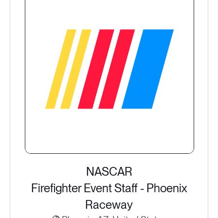
NASCAR
Firefighter Event Staff - Phoenix
Raceway