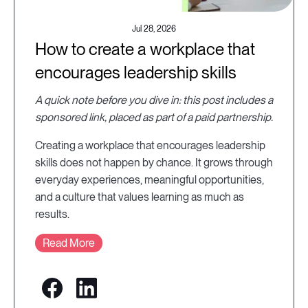
Jul 28, 2026
How to create a workplace that
encourages leadership skills
A quick note before you dive in: this post includes a
sponsored link, placed as part of a paid partnership.
Creating a workplace that encourages leadership
skills does not happen by chance. It grows through
everyday experiences, meaningful opportunities,
and a culture that values learning as much as
results.
Read More