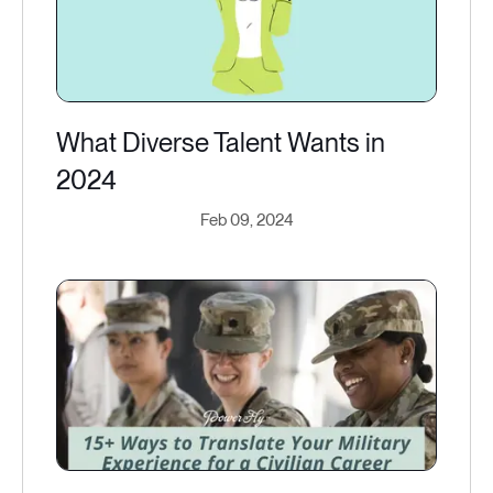
What Diverse Talent Wants in
2024
Feb 09, 2024