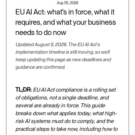
Aug 05, 2026
EU AI Act: what's in force, what it
requires, and what your business
needs to do now
Updated August 5, 2026. The EU AI Act's
implementation timeline is still moving, so we'll
keep updating this page as new deadlines and
guidance are confirmed.
TL;DR:
EU AI Act compliance is a rolling set
of obligations, not a single deadline, and
several are already in force. This guide
breaks down what applies today, what high-
risk AI systems must do to comply, and the
practical steps to take now, including how to