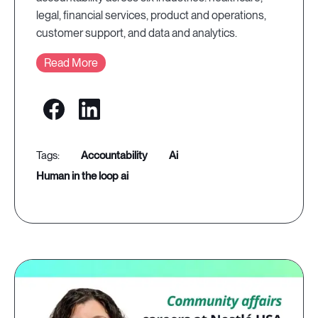
legal, financial services, product and operations,
customer support, and data and analytics.
Read More
accountability
ai
human in the loop ai