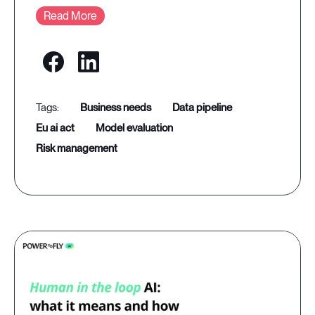
Read More
business needs
data pipeline
eu ai act
model evaluation
risk management