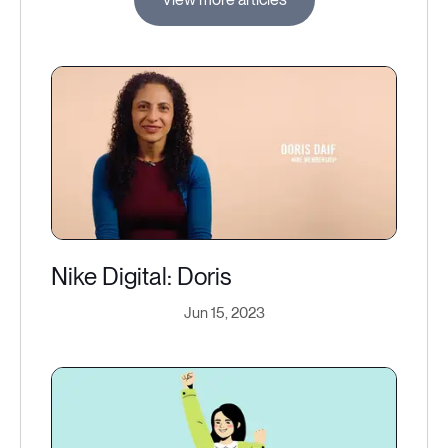
Nike Digital: Doris
Jun 15, 2023