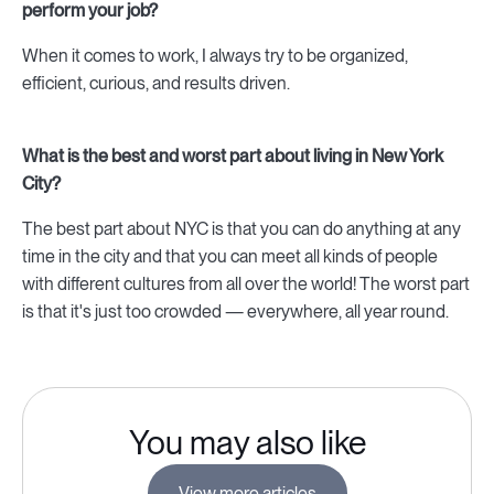
perform your job?
When it comes to work, I always try to be organized,
efficient, curious, and results driven.
What is the best and worst part about living in New York
City?
The best part about NYC is that you can do anything at any
time in the city and that you can meet all kinds of people
with different cultures from all over the world! The worst part
is that it's just too crowded — everywhere, all year round.
You may also like
View more articles