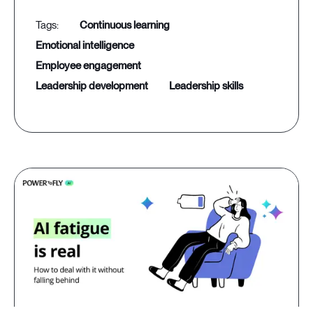
continuous learning
emotional intelligence
employee engagement
leadership development
leadership skills