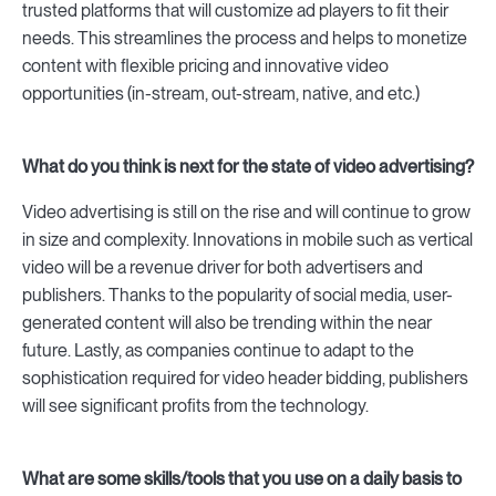
trusted platforms that will customize ad players to fit their
needs. This streamlines the process and helps to monetize
content with flexible pricing and innovative video
opportunities (in-stream, out-stream, native, and etc.)
What do you think is next for the state of video advertising?
Video advertising is still on the rise and will continue to grow
in size and complexity. Innovations in mobile such as vertical
video will be a revenue driver for both advertisers and
publishers. Thanks to the popularity of social media, user-
generated content will also be trending within the near
future. Lastly, as companies continue to adapt to the
sophistication required for video header bidding, publishers
will see significant profits from the technology.
What are some skills/tools that you use on a daily basis to