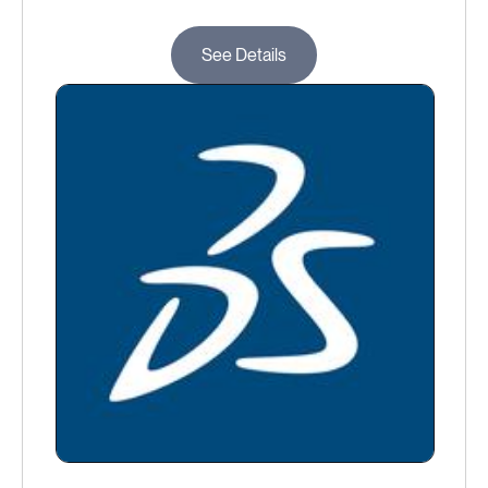
See Details