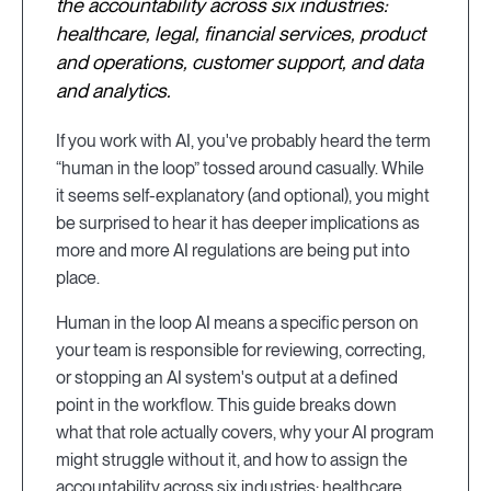
the accountability across six industries:
healthcare, legal, financial services, product
and operations, customer support, and data
and analytics.
If you work with AI, you've probably heard the term
“human in the loop” tossed around casually. While
it seems self-explanatory (and optional), you might
be surprised to hear it has deeper implications as
more and more AI regulations are being put into
place.
Human in the loop AI means a specific person on
your team is responsible for reviewing, correcting,
or stopping an AI system's output at a defined
point in the workflow. This guide breaks down
what that role actually covers, why your AI program
might struggle without it, and how to assign the
accountability across six industries: healthcare,