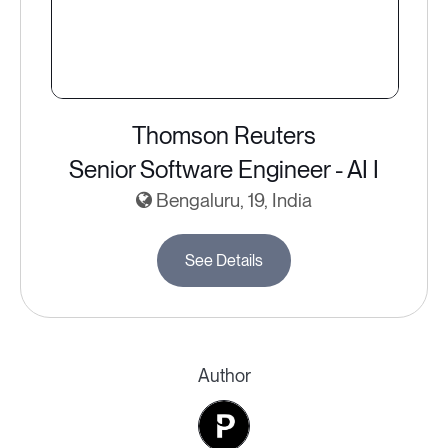
Thomson Reuters
Senior Software Engineer - AI I
Bengaluru, 19, India
See Details
Author