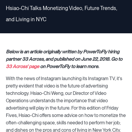
Hsiao-Chi Talks Monetizing Video, Future Trends,
and Living in NYC
Below is an article originally written by PowerToFly hiring
partner 33 Across, and published on June 22, 2018. Go to
33 Across' page
on PowerToFly to learn more.
With the news of Instagram launching its Instagram TV, it's
pretty evident that video is the future of advertising
technology. Hsiao-Chi Weng, our Director of Video
Operations understands the importance that video
advertising will play in the future. For this edition of Friday
Fives, Hsiao-Chi offers some advice on how to monetize the
often-challenging space, skills needed to perform her job;
and dishes on the pros and cons of living in New York City.