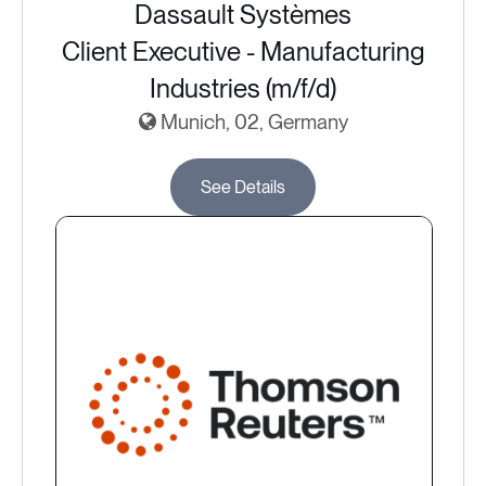
Dassault Systèmes
Client Executive - Manufacturing
Industries (m/f/d)
Munich, 02, Germany
See Details