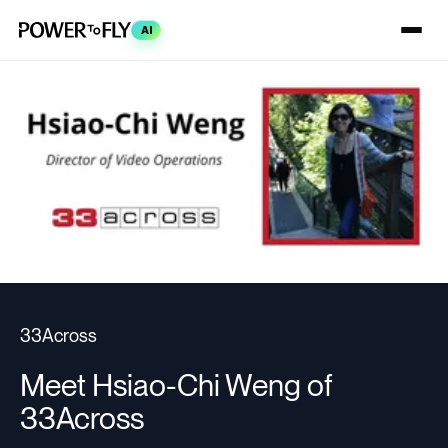
AI
33Across
Meet Hsiao-Chi Weng of
33Across