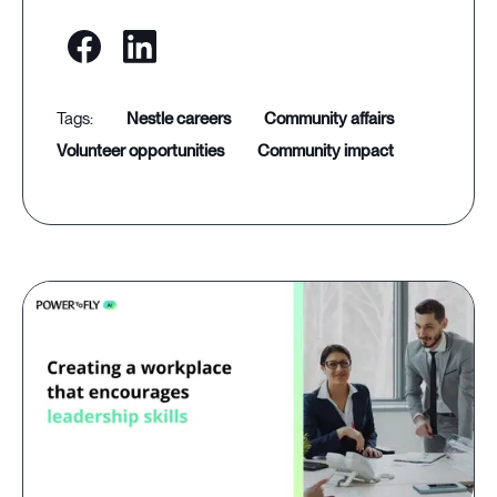
nestle careers
community affairs
volunteer opportunities
community impact