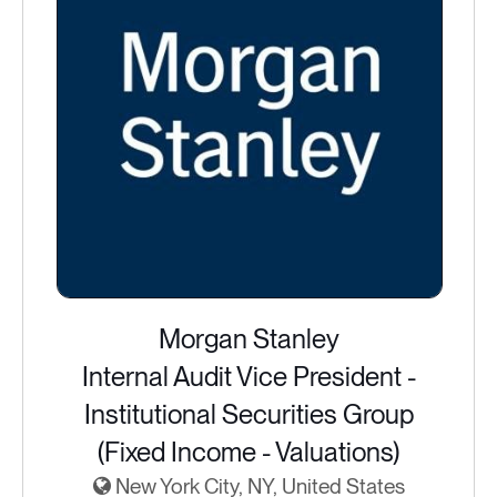
Morgan Stanley
Internal Audit Vice President -
Institutional Securities Group
(Fixed Income - Valuations)
New York City, NY, United States