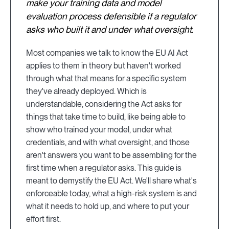
make your training data and model
evaluation process defensible if a regulator
asks who built it and under what oversight.
Most companies we talk to know the EU AI Act
applies to them in theory but haven't worked
through what that means for a specific system
they've already deployed. Which is
understandable, considering the Act asks for
things that take time to build, like being able to
show who trained your model, under what
credentials, and with what oversight, and those
aren't answers you want to be assembling for the
first time when a regulator asks. This guide is
meant to demystify the EU Act. We'll share what's
enforceable today, what a high-risk system is and
what it needs to hold up, and where to put your
effort first.