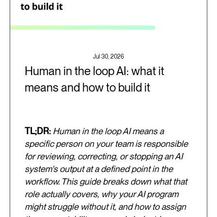
Jul 30, 2026
Human in the loop AI: what it
means and how to build it
TL;DR:
Human in the loop AI means a
specific person on your team is responsible
for reviewing, correcting, or stopping an AI
system's output at a defined point in the
workflow. This guide breaks down what that
role actually covers, why your AI program
might struggle without it, and how to assign