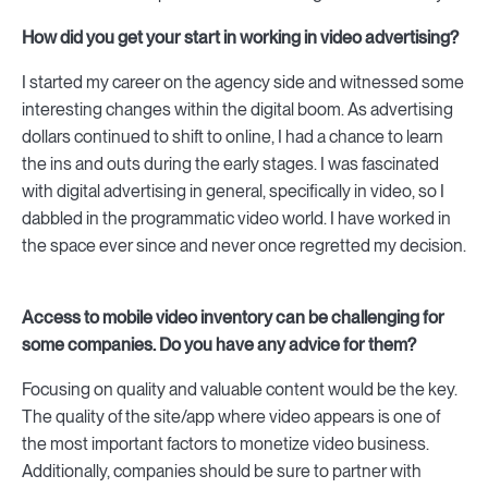
How did you get your start in working in video advertising?
I started my career on the agency side and witnessed some
interesting changes within the digital boom. As advertising
dollars continued to shift to online, I had a chance to learn
the ins and outs during the early stages. I was fascinated
with digital advertising in general, specifically in video, so I
dabbled in the programmatic video world. I have worked in
the space ever since and never once regretted my decision.
Access to mobile video inventory can be challenging for
some companies. Do you have any advice for them?
Focusing on quality and valuable content would be the key.
The quality of the site/app where video appears is one of
the most important factors to monetize video business.
Additionally, companies should be sure to partner with