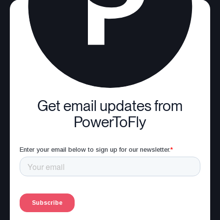
Get email updates from
PowerToFly