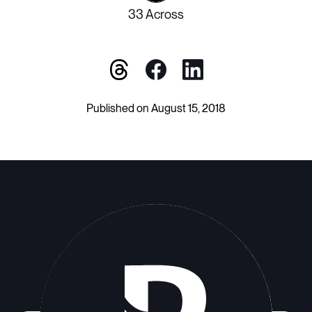
33 Across
Published on August 15, 2018