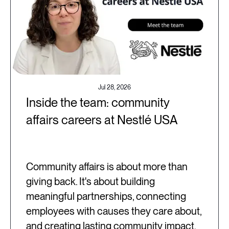
Jul 28, 2026
Inside the team: community
affairs careers at Nestlé USA
Community affairs is about more than
giving back. It's about building
meaningful partnerships, connecting
employees with causes they care about,
and creating lasting community impact.