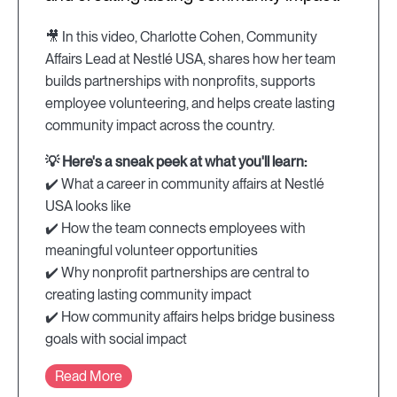
🎥 In this video, Charlotte Cohen, Community
Affairs Lead at Nestlé USA, shares how her team
builds partnerships with nonprofits, supports
employee volunteering, and helps create lasting
community impact across the country.
💡 Here's a sneak peek at what you'll learn:
✔️ What a career in community affairs at Nestlé
USA looks like
✔️ How the team connects employees with
meaningful volunteer opportunities
✔️ Why nonprofit partnerships are central to
creating lasting community impact
✔️ How community affairs helps bridge business
goals with social impact
Read More