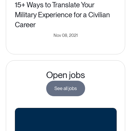
15+ Ways to Translate Your
Military Experience for a Civilian
Career
Nov 08, 2021
Open jobs
See all jobs