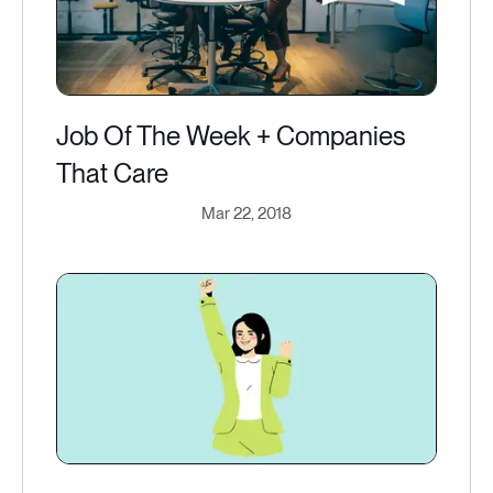
Job Of The Week + Companies
That Care
Mar 22, 2018