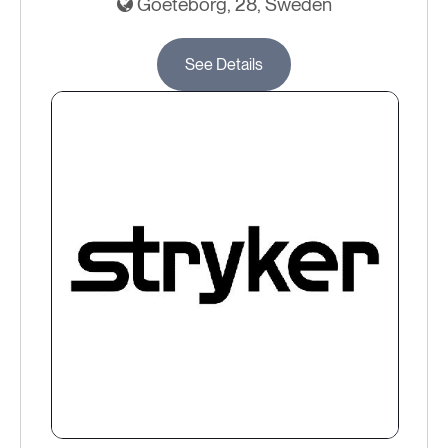
Goeteborg, 28, Sweden
See Details