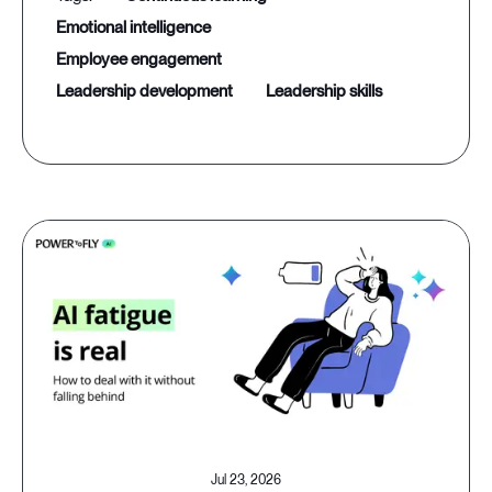
emotional intelligence
employee engagement
leadership development
leadership skills
Jul 23, 2026