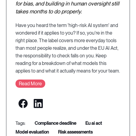
for bias, and building in human oversight still
takes months to do properly.
Have you heard the term 'high-risk AI system' and
wondered if it applies to you? If so, you're in the
right place. The label covers more everyday tools
than most people realize, and under the EU AI Act,
the responsibility to check falls on you. Keep
reading for a breakdown of what models this
applies to and what it actually means for your team.
Read More
compliance deadline
eu ai act
model evaluation
risk assessments