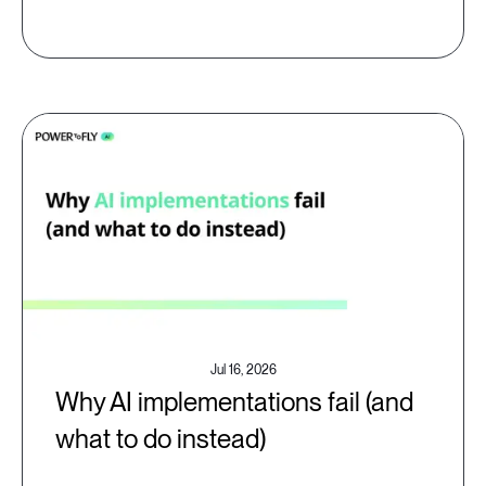
Jul 16, 2026
Why AI implementations fail (and
what to do instead)