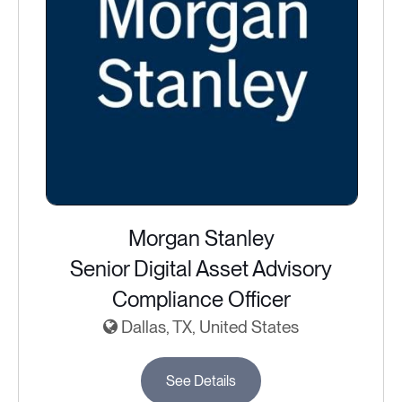
Morgan Stanley
Senior Digital Asset Advisory
Compliance Officer
Dallas, TX, United States
See Details