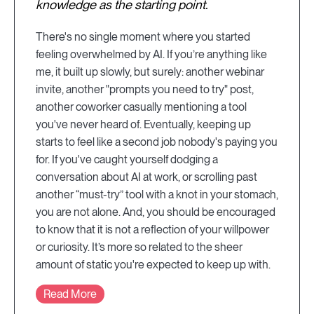
knowledge as the starting point.
There's no single moment where you started
feeling overwhelmed by AI. If you’re anything like
me, it built up slowly, but surely: another webinar
invite, another "prompts you need to try" post,
another coworker casually mentioning a tool
you've never heard of. Eventually, keeping up
starts to feel like a second job nobody's paying you
for. If you've caught yourself dodging a
conversation about AI at work, or scrolling past
another “must-try” tool with a knot in your stomach,
you are not alone. And, you should be encouraged
to know that it is not a reflection of your willpower
or curiosity. It’s more so related to the sheer
amount of static you're expected to keep up with.
Read More