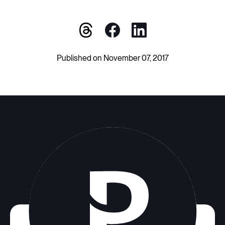
Published on November 07, 2017