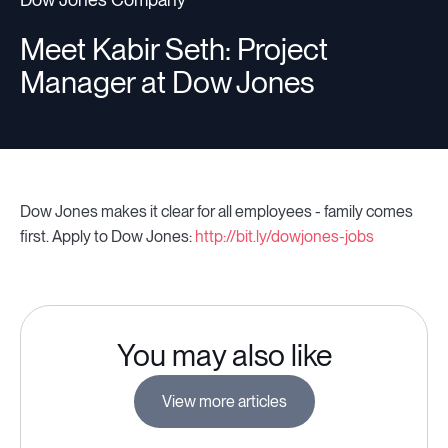
Meet Kabir Seth: Project
Manager at Dow Jones
Dow Jones makes it clear for all employees - family comes
first. Apply to Dow Jones:
http://bit.ly/dowjones-jobs
You may also like
View more articles