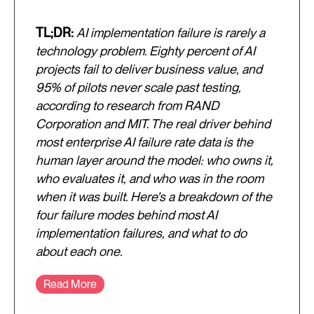
TL;DR:
AI implementation failure is rarely a
technology problem. Eighty percent of AI
projects fail to deliver business value, and
95% of pilots never scale past testing,
according to research from RAND
Corporation and MIT. The real driver behind
most enterprise AI failure rate data is the
human layer around the model: who owns it,
who evaluates it, and who was in the room
when it was built. Here's a breakdown of the
four failure modes behind most AI
implementation failures, and what to do
about each one.
Read More