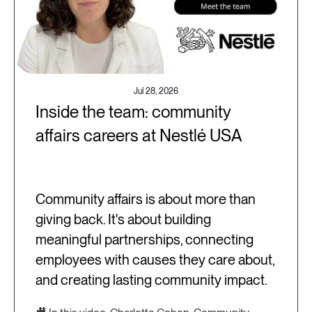
Jul 28, 2026
Inside the team: community
affairs careers at Nestlé USA
Community affairs is about more than
giving back. It's about building
meaningful partnerships, connecting
employees with causes they care about,
and creating lasting community impact.