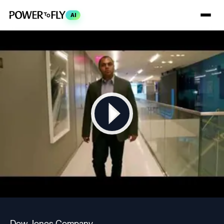
AI
Dow Jones Company