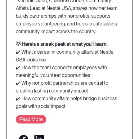
🎥 In this video, Charlotte Cohen, Community
Affairs Lead at Nestlé USA, shares how her team
builds partnerships with nonprofits, supports
employee volunteering, and helps create lasting
community impact across the country.
💡 Here's a sneak peek at what you'll learn:
✔️ What a career in community affairs at Nestlé
USA looks like
✔️ How the team connects employees with
meaningful volunteer opportunities
✔️ Why nonprofit partnerships are central to
creating lasting community impact
✔️ How community affairs helps bridge business
goals with social impact
Read More