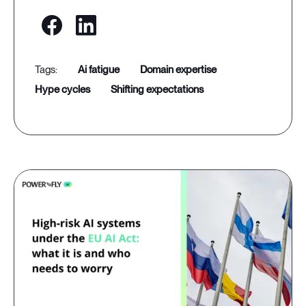
ai fatigue
domain expertise
hype cycles
shifting expectations