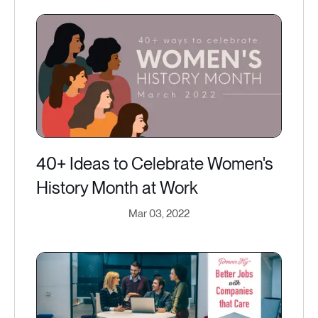
40+ Ideas to Celebrate Women's
History Month at Work
Mar 03, 2022