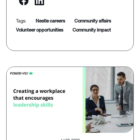
nestle careers
community affairs
volunteer opportunities
community impact