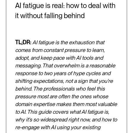
AI fatigue is real: how to deal with
it without falling behind
TL;DR:
AI fatigue is the exhaustion that
comes from constant pressure to learn,
adopt, and keep pace with AI tools and
messaging. That overwhelm is a reasonable
response to two years of hype cycles and
shifting expectations, not a sign that you're
behind. The professionals who feel this
pressure most are often the ones whose
domain expertise makes them most valuable
to AI. This guide covers what AI fatigue is,
why it's so widespread right now, and how to
re-engage with AI using your existing