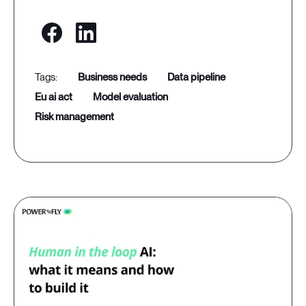
business needs
data pipeline
eu ai act
model evaluation
risk management