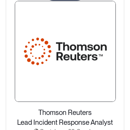
Thomson Reuters
Lead Incident Response Analyst