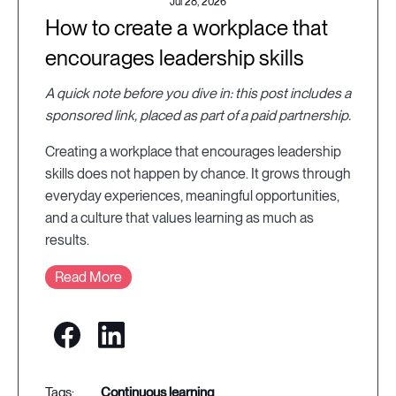
Jul 28, 2026
How to create a workplace that
encourages leadership skills
A quick note before you dive in: this post includes a
sponsored link, placed as part of a paid partnership.
Creating a workplace that encourages leadership
skills does not happen by chance. It grows through
everyday experiences, meaningful opportunities,
and a culture that values learning as much as
results.
Read More
continuous learning