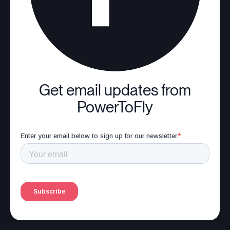
Get email updates from
PowerToFly