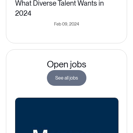
What Diverse Talent Wants in
2024
Feb 09, 2024
Open jobs
See all jobs