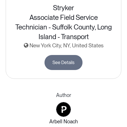
Stryker
Associate Field Service
Technician - Suffolk County, Long
Island - Transport
New York City, NY, United States
See Details
Author
Arbell Noach