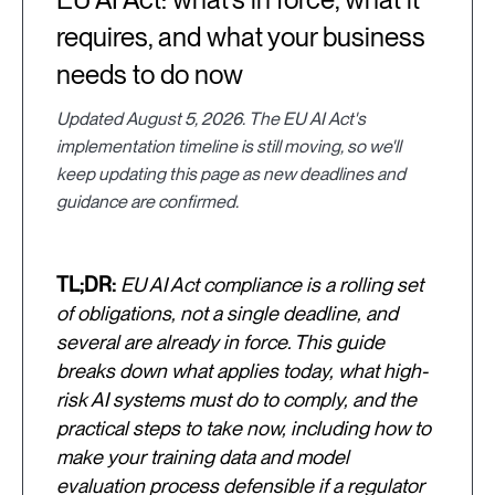
requires, and what your business
needs to do now
Updated August 5, 2026. The EU AI Act's
implementation timeline is still moving, so we'll
keep updating this page as new deadlines and
guidance are confirmed.
TL;DR:
EU AI Act compliance is a rolling set
of obligations, not a single deadline, and
several are already in force. This guide
breaks down what applies today, what high-
risk AI systems must do to comply, and the
practical steps to take now, including how to
make your training data and model
evaluation process defensible if a regulator