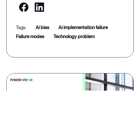
ai bias
ai implementation failure
failure modes
technology problem