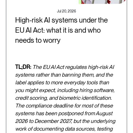
Jul 20, 2026
High-risk AI systems under the
EU AI Act: what it is and who
needs to worry
TL;DR:
The EU AI Act regulates high-risk AI
systems rather than banning them, and the
label applies to more everyday tools than
you might expect, including hiring software,
credit scoring, and biometric identification.
The compliance deadline for most of these
systems has been postponed from August
2026 to December 2027, but the underlying
work of documenting data sources, testing