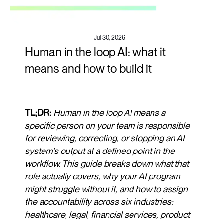
Jul 30, 2026
Human in the loop AI: what it
means and how to build it
TL;DR:
Human in the loop AI means a
specific person on your team is responsible
for reviewing, correcting, or stopping an AI
system's output at a defined point in the
workflow. This guide breaks down what that
role actually covers, why your AI program
might struggle without it, and how to assign
the accountability across six industries:
healthcare, legal, financial services, product