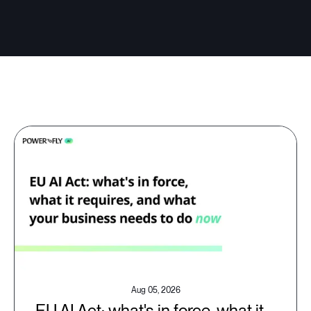
Aug 05, 2026
EU AI Act: what's in force, what it