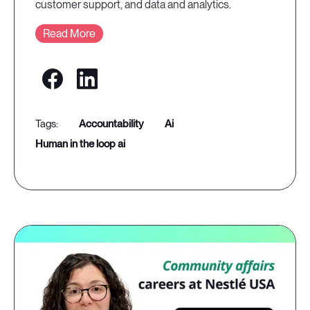
customer support, and data and analytics.
Read More
accountability
ai
human in the loop ai