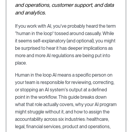
and operations, customer support, and data
and analytics.
If you work with AI, you've probably heard the term
“human in the loop” tossed around casually. While
it seems self-explanatory (and optional), you might
be surprised to hear it has deeper implications as
more and more AI regulations are being put into
place.
Human in the loop AI means a specific person on
your team is responsible for reviewing, correcting,
or stopping an AI system's output at a defined
point in the workflow. This guide breaks down
what that role actually covers, why your AI program
might struggle without it, and how to assign the
accountability across six industries: healthcare,
legal, financial services, product and operations,