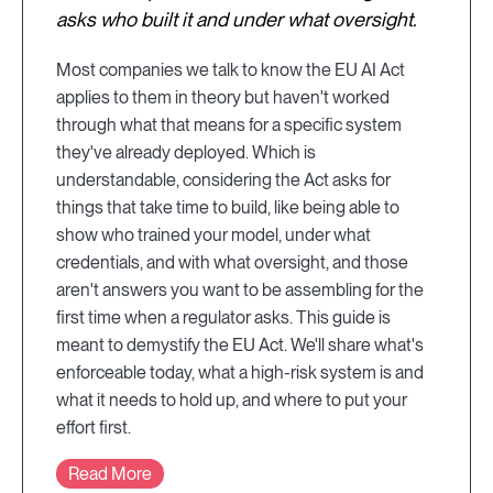
asks who built it and under what oversight.
Most companies we talk to know the EU AI Act
applies to them in theory but haven't worked
through what that means for a specific system
they've already deployed. Which is
understandable, considering the Act asks for
things that take time to build, like being able to
show who trained your model, under what
credentials, and with what oversight, and those
aren't answers you want to be assembling for the
first time when a regulator asks. This guide is
meant to demystify the EU Act. We'll share what's
enforceable today, what a high-risk system is and
what it needs to hold up, and where to put your
effort first.
Read More