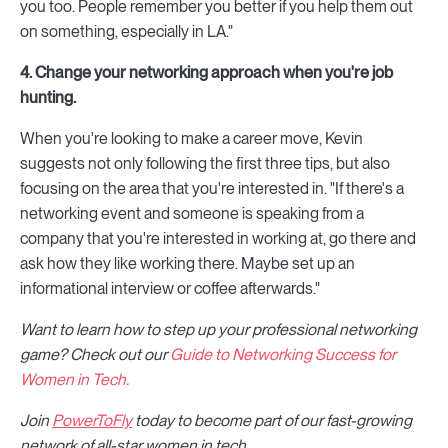
you too. People remember you better if you help them out
on something, especially in LA."
4. Change your networking approach when you're job
hunting.
When you're looking to make a career move, Kevin
suggests not only following the first three tips, but also
focusing on the area that you're interested in. "If there's a
networking event and someone is speaking from a
company that you're interested in working at, go there and
ask how they like working there. Maybe set up an
informational interview or coffee afterwards."
Want to learn how to step up your professional networking
game? Check out our
Guide to Networking Success for
Women in Tech.
Join
PowerToFly
today to become part of our fast-growing
network of all-star women in tech.