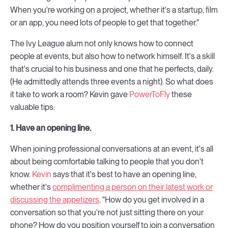
When you're working on a project, whether it's a startup, film
or an app, you need lots of people to get that together."
The Ivy League alum not only knows how to connect
people at events, but also how to network himself. It's a skill
that's crucial to his business and one that he perfects, daily.
(He admittedly attends three events a night). So what does
it take to work a room? Kevin gave
PowerToFly
these
valuable tips:
1. Have an opening line.
When joining professional conversations at an event, it's all
about being comfortable talking to people that you don't
know.
Kevin
says that it's best to have an opening line,
whether it's
complimenting a person on their latest work or
discussing the appetizers
. "How do you get involved in a
conversation so that you're not just sitting there on your
phone? How do you position yourself to join a conversation