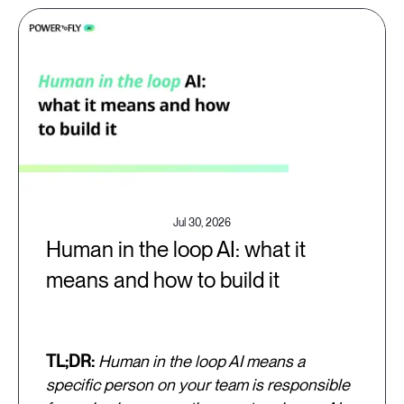
Jul 30, 2026
Human in the loop AI: what it
means and how to build it
TL;DR:
Human in the loop AI means a
specific person on your team is responsible