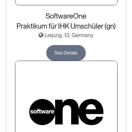
SoftwareOne
Praktikum für IHK Umschüler (gn)
Leipzig, 13, Germany
See Details