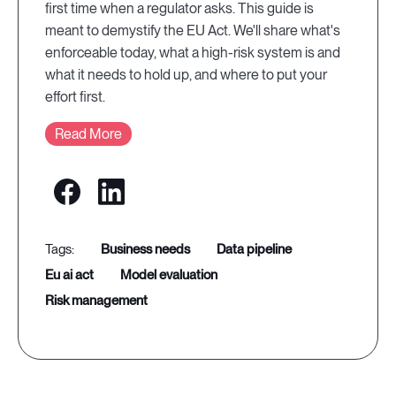
first time when a regulator asks. This guide is
meant to demystify the EU Act. We'll share what's
enforceable today, what a high-risk system is and
what it needs to hold up, and where to put your
effort first.
Read More
business needs
data pipeline
eu ai act
model evaluation
risk management