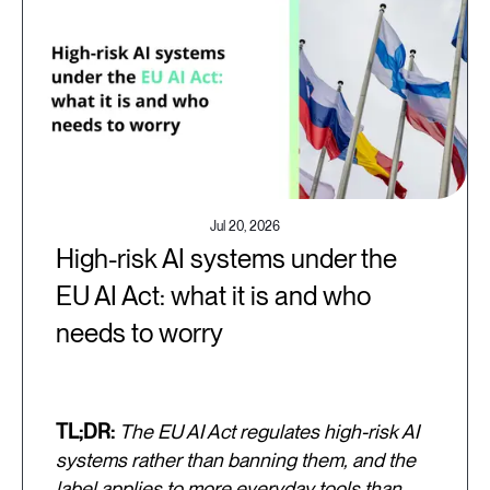
Jul 20, 2026
High-risk AI systems under the
EU AI Act: what it is and who
needs to worry
TL;DR:
The EU AI Act regulates high-risk AI
systems rather than banning them, and the
label applies to more everyday tools than