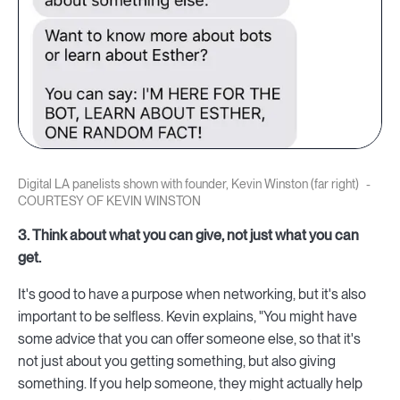
Digital LA panelists shown with founder, Kevin Winston (far right)
COURTESY OF KEVIN WINSTON
3. Think about what you can give, not just what you can
get.
It's good to have a purpose when networking, but it's also
important to be selfless. Kevin explains, "You might have
some advice that you can offer someone else, so that it's
not just about you getting something, but also giving
something. If you help someone, they might actually help