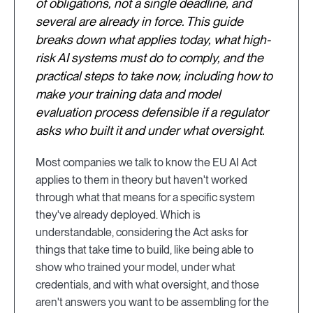
of obligations, not a single deadline, and
several are already in force. This guide
breaks down what applies today, what high-
risk AI systems must do to comply, and the
practical steps to take now, including how to
make your training data and model
evaluation process defensible if a regulator
asks who built it and under what oversight.
Most companies we talk to know the EU AI Act
applies to them in theory but haven't worked
through what that means for a specific system
they've already deployed. Which is
understandable, considering the Act asks for
things that take time to build, like being able to
show who trained your model, under what
credentials, and with what oversight, and those
aren't answers you want to be assembling for the