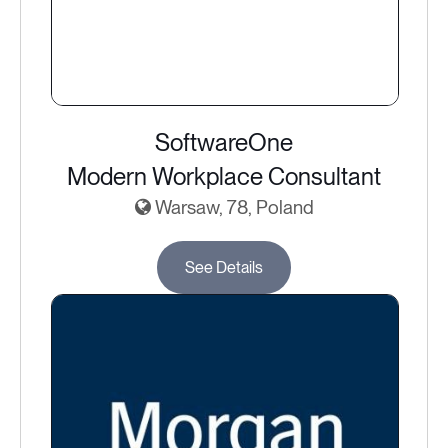
SoftwareOne
Modern Workplace Consultant
Warsaw, 78, Poland
See Details