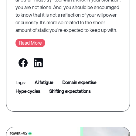
you are not alone. And, you should be encouraged
to know that it is not a reflection of your willpower
or curiosity. It’s more so related to the sheer
amount of static you're expected to keep up with.
Read More
ai fatigue
domain expertise
hype cycles
shifting expectations