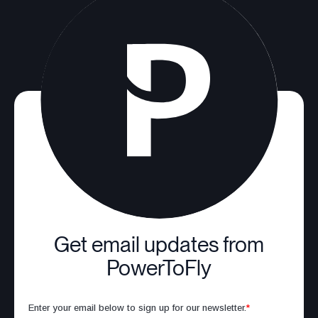
Get email updates from
PowerToFly