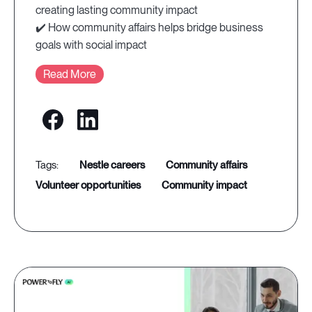
creating lasting community impact
✔️ How community affairs helps bridge business
goals with social impact
Read More
nestle careers
community affairs
volunteer opportunities
community impact