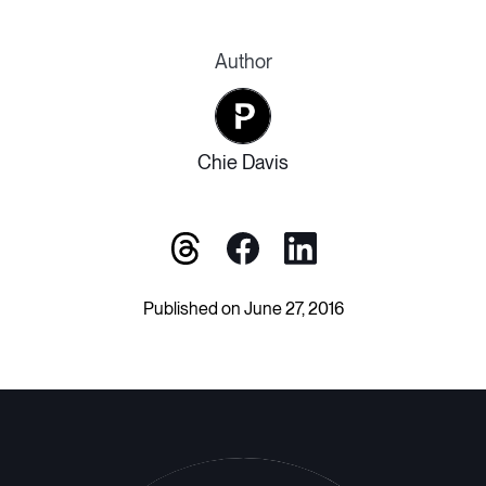
Author
Chie Davis
Published on June 27, 2016