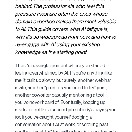
behind. The professionals who feel this
pressure most are often the ones whose
domain expertise makes them most valuable
to AI. This guide covers what AI fatigue is,
why it's so widespread right now, and how to
re-engage with AI using your existing
knowledge as the starting point.
There's no single moment where you started
feeling overwhelmed by AI. If you’re anything like
me, it built up slowly, but surely: another webinar
invite, another "prompts you need to try" post,
another coworker casually mentioning a tool
you've never heard of. Eventually, keeping up
starts to feel like a second job nobody's paying you
for. If you've caught yourself dodging a
conversation about AI at work, or scrolling past
another “must-try” tool with a knot in your stomach,