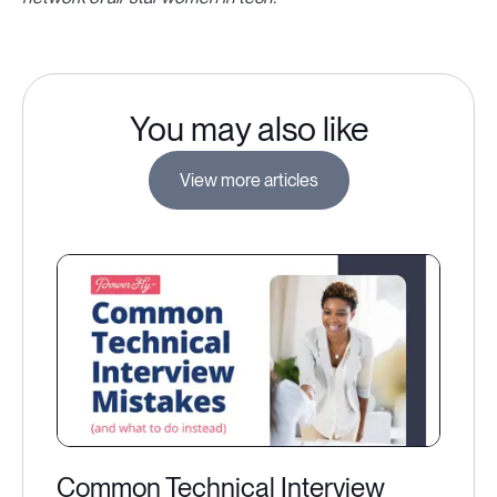
You may also like
View more articles
Common Technical Interview