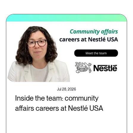
Jul 28, 2026
Inside the team: community
affairs careers at Nestlé USA