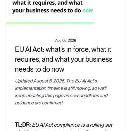
Aug 05, 2026
EU AI Act: what's in force, what it
requires, and what your business
needs to do now
Updated August 5, 2026. The EU AI Act's
implementation timeline is still moving, so we'll
keep updating this page as new deadlines and
guidance are confirmed.
TL;DR:
EU AI Act compliance is a rolling set