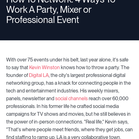
Work A Party, Mixer or
Professional Event
With over 75 events under his belt, last year alone, it's safe
to say that
Kevin Winston
knows how to throw a party. The
founder of
Digital LA
, the city's largest professional digital
networking group, has a knack for connecting people in the
tech and entertainment industries. His weekly mixers,
panels, newsletter and
social channels
reach over 60,000
professionals. In his former life he crafted social media
campaigns for TV shows and movies, but he still believes in
the power of in-person connections. "Real life," Kevin says,
"That's where people meet friends, where they get jobs, can
find staffing to ramp up. LA is a very collaborative town.