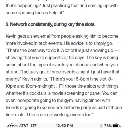
that's happening? Just practicing that and coming up with
some opening lines is helpful."
2. Network consistently, during key time slots.
Kevin gets a slew email from people asking him to become
more involved in tech events. His advice is to simply go.
"That's the best way to do it. A lot of it is just showing up —
showing that you're supportive," he says. The key is being
smart about the type of events you choose and when you
attend. "I actually go to three events a night. I just have that
energy." Kevin admits. "There's your 6-8pm time slot, 8-
10pm and 10pm-midnight … Fill those time slots with things,
whether it's cocktails, a movie screening or panel. You can
even incorporate going to the gym, having dinner with
friends or going to someone's birthday party as part of those
time slots. Those are networking events too."