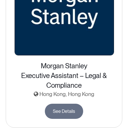
Morgan Stanley
Executive Assistant – Legal &
Compliance
Hong Kong, Hong Kong
See Details