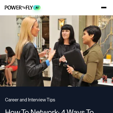
AI
Career and Interview Tips
How To Network: 4 Ways To