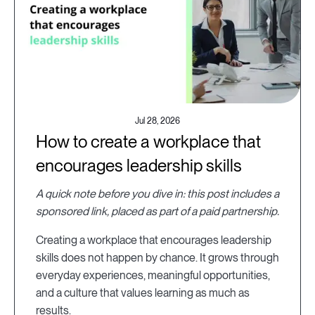
Jul 28, 2026
How to create a workplace that
encourages leadership skills
A quick note before you dive in: this post includes a
sponsored link, placed as part of a paid partnership.
Creating a workplace that encourages leadership
skills does not happen by chance. It grows through
everyday experiences, meaningful opportunities,
and a culture that values learning as much as
results.