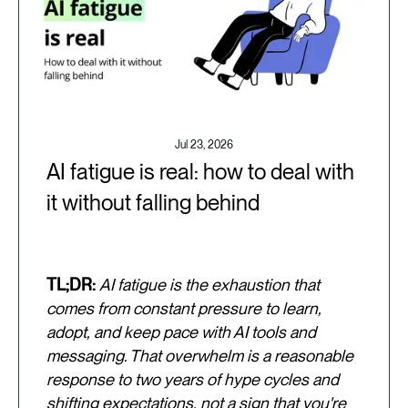
Jul 23, 2026
AI fatigue is real: how to deal with
it without falling behind
TL;DR:
AI fatigue is the exhaustion that
comes from constant pressure to learn,
adopt, and keep pace with AI tools and
messaging. That overwhelm is a reasonable
response to two years of hype cycles and
shifting expectations, not a sign that you're