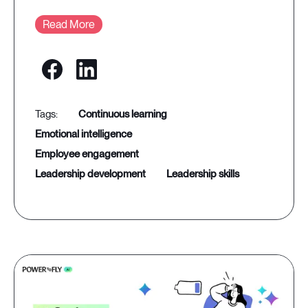
Read More
continuous learning
emotional intelligence
employee engagement
leadership development
leadership skills