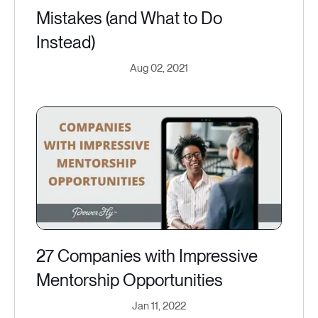
Mistakes (and What to Do
Instead)
Aug 02, 2021
27 Companies with Impressive
Mentorship Opportunities
Jan 11, 2022