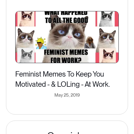
Feminist Memes To Keep You
Motivated - & LOLing - At Work.
May 25, 2019