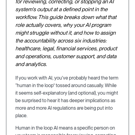
for reviewing, correcting, or stopping an AI
system's output at a defined point in the
workflow. This guide breaks down what that
role actually covers, why your AI program
might struggle without it, and how to assign
the accountability across six industries:
healthcare, legal, financial services, product
and operations, customer support, and data
and analytics.
If you work with AI, you've probably heard the term
“human in the loop” tossed around casually. While
it seems self-explanatory (and optional), you might
be surprised to hear it has deeper implications as
more and more AI regulations are being put into
place.
Human in the loop AI means a specific person on