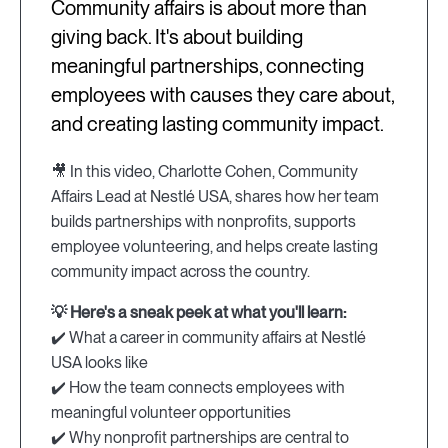
Community affairs is about more than
giving back. It's about building
meaningful partnerships, connecting
employees with causes they care about,
and creating lasting community impact.
🎥 In this video, Charlotte Cohen, Community
Affairs Lead at Nestlé USA, shares how her team
builds partnerships with nonprofits, supports
employee volunteering, and helps create lasting
community impact across the country.
💡 Here's a sneak peek at what you'll learn:
✔️ What a career in community affairs at Nestlé
USA looks like
✔️ How the team connects employees with
meaningful volunteer opportunities
✔️ Why nonprofit partnerships are central to