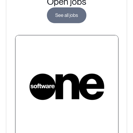
Open jobs
See all jobs