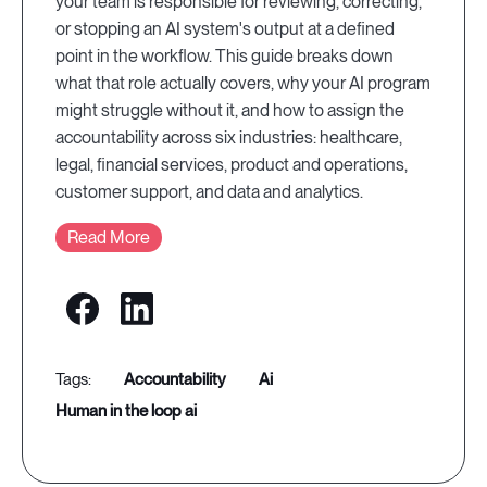
your team is responsible for reviewing, correcting,
or stopping an AI system's output at a defined
point in the workflow. This guide breaks down
what that role actually covers, why your AI program
might struggle without it, and how to assign the
accountability across six industries: healthcare,
legal, financial services, product and operations,
customer support, and data and analytics.
Read More
accountability
ai
human in the loop ai