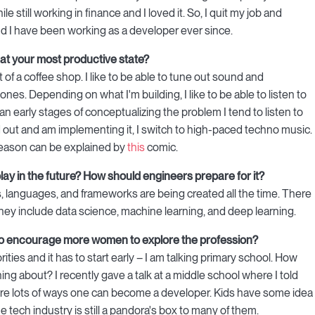
e still working in finance and I loved it. So, I quit my job and
d I have been working as a developer ever since.
 at your most productive state?
of a coffee shop. I like to be able to tune out sound and
es. Depending on what I'm building, I like to be able to listen to
n an early stages of conceptualizing the problem I tend to listen to
d out and am implementing it, I switch to high-paced techno music.
 reason can be explained by
this
comic.
ll play in the future? How should engineers prepare for it?
, languages, and frameworks are being created all the time. There
I, they include data science, machine learning, and deep learning.
 to encourage more women to explore the profession?
ties and it has to start early – I am talking primary school. How
g about? I recently gave a talk at a middle school where I told
are lots of ways one can become a developer. Kids have some idea
 tech industry is still a pandora's box to many of them.