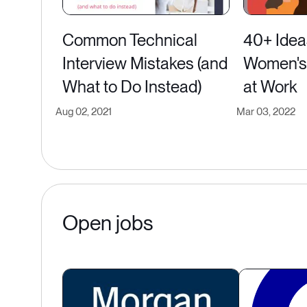
Common Technical
40+ Idea
Interview Mistakes (and
Women's 
What to Do Instead)
at Work
Aug 02, 2021
Mar 03, 2022
Open jobs