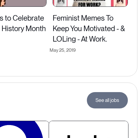
s to Celebrate
Feminist Memes To
History Month
Keep You Motivated - &
LOLing - At Work.
May 25, 2019
See all jobs