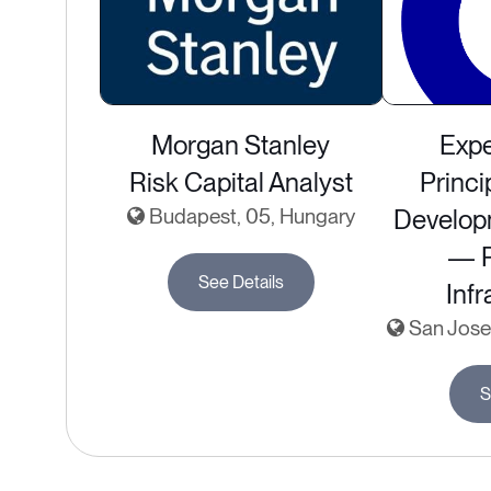
Morgan Stanley
Expe
Risk Capital Analyst
Princi
Budapest, 05, Hungary
Develop
— P
See Details
Infr
San Jose,
S