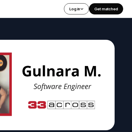
Log in
Get matched