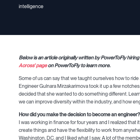
intelligence
Below is an article originally written by PowerToFly hiri
Across' page
on PowerToFly to learn more.
Some of us can say that we taught ourselves how to ride
Engineer Gulnara Mirzakarimova took it up a few notches b
decided that she wanted to do something different. Lear
we can improve diversity within the industry, and how engin
How did you make the decision to become an engineer?
I was working in finance for four years and I realized that 
create things and have the flexibility to work from anywh
Washington, D.C. and I liked what I saw. A lot of the me