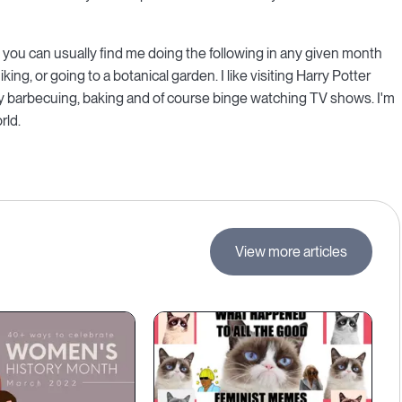
 you can usually find me doing the following in any given month
ng, or going to a botanical garden. I like visiting Harry Potter
joy barbecuing, baking and of course binge watching TV shows. I'm
rld.
View more articles