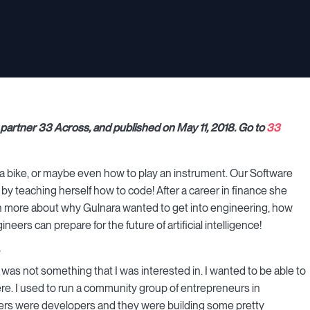
ng partner 33 Across, and published on May 11, 2018. Go to
33
 a bike, or maybe even how to play an instrument. Our Software
y teaching herself how to code! After a career in finance she
n more about why Gulnara wanted to get into engineering, how
eers can prepare for the future of artificial intelligence!
it was not something that I was interested in. I wanted to be able to
ere. I used to run a community group of entrepreneurs in
mbers were developers and they were building some pretty