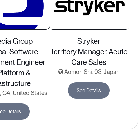
dia Group
Stryker
pal Software
Territory Manager, Acute
ment Engineer
Care Sales
latform &
Aomori Shi, 03, Japan
astructure
See Details
 CA, United States
ee Details