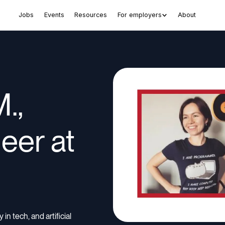
Jobs
Events
Resources
For employers
About
.,
eer at
in tech, and artificial