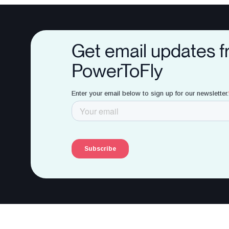
Get email updates 
PowerToFly