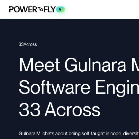
AI
33Across
Meet Gulnara M
Software Engin
33 Across
Gulnara M. chats about being self-taught in code, diversity 