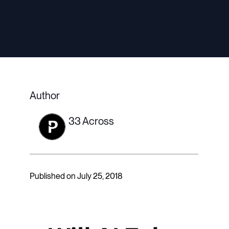
Author
33 Across
Published on July 25, 2018