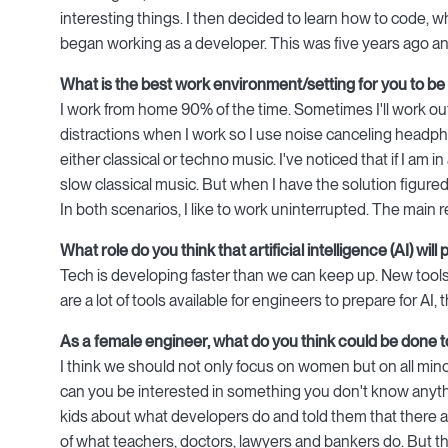
interesting things. I then decided to learn how to code, whil
began working as a developer. This was five years ago an
What is the best work environment/setting for you to be
I work from home 90% of the time. Sometimes I'll work out 
distractions when I work so I use noise canceling headphon
either classical or techno music. I've noticed that if I am i
slow classical music. But when I have the solution figure
In both scenarios, I like to work uninterrupted. The main
What role do you think that artificial intelligence (AI) wi
Tech is developing faster than we can keep up. New tools
are a lot of tools available for engineers to prepare for A
As a female engineer, what do you think could be done
I think we should not only focus on women but on all minori
can you be interested in something you don't know anythin
kids about what developers do and told them that there 
of what teachers, doctors, lawyers and bankers do. But the