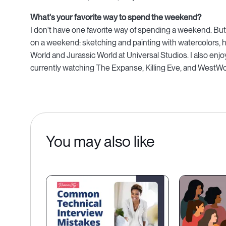
What's your favorite way to spend the weekend?
I don't have one favorite way of spending a weekend. But
on a weekend: sketching and painting with watercolors, hiki
World and Jurassic World at Universal Studios. I also en
currently watching The Expanse, Killing Eve, and WestWo
You may also like