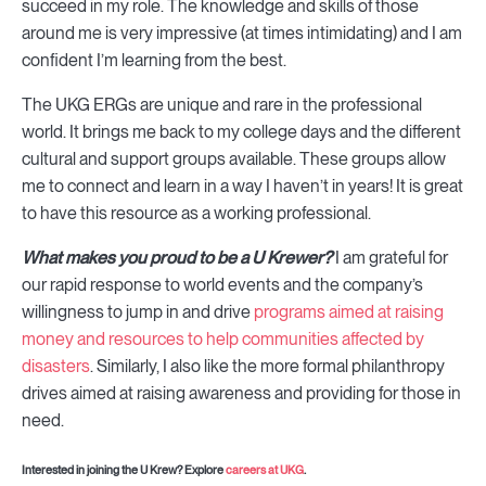
succeed in my role. The knowledge and skills of those
around me is very impressive (at times intimidating) and I am
confident I’m learning from the best.
The UKG ERGs are unique and rare in the professional
world. It brings me back to my college days and the different
cultural and support groups available. These groups allow
me to connect and learn in a way I haven’t in years! It is great
to have this resource as a working professional.
What makes you proud to be a U Krewer?
I am grateful for
our rapid response to world events and the company’s
willingness to jump in and drive
programs aimed at raising
money and resources to help communities affected by
disasters
. Similarly, I also like the more formal philanthropy
drives aimed at raising awareness and providing for those in
need.
Interested in joining the U Krew? Explore
careers at UKG
.