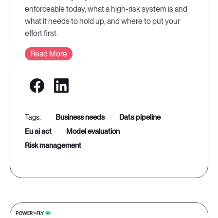
enforceable today, what a high-risk system is and
what it needs to hold up, and where to put your
effort first.
Read More
business needs
data pipeline
eu ai act
model evaluation
risk management