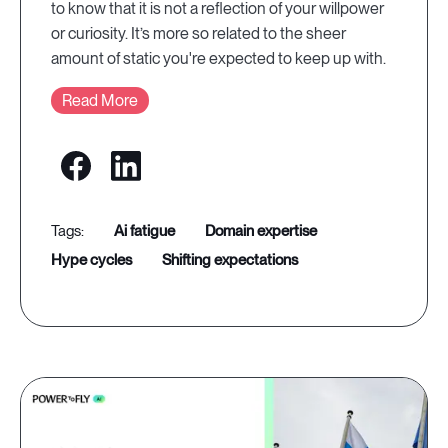
to know that it is not a reflection of your willpower
or curiosity. It’s more so related to the sheer
amount of static you're expected to keep up with.
Read More
ai fatigue
domain expertise
hype cycles
shifting expectations