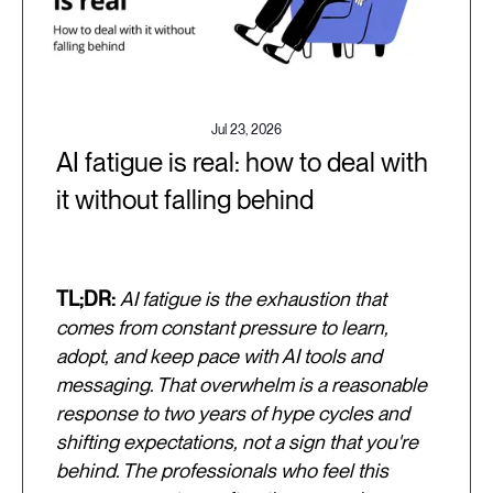
Jul 23, 2026
AI fatigue is real: how to deal with
it without falling behind
TL;DR:
AI fatigue is the exhaustion that
comes from constant pressure to learn,
adopt, and keep pace with AI tools and
messaging. That overwhelm is a reasonable
response to two years of hype cycles and
shifting expectations, not a sign that you're
behind. The professionals who feel this