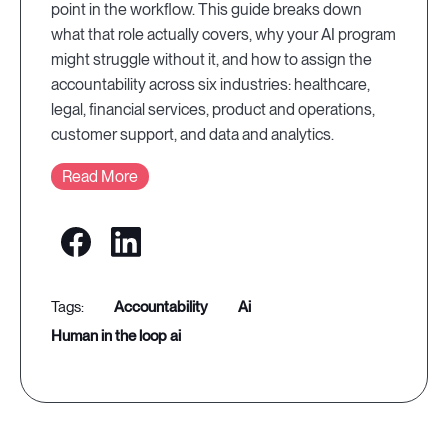
point in the workflow. This guide breaks down
what that role actually covers, why your AI program
might struggle without it, and how to assign the
accountability across six industries: healthcare,
legal, financial services, product and operations,
customer support, and data and analytics.
Read More
accountability
ai
human in the loop ai