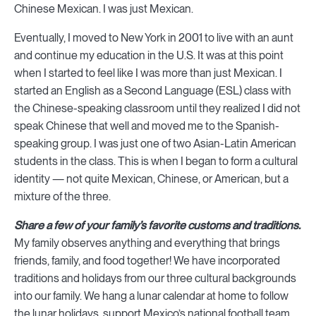
Chinese Mexican. I was just Mexican.
Eventually, I moved to New York in 2001 to live with an aunt
and continue my education in the U.S. It was at this point
when I started to feel like I was more than just Mexican. I
started an English as a Second Language (ESL) class with
the Chinese-speaking classroom until they realized I did not
speak Chinese that well and moved me to the Spanish-
speaking group. I was just one of two Asian-Latin American
students in the class. This is when I began to form a cultural
identity — not quite Mexican, Chinese, or American, but a
mixture of the three.
Share a few of your family’s favorite customs and traditions.
My family observes anything and everything that brings
friends, family, and food together! We have incorporated
traditions and holidays from our three cultural backgrounds
into our family. We hang a lunar calendar at home to follow
the lunar holidays, support Mexico’s national football team,