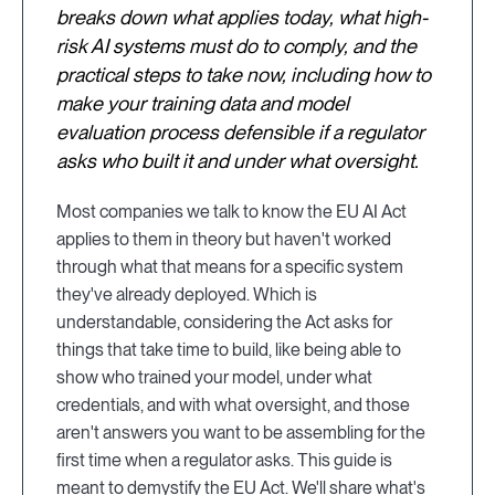
breaks down what applies today, what high-
risk AI systems must do to comply, and the
practical steps to take now, including how to
make your training data and model
evaluation process defensible if a regulator
asks who built it and under what oversight.
Most companies we talk to know the EU AI Act
applies to them in theory but haven't worked
through what that means for a specific system
they've already deployed. Which is
understandable, considering the Act asks for
things that take time to build, like being able to
show who trained your model, under what
credentials, and with what oversight, and those
aren't answers you want to be assembling for the
first time when a regulator asks. This guide is
meant to demystify the EU Act. We'll share what's