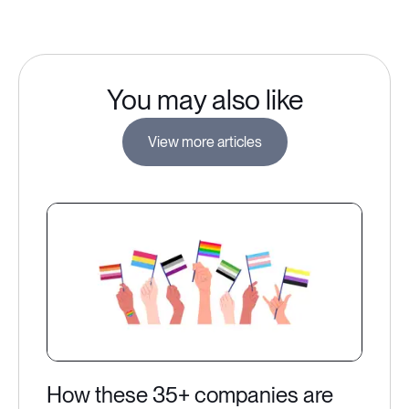
You may also like
View more articles
How these 35+ companies are