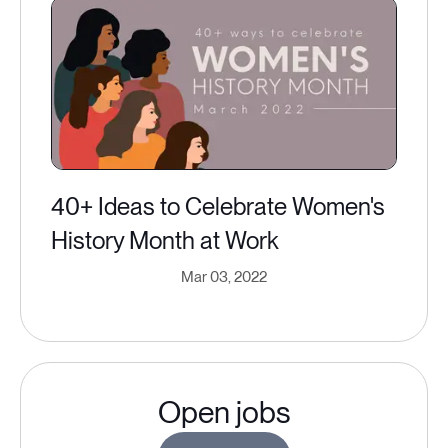
40+ Ideas to Celebrate Women's
History Month at Work
Mar 03, 2022
Open jobs