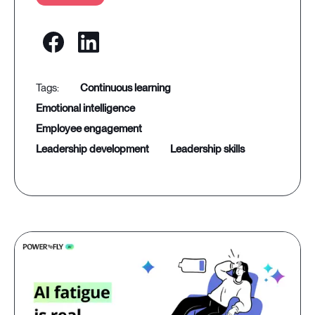
continuous learning
emotional intelligence
employee engagement
leadership development
leadership skills