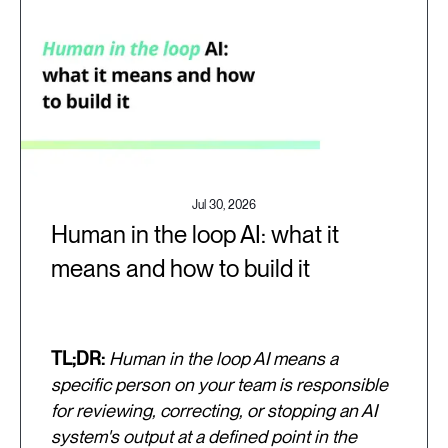
Jul 30, 2026
Human in the loop AI: what it
means and how to build it
TL;DR:
Human in the loop AI means a
specific person on your team is responsible
for reviewing, correcting, or stopping an AI
system's output at a defined point in the