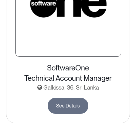
SoftwareOne
Technical Account Manager
Galkissa, 36, Sri Lanka
See Details