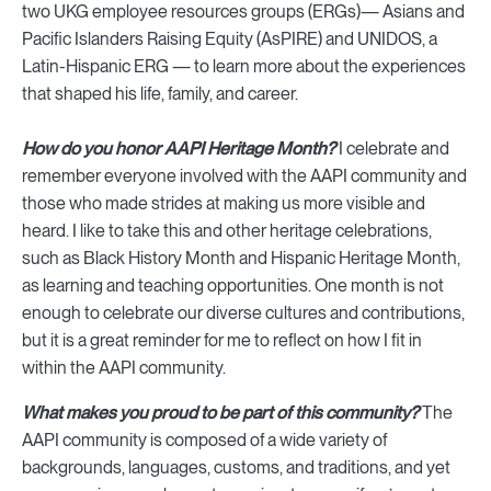
two UKG employee resources groups (ERGs)— Asians and
Pacific Islanders Raising Equity (AsPIRE) and UNIDOS, a
Latin-Hispanic ERG — to learn more about the experiences
that shaped his life, family, and career.
How do you honor AAPI Heritage Month?
I celebrate and
remember everyone involved with the AAPI community and
those who made strides at making us more visible and
heard. I like to take this and other heritage celebrations,
such as Black History Month and Hispanic Heritage Month,
as learning and teaching opportunities. One month is not
enough to celebrate our diverse cultures and contributions,
but it is a great reminder for me to reflect on how I fit in
within the AAPI community.
What makes you proud to be part of this community?
The
AAPI community is composed of a wide variety of
backgrounds, languages, customs, and traditions, and yet