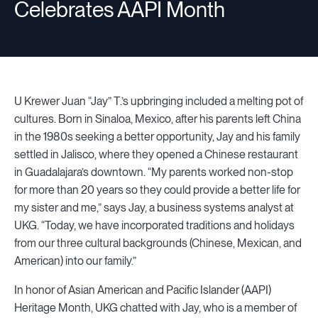
Celebrates AAPI Month
U Krewer Juan “Jay” T.’s upbringing included a melting pot of
cultures. Born in Sinaloa, Mexico, after his parents left China
in the 1980s seeking a better opportunity, Jay and his family
settled in Jalisco, where they opened a Chinese restaurant
in Guadalajara’s downtown. “My parents worked non-stop
for more than 20 years so they could provide a better life for
my sister and me,” says Jay, a business systems analyst at
UKG. “Today, we have incorporated traditions and holidays
from our three cultural backgrounds (Chinese, Mexican, and
American) into our family.”
In honor of Asian American and Pacific Islander (AAPI)
Heritage Month, UKG chatted with Jay, who is a member of