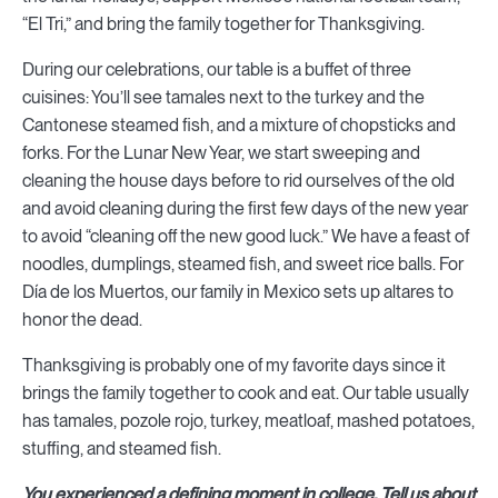
“El Tri,” and bring the family together for Thanksgiving.
During our celebrations, our table is a buffet of three
cuisines: You’ll see tamales next to the turkey and the
Cantonese steamed fish, and a mixture of chopsticks and
forks. For the Lunar New Year, we start sweeping and
cleaning the house days before to rid ourselves of the old
and avoid cleaning during the first few days of the new year
to avoid “cleaning off the new good luck.” We have a feast of
noodles, dumplings, steamed fish, and sweet rice balls. For
Día de los Muertos, our family in Mexico sets up altares to
honor the dead.
Thanksgiving is probably one of my favorite days since it
brings the family together to cook and eat. Our table usually
has tamales, pozole rojo, turkey, meatloaf, mashed potatoes,
stuffing, and steamed fish.
You experienced a defining moment in college. Tell us about