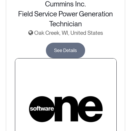
Cummins Inc.
Field Service Power Generation
Technician
Oak Creek, WI, United States
See Details