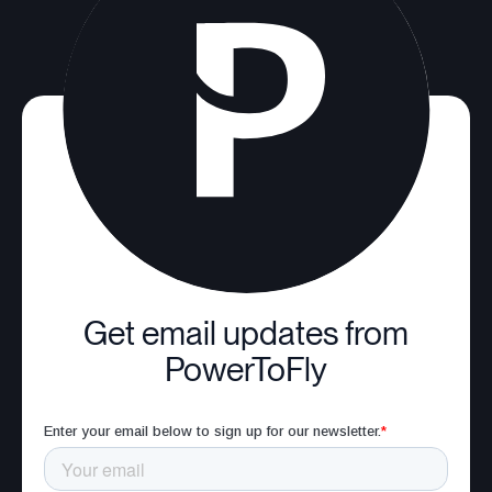
Get email updates from
PowerToFly