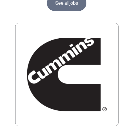
See all jobs