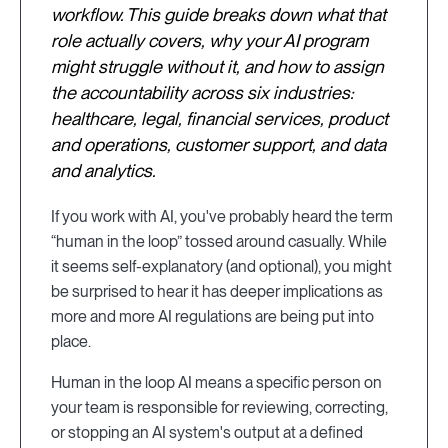
workflow. This guide breaks down what that
role actually covers, why your AI program
might struggle without it, and how to assign
the accountability across six industries:
healthcare, legal, financial services, product
and operations, customer support, and data
and analytics.
If you work with AI, you've probably heard the term
“human in the loop” tossed around casually. While
it seems self-explanatory (and optional), you might
be surprised to hear it has deeper implications as
more and more AI regulations are being put into
place.
Human in the loop AI means a specific person on
your team is responsible for reviewing, correcting,
or stopping an AI system's output at a defined