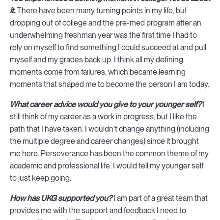
it.
There have been many turning points in my life, but
dropping out of college and the pre-med program after an
underwhelming freshman year was the first time I had to
rely on myself to find something I could succeed at and pull
myself and my grades back up. I think all my defining
moments come from failures, which became learning
moments that shaped me to become the person I am today.
What career advice would you give to your younger self?
I
still think of my career as a work in progress, but I like the
path that I have taken. I wouldn’t change anything (including
the multiple degree and career changes) since it brought
me here. Perseverance has been the common theme of my
academic and professional life. I would tell my younger self
to just keep going.
How has UKG supported you?
I am part of a great team that
provides me with the support and feedback I need to