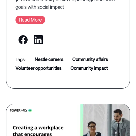
goals with social impact
Read More
nestle careers
community affairs
volunteer opportunities
community impact