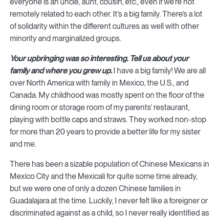
everyone is an uncle, aunt, cousin, etc., even if we’re not
remotely related to each other. It’s a big family. There’s a lot
of solidarity within the different cultures as well with other
minority and marginalized groups.
Your upbringing was so interesting. Tell us about your
family and where you grew up.
I have a big family! We are all
over North America with family in Mexico, the U.S., and
Canada. My childhood was mostly spent on the floor of the
dining room or storage room of my parents’ restaurant,
playing with bottle caps and straws. They worked non-stop
for more than 20 years to provide a better life for my sister
and me.
There has been a sizable population of Chinese Mexicans in
Mexico City and the Mexicali for quite some time already,
but we were one of only a dozen Chinese families in
Guadalajara at the time. Luckily, I never felt like a foreigner or
discriminated against as a child, so I never really identified as