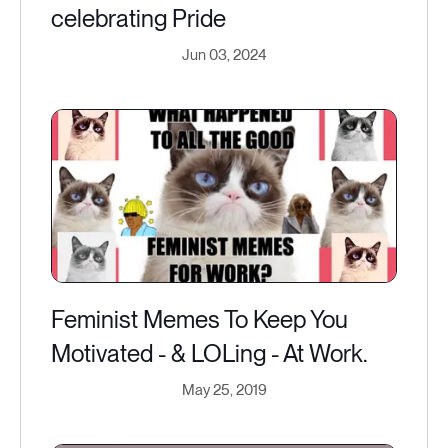
celebrating Pride
Jun 03, 2024
Feminist Memes To Keep You
Motivated - & LOLing - At Work.
May 25, 2019