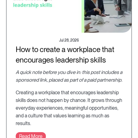
Jul 28, 2026
How to create a workplace that
encourages leadership skills
A quick note before you dive in: this post includes a
sponsored link, placed as part of a paid partnership.
Creating a workplace that encourages leadership
skills does not happen by chance. It grows through
everyday experiences, meaningful opportunities,
and a culture that values learning as much as
results.
Read More