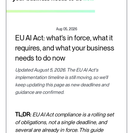
Aug 05, 2026
EU AI Act: what's in force, what it
requires, and what your business
needs to do now
Updated August 5, 2026. The EU AI Act's
implementation timeline is still moving, so we'll
keep updating this page as new deadlines and
guidance are confirmed.
TL;DR:
EU AI Act compliance is a rolling set
of obligations, not a single deadline, and
several are already in force. This guide