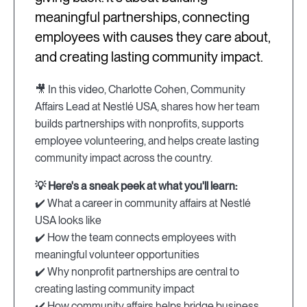
meaningful partnerships, connecting
employees with causes they care about,
and creating lasting community impact.
🎥 In this video, Charlotte Cohen, Community
Affairs Lead at Nestlé USA, shares how her team
builds partnerships with nonprofits, supports
employee volunteering, and helps create lasting
community impact across the country.
💡 Here's a sneak peek at what you'll learn:
✔️ What a career in community affairs at Nestlé
USA looks like
✔️ How the team connects employees with
meaningful volunteer opportunities
✔️ Why nonprofit partnerships are central to
creating lasting community impact
✔️ How community affairs helps bridge business