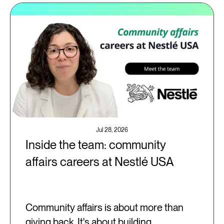
Jul 28, 2026
Inside the team: community
affairs careers at Nestlé USA
Community affairs is about more than
giving back. It's about building