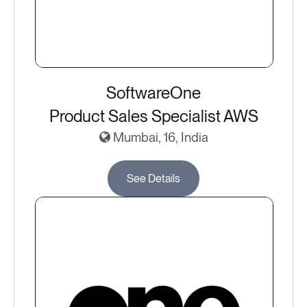
SoftwareOne
Product Sales Specialist AWS
Mumbai, 16, India
See Details