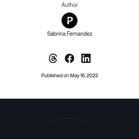
Author
Sabrina Fernandez
Published on May 16, 2022