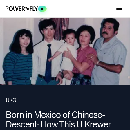
AI
UKG
Born in Mexico of Chinese-
Descent: How This U Krewer