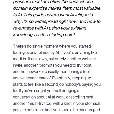
pressure most are often the ones whose
domain expertise makes them most valuable
to AI. This guide covers what AI fatigue is,
why it's so widespread right now, and how to
re-engage with AI using your existing
knowledge as the starting point.
There's no single moment where you started
feeling overwhelmed by AI. If you’re anything like
me, it built up slowly, but surely: another webinar
invite, another "prompts you need to try" post,
another coworker casually mentioning a tool
you've never heard of. Eventually, keeping up
starts to feel like a second job nobody's paying you
for. If you've caught yourself dodging a
conversation about AI at work, or scrolling past
another “must-try” tool with a knot in your stomach,
you are not alone. And, you should be encouraged