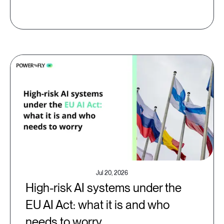
Jul 20, 2026
High-risk AI systems under the
EU AI Act: what it is and who
needs to worry