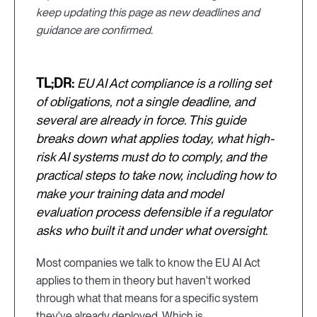
keep updating this page as new deadlines and
guidance are confirmed.
TL;DR:
EU AI Act compliance is a rolling set
of obligations, not a single deadline, and
several are already in force. This guide
breaks down what applies today, what high-
risk AI systems must do to comply, and the
practical steps to take now, including how to
make your training data and model
evaluation process defensible if a regulator
asks who built it and under what oversight.
Most companies we talk to know the EU AI Act
applies to them in theory but haven't worked
through what that means for a specific system
they've already deployed. Which is