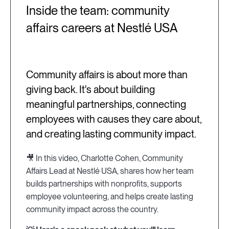
Inside the team: community
affairs careers at Nestlé USA
Community affairs is about more than
giving back. It's about building
meaningful partnerships, connecting
employees with causes they care about,
and creating lasting community impact.
🎥 In this video, Charlotte Cohen, Community
Affairs Lead at Nestlé USA, shares how her team
builds partnerships with nonprofits, supports
employee volunteering, and helps create lasting
community impact across the country.