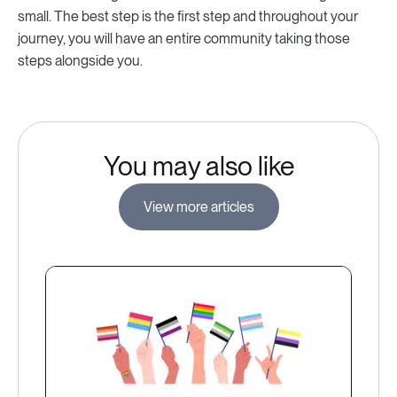
small. The best step is the first step and throughout your
journey, you will have an entire community taking those
steps alongside you.
You may also like
View more articles