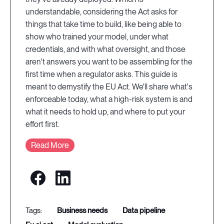
understandable, considering the Act asks for
things that take time to build, like being able to
show who trained your model, under what
credentials, and with what oversight, and those
aren't answers you want to be assembling for the
first time when a regulator asks. This guide is
meant to demystify the EU Act. We'll share what's
enforceable today, what a high-risk system is and
what it needs to hold up, and where to put your
effort first.
Read More
business needs
data pipeline