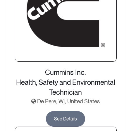
Cummins Inc.
Health, Safety and Environmental
Technician
De Pere, WI, United States
See Details