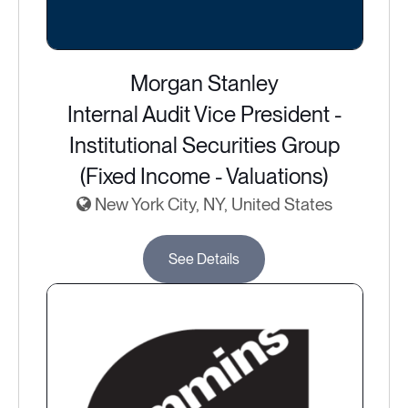
Morgan Stanley
Internal Audit Vice President -
Institutional Securities Group
(Fixed Income - Valuations)
New York City, NY, United States
See Details