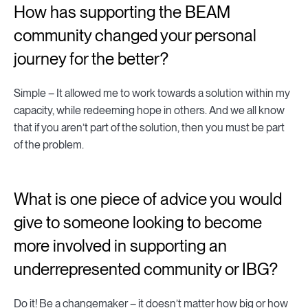
How has supporting the BEAM
community changed your personal
journey for the better?
Simple – It allowed me to work towards a solution within my
capacity, while redeeming hope in others. And we all know
that if you aren’t part of the solution, then you must be part
of the problem.
What is one piece of advice you would
give to someone looking to become
more involved in supporting an
underrepresented community or IBG?
Do it! Be a changemaker – it doesn’t matter how big or how