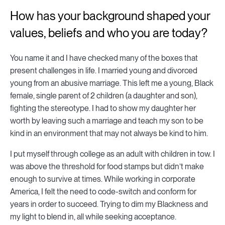
How has your background shaped your
values, beliefs and who you are today?
You name it and I have checked many of the boxes that
present challenges in life. I married young and divorced
young from an abusive marriage. This left me a young, Black
female, single parent of 2 children (a daughter and son),
fighting the stereotype. I had to show my daughter her
worth by leaving such a marriage and teach my son to be
kind in an environment that may not always be kind to him.
I put myself through college as an adult with children in tow. I
was above the threshold for food stamps but didn’t make
enough to survive at times. While working in corporate
America, I felt the need to code-switch and conform for
years in order to succeed. Trying to dim my Blackness and
my light to blend in, all while seeking acceptance.