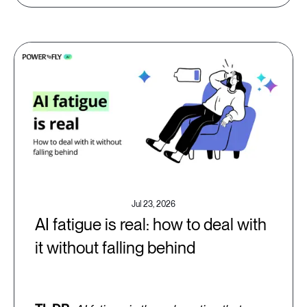
Jul 23, 2026
AI fatigue is real: how to deal with
it without falling behind