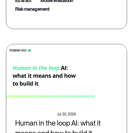
eu ai act
model evaluation
risk management
Jul 30, 2026
Human in the loop AI: what it