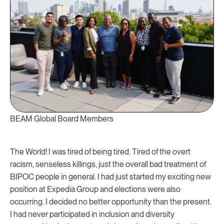
BEAM Global Board Members
The World! I was tired of being tired. Tired of the overt
racism, senseless killings, just the overall bad treatment of
BIPOC people in general. I had just started my exciting new
position at Expedia Group and elections were also
occurring. I decided no better opportunity than the present.
I had never participated in inclusion and diversity