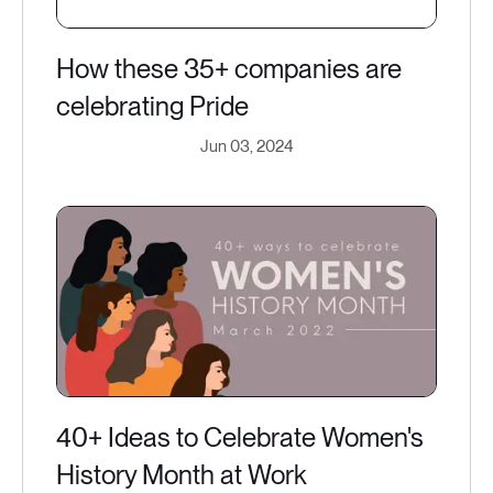
How these 35+ companies are
celebrating Pride
Jun 03, 2024
40+ Ideas to Celebrate Women's
History Month at Work