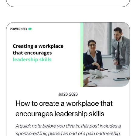
Jul 28, 2026
How to create a workplace that
encourages leadership skills
A quick note before you dive in: this post includes a
sponsored link, placed as part of a paid partnership.