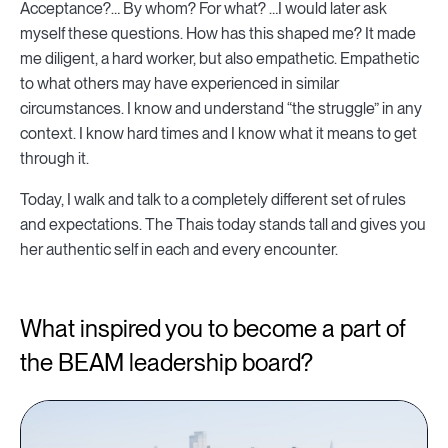
Acceptance?… By whom? For what? …I would later ask
myself these questions. How has this shaped me? It made
me diligent, a hard worker, but also empathetic. Empathetic
to what others may have experienced in similar
circumstances. I know and understand “the struggle” in any
context. I know hard times and I know what it means to get
through it.
Today, I walk and talk to a completely different set of rules
and expectations. The Thais today stands tall and gives you
her authentic self in each and every encounter.
What inspired you to become a part of
the BEAM leadership board?