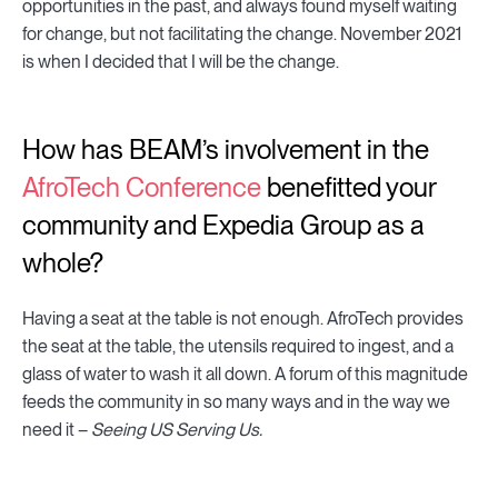
opportunities in the past, and always found myself waiting
for change, but not facilitating the change. November 2021
is when I decided that I will be the change.
How has BEAM’s involvement in the
AfroTech Conference
benefitted your
community and Expedia Group as a
whole?
Having a seat at the table is not enough. AfroTech provides
the seat at the table, the utensils required to ingest, and a
glass of water to wash it all down. A forum of this magnitude
feeds the community in so many ways and in the way we
need it –
Seeing US Serving Us.