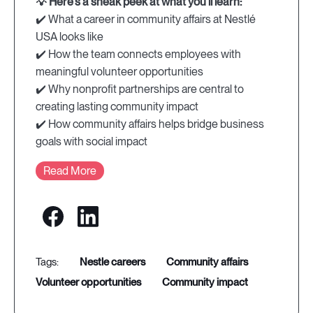
💡 Here's a sneak peek at what you'll learn:
✔️ What a career in community affairs at Nestlé
USA looks like
✔️ How the team connects employees with
meaningful volunteer opportunities
✔️ Why nonprofit partnerships are central to
creating lasting community impact
✔️ How community affairs helps bridge business
goals with social impact
Read More
nestle careers
community affairs
volunteer opportunities
community impact