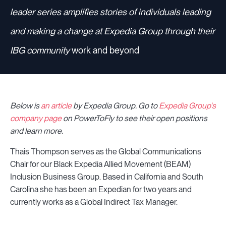
leader series amplifies stories of individuals leading
and making a change at Expedia Group through their
IBG community
work and beyond
Below is
an article
by Expedia Group.
Go to
Expedia Group's
company page
on PowerToFly to see their open positions
and learn more.
Thais Thompson serves as the Global Communications
Chair for our Black Expedia Allied Movement (BEAM)
Inclusion Business Group. Based in California and South
Carolina she has been an Expedian for two years and
currently works as a Global Indirect Tax Manager.