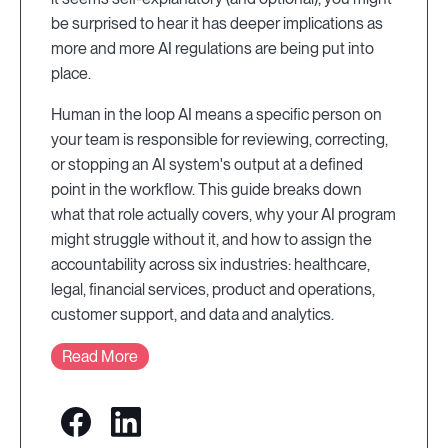
be surprised to hear it has deeper implications as
more and more AI regulations are being put into
place.
Human in the loop AI means a specific person on
your team is responsible for reviewing, correcting,
or stopping an AI system's output at a defined
point in the workflow. This guide breaks down
what that role actually covers, why your AI program
might struggle without it, and how to assign the
accountability across six industries: healthcare,
legal, financial services, product and operations,
customer support, and data and analytics.
Read More