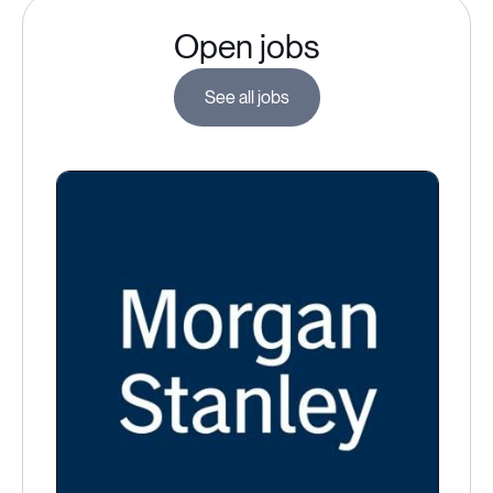
Open jobs
See all jobs