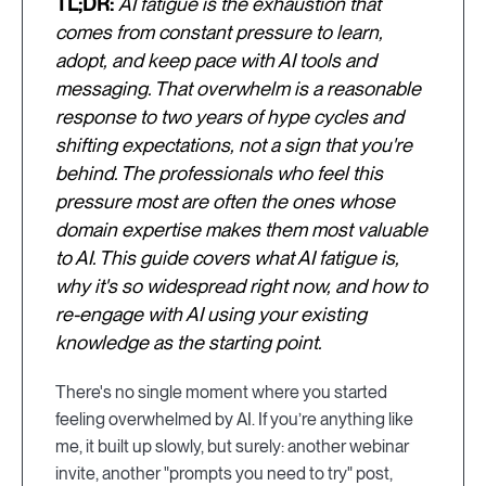
TL;DR:
AI fatigue is the exhaustion that
comes from constant pressure to learn,
adopt, and keep pace with AI tools and
messaging. That overwhelm is a reasonable
response to two years of hype cycles and
shifting expectations, not a sign that you're
behind. The professionals who feel this
pressure most are often the ones whose
domain expertise makes them most valuable
to AI. This guide covers what AI fatigue is,
why it's so widespread right now, and how to
re-engage with AI using your existing
knowledge as the starting point.
There's no single moment where you started
feeling overwhelmed by AI. If you’re anything like
me, it built up slowly, but surely: another webinar
invite, another "prompts you need to try" post,