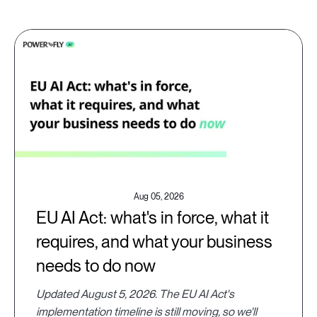
Aug 05, 2026
EU AI Act: what's in force, what it
requires, and what your business
needs to do now
Updated August 5, 2026. The EU AI Act's
implementation timeline is still moving, so we'll