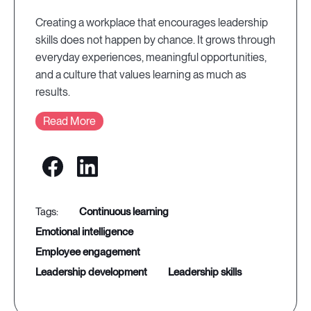
Creating a workplace that encourages leadership
skills does not happen by chance. It grows through
everyday experiences, meaningful opportunities,
and a culture that values learning as much as
results.
Read More
continuous learning
emotional intelligence
employee engagement
leadership development
leadership skills