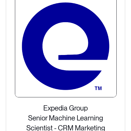
Expedia Group
Senior Machine Learning
Scientist - CRM Marketing