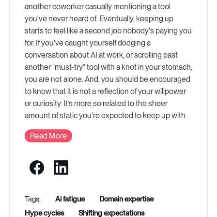
another coworker casually mentioning a tool
you've never heard of. Eventually, keeping up
starts to feel like a second job nobody's paying you
for. If you've caught yourself dodging a
conversation about AI at work, or scrolling past
another “must-try” tool with a knot in your stomach,
you are not alone. And, you should be encouraged
to know that it is not a reflection of your willpower
or curiosity. It’s more so related to the sheer
amount of static you're expected to keep up with.
Read More
ai fatigue
domain expertise
hype cycles
shifting expectations