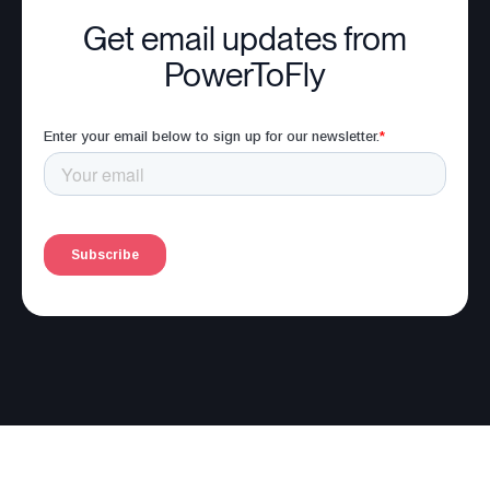
Get email updates from
PowerToFly