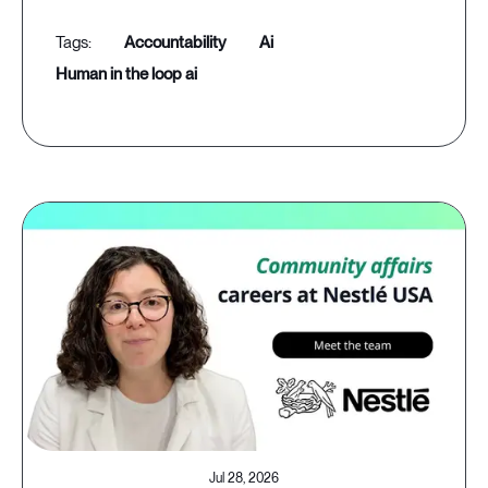
accountability
ai
human in the loop ai
Jul 28, 2026