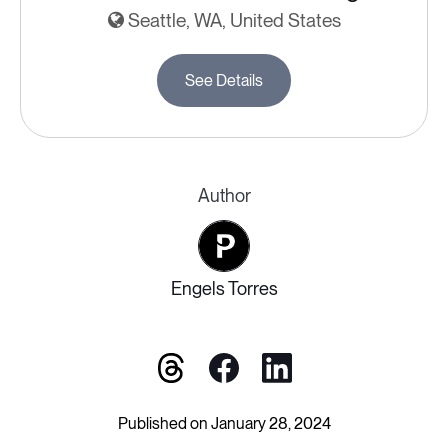
Seattle, WA, United States
See Details
Author
Engels Torres
Published on January 28, 2024