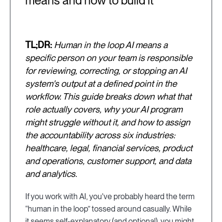
means and how to build it
TL;DR:
Human in the loop AI means a
specific person on your team is responsible
for reviewing, correcting, or stopping an AI
system's output at a defined point in the
workflow. This guide breaks down what that
role actually covers, why your AI program
might struggle without it, and how to assign
the accountability across six industries:
healthcare, legal, financial services, product
and operations, customer support, and data
and analytics.
If you work with AI, you've probably heard the term
“human in the loop” tossed around casually. While
it seems self-explanatory (and optional), you might