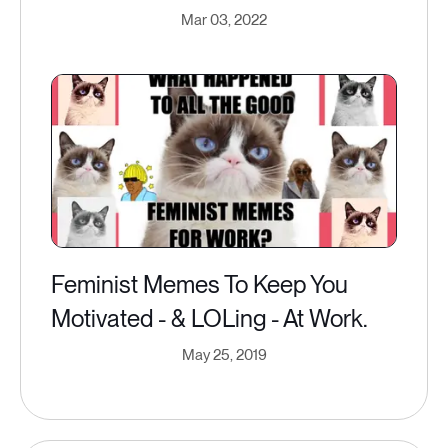
Mar 03, 2022
Feminist Memes To Keep You
Motivated - & LOLing - At Work.
May 25, 2019