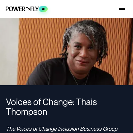
AI
Voices of Change: Thais
Thompson
The Voices of Change Inclusion Business Group