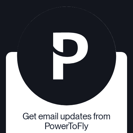
Get email updates from
PowerToFly