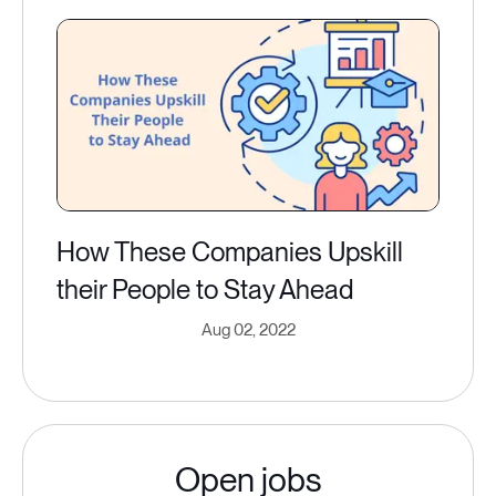
How These Companies Upskill
their People to Stay Ahead
Aug 02, 2022
Open jobs