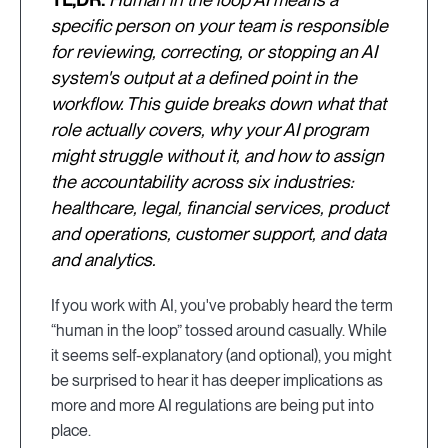
specific person on your team is responsible
for reviewing, correcting, or stopping an AI
system's output at a defined point in the
workflow. This guide breaks down what that
role actually covers, why your AI program
might struggle without it, and how to assign
the accountability across six industries:
healthcare, legal, financial services, product
and operations, customer support, and data
and analytics.
If you work with AI, you've probably heard the term
“human in the loop” tossed around casually. While
it seems self-explanatory (and optional), you might
be surprised to hear it has deeper implications as
more and more AI regulations are being put into
place.