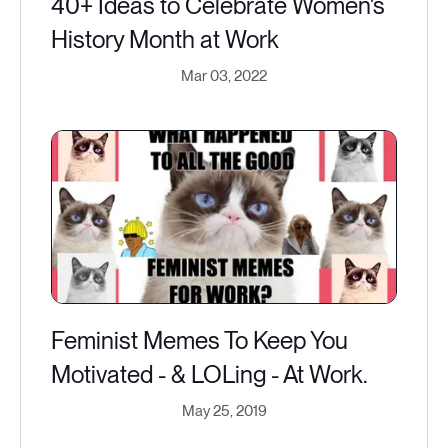
40+ Ideas to Celebrate Women's
History Month at Work
Mar 03, 2022
Feminist Memes To Keep You
Motivated - & LOLing - At Work.
May 25, 2019