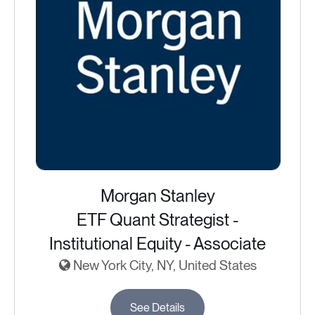
Morgan Stanley
ETF Quant Strategist -
Institutional Equity - Associate
New York City, NY, United States
See Details