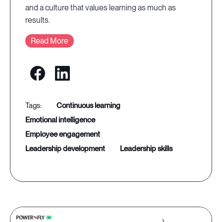
and a culture that values learning as much as
results.
Read More
continuous learning
emotional intelligence
employee engagement
leadership development
leadership skills