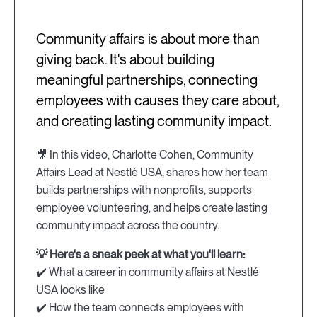
Community affairs is about more than
giving back. It's about building
meaningful partnerships, connecting
employees with causes they care about,
and creating lasting community impact.
🎥 In this video, Charlotte Cohen, Community
Affairs Lead at Nestlé USA, shares how her team
builds partnerships with nonprofits, supports
employee volunteering, and helps create lasting
community impact across the country.
💡 Here's a sneak peek at what you'll learn:
✔️ What a career in community affairs at Nestlé
USA looks like
✔️ How the team connects employees with