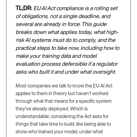
TL;DR:
EU AI Act compliance is a rolling set
of obligations, not a single deadline, and
several are already in force. This guide
breaks down what applies today, what high-
risk AI systems must do to comply, and the
practical steps to take now, including how to
make your training data and model
evaluation process defensible if a regulator
asks who built it and under what oversight.
Most companies we talk to know the EU AI Act
applies to them in theory but haven't worked
through what that means for a specific system
they've already deployed. Which is
understandable, considering the Act asks for
things that take time to build, like being able to
show who trained your model, under what