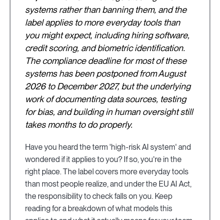
systems rather than banning them, and the
label applies to more everyday tools than
you might expect, including hiring software,
credit scoring, and biometric identification.
The compliance deadline for most of these
systems has been postponed from August
2026 to December 2027, but the underlying
work of documenting data sources, testing
for bias, and building in human oversight still
takes months to do properly.
Have you heard the term 'high-risk AI system' and
wondered if it applies to you? If so, you're in the
right place. The label covers more everyday tools
than most people realize, and under the EU AI Act,
the responsibility to check falls on you. Keep
reading for a breakdown of what models this