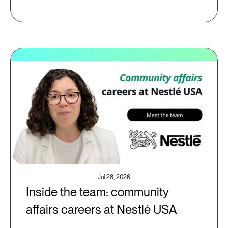
Jul 28, 2026
Inside the team: community
affairs careers at Nestlé USA