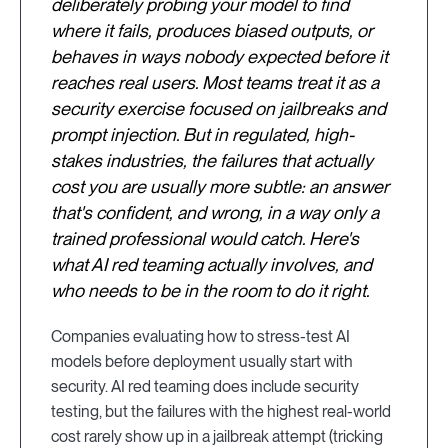
deliberately probing your model to find
where it fails, produces biased outputs, or
behaves in ways nobody expected before it
reaches real users. Most teams treat it as a
security exercise focused on jailbreaks and
prompt injection. But in regulated, high-
stakes industries, the failures that actually
cost you are usually more subtle: an answer
that's confident, and wrong, in a way only a
trained professional would catch. Here's
what AI red teaming actually involves, and
who needs to be in the room to do it right.
Companies evaluating how to stress-test AI
models before deployment usually start with
security. AI red teaming does include security
testing, but the failures with the highest real-world
cost rarely show up in a jailbreak attempt (tricking