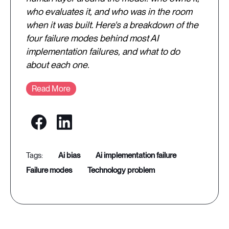
who evaluates it, and who was in the room
when it was built. Here's a breakdown of the
four failure modes behind most AI
implementation failures, and what to do
about each one.
Read More
ai bias
ai implementation failure
failure modes
technology problem