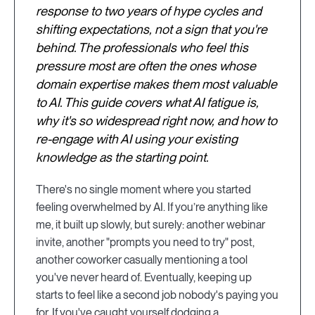
response to two years of hype cycles and
shifting expectations, not a sign that you're
behind. The professionals who feel this
pressure most are often the ones whose
domain expertise makes them most valuable
to AI. This guide covers what AI fatigue is,
why it's so widespread right now, and how to
re-engage with AI using your existing
knowledge as the starting point.
There's no single moment where you started
feeling overwhelmed by AI. If you’re anything like
me, it built up slowly, but surely: another webinar
invite, another "prompts you need to try" post,
another coworker casually mentioning a tool
you've never heard of. Eventually, keeping up
starts to feel like a second job nobody's paying you
for. If you've caught yourself dodging a