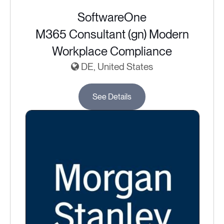
SoftwareOne
M365 Consultant (gn) Modern
Workplace Compliance
DE, United States
See Details