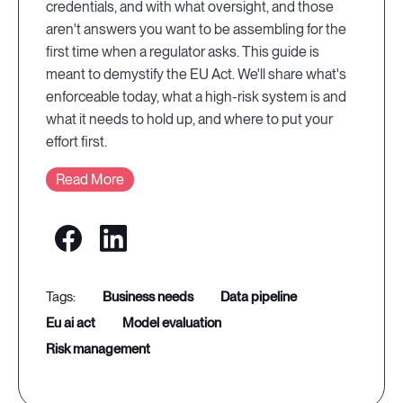
credentials, and with what oversight, and those
aren't answers you want to be assembling for the
first time when a regulator asks. This guide is
meant to demystify the EU Act. We'll share what's
enforceable today, what a high-risk system is and
what it needs to hold up, and where to put your
effort first.
Read More
business needs
data pipeline
eu ai act
model evaluation
risk management