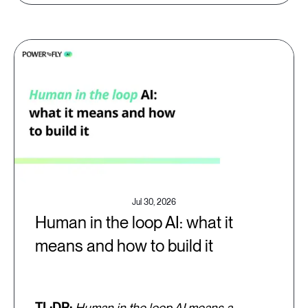
Jul 30, 2026
Human in the loop AI: what it
means and how to build it
TL;DR:
Human in the loop AI means a