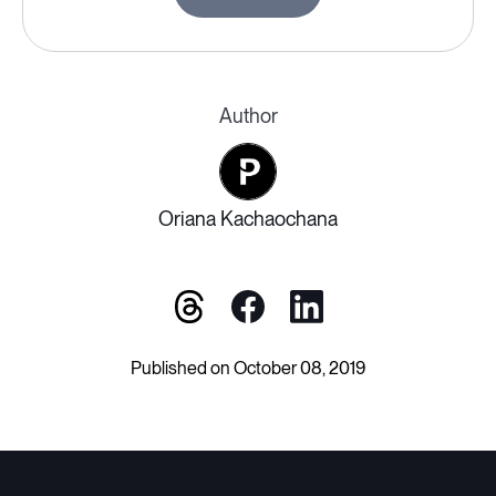
Author
Oriana Kachaochana
Published on October 08, 2019