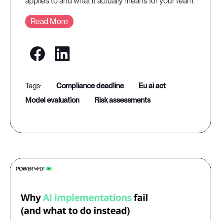
applies to and what it actually means for your team.
Read More
compliance deadline
eu ai act
model evaluation
risk assessments