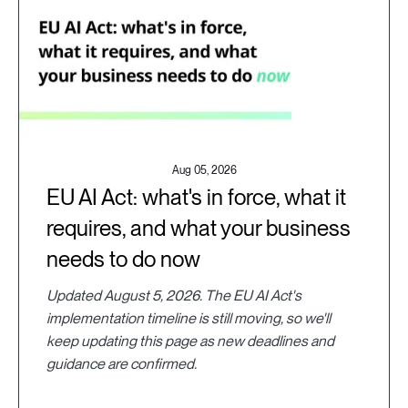
Aug 05, 2026
EU AI Act: what's in force, what it
requires, and what your business
needs to do now
Updated August 5, 2026. The EU AI Act's
implementation timeline is still moving, so we'll
keep updating this page as new deadlines and
guidance are confirmed.