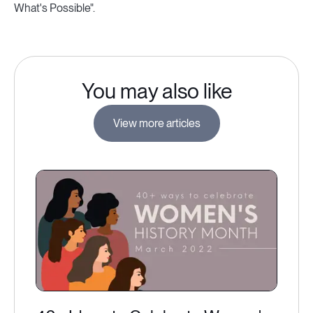
What's Possible".
You may also like
View more articles