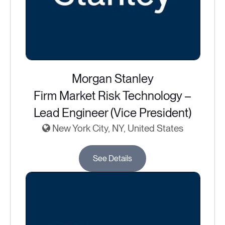
Morgan Stanley
Firm Market Risk Technology –
Lead Engineer (Vice President)
New York City, NY, United States
See Details