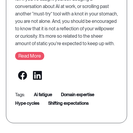
conversation about AI at work, or scrolling past
another “must-try” tool with a knot in your stomach,
you are not alone. And, you should be encouraged
to know that it is not a reflection of your willpower
or curiosity. It’s more so related to the sheer
amount of static you're expected to keep up with.
Read More
ai fatigue
domain expertise
hype cycles
shifting expectations