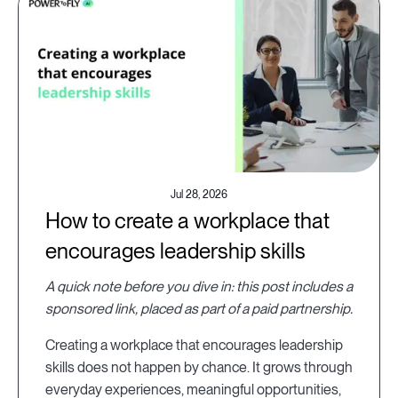
Jul 28, 2026
How to create a workplace that
encourages leadership skills
A quick note before you dive in: this post includes a
sponsored link, placed as part of a paid partnership.
Creating a workplace that encourages leadership
skills does not happen by chance. It grows through
everyday experiences, meaningful opportunities,