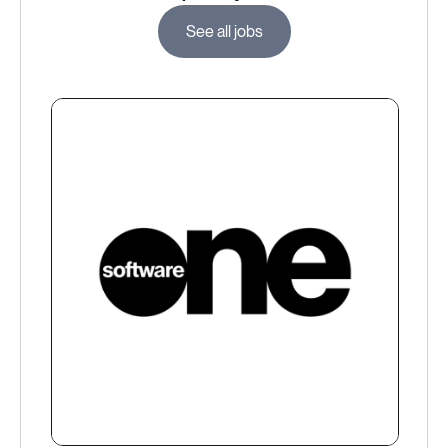
See all jobs