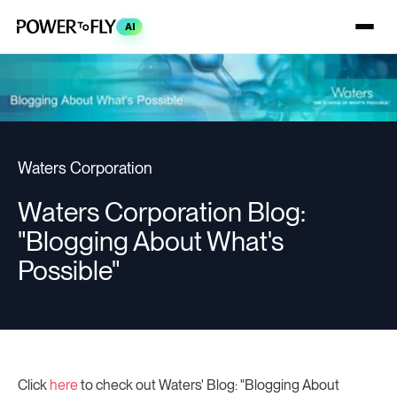
AI
Waters Corporation
Waters Corporation Blog:
"Blogging About What's
Possible"
Click
here
to check out Waters' Blog: "Blogging About