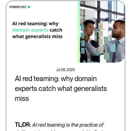
Jul 09, 2026
AI red teaming: why domain
experts catch what generalists
miss
TL;DR:
AI red teaming is the practice of