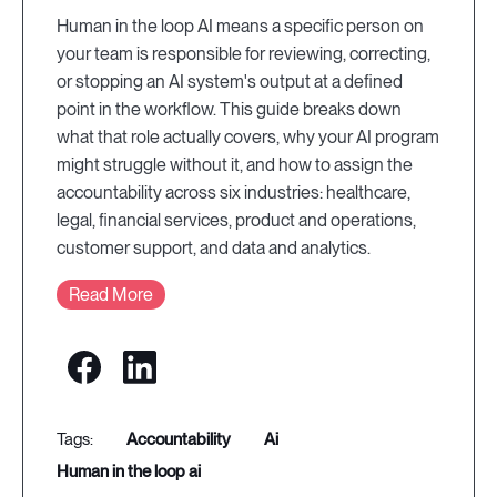
Human in the loop AI means a specific person on
your team is responsible for reviewing, correcting,
or stopping an AI system's output at a defined
point in the workflow. This guide breaks down
what that role actually covers, why your AI program
might struggle without it, and how to assign the
accountability across six industries: healthcare,
legal, financial services, product and operations,
customer support, and data and analytics.
Read More
accountability
ai
human in the loop ai