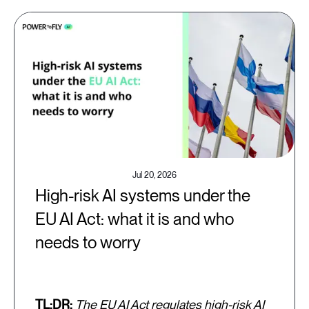
Jul 20, 2026
High-risk AI systems under the
EU AI Act: what it is and who
needs to worry
TL;DR:
The EU AI Act regulates high-risk AI