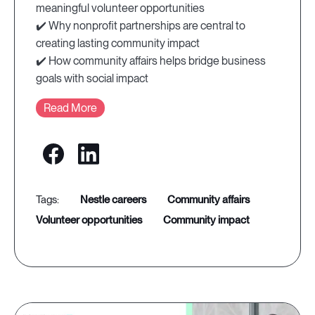
meaningful volunteer opportunities
✔️ Why nonprofit partnerships are central to
creating lasting community impact
✔️ How community affairs helps bridge business
goals with social impact
Read More
nestle careers
community affairs
volunteer opportunities
community impact