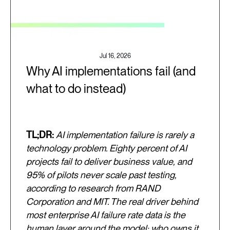
Jul 16, 2026
Why AI implementations fail (and
what to do instead)
TL;DR:
AI implementation failure is rarely a
technology problem. Eighty percent of AI
projects fail to deliver business value, and
95% of pilots never scale past testing,
according to research from RAND
Corporation and MIT. The real driver behind
most enterprise AI failure rate data is the
human layer around the model: who owns it,