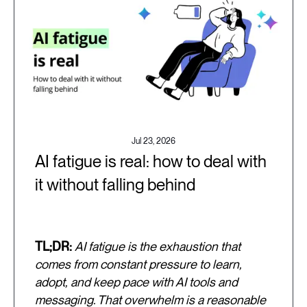
Jul 23, 2026
AI fatigue is real: how to deal with
it without falling behind
TL;DR:
AI fatigue is the exhaustion that
comes from constant pressure to learn,
adopt, and keep pace with AI tools and
messaging. That overwhelm is a reasonable