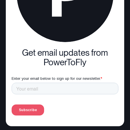
Get email updates from
PowerToFly