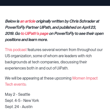
Below is
an article
originally written by
Chris Schrader
at
PowerToFly Partner UiPath, and published on April 23,
2019. Go
to UiPath's page
on PowerToFly to see their open
positions and learn more.
This podcast
features several women from throughout our
US organization, some of whom are leaders with rich
backgrounds at tech companies, discussing their
experiences both in and out of UiPath.
We will be appearing at these upcoming
Women Impact
Tech events
:
May 2 - Seattle
Sept. 4-5 - New York
Sept. 24 - Austin