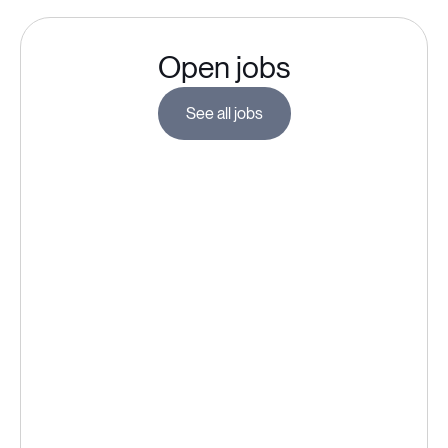
Open jobs
See all jobs