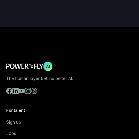
AI
The human layer behind better AI.
For talent
Sign up
Jobs