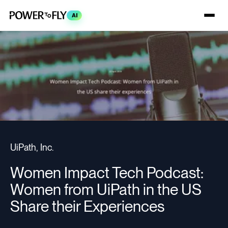
AI
UiPath, Inc.
Women Impact Tech Podcast:
Women from UiPath in the US
Share their Experiences