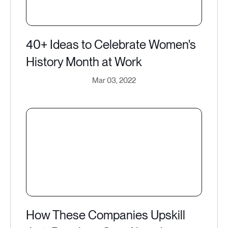
40+ Ideas to Celebrate Women's
History Month at Work
Mar 03, 2022
How These Companies Upskill