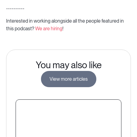
----------
Interested in working alongside all the people featured in
this podcast?
We are hiring
!
You may also like
View more articles