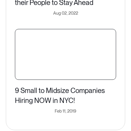
their People to Stay Ahead
Aug 02, 2022
9 Small to Midsize Companies
Hiring NOW in NYC​!
Feb 11, 2019