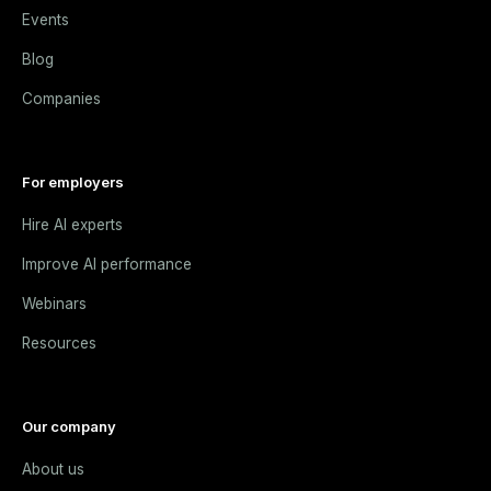
Events
Blog
Companies
For employers
Hire AI experts
Improve AI performance
Webinars
Resources
Our company
About us