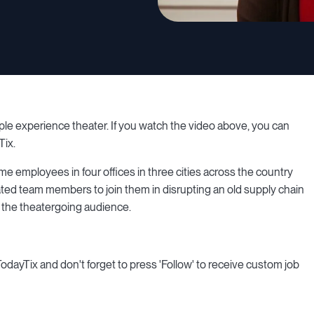
ple experience theater. If you watch the video above, you can
Tix.
me employees in four offices in three cities across the country
ated team members to join them in disrupting an old supply chain
 the theatergoing audience.
 TodayTix and don't forget to press 'Follow' to receive custom job