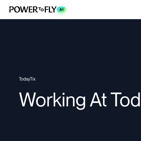
AI
TodayTix
Working At Tod