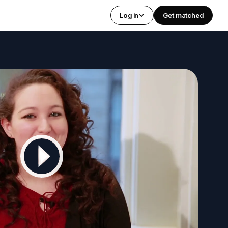
Log in
Get matched