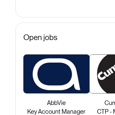
Open jobs
AbbVie
Cum
Key Account Manager
CTP - 