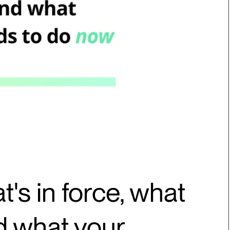
t's in force, what
nd what your