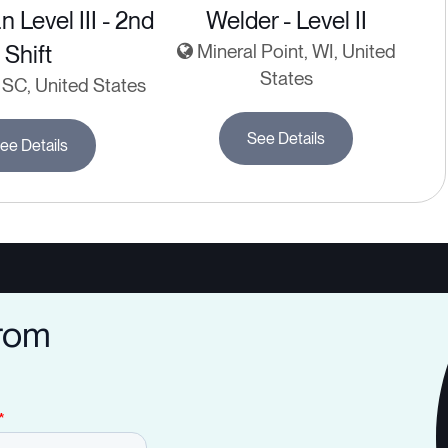
n Level III - 2nd
Welder - Level II
Shift
Mineral Point, WI, United
States
SC, United States
See Details
ee Details
from