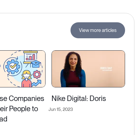
View more articles
se Companies
Nike Digital: Doris
heir People to
Jun 15, 2023
ead