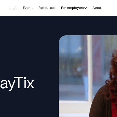
Jobs
Events
Resources
For employers
About
ayTix