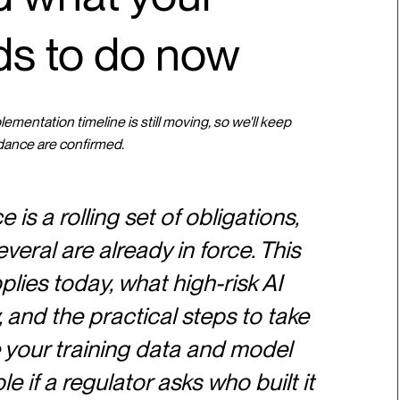
ds to do now
mentation timeline is still moving, so we'll keep
dance are confirmed.
is a rolling set of obligations,
veral are already in force. This
ies today, what high-risk AI
and the practical steps to take
 your training data and model
e if a regulator asks who built it