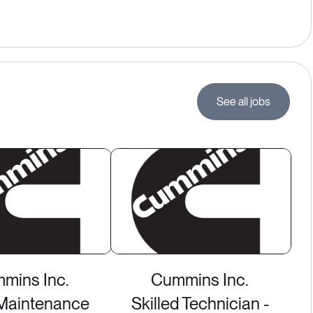
See all jobs
mins Inc.
Cummins Inc.
Maintenance
Skilled Technician -