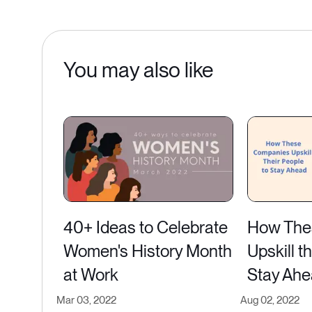
You may also like
40+ Ideas to Celebrate
How The
Women's History Month
Upskill t
at Work
Stay Ah
Mar 03, 2022
Aug 02, 2022