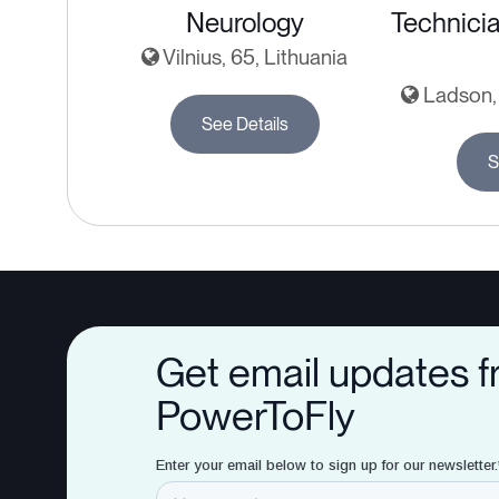
Neurology
Technicia
Vilnius, 65, Lithuania
Ladson, 
See Details
S
Get email updates 
PowerToFly