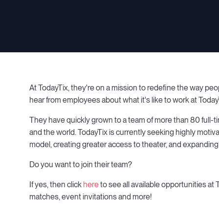
At TodayTix, they're on a mission to redefine the way peo
hear from employees about what it's like to work at Today
They have quickly grown to a team of more than 80 full-ti
and the world. TodayTix is currently seeking highly motiv
model, creating greater access to theater, and expanding
Do you want to join their team?
If yes, then click
here
to see all available opportunities at
matches, event invitations and more!