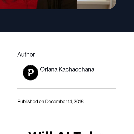
Author
Oriana Kachaochana
Published on December 14, 2018