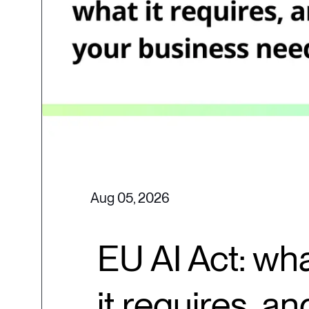
Aug 05, 2026
EU AI Act: wha
it requires, a