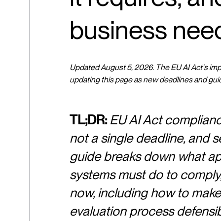
business nee
Updated August 5, 2026. The EU AI Act's imple
updating this page as new deadlines and gui
TL;DR:
EU AI Act compliance 
not a single deadline, and se
guide breaks down what appl
systems must do to comply, 
now, including how to make
evaluation process defensibl