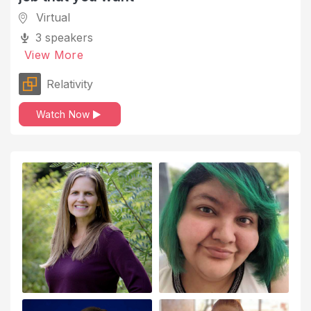
Virtual
Industry
3 speakers
Information Technology and Services
View More
Innovation and Creativity
Relativity
Internet
Watch Now
Interview Skills
Investment Management
Job Offers
Job Search
Landing a New Job
Law Practice
Leadership
Legal Services