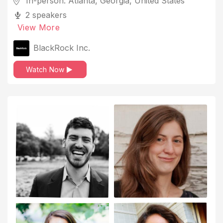
In-person: Atlanta, Georgia, United States
2 speakers
View More
BlackRock Inc.
Watch Now