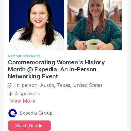
Legislative Office
Living Outside of Home Country
Management Consulting
Marketing
Mechanical or Industrial Engineering
Medical Device
MEET WITH COMPANIES
Commemorating Women's History
Meet the Recruiter/Hiring Manager
Month @ Expedia: An In-Person
Mental Health
Networking Event
Mental Health Care
In-person: Austin, Texas, United States
4 speakers
Mentorship
View More
Military Service
Expedia Group
Mobile Games
Negotiation
Watch Now