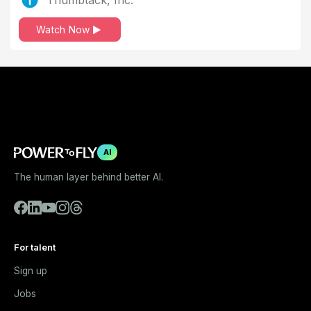
Watch Now
AI
The human layer behind better AI.
For talent
Sign up
Jobs