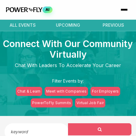
AI
ALL EVENTS
UPCOMING
PREVIOUS
Connect With Our Community
Virtually
Chat With Leaders To Accelerate Your Career
Filter Events by:
Chat & Learn
Meet with Companies
For Employers
PowerToFly Summits
Virtual Job Fair