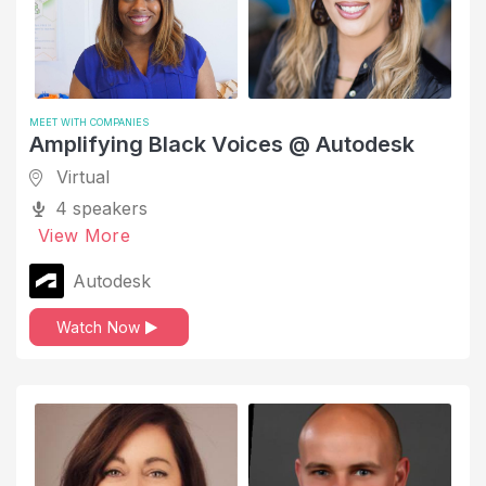
Tech Talks
Telecommunications
Thought Leadership
MEET WITH COMPANIES
Time Management
Amplifying Black Voices @ Autodesk
Top Tips
Virtual
Upskilling and Development
4 speakers
View More
Working Parents
Autodesk
Work-Life Balance
Watch Now