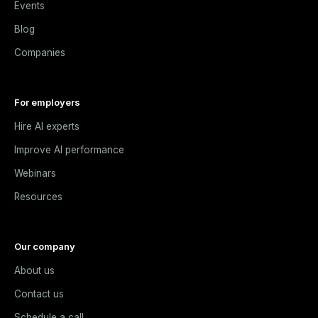
Events
Blog
Companies
For employers
Hire AI experts
Improve AI performance
Webinars
Resources
Our company
About us
Contact us
Schedule a call