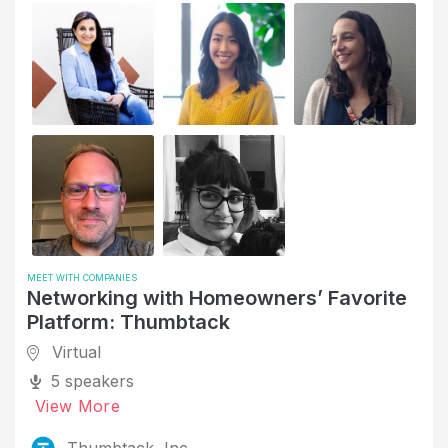
MEET WITH COMPANIES
Networking with Homeowners’ Favorite
Platform: Thumbtack
Virtual
5 speakers
View More
Thumbtack, Inc.