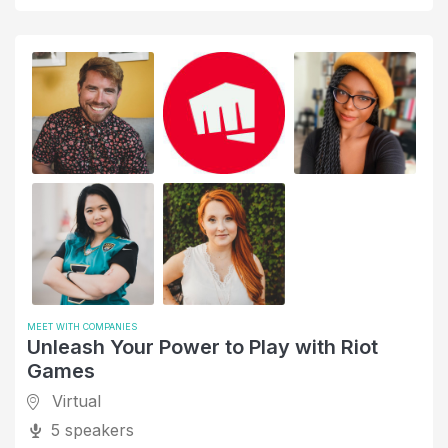
Negotiation Skills
Networking
Office Hours
Oil and Energy
Older Generations
Online Media
Operations
Organizational Skills
Parent or Caregiver
Personal Narratives
MEET WITH COMPANIES
Unleash Your Power to Play with Riot
PowerToFly - B2B events
Games
Product and Project Management
Virtual
5 speakers
Professional Training and Coaching