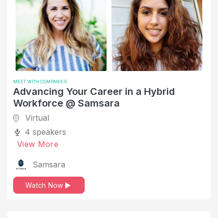
MEET WITH COMPANIES
Advancing Your Career in a Hybrid
Workforce @ Samsara
Virtual
4 speakers
View More
Samsara
Watch Now