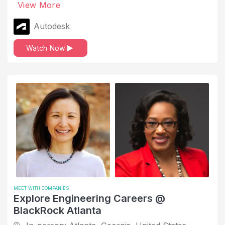
View More
Autodesk
Watch Now
MEET WITH COMPANIES
Explore Engineering Careers @
BlackRock Atlanta