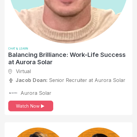
Computer Games
Computer Networking
Computer Software
Cover Letter Tips
COVID
CHAT & LEARN
Balancing Brilliance: Work-Life Success
Critical Thinking
at Aurora Solar
Customer Success
Virtual
Jacob Doan:
Senior Recruiter at Aurora Solar
Data and Analytics
Design
Aurora Solar
Disabled
Watch Now
Education
Education Management
Emotional Inteligence