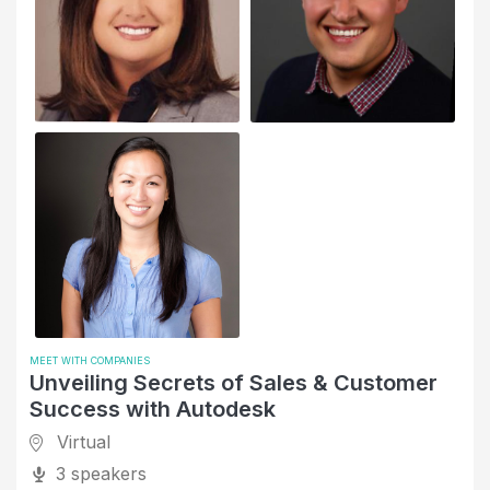
MEET WITH COMPANIES
Unveiling Secrets of Sales & Customer
Success with Autodesk
Virtual
3 speakers