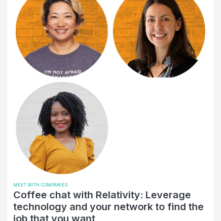
Empowerement
Engineering
Entertainment
Entrepreneurship
Environmental Services
Event
Finance
Financial Health
Financial Services
Government Relations
Higher Education
MEET WITH COMPANIES
Coffee chat with Relativity: Leverage
Hispanic or Latino
technology and your network to find the
job that you want
Human Resources