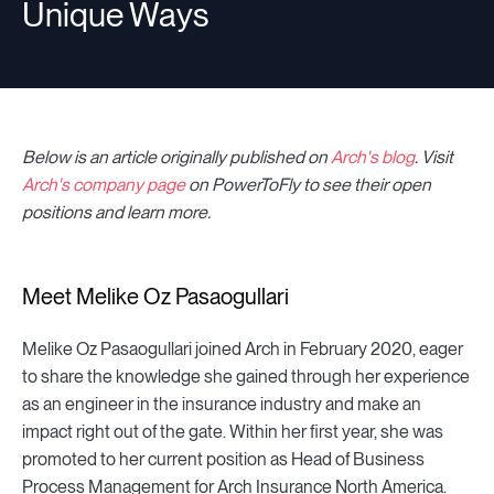
Unique Ways
Below is an article originally published on
Arch's blog
. Visit
Arch's company page
on PowerToFly to see their open
positions and learn more.
Meet Melike Oz Pasaogullari
Melike Oz Pasaogullari joined Arch in February 2020, eager
to share the knowledge she gained through her experience
as an engineer in the insurance industry and make an
impact right out of the gate. Within her first year, she was
promoted to her current position as Head of Business
Process Management for Arch Insurance North America.