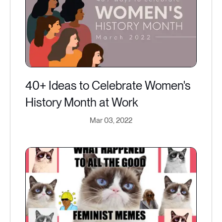
40+ Ideas to Celebrate Women's
History Month at Work
Mar 03, 2022