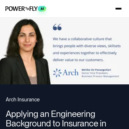
AI
Arch Insurance
Applying an Engineering
Background to Insurance in