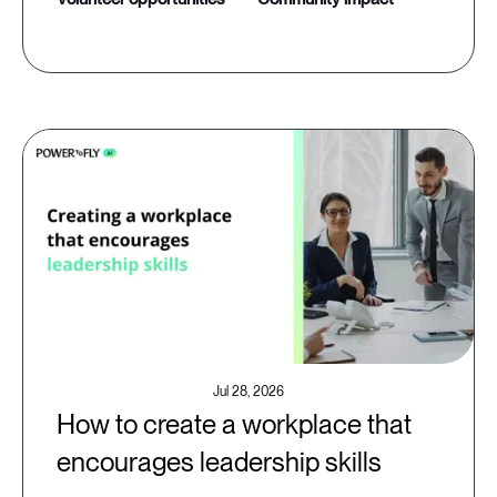
Jul 28, 2026
How to create a workplace that
encourages leadership skills