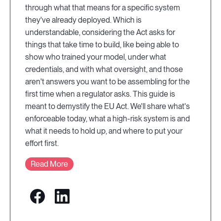
through what that means for a specific system
they've already deployed. Which is
understandable, considering the Act asks for
things that take time to build, like being able to
show who trained your model, under what
credentials, and with what oversight, and those
aren't answers you want to be assembling for the
first time when a regulator asks. This guide is
meant to demystify the EU Act. We'll share what's
enforceable today, what a high-risk system is and
what it needs to hold up, and where to put your
effort first.
Read More