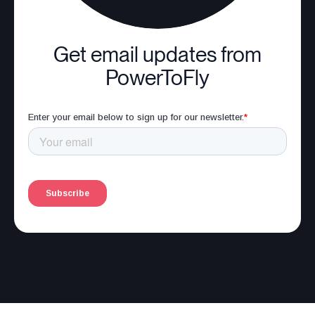
Get email updates from
PowerToFly