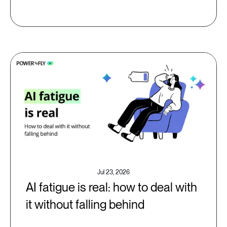
Jul 23, 2026
AI fatigue is real: how to deal with
it without falling behind