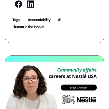
accountability
ai
human in the loop ai