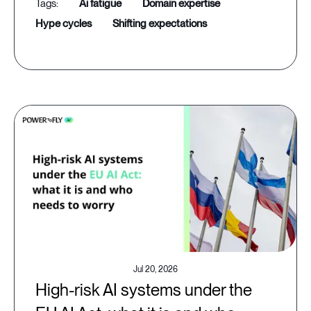
ai fatigue
domain expertise
hype cycles
shifting expectations
Jul 20, 2026
High-risk AI systems under the