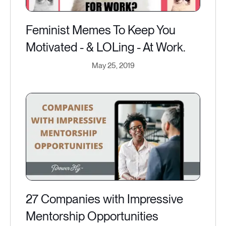
Feminist Memes To Keep You
Motivated - & LOLing - At Work.
May 25, 2019
27 Companies with Impressive
Mentorship Opportunities