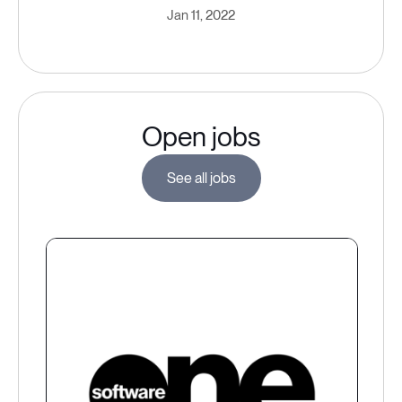
Jan 11, 2022
Open jobs
See all jobs