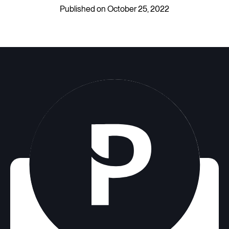
Published on October 25, 2022