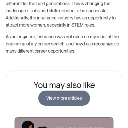
different for the next generations. This is changing the
landscape of jobs and skills needed to be successful.
Additionally, the insurance industry has an opportunity to
attract more women, especially in STEM roles.
As an engineer, insurance was not even on my radar at the
beginning of my career search, and now I can recognize so
many different career opportunities.
You may also like
View more articles