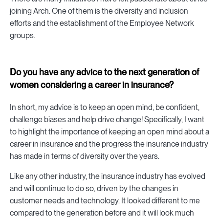
joining Arch. One of them is the diversity and inclusion
efforts and the establishment of the Employee Network
groups.
Do you have any advice to the next generation of
women considering a career in insurance?
In short, my advice is to keep an open mind, be confident,
challenge biases and help drive change! Specifically, I want
to highlight the importance of keeping an open mind about a
career in insurance and the progress the insurance industry
has made in terms of diversity over the years.
Like any other industry, the insurance industry has evolved
and will continue to do so, driven by the changes in
customer needs and technology. It looked different to me
compared to the generation before and it will look much