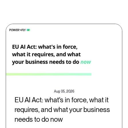
Aug 05, 2026
EU AI Act: what's in force, what it
requires, and what your business
needs to do now