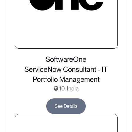
SoftwareOne
ServiceNow Consultant - IT
Portfolio Management
10, India
See Details