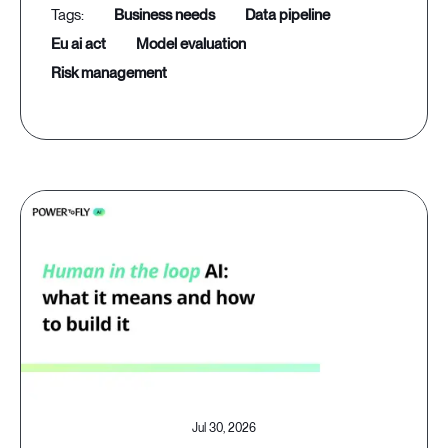
business needs
data pipeline
eu ai act
model evaluation
risk management
Jul 30, 2026