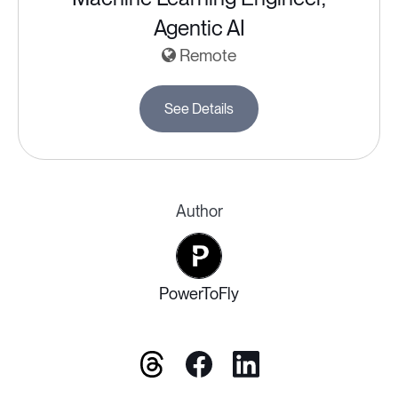
Agentic AI
Remote
See Details
Author
PowerToFly