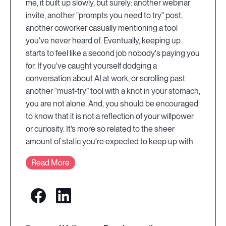
me, it built up slowly, but surely: another webinar
invite, another "prompts you need to try" post,
another coworker casually mentioning a tool
you've never heard of. Eventually, keeping up
starts to feel like a second job nobody's paying you
for. If you've caught yourself dodging a
conversation about AI at work, or scrolling past
another “must-try” tool with a knot in your stomach,
you are not alone. And, you should be encouraged
to know that it is not a reflection of your willpower
or curiosity. It’s more so related to the sheer
amount of static you're expected to keep up with.
Read More