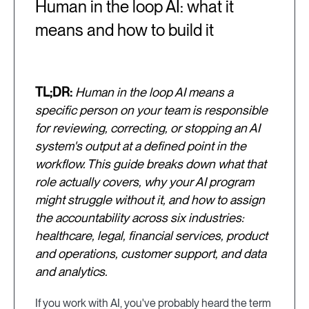
Human in the loop AI: what it
means and how to build it
TL;DR:
Human in the loop AI means a
specific person on your team is responsible
for reviewing, correcting, or stopping an AI
system's output at a defined point in the
workflow. This guide breaks down what that
role actually covers, why your AI program
might struggle without it, and how to assign
the accountability across six industries:
healthcare, legal, financial services, product
and operations, customer support, and data
and analytics.
If you work with AI, you've probably heard the term