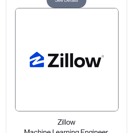
See Details
Zillow
Machine Learning Engineer,