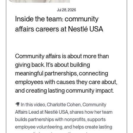
Jul 28, 2026
Inside the team: community
affairs careers at Nestlé USA
Community affairs is about more than
giving back. It's about building
meaningful partnerships, connecting
employees with causes they care about,
and creating lasting community impact.
🎥 In this video, Charlotte Cohen, Community
Affairs Lead at Nestlé USA, shares how her team
builds partnerships with nonprofits, supports
employee volunteering, and helps create lasting