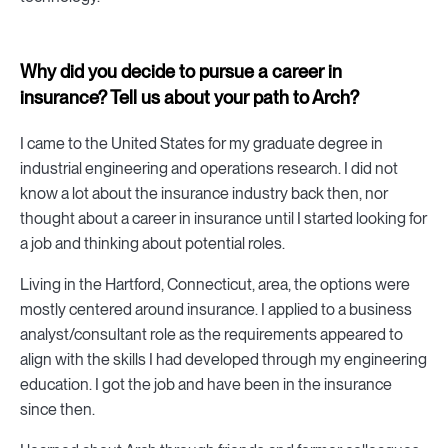
Why did you decide to pursue a career in
insurance? Tell us about your path to Arch?
I came to the United States for my graduate degree in
industrial engineering and operations research. I did not
know a lot about the insurance industry back then, nor
thought about a career in insurance until I started looking for
a job and thinking about potential roles.
Living in the Hartford, Connecticut, area, the options were
mostly centered around insurance. I applied to a business
analyst/consultant role as the requirements appeared to
align with the skills I had developed through my engineering
education. I got the job and have been in the insurance
since then.