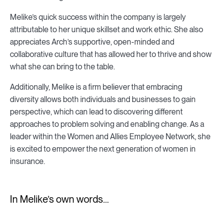
Melike’s quick success within the company is largely
attributable to her unique skillset and work ethic. She also
appreciates Arch’s supportive, open-minded and
collaborative culture that has allowed her to thrive and show
what she can bring to the table.
Additionally, Melike is a firm believer that embracing
diversity allows both individuals and businesses to gain
perspective, which can lead to discovering different
approaches to problem solving and enabling change. As a
leader within the Women and Allies Employee Network, she
is excited to empower the next generation of women in
insurance.
In Melike’s own words…