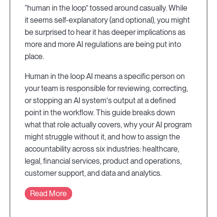
“human in the loop” tossed around casually. While
it seems self-explanatory (and optional), you might
be surprised to hear it has deeper implications as
more and more AI regulations are being put into
place.
Human in the loop AI means a specific person on
your team is responsible for reviewing, correcting,
or stopping an AI system's output at a defined
point in the workflow. This guide breaks down
what that role actually covers, why your AI program
might struggle without it, and how to assign the
accountability across six industries: healthcare,
legal, financial services, product and operations,
customer support, and data and analytics.
Read More