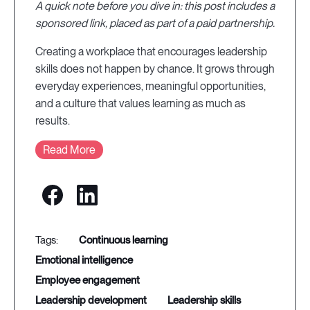
A quick note before you dive in: this post includes a
sponsored link, placed as part of a paid partnership.
Creating a workplace that encourages leadership
skills does not happen by chance. It grows through
everyday experiences, meaningful opportunities,
and a culture that values learning as much as
results.
Read More
continuous learning
emotional intelligence
employee engagement
leadership development
leadership skills