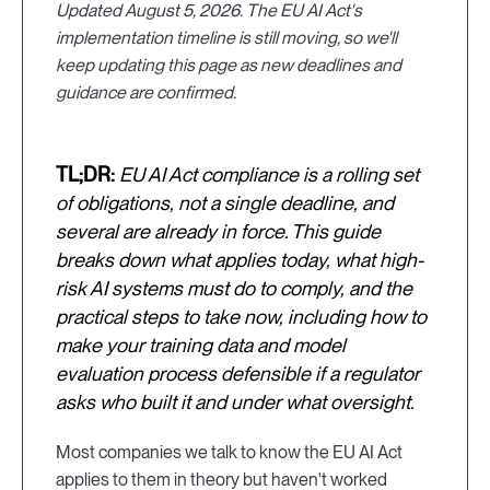
Updated August 5, 2026. The EU AI Act's
implementation timeline is still moving, so we'll
keep updating this page as new deadlines and
guidance are confirmed.
TL;DR:
EU AI Act compliance is a rolling set
of obligations, not a single deadline, and
several are already in force. This guide
breaks down what applies today, what high-
risk AI systems must do to comply, and the
practical steps to take now, including how to
make your training data and model
evaluation process defensible if a regulator
asks who built it and under what oversight.
Most companies we talk to know the EU AI Act
applies to them in theory but haven't worked