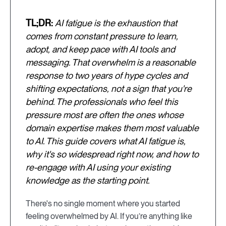
TL;DR:
AI fatigue is the exhaustion that
comes from constant pressure to learn,
adopt, and keep pace with AI tools and
messaging. That overwhelm is a reasonable
response to two years of hype cycles and
shifting expectations, not a sign that you're
behind. The professionals who feel this
pressure most are often the ones whose
domain expertise makes them most valuable
to AI. This guide covers what AI fatigue is,
why it's so widespread right now, and how to
re-engage with AI using your existing
knowledge as the starting point.
There's no single moment where you started
feeling overwhelmed by AI. If you’re anything like