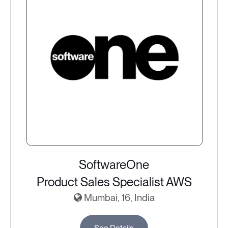
SoftwareOne
Product Sales Specialist AWS
Mumbai, 16, India