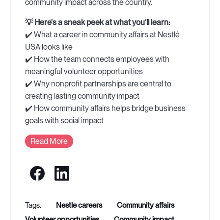
community impact across the country.
💡 Here's a sneak peek at what you'll learn:
✔️ What a career in community affairs at Nestlé
USA looks like
✔️ How the team connects employees with
meaningful volunteer opportunities
✔️ Why nonprofit partnerships are central to
creating lasting community impact
✔️ How community affairs helps bridge business
goals with social impact
Read More
nestle careers
community affairs
volunteer opportunities
community impact