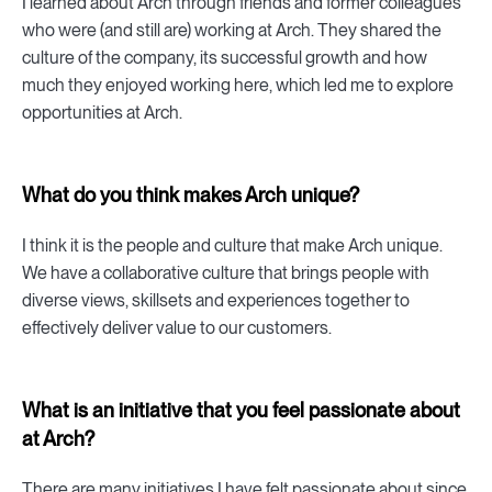
I learned about Arch through friends and former colleagues
who were (and still are) working at Arch. They shared the
culture of the company, its successful growth and how
much they enjoyed working here, which led me to explore
opportunities at Arch.
What do you think makes Arch unique?
I think it is the people and culture that make Arch unique.
We have a collaborative culture that brings people with
diverse views, skillsets and experiences together to
effectively deliver value to our customers.
What is an initiative that you feel passionate about
at Arch?
There are many initiatives I have felt passionate about since