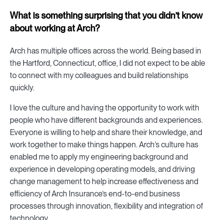
What is something surprising that you didn’t know
about working at Arch?
Arch has multiple offices across the world. Being based in
the Hartford, Connecticut, office, I did not expect to be able
to connect with my colleagues and build relationships
quickly.
I love the culture and having the opportunity to work with
people who have different backgrounds and experiences.
Everyone is willing to help and share their knowledge, and
work together to make things happen. Arch’s culture has
enabled me to apply my engineering background and
experience in developing operating models, and driving
change management to help increase effectiveness and
efficiency of Arch Insurance’s end-to-end business
processes through innovation, flexibility and integration of
technology.