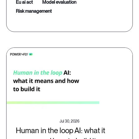
eu ai act
model evaluation
risk management
Jul 30, 2026
Human in the loop AI: what it