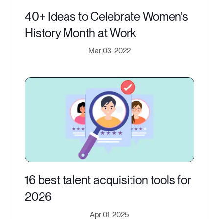
40+ Ideas to Celebrate Women's
History Month at Work
Mar 03, 2022
16 best talent acquisition tools for
2026
Apr 01, 2025