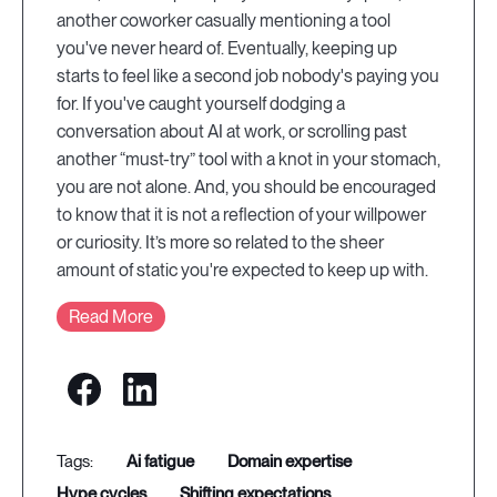
another coworker casually mentioning a tool
you've never heard of. Eventually, keeping up
starts to feel like a second job nobody's paying you
for. If you've caught yourself dodging a
conversation about AI at work, or scrolling past
another “must-try” tool with a knot in your stomach,
you are not alone. And, you should be encouraged
to know that it is not a reflection of your willpower
or curiosity. It’s more so related to the sheer
amount of static you're expected to keep up with.
Read More
ai fatigue
domain expertise
hype cycles
shifting expectations