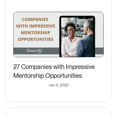
27 Companies with Impressive
Mentorship Opportunities
Jan 11, 2022