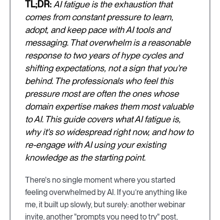
TL;DR:
AI fatigue is the exhaustion that
comes from constant pressure to learn,
adopt, and keep pace with AI tools and
messaging. That overwhelm is a reasonable
response to two years of hype cycles and
shifting expectations, not a sign that you're
behind. The professionals who feel this
pressure most are often the ones whose
domain expertise makes them most valuable
to AI. This guide covers what AI fatigue is,
why it's so widespread right now, and how to
re-engage with AI using your existing
knowledge as the starting point.
There's no single moment where you started
feeling overwhelmed by AI. If you’re anything like
me, it built up slowly, but surely: another webinar
invite, another "prompts you need to try" post,