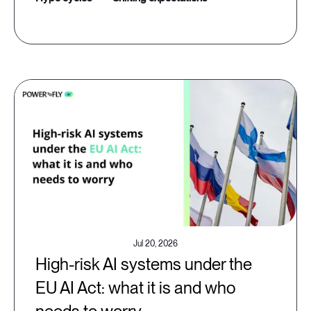
Jul 20, 2026
High-risk AI systems under the
EU AI Act: what it is and who