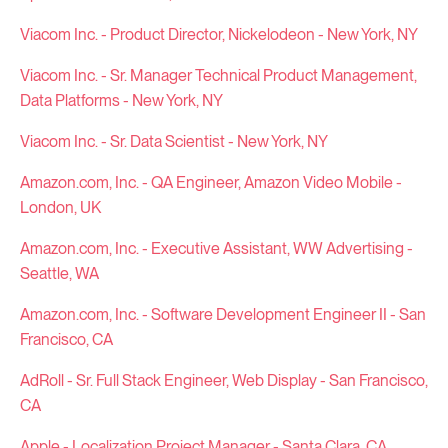
Viacom Inc. - Product Director, Nickelodeon - New York, NY
Viacom Inc. - Sr. Manager Technical Product Management,
Data Platforms - New York, NY
Viacom Inc. - Sr. Data Scientist - New York, NY
Amazon.com, Inc. - QA Engineer, Amazon Video Mobile -
London, UK
Amazon.com, Inc. - Executive Assistant, WW Advertising -
Seattle, WA
Amazon.com, Inc. - Software Development Engineer II - San
Francisco, CA
AdRoll - Sr. Full Stack Engineer, Web Display - San Francisco,
CA
Apple - Localization Project Manager - Santa Clara, CA