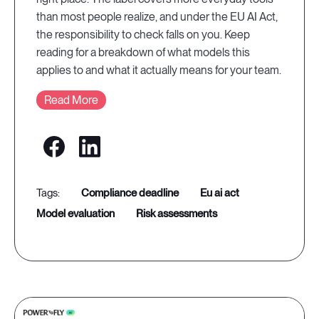
than most people realize, and under the EU AI Act,
the responsibility to check falls on you. Keep
reading for a breakdown of what models this
applies to and what it actually means for your team.
Read More
compliance deadline
eu ai act
model evaluation
risk assessments