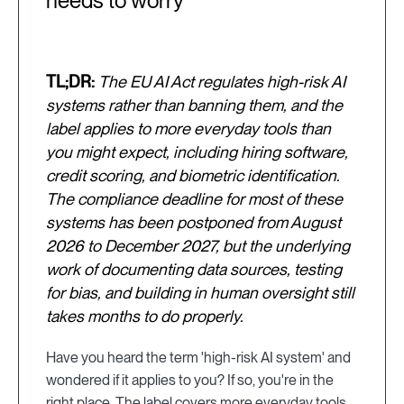
needs to worry
TL;DR:
The EU AI Act regulates high-risk AI
systems rather than banning them, and the
label applies to more everyday tools than
you might expect, including hiring software,
credit scoring, and biometric identification.
The compliance deadline for most of these
systems has been postponed from August
2026 to December 2027, but the underlying
work of documenting data sources, testing
for bias, and building in human oversight still
takes months to do properly.
Have you heard the term 'high-risk AI system' and
wondered if it applies to you? If so, you're in the
right place. The label covers more everyday tools