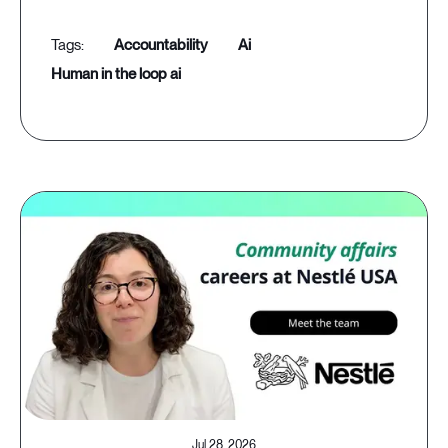
accountability
ai
human in the loop ai
Jul 28, 2026