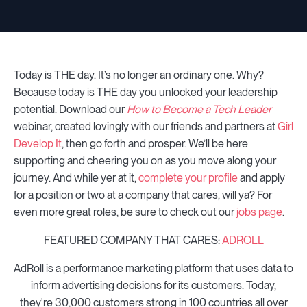
Today is THE day. It’s no longer an ordinary one. Why?
Because today is THE day you unlocked your leadership
potential. Download our
How to Become a Tech Leader
webinar, created lovingly with our friends and partners at
Girl
Develop It
, then go forth and prosper. We’ll be here
supporting and cheering you on as you move along your
journey. And while yer at it,
complete your profile
and apply
for a position or two at a company that cares, will ya? For
even more great roles, be sure to check out our
jobs page
.
FEATURED COMPANY THAT CARES:
ADROLL
AdRoll is a performance marketing platform that uses data to
inform advertising decisions for its customers. Today,
they're 30,000 customers strong in 100 countries all over