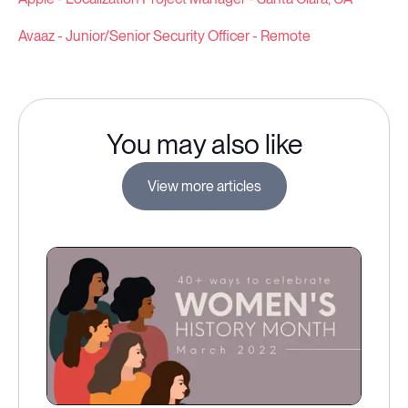
Avaaz - Junior/Senior Security Officer - Remote
You may also like
View more articles