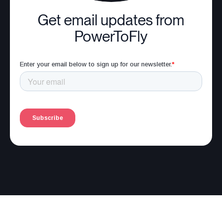
Get email updates from
PowerToFly