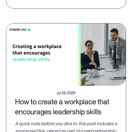
Jul 28, 2026
How to create a workplace that
encourages leadership skills
A quick note before you dive in: this post includes a
sponsored link, placed as part of a paid partnership.