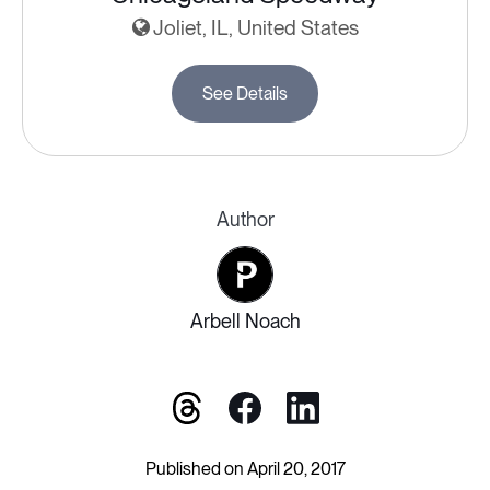
Joliet, IL, United States
See Details
Author
Arbell Noach
Published on April 20, 2017