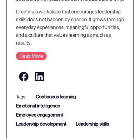
Creating a workplace that encourages leadership
skills does not happen by chance. It grows through
everyday experiences, meaningful opportunities,
and a culture that values learning as much as
results.
Read More
continuous learning
emotional intelligence
employee engagement
leadership development
leadership skills