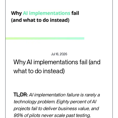
Jul 16, 2026
Why AI implementations fail (and
what to do instead)
TL;DR:
AI implementation failure is rarely a
technology problem. Eighty percent of AI
projects fail to deliver business value, and
95% of pilots never scale past testing,