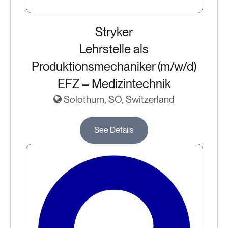
Stryker
Lehrstelle als
Produktionsmechaniker (m/w/d)
EFZ – Medizintechnik
Solothurn, SO, Switzerland
See Details