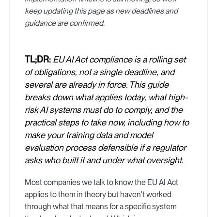
keep updating this page as new deadlines and
guidance are confirmed.
TL;DR:
EU AI Act compliance is a rolling set
of obligations, not a single deadline, and
several are already in force. This guide
breaks down what applies today, what high-
risk AI systems must do to comply, and the
practical steps to take now, including how to
make your training data and model
evaluation process defensible if a regulator
asks who built it and under what oversight.
Most companies we talk to know the EU AI Act
applies to them in theory but haven't worked
through what that means for a specific system