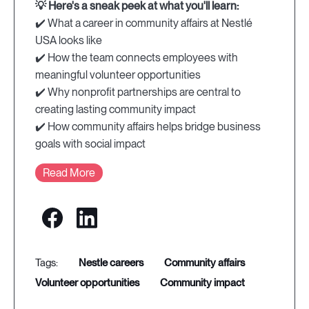
💡 Here's a sneak peek at what you'll learn:
✔️ What a career in community affairs at Nestlé
USA looks like
✔️ How the team connects employees with
meaningful volunteer opportunities
✔️ Why nonprofit partnerships are central to
creating lasting community impact
✔️ How community affairs helps bridge business
goals with social impact
Read More
nestle careers
community affairs
volunteer opportunities
community impact