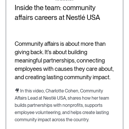
Inside the team: community
affairs careers at Nestlé USA
Community affairs is about more than
giving back. It's about building
meaningful partnerships, connecting
employees with causes they care about,
and creating lasting community impact.
🎥 In this video, Charlotte Cohen, Community
Affairs Lead at Nestlé USA, shares how her team
builds partnerships with nonprofits, supports
employee volunteering, and helps create lasting
community impact across the country.