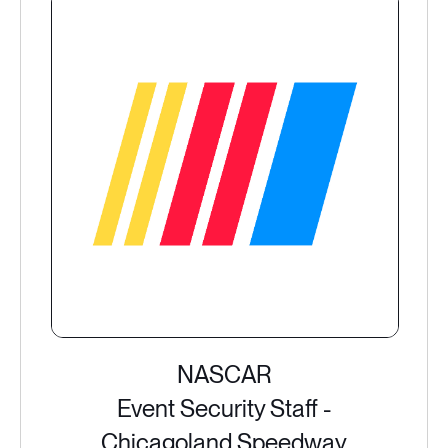
NASCAR
Event Security Staff -
Chicagoland Speedway