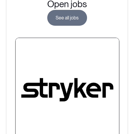
Open jobs
See all jobs