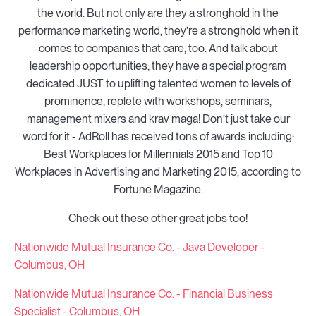
the world. But not only are they a stronghold in the
performance marketing world, they’re a stronghold when it
comes to companies that care, too. And talk about
leadership opportunities; they have a special program
dedicated JUST to uplifting talented women to levels of
prominence, replete with workshops, seminars,
management mixers and krav maga! Don’t just take our
word for it - AdRoll has received tons of awards including:
Best Workplaces for Millennials 2015 and Top 10
Workplaces in Advertising and Marketing 2015, according to
Fortune Magazine.
Check out these other great jobs too!
Nationwide Mutual Insurance Co. - Java Developer -
Columbus, OH
Nationwide Mutual Insurance Co. - Financial Business
Specialist - Columbus, OH