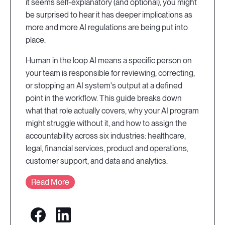
it seems self-explanatory (and optional), you might
be surprised to hear it has deeper implications as
more and more AI regulations are being put into
place.
Human in the loop AI means a specific person on
your team is responsible for reviewing, correcting,
or stopping an AI system's output at a defined
point in the workflow. This guide breaks down
what that role actually covers, why your AI program
might struggle without it, and how to assign the
accountability across six industries: healthcare,
legal, financial services, product and operations,
customer support, and data and analytics.
Read More