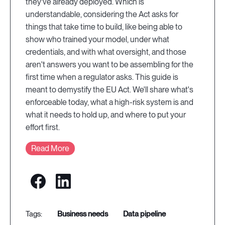
they've already deployed. Which is
understandable, considering the Act asks for
things that take time to build, like being able to
show who trained your model, under what
credentials, and with what oversight, and those
aren't answers you want to be assembling for the
first time when a regulator asks. This guide is
meant to demystify the EU Act. We'll share what's
enforceable today, what a high-risk system is and
what it needs to hold up, and where to put your
effort first.
Read More
business needs
data pipeline