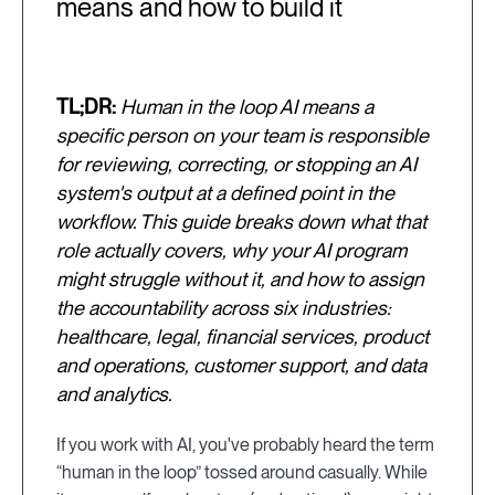
means and how to build it
TL;DR:
Human in the loop AI means a
specific person on your team is responsible
for reviewing, correcting, or stopping an AI
system's output at a defined point in the
workflow. This guide breaks down what that
role actually covers, why your AI program
might struggle without it, and how to assign
the accountability across six industries:
healthcare, legal, financial services, product
and operations, customer support, and data
and analytics.
If you work with AI, you've probably heard the term
“human in the loop” tossed around casually. While