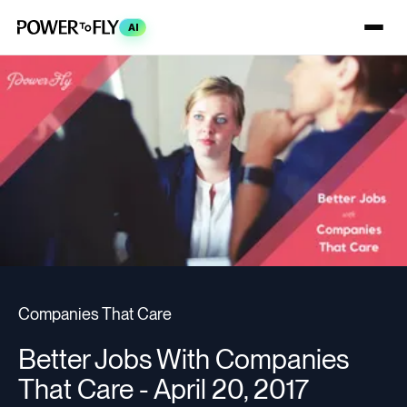
AI
Companies That Care
Better Jobs With Companies
That Care - April 20, 2017