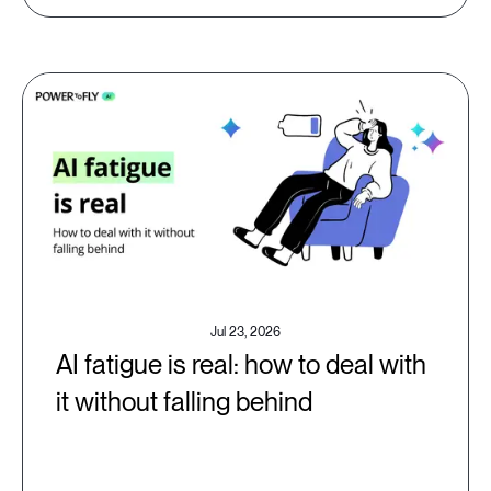
Jul 23, 2026
AI fatigue is real: how to deal with
it without falling behind