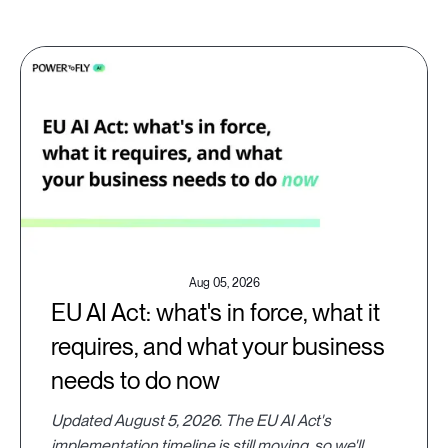
Aug 05, 2026
EU AI Act: what's in force, what it
requires, and what your business
needs to do now
Updated August 5, 2026. The EU AI Act's
implementation timeline is still moving, so we'll