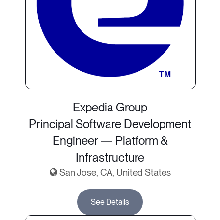
Expedia Group
Principal Software Development
Engineer — Platform &
Infrastructure
San Jose, CA, United States
See Details