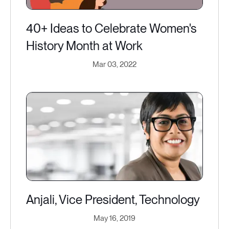
40+ Ideas to Celebrate Women's
History Month at Work
Mar 03, 2022
Anjali, Vice President, Technology
May 16, 2019