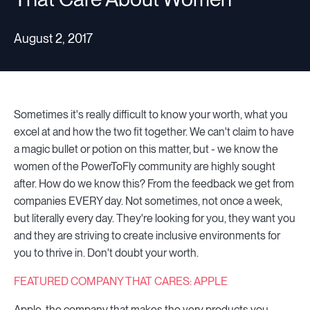
August 2, 2017
Sometimes it's really difficult to know your worth, what you
excel at and how the two fit together. We can't claim to have
a magic bullet or potion on this matter, but - we know the
women of the PowerToFly community are highly sought
after. How do we know this? From the feedback we get from
companies EVERY day. Not sometimes, not once a week,
but literally every day. They're looking for you, they want you
and they are striving to create inclusive environments for
you to thrive in. Don't doubt your worth.
FEATURED COMPANY THAT CARES: APPLE
Apple, the company that makes the very products you