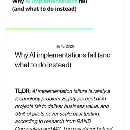
Jul 16, 2026
Why AI implementations fail (and
what to do instead)
TL;DR:
AI implementation failure is rarely a
technology problem. Eighty percent of AI
projects fail to deliver business value, and
95% of pilots never scale past testing,
according to research from RAND
Corporation and MIT. The real driver behind