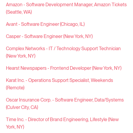
Amazon - Software Development Manager, Amazon Tickets
(Seattle, WA)
Avant - Software Engineer (Chicago, IL)
Casper - Software Engineer (New York, NY)
Complex Networks - IT / Technology Support Technician
(New York, NY)
Hearst Newspapers - Frontend Developer (New York, NY)
Karat Inc. - Operations Support Specialist, Weekends
(Remote)
Oscar Insurance Corp. - Software Engineer, Data/Systems
(Culver City, CA)
Time Inc. - Director of Brand Engineering, Lifestyle (New
York, NY)