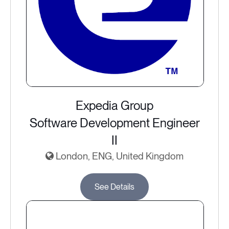
Expedia Group
Software Development Engineer
II
London, ENG, United Kingdom
See Details