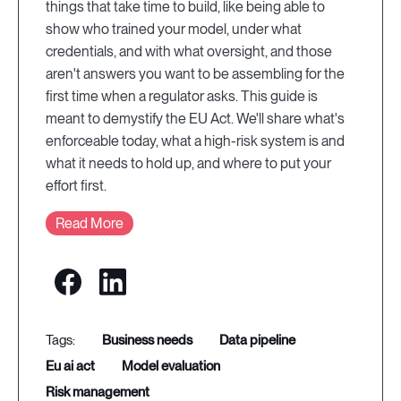
things that take time to build, like being able to
show who trained your model, under what
credentials, and with what oversight, and those
aren't answers you want to be assembling for the
first time when a regulator asks. This guide is
meant to demystify the EU Act. We'll share what's
enforceable today, what a high-risk system is and
what it needs to hold up, and where to put your
effort first.
Read More
business needs
data pipeline
eu ai act
model evaluation
risk management