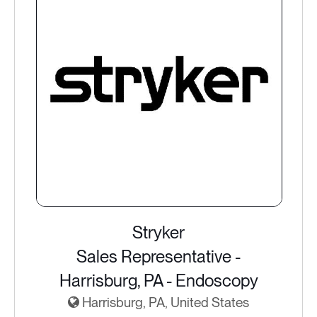
Stryker
Sales Representative -
Harrisburg, PA - Endoscopy
Harrisburg, PA, United States