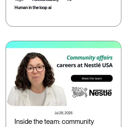
human in the loop ai
Jul 28, 2026
Inside the team: community