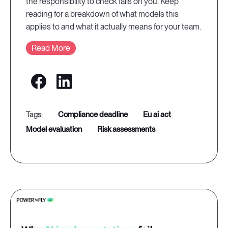
the responsibility to check falls on you. Keep
reading for a breakdown of what models this
applies to and what it actually means for your team.
Read More
compliance deadline
eu ai act
model evaluation
risk assessments