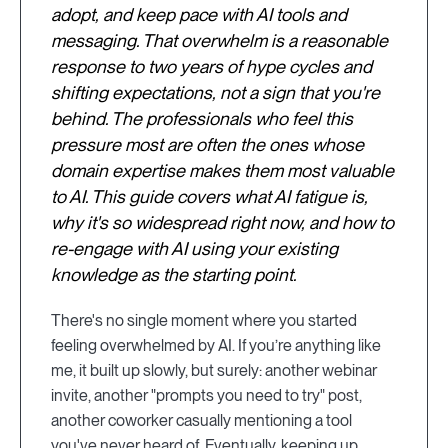
adopt, and keep pace with AI tools and
messaging. That overwhelm is a reasonable
response to two years of hype cycles and
shifting expectations, not a sign that you're
behind. The professionals who feel this
pressure most are often the ones whose
domain expertise makes them most valuable
to AI. This guide covers what AI fatigue is,
why it's so widespread right now, and how to
re-engage with AI using your existing
knowledge as the starting point.
There's no single moment where you started
feeling overwhelmed by AI. If you’re anything like
me, it built up slowly, but surely: another webinar
invite, another "prompts you need to try" post,
another coworker casually mentioning a tool
you've never heard of. Eventually, keeping up