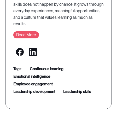
skills does not happen by chance. It grows through
everyday experiences, meaningful opportunities,
and a culture that values learning as much as
results.
Read More
continuous learning
emotional intelligence
employee engagement
leadership development
leadership skills