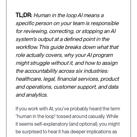
TL;DR:
Human in the loop AI means a
specific person on your team is responsible
for reviewing, correcting, or stopping an AI
system's output at a defined point in the
workflow. This guide breaks down what that
role actually covers, why your AI program
might struggle without it, and how to assign
the accountability across six industries:
healthcare, legal, financial services, product
and operations, customer support, and data
and analytics.
If you work with AI, you've probably heard the term
“human in the loop” tossed around casually. While
it seems self-explanatory (and optional), you might
be surprised to hear it has deeper implications as