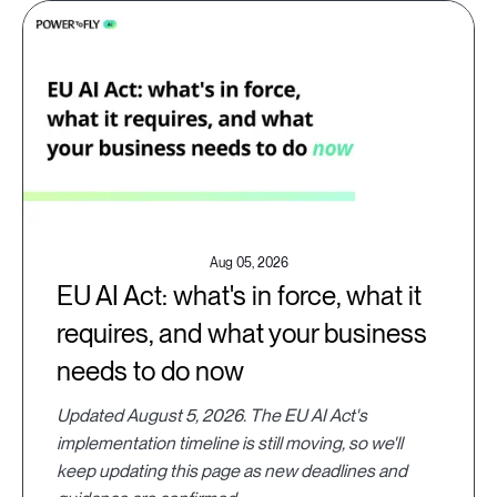
Aug 05, 2026
EU AI Act: what's in force, what it
requires, and what your business
needs to do now
Updated August 5, 2026. The EU AI Act's
implementation timeline is still moving, so we'll
keep updating this page as new deadlines and