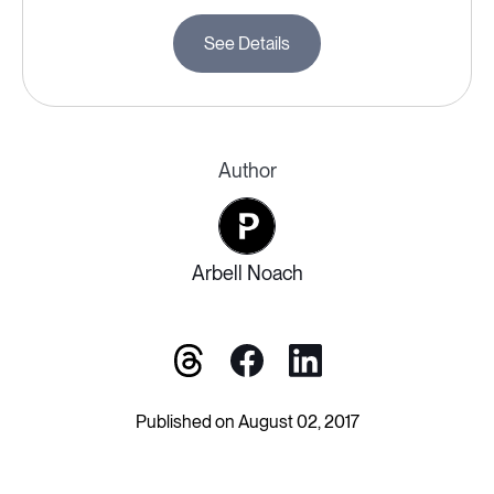
See Details
Author
Arbell Noach
Published on August 02, 2017