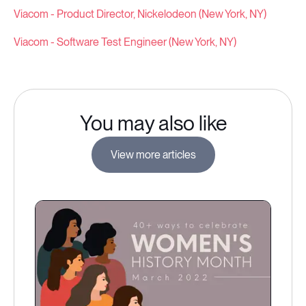
Viacom - Product Director, Nickelodeon (New York, NY)
Viacom - Software Test Engineer (New York, NY)
You may also like
View more articles