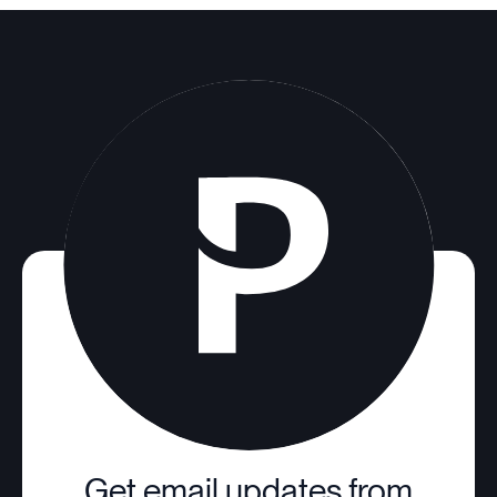
Get email updates from