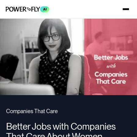
AI
Companies That Care
Better Jobs with Companies
That Care About Women