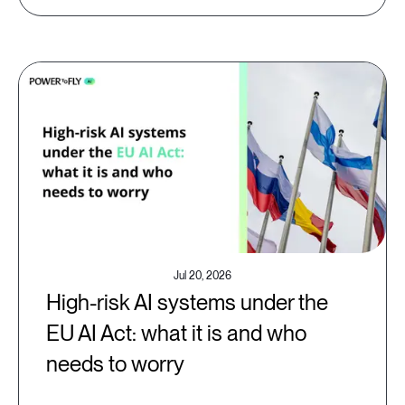
Jul 20, 2026
High-risk AI systems under the
EU AI Act: what it is and who
needs to worry