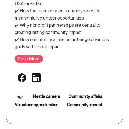
USA looks like
✔️ How the team connects employees with
meaningful volunteer opportunities
✔️ Why nonprofit partnerships are central to
creating lasting community impact
✔️ How community affairs helps bridge business
goals with social impact
Read More
nestle careers
community affairs
volunteer opportunities
community impact