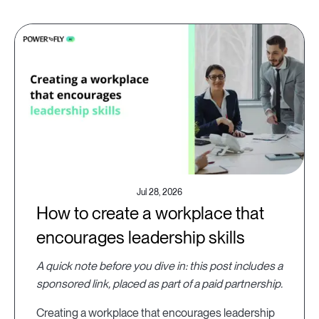
Jul 28, 2026
How to create a workplace that
encourages leadership skills
A quick note before you dive in: this post includes a
sponsored link, placed as part of a paid partnership.
Creating a workplace that encourages leadership