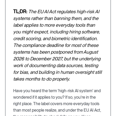
TL;DR:
The EU AI Act regulates high-risk AI
systems rather than banning them, and the
label applies to more everyday tools than
you might expect, including hiring software,
credit scoring, and biometric identification.
The compliance deadline for most of these
systems has been postponed from August
2026 to December 2027, but the underlying
work of documenting data sources, testing
for bias, and building in human oversight still
takes months to do properly.
Have you heard the term 'high-risk AI system' and
wondered if it applies to you? If so, you're in the
right place. The label covers more everyday tools
than most people realize, and under the EU AI Act,