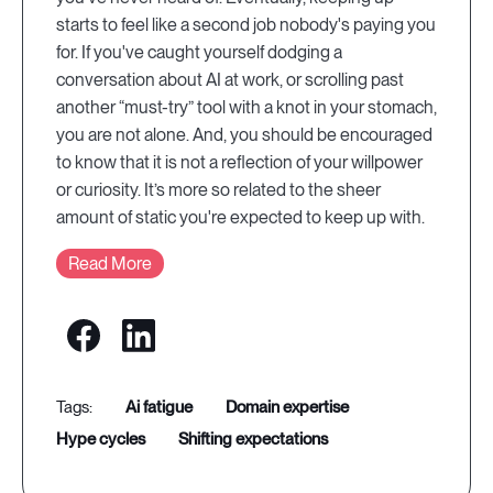
starts to feel like a second job nobody's paying you
for. If you've caught yourself dodging a
conversation about AI at work, or scrolling past
another “must-try” tool with a knot in your stomach,
you are not alone. And, you should be encouraged
to know that it is not a reflection of your willpower
or curiosity. It’s more so related to the sheer
amount of static you're expected to keep up with.
Read More
ai fatigue
domain expertise
hype cycles
shifting expectations