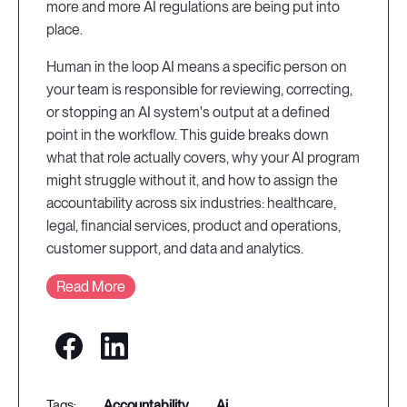
more and more AI regulations are being put into
place.
Human in the loop AI means a specific person on
your team is responsible for reviewing, correcting,
or stopping an AI system's output at a defined
point in the workflow. This guide breaks down
what that role actually covers, why your AI program
might struggle without it, and how to assign the
accountability across six industries: healthcare,
legal, financial services, product and operations,
customer support, and data and analytics.
Read More
accountability
ai