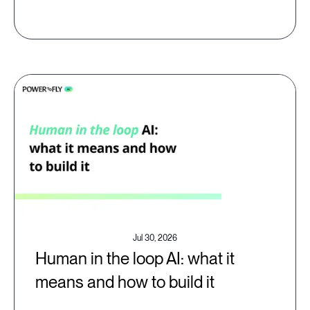
Jul 30, 2026
Human in the loop AI: what it
means and how to build it