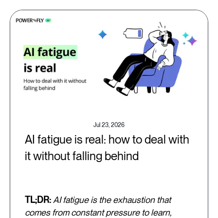
Jul 23, 2026
AI fatigue is real: how to deal with
it without falling behind
TL;DR:
AI fatigue is the exhaustion that
comes from constant pressure to learn,