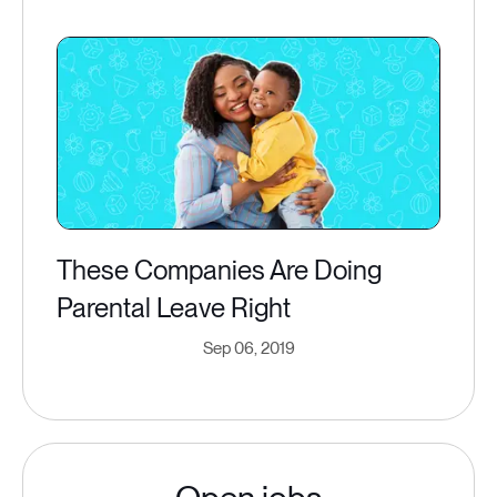
These Companies Are Doing
Parental Leave Right
Sep 06, 2019