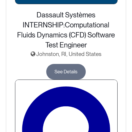
Dassault Systèmes
INTERNSHIP:Computational
Fluids Dynamics (CFD) Software
Test Engineer
Johnston, RI, United States
See Details