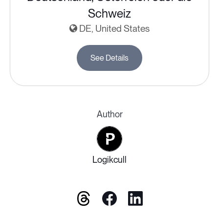
Schweiz
DE, United States
See Details
Author
Logikcull