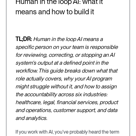
Human in the loop AI: what it
means and how to build it
TL;DR:
Human in the loop AI means a
specific person on your team is responsible
for reviewing, correcting, or stopping an AI
system's output at a defined point in the
workflow. This guide breaks down what that
role actually covers, why your AI program
might struggle without it, and how to assign
the accountability across six industries:
healthcare, legal, financial services, product
and operations, customer support, and data
and analytics.
If you work with AI, you've probably heard the term