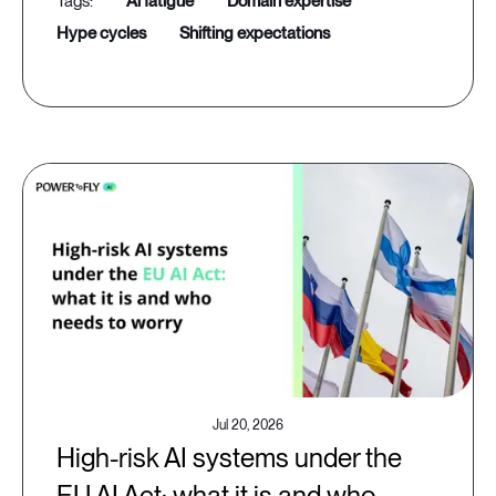
ai fatigue
domain expertise
hype cycles
shifting expectations
Jul 20, 2026
High-risk AI systems under the
EU AI Act: what it is and who