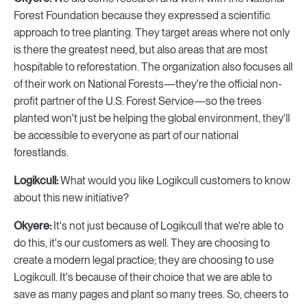
Forest Foundation because they expressed a scientific
approach to tree planting. They target areas where not only
is there the greatest need, but also areas that are most
hospitable to reforestation. The organization also focuses all
of their work on National Forests—they're the official non-
profit partner of the U.S. Forest Service—so the trees
planted won't just be helping the global environment, they'll
be accessible to everyone as part of our national
forestlands.
Logikcull:
What would you like Logikcull customers to know
about this new initiative?
Okyere:
It's not just because of Logikcull that we're able to
do this, it's our customers as well. They are choosing to
create a modern legal practice; they are choosing to use
Logikcull. It's because of their choice that we are able to
save as many pages and plant so many trees. So, cheers to