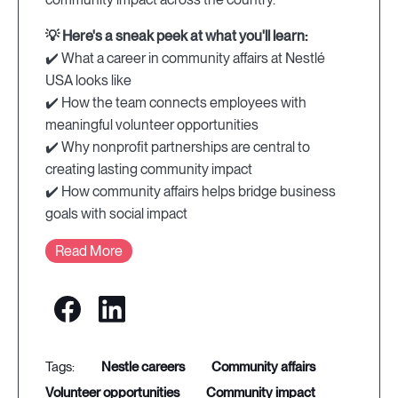
💡 Here's a sneak peek at what you'll learn:
✔️ What a career in community affairs at Nestlé
USA looks like
✔️ How the team connects employees with
meaningful volunteer opportunities
✔️ Why nonprofit partnerships are central to
creating lasting community impact
✔️ How community affairs helps bridge business
goals with social impact
Read More
nestle careers
community affairs
volunteer opportunities
community impact