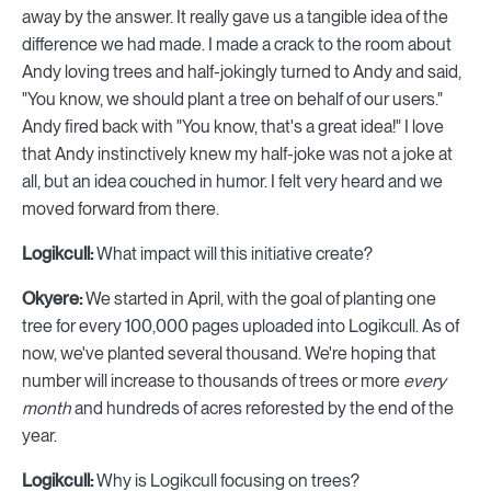
away by the answer. It really gave us a tangible idea of the
difference we had made. I made a crack to the room about
Andy loving trees and half-jokingly turned to Andy and said,
"You know, we should plant a tree on behalf of our users."
Andy fired back with "You know, that's a great idea!" I love
that Andy instinctively knew my half-joke was not a joke at
all, but an idea couched in humor. I felt very heard and we
moved forward from there.
Logikcull:
What impact will this initiative create?
Okyere:
We started in April, with the goal of planting one
tree for every 100,000 pages uploaded into Logikcull. As of
now, we've planted several thousand. We're hoping that
number will increase to thousands of trees or more
every
month
and hundreds of acres reforested by the end of the
year.
Logikcull:
Why is Logikcull focusing on trees?