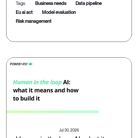
business needs
data pipeline
eu ai act
model evaluation
risk management
Jul 30, 2026