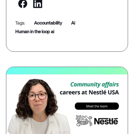
accountability
ai
human in the loop ai