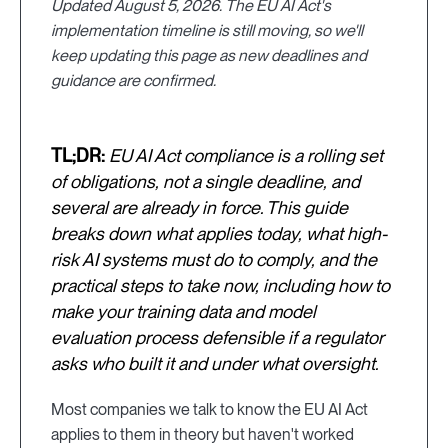
Updated August 5, 2026. The EU AI Act's
implementation timeline is still moving, so we'll
keep updating this page as new deadlines and
guidance are confirmed.
TL;DR:
EU AI Act compliance is a rolling set
of obligations, not a single deadline, and
several are already in force. This guide
breaks down what applies today, what high-
risk AI systems must do to comply, and the
practical steps to take now, including how to
make your training data and model
evaluation process defensible if a regulator
asks who built it and under what oversight.
Most companies we talk to know the EU AI Act
applies to them in theory but haven't worked