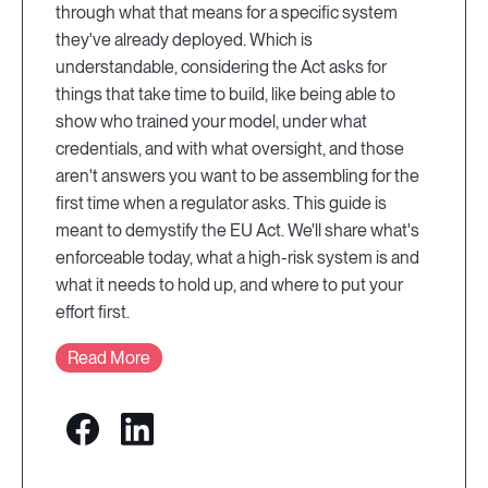
through what that means for a specific system
they've already deployed. Which is
understandable, considering the Act asks for
things that take time to build, like being able to
show who trained your model, under what
credentials, and with what oversight, and those
aren't answers you want to be assembling for the
first time when a regulator asks. This guide is
meant to demystify the EU Act. We'll share what's
enforceable today, what a high-risk system is and
what it needs to hold up, and where to put your
effort first.
Read More