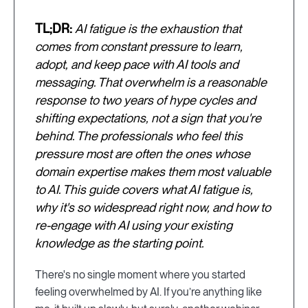
TL;DR:
AI fatigue is the exhaustion that
comes from constant pressure to learn,
adopt, and keep pace with AI tools and
messaging. That overwhelm is a reasonable
response to two years of hype cycles and
shifting expectations, not a sign that you're
behind. The professionals who feel this
pressure most are often the ones whose
domain expertise makes them most valuable
to AI. This guide covers what AI fatigue is,
why it's so widespread right now, and how to
re-engage with AI using your existing
knowledge as the starting point.
There's no single moment where you started
feeling overwhelmed by AI. If you’re anything like