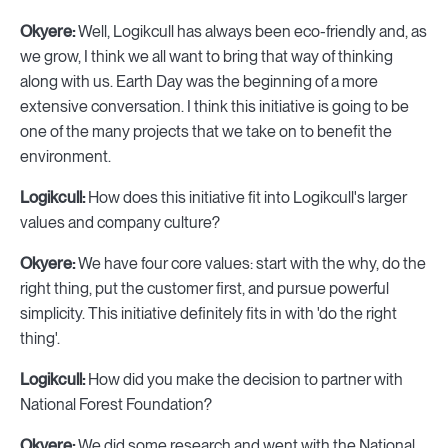
Okyere:
Well, Logikcull has always been eco-friendly and, as
we grow, I think we all want to bring that way of thinking
along with us. Earth Day was the beginning of a more
extensive conversation. I think this initiative is going to be
one of the many projects that we take on to benefit the
environment.
Logikcull:
How does this initiative fit into Logikcull's larger
values and company culture?
Okyere:
We have four core values: start with the why, do the
right thing, put the customer first, and pursue powerful
simplicity. This initiative definitely fits in with 'do the right
thing'.
Logikcull:
How did you make the decision to partner with
National Forest Foundation?
Okyere:
We did some research and went with the National