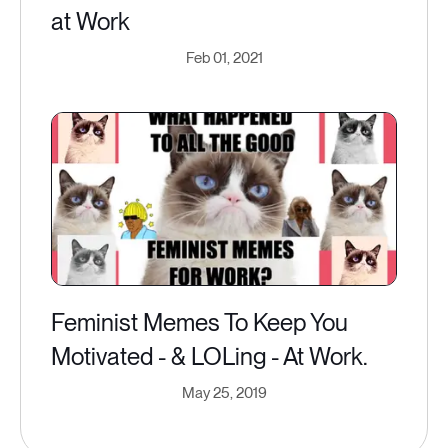
at Work
Feb 01, 2021
Feminist Memes To Keep You
Motivated - & LOLing - At Work.
May 25, 2019