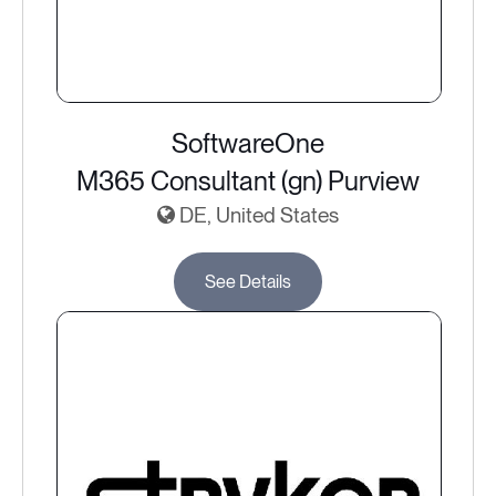
SoftwareOne
M365 Consultant (gn) Purview
DE, United States
See Details