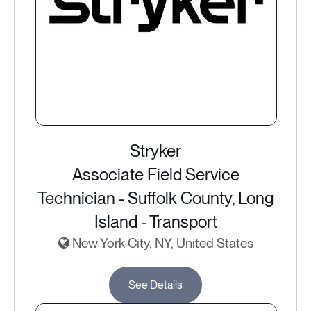
Stryker
Associate Field Service
Technician - Suffolk County, Long
Island - Transport
New York City, NY, United States
See Details