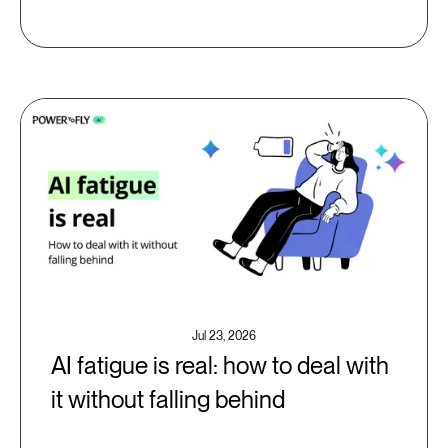
Jul 23, 2026
AI fatigue is real: how to deal with
it without falling behind