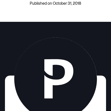
Published on October 31, 2018