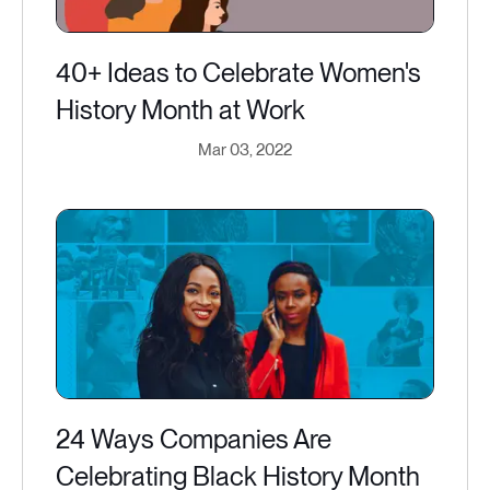
40+ Ideas to Celebrate Women's
History Month at Work
Mar 03, 2022
24 Ways Companies Are
Celebrating Black History Month