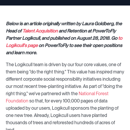
Below is an article originally written by Laura Goldberg, the
Head of
Talent Acquisition
and Retention at PowerToFly
Partner Logikcull, and published on August 28, 2018. Go
to
Logikcull's page
on PowerToFly to see their open positions
and learn more.
The Logikcull team is driven by our four core values, one of
them being "do the right thing." This value has inspired many
different corporate social responsibility initiatives including
our most recent tree-planting initiative. As part of "doing the
right thing," we've partnered with the
National Forest
Foundation
so that, for every 100,000 pages of data
uploaded by our users, Logikcull sponsors the planting of
one new tree. Already, Logikcull users have planted
thousands of trees and reforested hundreds of acres of
land.