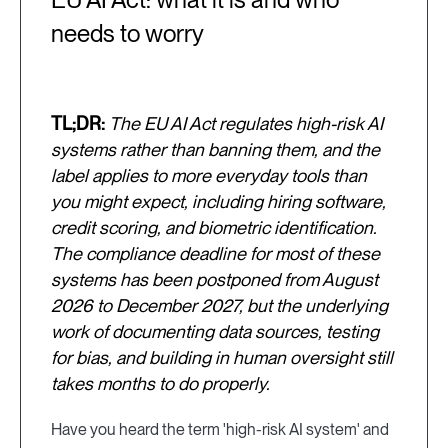
needs to worry
TL;DR:
The EU AI Act regulates high-risk AI
systems rather than banning them, and the
label applies to more everyday tools than
you might expect, including hiring software,
credit scoring, and biometric identification.
The compliance deadline for most of these
systems has been postponed from August
2026 to December 2027, but the underlying
work of documenting data sources, testing
for bias, and building in human oversight still
takes months to do properly.
Have you heard the term 'high-risk AI system' and