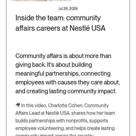
Jul 28, 2026
Inside the team: community
affairs careers at Nestlé USA
Community affairs is about more than
giving back. It's about building
meaningful partnerships, connecting
employees with causes they care about,
and creating lasting community impact.
🎥 In this video, Charlotte Cohen, Community
Affairs Lead at Nestlé USA, shares how her team
builds partnerships with nonprofits, supports
employee volunteering, and helps create lasting
community impact across the country.