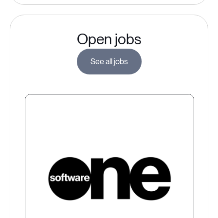
Open jobs
See all jobs