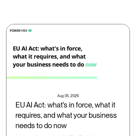
Aug 05, 2026
EU AI Act: what's in force, what it
requires, and what your business
needs to do now