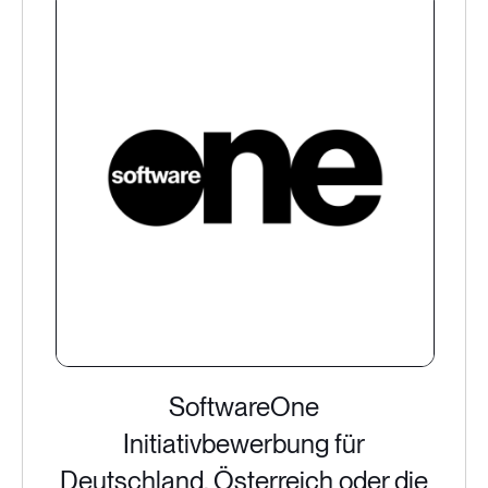
SoftwareOne
Initiativbewerbung für
Deutschland, Österreich oder die