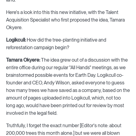
Here's a look into this this new initiative, with the Talent
Acquisition Specialist who first proposed the idea, Tamara
Okyere.
Logikcull:
How did the tree-planting initiative and
reforestation campaign begin?
Tamara Okyere:
The idea grew out of a discussion with the
entire office during our regular "All Hands" meetings, as we
brainstormed possible events for Earth Day. Logikcull co-
founder and CEO, Andy Wilson, asked everyone to guess
how many trees we have saved as a company, based on the
amount of pages uploaded into Logikcull, which, not too
long ago, would have been printed out for review by most
involved in the legal field.
Truthfully, I forget the exact number [Editor's note: about
200,000 trees this month alone.] but we were all blown