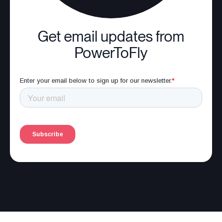
Get email updates from
PowerToFly