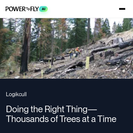
AI
Logikcull
Doing the Right Thing—
Thousands of Trees at a Time