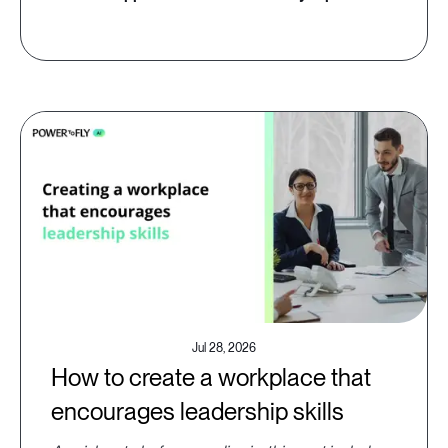
Jul 28, 2026
How to create a workplace that
encourages leadership skills