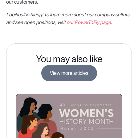
our customers.
Logikcull is hiring! To learn more about our company culture
and see open positions, visit
our PowerToFly page
.
You may also like
View more articles