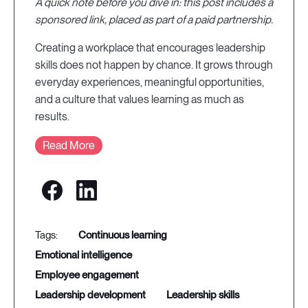
A quick note before you dive in: this post includes a
sponsored link, placed as part of a paid partnership.
Creating a workplace that encourages leadership
skills does not happen by chance. It grows through
everyday experiences, meaningful opportunities,
and a culture that values learning as much as
results.
Read More
continuous learning
emotional intelligence
employee engagement
leadership development
leadership skills