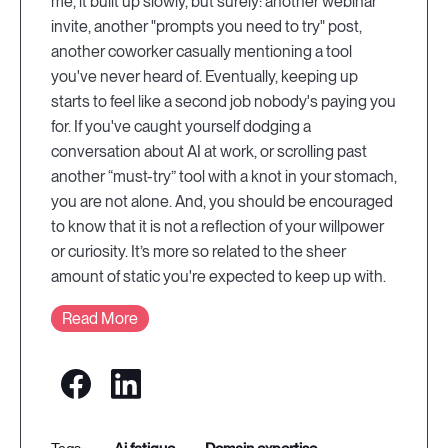
me, it built up slowly, but surely: another webinar
invite, another "prompts you need to try" post,
another coworker casually mentioning a tool
you've never heard of. Eventually, keeping up
starts to feel like a second job nobody's paying you
for. If you've caught yourself dodging a
conversation about AI at work, or scrolling past
another “must-try” tool with a knot in your stomach,
you are not alone. And, you should be encouraged
to know that it is not a reflection of your willpower
or curiosity. It’s more so related to the sheer
amount of static you're expected to keep up with.
Read More