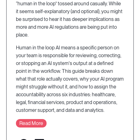
“human in the loop” tossed around casually. While
it seems self-explanatory (and optional), you might
be surprised to hear it has deeper implications as
more and more AI regulations are being put into
place.
Human in the loop AI means a specific person on
your team is responsible for reviewing, correcting,
or stopping an AI system's output at a defined
point in the workflow. This guide breaks down
what that role actually covers, why your AI program
might struggle without it, and how to assign the
accountability across six industries: healthcare,
legal, financial services, product and operations,
customer support, and data and analytics.
Read More