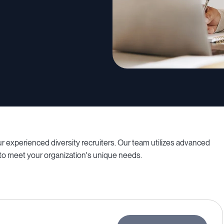
 experienced diversity recruiters. Our team utilizes advanced
 to meet your organization's unique needs.