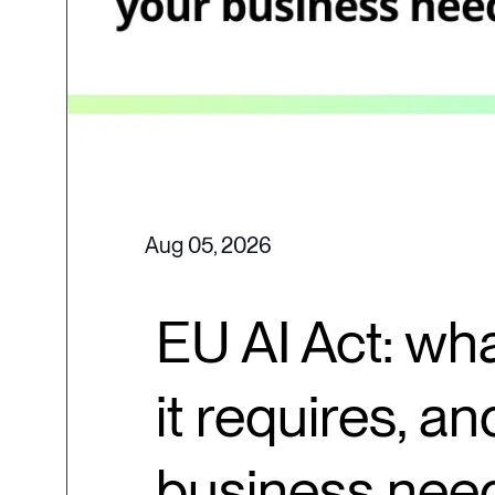
Aug 05, 2026
EU AI Act: wha
it requires, a
business nee