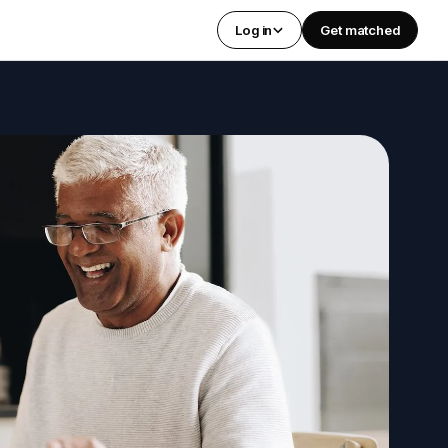
Log in
Get matched