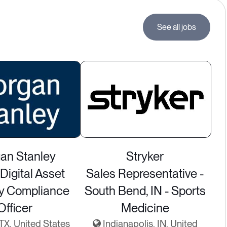
See all jobs
an Stanley
Stryker
Digital Asset
Sales Representative -
ry Compliance
South Bend, IN - Sports
Officer
Medicine
 TX, United States
Indianapolis, IN, United