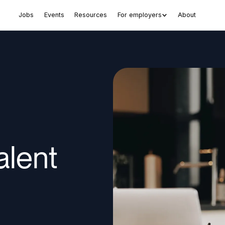
Jobs
Events
Resources
For employers
About
alent