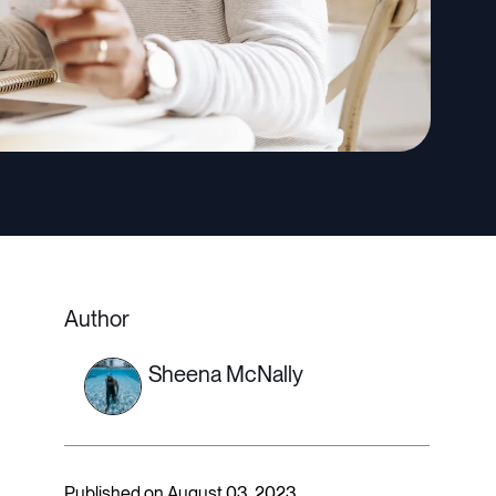
Author
Sheena McNally
Published on August 03, 2023