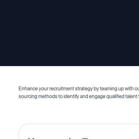
Enhance your recruitment strategy by teaming up with our
sourcing methods to identify and engage qualified talent