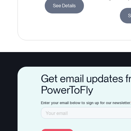
See Details
S
Get email updates 
PowerToFly