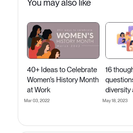
You may also like
40+ Ideas to Celebrate
16 thoug
Women's History Month
question
at Work
diversity
Mar 03, 2022
May 18, 2023