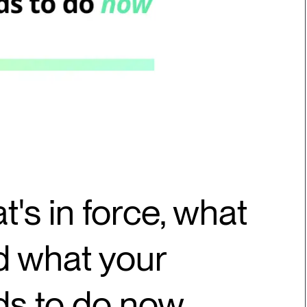
t's in force, what
nd what your
ds to do now