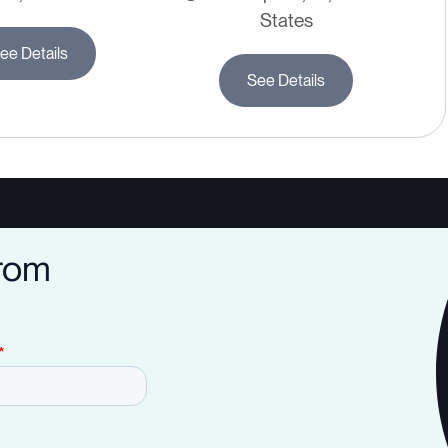
States
ee Details
See Details
from