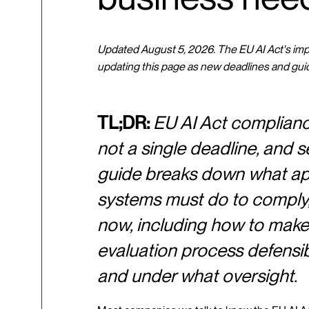
Updated August 5, 2026. The EU AI Act's imple
updating this page as new deadlines and gui
TL;DR:
EU AI Act compliance 
not a single deadline, and se
guide breaks down what appl
systems must do to comply, 
now, including how to make
evaluation process defensibl
and under what oversight.