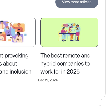
View more articles
ht-provoking
The best remote and
s about
hybrid companies to
 and inclusion
work for in 2025
Dec 19, 2024