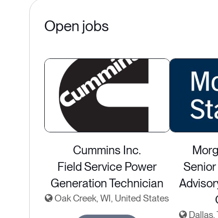
Open jobs
Cummins Inc.
Morg
Field Service Power
Senior 
Generation Technician
Adviso
Oak Creek, WI, United States
Dallas,