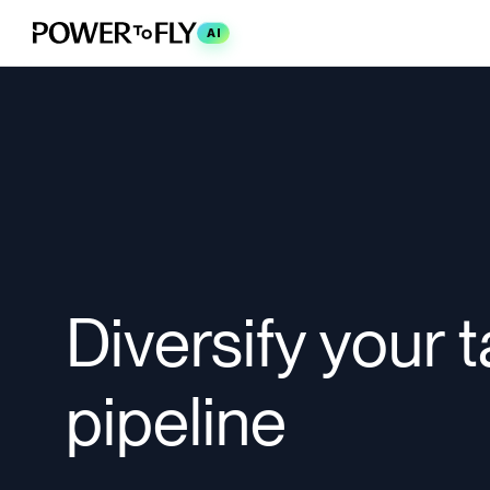
AI
Diversify your t
pipeline