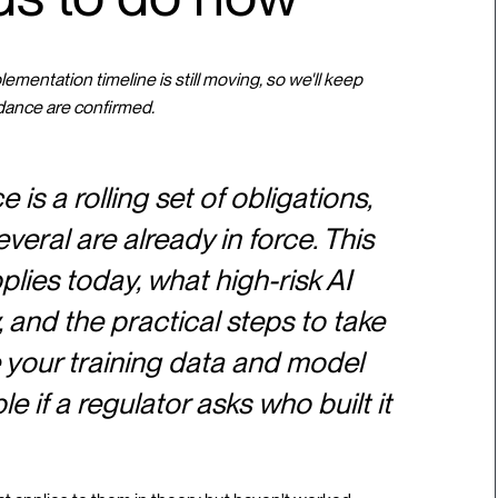
mentation timeline is still moving, so we'll keep
dance are confirmed.
is a rolling set of obligations,
veral are already in force. This
ies today, what high-risk AI
and the practical steps to take
 your training data and model
e if a regulator asks who built it