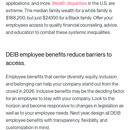
applications, and more.
Wealth disparities
in the U.S. are
extreme. The median family wealth for a white family is
$188,200, but just $24,100 for a Black family. Offer your
employees access to quality financial counseling, advice,
and education to combat these systemic inequalities.
DEIB employee benefits reduce barriers to
access.
Employee benefits that center diversity, equity, inclusion,
and belonging can help your company stand out from the
crowd in 2026. Inclusive benefits may be the deciding factor
for an employee to stay with your company. Look to the
horizon and become responsive to changes in legislation as
well as to your employee needs. Next year, design all DEIB
employee benefits with transparency, flexibility, and
customization in mind.