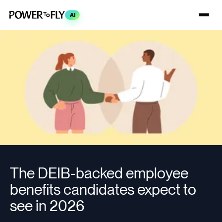
AI
The DEIB-backed employee
benefits candidates expect to
see in 2026