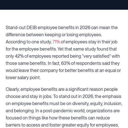
Stand-out DEIB employee benefits in 2026 can mean the
difference between keeping or losing employees.
According to one study,
71%
of employees stay in their job
for the employee benefits. Yet that same study found that
only 42% of employees reported being “very satisfied” with
those same benefits. In fact, 63% of respondents said they
would leave their company for better benefits at an equal or
lower salary point.
Clearly, employee benefits are a significant reason people
choose and stay in jobs. To stand out in 2026, the emphasis
on employee benefits must be on diversity, equity, inclusion,
and belonging. In a post-pandemic world, organizations are
focused on things like how these benefits can reduce
barriers to access and foster greater equity for employees,