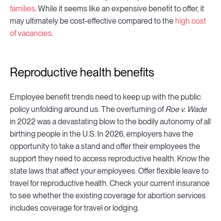
families
. While it seems like an expensive benefit to offer, it
may ultimately be cost-effective compared to the
high cost
of vacancies
.
Reproductive health benefits
Employee benefit trends need to keep up with the public
policy unfolding around us. The overturning of
Roe v. Wade
in 2022 was a devastating blow to the bodily autonomy of all
birthing people in the U.S. In 2026, employers have the
opportunity to take a stand and offer their employees the
support they need to access reproductive health. Know the
state laws that affect your employees. Offer flexible leave to
travel for reproductive health. Check your current insurance
to see whether the existing coverage for abortion services
includes coverage for travel or lodging.