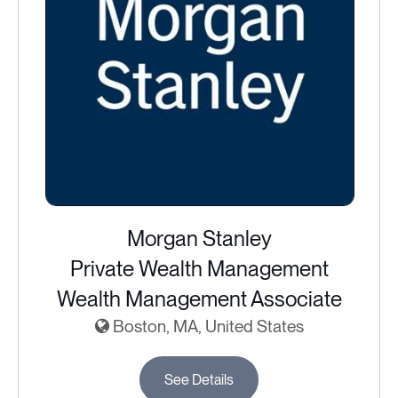
Morgan Stanley
Private Wealth Management
Wealth Management Associate
Boston, MA, United States
See Details