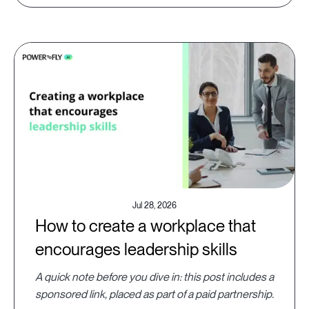
Jul 28, 2026
How to create a workplace that
encourages leadership skills
A quick note before you dive in: this post includes a
sponsored link, placed as part of a paid partnership.