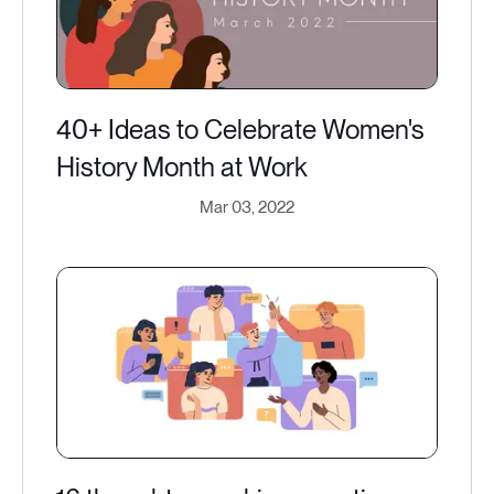
40+ Ideas to Celebrate Women's
History Month at Work
Mar 03, 2022