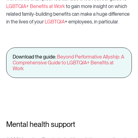
LGBTQIA+ Benefits at Work
to gain more insight on which
related family-building benefits can make a huge difference
in the lives of your
LGBTQIA
+ employees, in particular.
Download the guide:
Beyond Performative Allyship: A
Comprehensive Guide to LGBTQIA+ Benefits at
Work
Mental health support