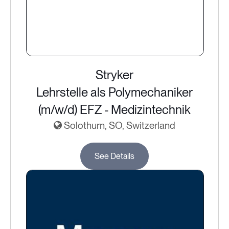
Stryker
Lehrstelle als Polymechaniker
(m/w/d) EFZ - Medizintechnik
Solothurn, SO, Switzerland
See Details