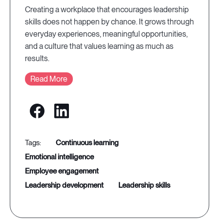
Creating a workplace that encourages leadership
skills does not happen by chance. It grows through
everyday experiences, meaningful opportunities,
and a culture that values learning as much as
results.
Read More
continuous learning
emotional intelligence
employee engagement
leadership development
leadership skills