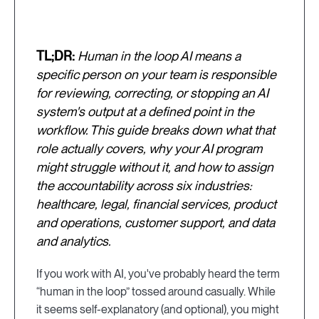
TL;DR:
Human in the loop AI means a
specific person on your team is responsible
for reviewing, correcting, or stopping an AI
system's output at a defined point in the
workflow. This guide breaks down what that
role actually covers, why your AI program
might struggle without it, and how to assign
the accountability across six industries:
healthcare, legal, financial services, product
and operations, customer support, and data
and analytics.
If you work with AI, you've probably heard the term
“human in the loop” tossed around casually. While
it seems self-explanatory (and optional), you might