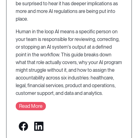
be surprised to hear it has deeper implications as
more and more AI regulations are being put into
place.
Human in the loop AI means a specific person on
your team is responsible for reviewing, correcting,
or stopping an AI system's output at a defined
point in the workflow. This guide breaks down
what that role actually covers, why your AI program
might struggle without it, and how to assign the
accountability across six industries: healthcare,
legal, financial services, product and operations,
customer support, and data and analytics.
Read More