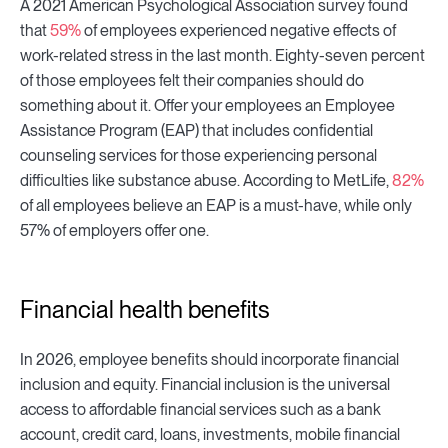
A 2021 American Psychological Association survey found
that
59%
of employees experienced negative effects of
work-related stress in the last month. Eighty-seven percent
of those employees felt their companies should do
something about it. Offer your employees an Employee
Assistance Program (EAP) that includes confidential
counseling services for those experiencing personal
difficulties like substance abuse. According to MetLife,
82%
of all employees believe an EAP is a must-have, while only
57% of employers offer one.
Financial health benefits
In 2026, employee benefits should incorporate financial
inclusion and equity. Financial inclusion is the universal
access to affordable financial services such as a bank
account, credit card, loans, investments, mobile financial