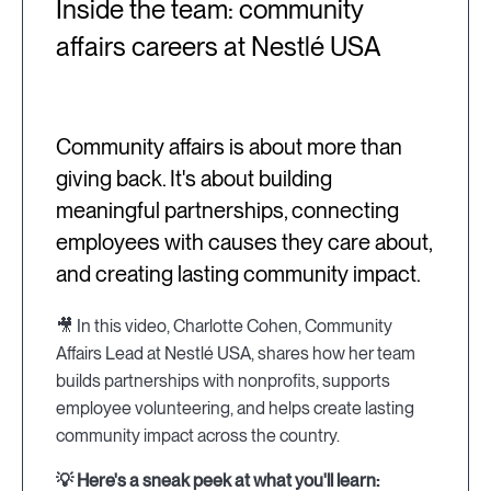
Inside the team: community
affairs careers at Nestlé USA
Community affairs is about more than
giving back. It's about building
meaningful partnerships, connecting
employees with causes they care about,
and creating lasting community impact.
🎥 In this video, Charlotte Cohen, Community
Affairs Lead at Nestlé USA, shares how her team
builds partnerships with nonprofits, supports
employee volunteering, and helps create lasting
community impact across the country.
💡 Here's a sneak peek at what you'll learn: