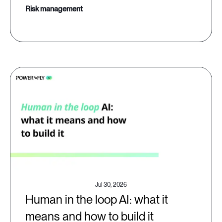
risk management
Jul 30, 2026
Human in the loop AI: what it
means and how to build it