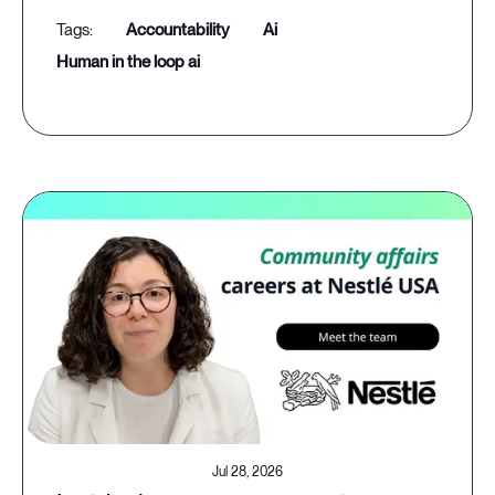
accountability
ai
human in the loop ai
Jul 28, 2026