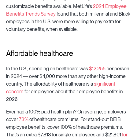
customizable benefits available. MetLife’s
2024 Employee
Benefits Trends Survey
found that both millennial and Black
employees in the U.S. were more willing to pay extra for
voluntary benefits, when available.
Affordable healthcare
In the U.S., spending on healthcare was
$12,255
per person
in 2024 — over $4,000 more than any other high-income
country. The affordability of healthcare is a
significant
concern
for employees about their employee benefits in
2026.
Ever had a 100% paid health plan? On average, employers
cover
73%
of healthcare premiums. For stand-out DEIB
employee benefits, cover 100% of healthcare premiums.
That’s an extra $7,813 for single employees and $21,801
for