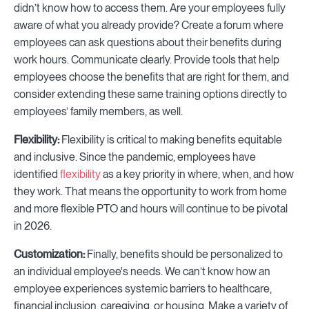
didn’t know how to access them. Are your employees fully
aware of what you already provide? Create a forum where
employees can ask questions about their benefits during
work hours. Communicate clearly. Provide tools that help
employees choose the benefits that are right for them, and
consider extending these same training options directly to
employees’ family members, as well.
Flexibility:
Flexibility is critical to making benefits equitable
and inclusive. Since the pandemic, employees have
identified
flexibility
as a key priority in where, when, and how
they work. That means the opportunity to work from home
and more flexible PTO and hours will continue to be pivotal
in 2026.
Customization:
Finally, benefits should be personalized to
an individual employee's needs. We can’t know how an
employee experiences systemic barriers to healthcare,
financial inclusion, caregiving, or housing. Make a variety of