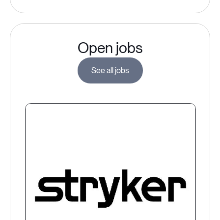
Open jobs
See all jobs