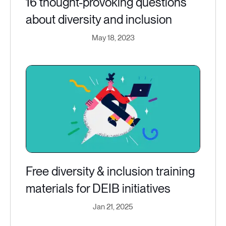
16 thought-provoking questions
about diversity and inclusion
May 18, 2023
Free diversity & inclusion training
materials for DEIB initiatives
Jan 21, 2025