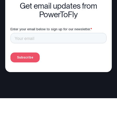
Get email updates from
PowerToFly