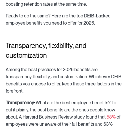
boosting retention rates at the same time.
Ready to do the same? Here are the top DEIB-backed
employee benefits you need to offer for 2026.
Transparency, flexibility, and
customization
Among the best practices for 2026 benefits are
transparency, flexibility, and customization. Whichever DEIB
benefits you choose to offer, keep these three factors in the
forefront.
Transparency:
What are the best employee benefits? To
put it plainly, the best benefits are the ones people know
about. A Harvard Business Review study found that
58%
of
employees were unaware of their full benefits and 63%