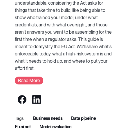
understandable, considering the Act asks for
things that take time to build, like being able to
show who trained your model, under what
credentials, and with what oversight, and those
aren't answers you want to be assembling for the
first time when a regulator asks. This guide is
meant to demystify the EU Act. We'll share what's
enforceable today, what a high-risk system is and
what it needs to hold up, and where to put your
effort first.
Read More
business needs
data pipeline
eu ai act
model evaluation