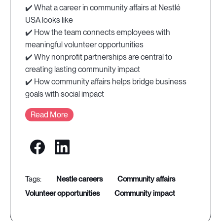
✔️ What a career in community affairs at Nestlé
USA looks like
✔️ How the team connects employees with
meaningful volunteer opportunities
✔️ Why nonprofit partnerships are central to
creating lasting community impact
✔️ How community affairs helps bridge business
goals with social impact
Read More
nestle careers
community affairs
volunteer opportunities
community impact