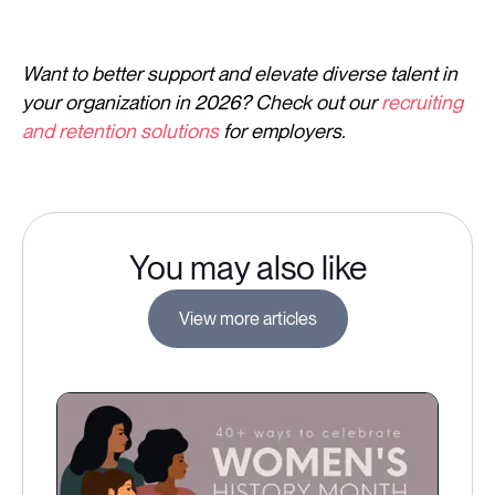
Want to better support and elevate diverse talent in
your organization in 2026? Check out our
recruiting
and retention solutions
for employers.
You may also like
View more articles