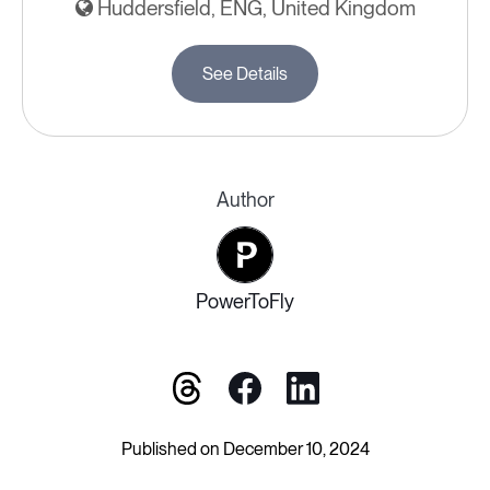
Huddersfield, ENG, United Kingdom
See Details
Author
PowerToFly
Published on December 10, 2024