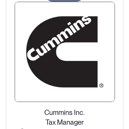
Cummins Inc.
Tax Manager