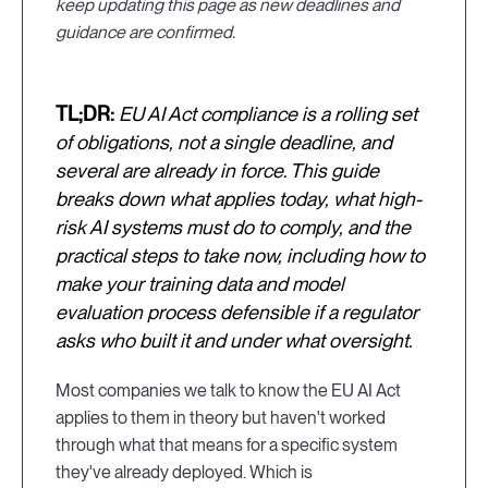
keep updating this page as new deadlines and
guidance are confirmed.
TL;DR:
EU AI Act compliance is a rolling set
of obligations, not a single deadline, and
several are already in force. This guide
breaks down what applies today, what high-
risk AI systems must do to comply, and the
practical steps to take now, including how to
make your training data and model
evaluation process defensible if a regulator
asks who built it and under what oversight.
Most companies we talk to know the EU AI Act
applies to them in theory but haven't worked
through what that means for a specific system
they've already deployed. Which is