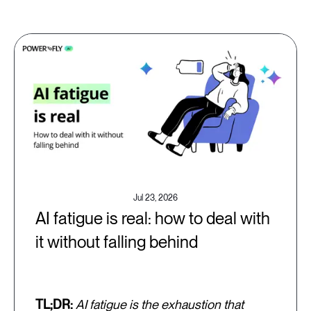
Jul 23, 2026
AI fatigue is real: how to deal with
it without falling behind
TL;DR:
AI fatigue is the exhaustion that