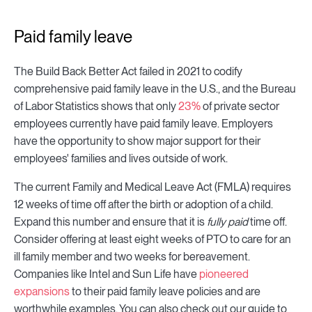
Paid family leave
The Build Back Better Act failed in 2021 to codify
comprehensive paid family leave in the U.S., and the Bureau
of Labor Statistics shows that only
23%
of private sector
employees currently have paid family leave. Employers
have the opportunity to show major support for their
employees' families and lives outside of work.
The current Family and Medical Leave Act (FMLA) requires
12 weeks of time off after the birth or adoption of a child.
Expand this number and ensure that it is
fully
paid
time off.
Consider offering at least eight weeks of PTO to care for an
ill family member and two weeks for bereavement.
Companies like Intel and Sun Life have
pioneered
expansions
to their paid family leave policies and are
worthwhile examples. You can also check out our guide to