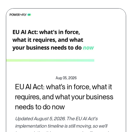
Aug 05, 2026
EU AI Act: what's in force, what it
requires, and what your business
needs to do now
Updated August 5, 2026. The EU AI Act's
implementation timeline is still moving, so we'll