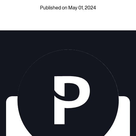
Published on May 01, 2024