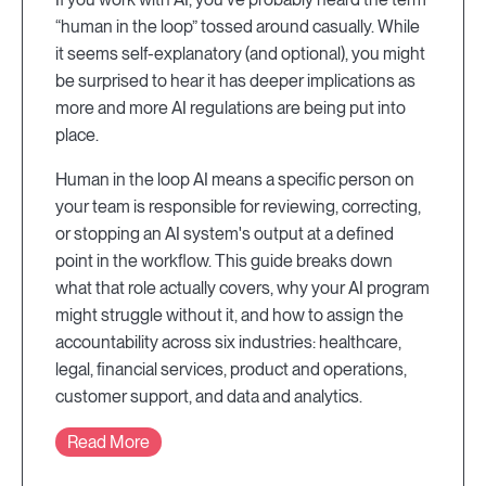
“human in the loop” tossed around casually. While
it seems self-explanatory (and optional), you might
be surprised to hear it has deeper implications as
more and more AI regulations are being put into
place.
Human in the loop AI means a specific person on
your team is responsible for reviewing, correcting,
or stopping an AI system's output at a defined
point in the workflow. This guide breaks down
what that role actually covers, why your AI program
might struggle without it, and how to assign the
accountability across six industries: healthcare,
legal, financial services, product and operations,
customer support, and data and analytics.
Read More