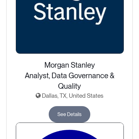
Morgan Stanley
Analyst, Data Governance &
Quality
Dallas, TX, United States
See Details