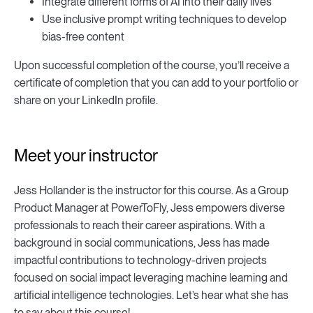
Integrate different forms of AI into their daily lives
Use inclusive prompt writing techniques to develop
bias-free content
Upon successful completion of the course, you’ll receive a
certificate of completion that you can add to your portfolio or
share on your LinkedIn profile.
Meet your instructor
Jess Hollander is the instructor for this course. As a Group
Product Manager at PowerToFly, Jess empowers diverse
professionals to reach their career aspirations. With a
background in social communications, Jess has made
impactful contributions to technology-driven projects
focused on social impact leveraging machine learning and
artificial intelligence technologies. Let’s hear what she has
to say about this course!