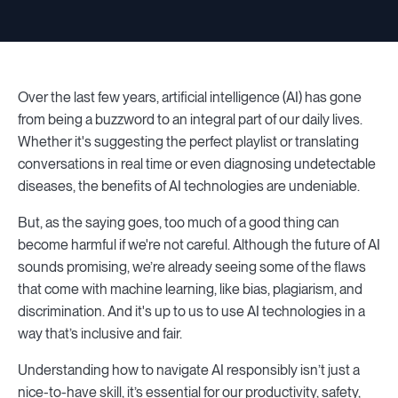
Over the last few years, artificial intelligence (AI) has gone
from being a buzzword to an integral part of our daily lives.
Whether it's suggesting the perfect playlist or translating
conversations in real time or even diagnosing undetectable
diseases, the benefits of AI technologies are undeniable.
But, as the saying goes, too much of a good thing can
become harmful if we're not careful. Although the future of AI
sounds promising, we’re already seeing some of the flaws
that come with machine learning, like bias, plagiarism, and
discrimination. And it's up to us to use AI technologies in a
way that’s inclusive and fair.
Understanding how to navigate AI responsibly isn’t just a
nice-to-have skill, it’s essential for our productivity, safety,