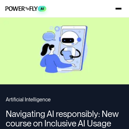
AI
Artificial Intelligence
Navigating AI responsibly: New
course on Inclusive AI Usage