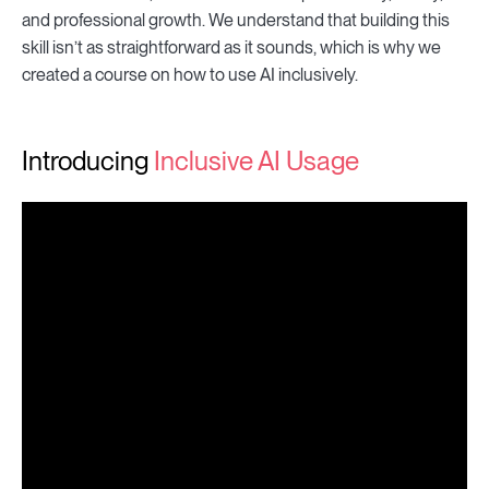
and professional growth. We understand that building this
skill isn’t as straightforward as it sounds, which is why we
created a course on how to use AI inclusively.
Introducing
Inclusive AI Usage