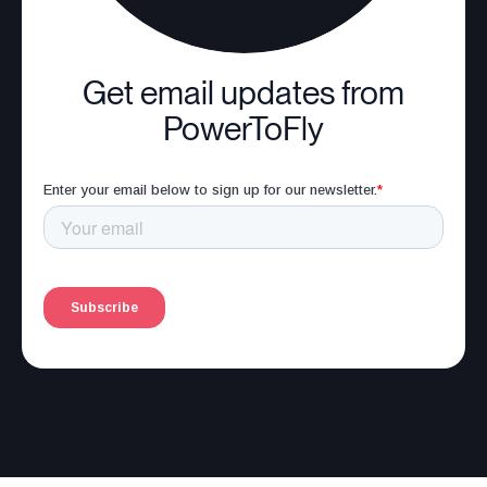
Get email updates from
PowerToFly