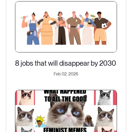
8 jobs that will disappear by 2030
Feb 02, 2026