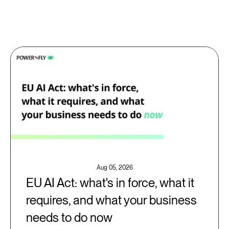
Aug 05, 2026
EU AI Act: what's in force, what it
requires, and what your business
needs to do now