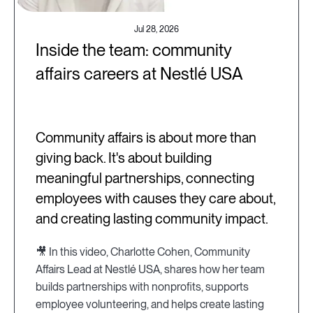
Jul 28, 2026
Inside the team: community
affairs careers at Nestlé USA
Community affairs is about more than
giving back. It's about building
meaningful partnerships, connecting
employees with causes they care about,
and creating lasting community impact.
🎥 In this video, Charlotte Cohen, Community
Affairs Lead at Nestlé USA, shares how her team
builds partnerships with nonprofits, supports
employee volunteering, and helps create lasting