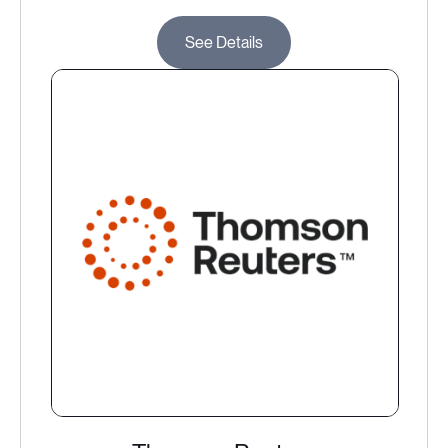
See Details