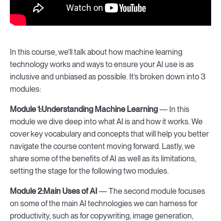
In this course, we’ll talk about how machine learning
technology works and ways to ensure your AI use is as
inclusive and unbiased as possible. It’s broken down into 3
modules:
Module 1:
Understanding Machine Learning
— In this
module we dive deep into what AI is and how it works. We
cover key vocabulary and concepts that will help you better
navigate the course content moving forward. Lastly, we
share some of the benefits of AI as well as its limitations,
setting the stage for the following two modules.
Module 2:
Main Uses of AI
— The second module focuses
on some of the main AI technologies we can harness for
productivity, such as for copywriting, image generation,