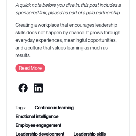
A quick note before you dive in: this post includes a
sponsored link, placed as part of a paid partnership.
Creating a workplace that encourages leadership
skills does not happen by chance. It grows through
everyday experiences, meaningful opportunities,
and a culture that values learning as much as
results.
Read More
continuous learning
emotional intelligence
employee engagement
leadership development
leadership skills