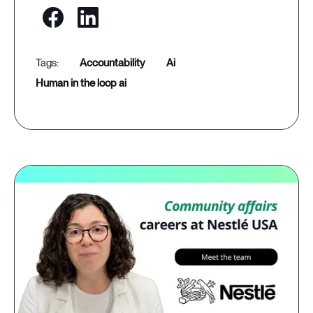
accountability
ai
human in the loop ai