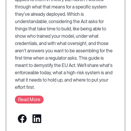
through what that means for a specific system
they've already deployed. Which is
understandable, considering the Act asks for
things that take time to build, like being able to
show who trained your model, under what
credentials, and with what oversight, and those
aren't answers you want to be assembling for the
first time when a regulator asks. This guide is
meant to demystify the EU Act. We'll share what's
enforceable today, what a high-risk system is and
what it needs to hold up, and where to put your
effort first.
Read More