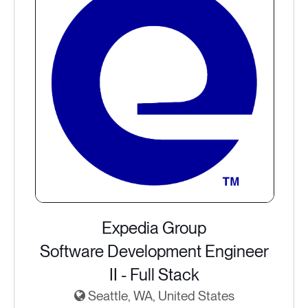
Expedia Group
Software Development Engineer
II - Full Stack
Seattle, WA, United States