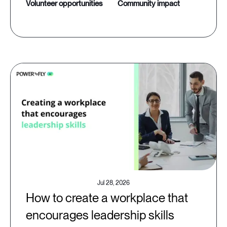
volunteer opportunities
community impact
Jul 28, 2026
How to create a workplace that
encourages leadership skills