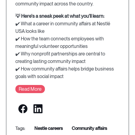
community impact across the country.
💡 Here's a sneak peek at what you'll learn:
✔️ What a career in community affairs at Nestlé
USA looks like
✔️ How the team connects employees with
meaningful volunteer opportunities
✔️ Why nonprofit partnerships are central to
creating lasting community impact
✔️ How community affairs helps bridge business
goals with social impact
Read More
nestle careers
community affairs