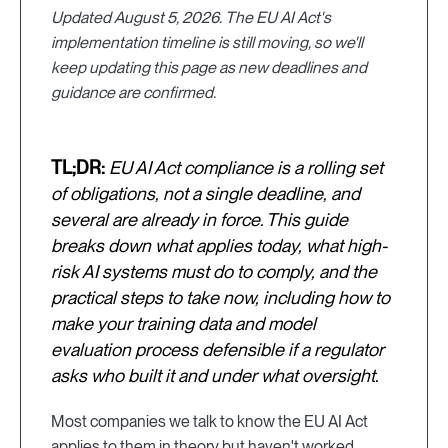
Updated August 5, 2026. The EU AI Act's
implementation timeline is still moving, so we'll
keep updating this page as new deadlines and
guidance are confirmed.
TL;DR:
EU AI Act compliance is a rolling set
of obligations, not a single deadline, and
several are already in force. This guide
breaks down what applies today, what high-
risk AI systems must do to comply, and the
practical steps to take now, including how to
make your training data and model
evaluation process defensible if a regulator
asks who built it and under what oversight.
Most companies we talk to know the EU AI Act
applies to them in theory but haven't worked