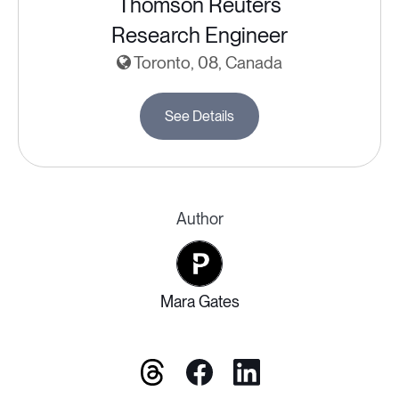
Thomson Reuters
Research Engineer
Toronto, 08, Canada
See Details
Author
Mara Gates