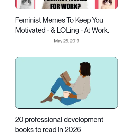
Feminist Memes To Keep You
Motivated - & LOLing - At Work.
May 25, 2019
20 professional development
books to read in 2026