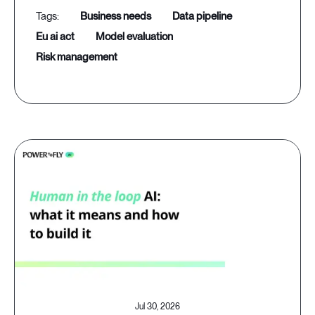
business needs
data pipeline
eu ai act
model evaluation
risk management
Jul 30, 2026