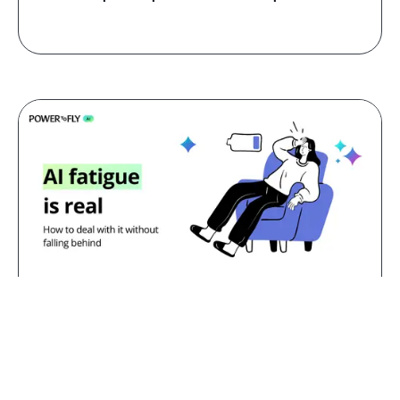
Jul 23, 2026
AI fatigue is real: how to deal with
it without falling behind