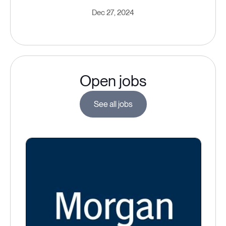
Dec 27, 2024
Open jobs
See all jobs