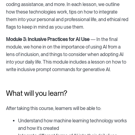
coding assistance, and more. In each lesson, we outline
how these technologies work, tips on how to integrate
them into your personal and professional life, and ethical red
flags to keep in mind as you use them.
Module 3:
Inclusive Practices for AI Use
— In the final
module, we hone in on the importance of using AI from a
lens of inclusion, and things to consider when adopting AI
into your daily life. This module includes a lesson on how to
write inclusive prompt commands for generative AI.
What will you learn?
After taking this course, learners will be able to:
Understand how machine learning technology works
and how it’s created