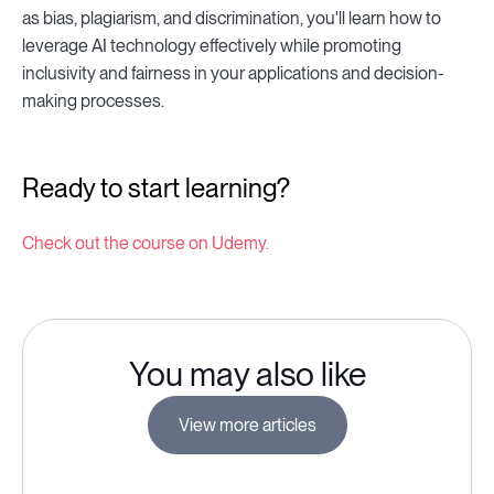
as bias, plagiarism, and discrimination, you'll learn how to
leverage AI technology effectively while promoting
inclusivity and fairness in your applications and decision-
making processes.
Ready to start learning?
Check out the course on Udemy.
You may also like
View more articles