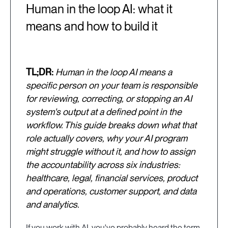
Human in the loop AI: what it
means and how to build it
TL;DR:
Human in the loop AI means a
specific person on your team is responsible
for reviewing, correcting, or stopping an AI
system's output at a defined point in the
workflow. This guide breaks down what that
role actually covers, why your AI program
might struggle without it, and how to assign
the accountability across six industries:
healthcare, legal, financial services, product
and operations, customer support, and data
and analytics.
If you work with AI, you've probably heard the term