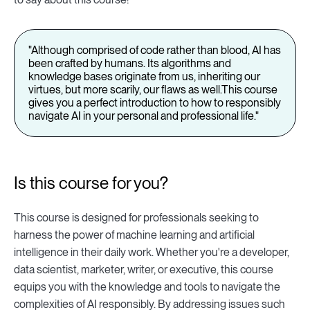
"Although comprised of code rather than blood, AI has
been crafted by humans. Its algorithms and
knowledge bases originate from us, inheriting our
virtues, but more scarily, our flaws as well.This course
gives you a perfect introduction to how to responsibly
navigate AI in your personal and professional life."
Is this course for you?
This course is designed for professionals seeking to
harness the power of machine learning and artificial
intelligence in their daily work. Whether you're a developer,
data scientist, marketer, writer, or executive, this course
equips you with the knowledge and tools to navigate the
complexities of AI responsibly. By addressing issues such