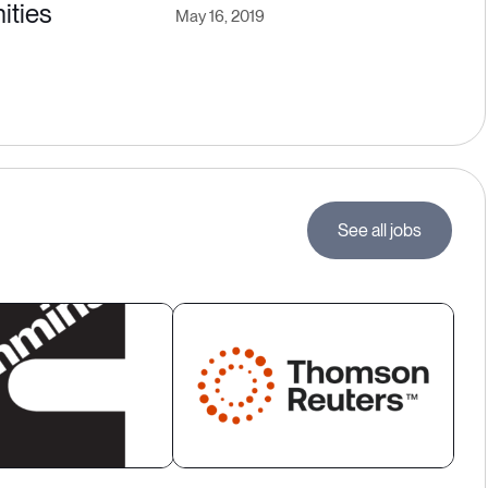
ities
May 16, 2019
See all jobs