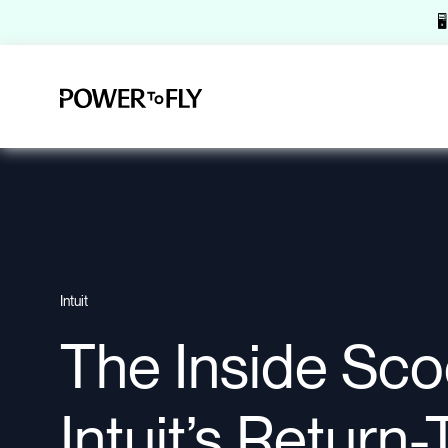

Intuit
The Inside Sc
Intuit’s Return-