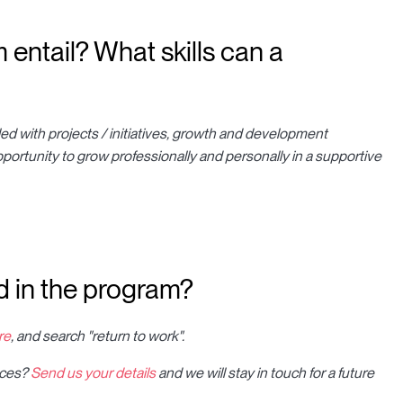
entail? What skills can a
filled with projects / initiatives, growth and development
pportunity to grow professionally and personally in a supportive
 in the program?
re
, and search "return to work".
ences?
Send us your details
and we will stay in touch for a future