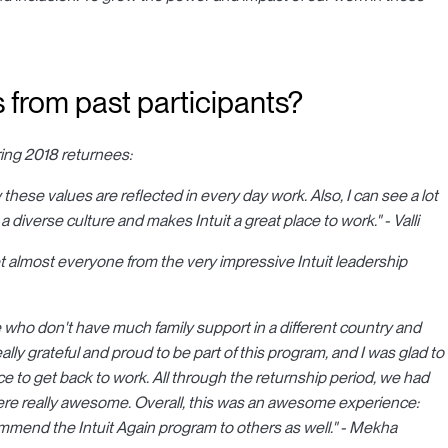
 from past participants?
ring 2018 returnees:
 these values are reflected in every day work. Also, I can see a lot
a diverse culture and makes Intuit a great place to work." - Valli
 almost everyone from the very impressive Intuit leadership
e who don't have much family support in a different country and
ally grateful and proud to be part of this program, and I was glad to
 to get back to work. All through the returnship period, we had
re really awesome. Overall, this was an awesome experience:
commend the Intuit Again program to others as well." - Mekha