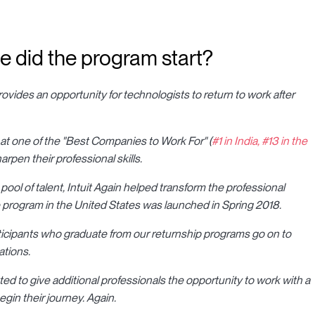
he did the program start?
 provides an opportunity for technologists to return to work after
 at one of the "Best Companies to Work For" (
#1 in India, #13 in the
harpen their professional skills.
 pool of talent, Intuit Again helped transform the professional
e program in the United States was launched in Spring 2018.
rticipants who graduate from our returnship programs go on to
ations.
ed to give additional professionals the opportunity to work with a
gin their journey. Again.