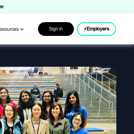
ow
Sign in
⚡Employers
esources