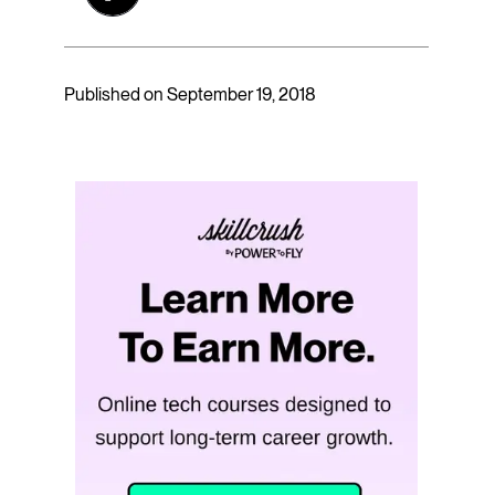
Published on September 19, 2018