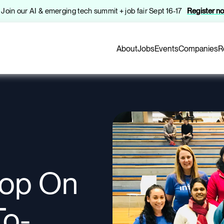
️ Join our AI & emerging tech summit + job fair Sept 16-17
Register n
About
Jobs
Events
Companies
R
oop On
To-