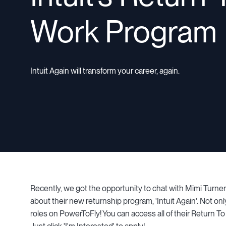
Work Program
Intuit Again will transform your career, again.
Recently, we got the opportunity to chat with Mimi Turner 
about their new returnship program, 'Intuit Again'. Not onl
roles on PowerToFly! You can access all of their Return T