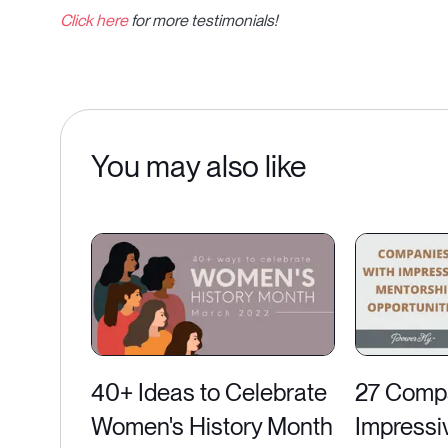
Click here
for more testimonials!
You may also like
40+ Ideas to Celebrate
27 Compa
Women's History Month
Impressi