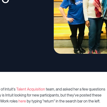
of Intuit's
Talent Acquisition
team, and asked her a few questions
y is Intuit looking for new participants, but they've posted these
o Work roles
here
by typing "return" in the search bar on the left.