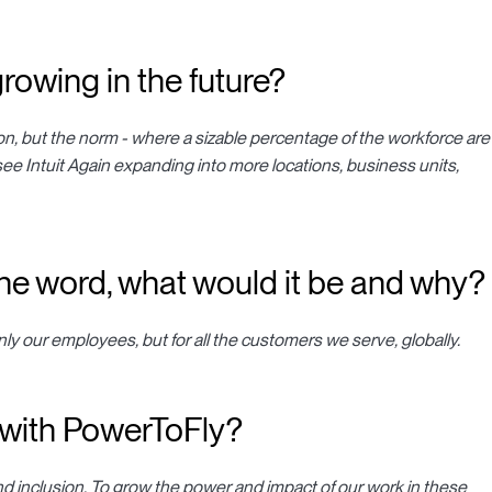
rowing in the future?
on, but the norm - where a sizable percentage of the workforce are
see Intuit Again expanding into more locations, business units,
 one word, what would it be and why?
only our employees, but for all the customers we serve, globally.
 with PowerToFly?
d inclusion. To grow the power and impact of our work in these