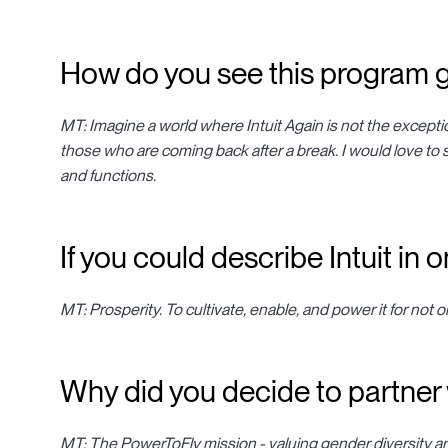
How do you see this program g
MT: Imagine a world where Intuit Again is not the excepti
those who are coming back after a break. I would love to 
and functions.
If you could describe Intuit in
MT: Prosperity. To cultivate, enable, and power it for not 
Why did you decide to partner
MT: The PowerToFly mission - valuing gender diversity an