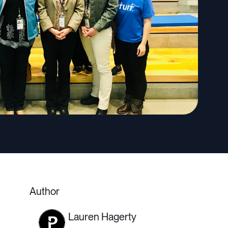
Author
Lauren Hagerty