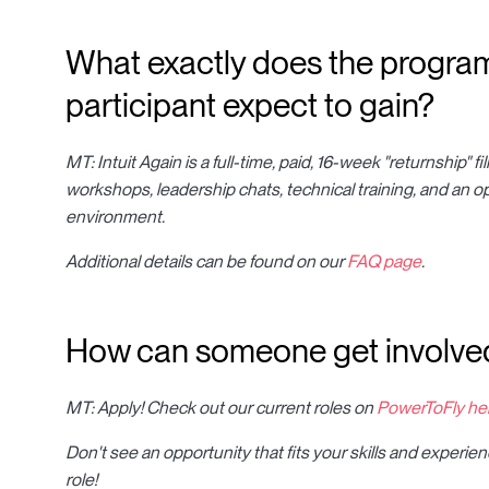
What exactly does the program 
participant expect to gain?
MT: Intuit Again is a full-time, paid, 16-week "returnship" 
workshops, leadership chats, technical training, and an o
environment.
Additional details can be found on our
FAQ page
.
How can someone get involved
MT: Apply! Check out our current roles on
PowerToFly he
Don't see an opportunity that fits your skills and experi
role!