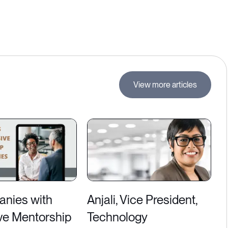
View more articles
nies with
Anjali, Vice President,
ve Mentorship
Technology