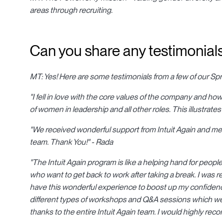
areas through recruiting.
Can you share any testimonials
MT: Yes! Here are some testimonials from a few of our Sp
"I fell in love with the core values of the company and how
of women in leadership and all other roles. This illustrates 
"We received wonderful support from Intuit Again and met
team. Thank You!" - Rada
"The Intuit Again program is like a helping hand for peopl
who want to get back to work after taking a break. I was re
have this wonderful experience to boost up my confidence
different types of workshops and Q&A sessions which we
thanks to the entire Intuit Again team. I would highly re