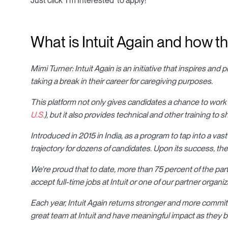
Just click 'I'm Interested' to apply!
What is Intuit Again and how t
Mimi Turner: Intuit Again is an initiative that inspires and
taking a break in their career for caregiving purposes.
This platform not only gives candidates a chance to work
U.S.
), but it also provides technical and other training to s
Introduced in 2015 in India, as a program to tap into a vast
trajectory for dozens of candidates. Upon its success, th
We're proud that to date, more than 75 percent of the pa
accept full-time jobs at Intuit or one of our partner organiz
Each year, Intuit Again returns stronger and more committ
great team at Intuit and have meaningful impact as they be