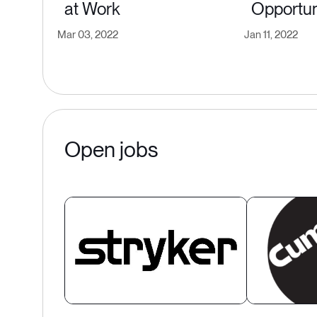
at Work
Opportun
Mar 03, 2022
Jan 11, 2022
Open jobs